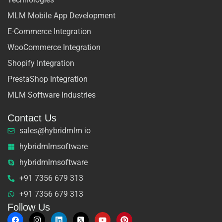
MLM Mobile App Development
E-Commerce Integration
WooCommerce Integration
Shopify Integration
PrestaShop Integration
MLM Software Industries
Contact Us
sales@hybridmlm io
hybridmlmsoftware
hybridmlmsoftware
+91 7356 679 313
+91 7356 679 313
Follow Us