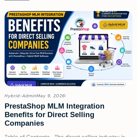
Hybrid-Admin
May 9, 2026
PrestaShop MLM Integration
Benefits for Direct Selling
Companies