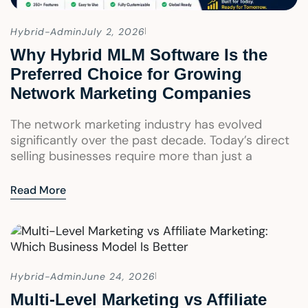
Hybrid-Admin
July 2, 2026
Why Hybrid MLM Software Is the
Preferred Choice for Growing
Network Marketing Companies
The network marketing industry has evolved
significantly over the past decade. Today’s direct
selling businesses require more than just a
Read More
Hybrid-Admin
June 24, 2026
Multi-Level Marketing vs Affiliate