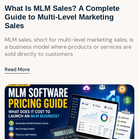
What Is MLM Sales? A Complete
Guide to Multi-Level Marketing
Sales
MLM sales, short for multi-level marketing sales, is
a business model where products or services are
sold directly to customers
Read More