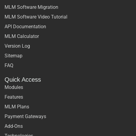
MLM Software Migration
MLM Software Video Tutorial
API Documentation
MLM Calculator
Version Log
Sitemap
FAQ
Quick Access
Modules
Features
MLM Plans
Payment Gateways
Add-Ons
Technologies