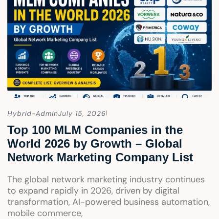
Hybrid-Admin
July 15, 2026
Top 100 MLM Companies in the
World 2026 by Growth – Global
Network Marketing Company List
The global network marketing industry continues
to expand rapidly in 2026, driven by digital
transformation, AI-powered business automation,
mobile commerce,