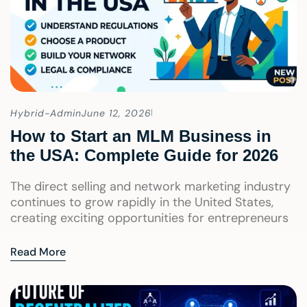
Hybrid-Admin
June 12, 2026
How to Start an MLM Business in
the USA: Complete Guide for 2026
The direct selling and network marketing industry
continues to grow rapidly in the United States,
creating exciting opportunities for entrepreneurs
Read More