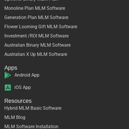
Monoline Plan MLM Software
Generation Plan MLM Software
Flower Looming Gift MLM Software
Investment /ROI MLM Software
Australian Binary MLM Software
Australian X Up MLM Software
Apps
Android App
iOS App
Resources
Hybrid MLM Basic Software
MLM Blog
MLM Software Installation