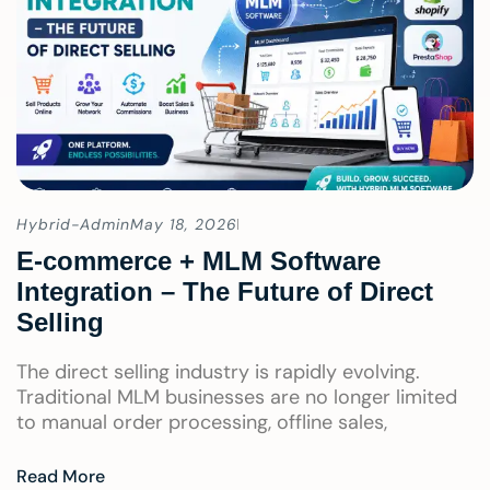
Hybrid-Admin
May 18, 2026
E-commerce + MLM Software
Integration – The Future of Direct
Selling
The direct selling industry is rapidly evolving.
Traditional MLM businesses are no longer limited
to manual order processing, offline sales,
Read More