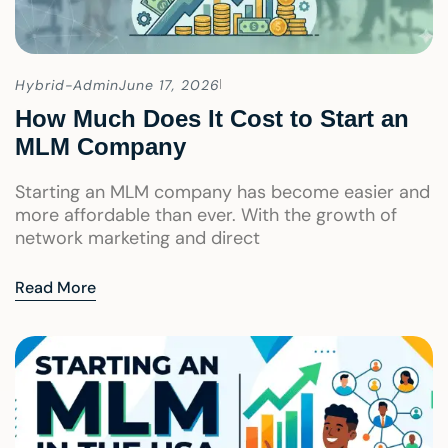
Hybrid-Admin
June 17, 2026
How Much Does It Cost to Start an
MLM Company
Starting an MLM company has become easier and
more affordable than ever. With the growth of
network marketing and direct
Read More