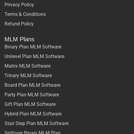
Privacy Policy
Terms & Conditions
Refund Policy
MLM Plans
Binary Plan MLM Software
Unilevel Plan MLM Software
Matrix MLM Software
Trinary MLM Software
Board Plan MLM Software
Party Plan MLM Software
Gift Plan MLM Software
Hybrid Plan MLM Software
Stair Step Plan MLM Software
Spillover Binary MLM Plan