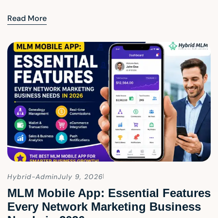
Read More
Hybrid-Admin
July 9, 2026
MLM Mobile App: Essential Features
Every Network Marketing Business