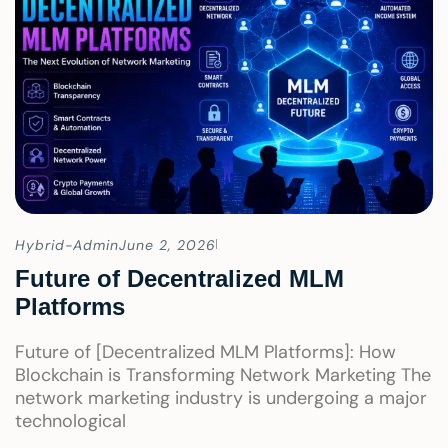
Hybrid-Admin
June 2, 2026
Future of Decentralized MLM
Platforms
Future of [Decentralized MLM Platforms]: How
Blockchain is Transforming Network Marketing The
network marketing industry is undergoing a major
technological