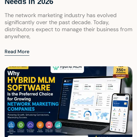
Needs in 2026
The network marketing industry has evolved
significantly over the past decade. Today,
distributors expect to manage their business from
anywhere,
Read More