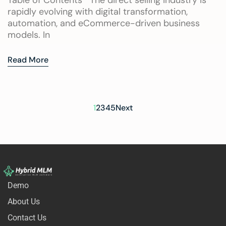
Table of Contents The direct selling industry is
rapidly evolving with digital transformation,
automation, and eCommerce-driven business
models. In
Read More
1
2
3
4
5
Next
Demo
About Us
Contact Us