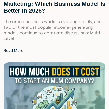
Marketing: Which Business Model Is
Better in 2026?
The online business world is evolving rapidly, and
two of the most popular income-generating
models continue to dominate discussions: Multi-
Level
Read More