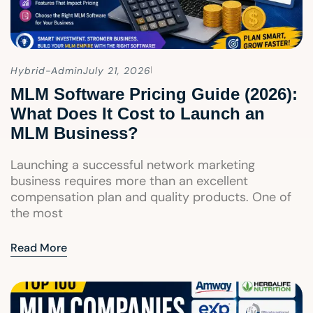
Hybrid-Admin
July 21, 2026
MLM Software Pricing Guide (2026):
What Does It Cost to Launch an
MLM Business?
Launching a successful network marketing
business requires more than an excellent
compensation plan and quality products. One of
the most
Read More