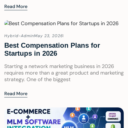
Read More
Hybrid-Admin
May 23, 2026
Best Compensation Plans for
Startups in 2026
Starting a network marketing business in 2026
requires more than a great product and marketing
strategy. One of the biggest
Read More