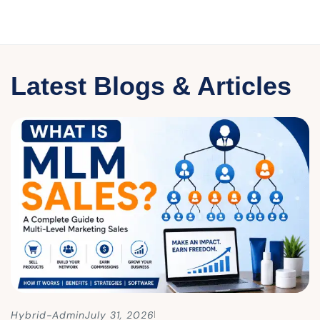
Latest Blogs & Articles
Hybrid-Admin
July 31, 2026