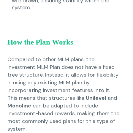
withdrawn, ensuring stability within the
system.
How the Plan Works
Compared to other MLM plans, the
Investment MLM Plan does not have a fixed
tree structure. Instead, it allows for flexibility
in using any existing MLM plan by
incorporating investment features into it.
This means that structures like
Unilevel
and
Monoline
can be adapted to include
investment-based rewards, making them the
most commonly used plans for this type of
system.