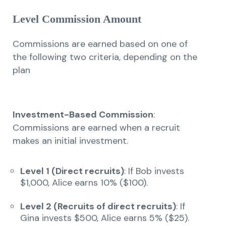
Level Commission Amount
Commissions are earned based on one of
the following two criteria, depending on the
plan
Investment-Based Commission
:
Commissions are earned when a recruit
makes an initial investment.
Level 1 (Direct recruits)
: If Bob invests
$1,000, Alice earns 10% ($100).
Level 2 (Recruits of direct recruits)
: If
Gina invests $500, Alice earns 5% ($25).