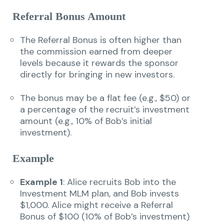
Referral Bonus Amount
The Referral Bonus is often higher than
the commission earned from deeper
levels because it rewards the sponsor
directly for bringing in new investors.
The bonus may be a flat fee (e.g., $50) or
a percentage of the recruit’s investment
amount (e.g., 10% of Bob’s initial
investment).
Example
Example 1
: Alice recruits Bob into the
Investment MLM plan, and Bob invests
$1,000. Alice might receive a Referral
Bonus of $100 (10% of Bob’s investment)