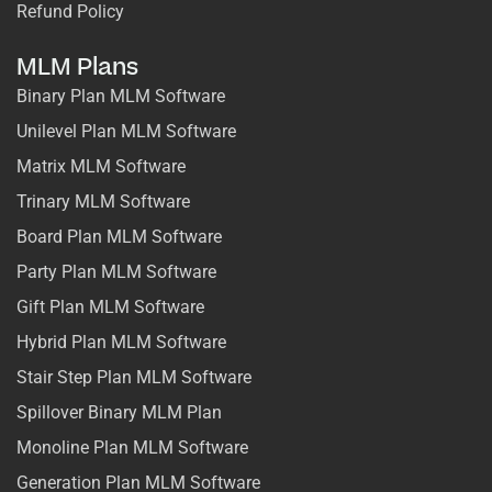
Refund Policy
MLM Plans
Binary Plan MLM Software
Unilevel Plan MLM Software
Matrix MLM Software
Trinary MLM Software
Board Plan MLM Software
Party Plan MLM Software
Gift Plan MLM Software
Hybrid Plan MLM Software
Stair Step Plan MLM Software
Spillover Binary MLM Plan
Monoline Plan MLM Software
Generation Plan MLM Software