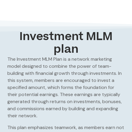
Investment MLM
plan
The
Investment MLM Plan
is a network marketing
model designed to combine the power of team-
building with financial growth through investments. In
this system, members are encouraged to invest a
specified amount, which forms the foundation for
their potential earnings. These earnings are typically
generated through returns on investments, bonuses,
and commissions earned by building and expanding
their network.
This plan emphasizes teamwork, as members earn not