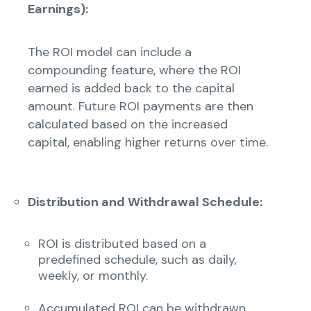
Earnings):
The ROI model can include a
compounding feature, where the ROI
earned is added back to the capital
amount. Future ROI payments are then
calculated based on the increased
capital, enabling higher returns over time.
Distribution and Withdrawal Schedule:
ROI is distributed based on a
predefined schedule, such as daily,
weekly, or monthly.
Accumulated ROI can be withdrawn