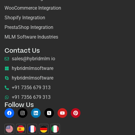
WooCommerce Integration
Shopify Integration
PrestaShop Integration
MLM Software Industries
Contact Us
sales@hybridmlm io
hybridmlmsoftware
hybridmlmsoftware
+91 7356 679 313
+91 7356 679 313
Follow Us