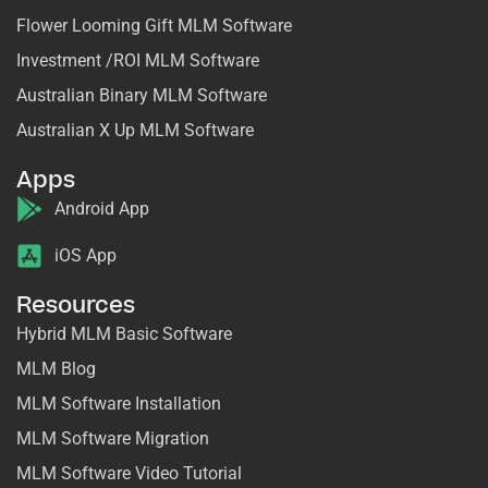
Flower Looming Gift MLM Software
Investment /ROI MLM Software
Australian Binary MLM Software
Australian X Up MLM Software
Apps
Android App
iOS App
Resources
Hybrid MLM Basic Software
MLM Blog
MLM Software Installation
MLM Software Migration
MLM Software Video Tutorial