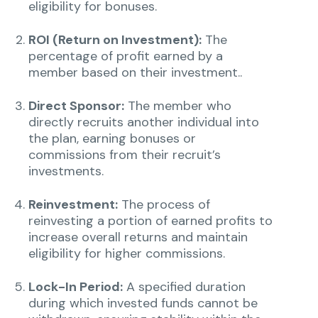
eligibility for bonuses.
ROI (Return on Investment):
The
percentage of profit earned by a
member based on their investment..
Direct Sponsor:
The member who
directly recruits another individual into
the plan, earning bonuses or
commissions from their recruit’s
investments.
Reinvestment:
The process of
reinvesting a portion of earned profits to
increase overall returns and maintain
eligibility for higher commissions.
Lock-In Period:
A specified duration
during which invested funds cannot be