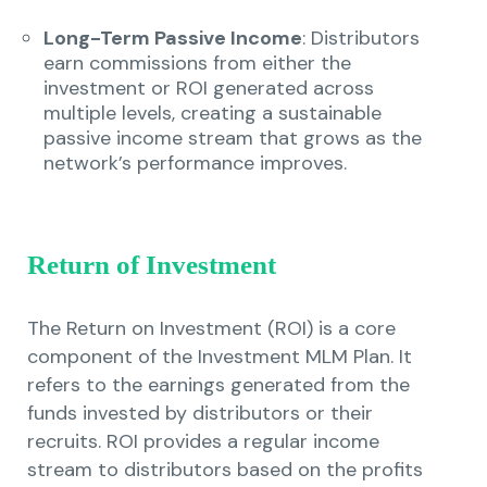
Long-Term Passive Income
: Distributors
earn commissions from either the
investment or ROI generated across
multiple levels, creating a sustainable
passive income stream that grows as the
network’s performance improves.
Return of Investment
The Return on Investment (ROI) is a core
component of the Investment MLM Plan. It
refers to the earnings generated from the
funds invested by distributors or their
recruits. ROI provides a regular income
stream to distributors based on the profits