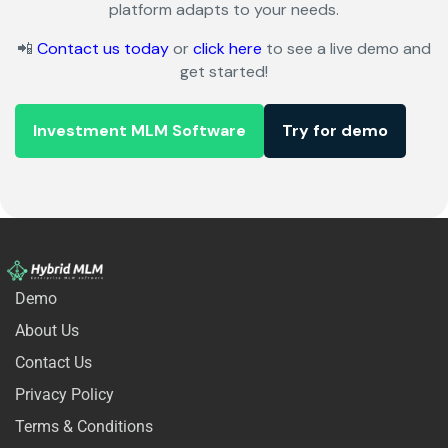
platform adapts to your needs.
📲
Contact us today
or
click here
to see a live demo and
get started!
Investment MLM Software
Try for demo
Demo
About Us
Contact Us
Privacy Policy
Terms & Conditions