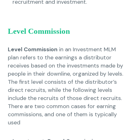
recruitment and investment.
Level Commission
Level Commission
in an Investment MLM
plan refers to the earnings a distributor
receives based on the investments made by
people in their downline, organized by levels.
The first level consists of the distributor’s
direct recruits, while the following levels
include the recruits of those direct recruits.
There are two common cases for earning
commissions, and one of them is typically
used