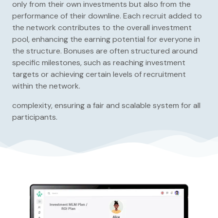
only from their own investments but also from the
performance of their downline. Each recruit added to
the network contributes to the overall investment
pool, enhancing the earning potential for everyone in
the structure. Bonuses are often structured around
specific milestones, such as reaching investment
targets or achieving certain levels of recruitment
within the network.
complexity, ensuring a fair and scalable system for all
participants.