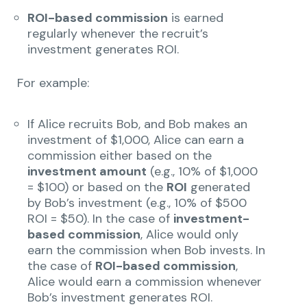
ROI-based commission
is earned
regularly whenever the recruit’s
investment generates ROI.
For example:
If Alice recruits Bob, and Bob makes an
investment of $1,000, Alice can earn a
commission either based on the
investment amount
(e.g., 10% of $1,000
= $100) or based on the
ROI
generated
by Bob’s investment (e.g., 10% of $500
ROI = $50). In the case of
investment-
based commission
, Alice would only
earn the commission when Bob invests. In
the case of
ROI-based commission
,
Alice would earn a commission whenever
Bob’s investment generates ROI.