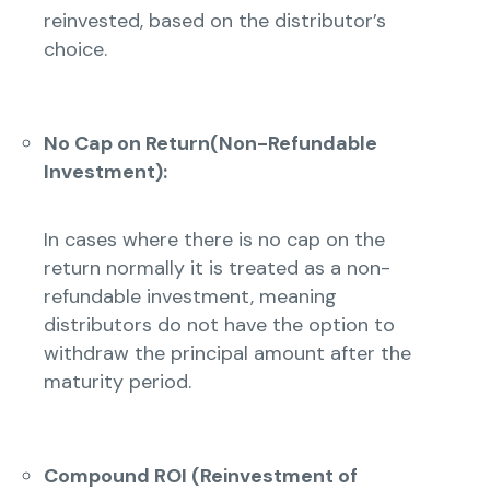
reinvested, based on the distributor’s
choice.
No Cap on Return(Non-Refundable
Investment):
In cases where there is no cap on the
return normally it is treated as a non-
refundable investment, meaning
distributors do not have the option to
withdraw the principal amount after the
maturity period.
Compound ROI (Reinvestment of