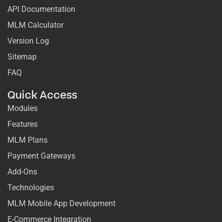
API Documentation
MLM Calculator
Version Log
Sitemap
FAQ
Quick Access
Modules
Features
MLM Plans
Payment Gateways
Add-Ons
Technologies
MLM Mobile App Development
E-Commerce Integration