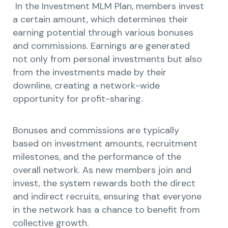
In the Investment MLM Plan, members invest
a certain amount, which determines their
earning potential through various bonuses
and commissions. Earnings are generated
not only from personal investments but also
from the investments made by their
downline, creating a network-wide
opportunity for profit-sharing.
Bonuses and commissions are typically
based on investment amounts, recruitment
milestones, and the performance of the
overall network. As new members join and
invest, the system rewards both the direct
and indirect recruits, ensuring that everyone
in the network has a chance to benefit from
collective growth.