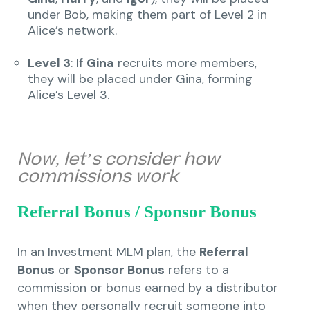
under Bob, making them part of Level 2 in
Alice’s network.
Level 3
: If
Gina
recruits more members,
they will be placed under Gina, forming
Alice’s Level 3.
Now, let’s consider how
commissions work
Referral Bonus / Sponsor Bonus
In an Investment MLM plan, the
Referral
Bonus
or
Sponsor Bonus
refers to a
commission or bonus earned by a distributor
when they personally recruit someone into