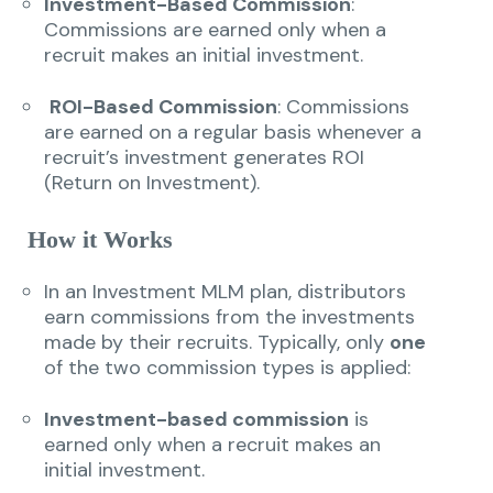
Investment-Based Commission
:
Commissions are earned only when a
recruit makes an initial investment.
ROI-Based Commission
: Commissions
are earned on a regular basis whenever a
recruit’s investment generates ROI
(Return on Investment).
How it Works
In an Investment MLM plan, distributors
earn commissions from the investments
made by their recruits. Typically, only
one
of the two commission types is applied:
Investment-based commission
is
earned only when a recruit makes an
initial investment.