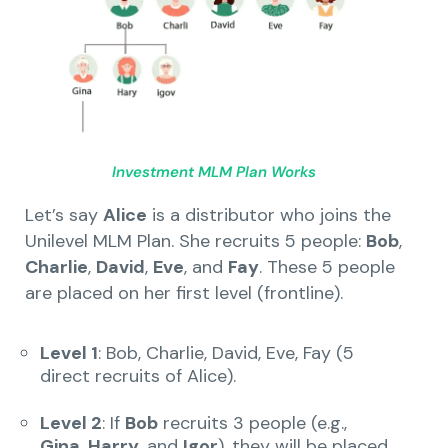
Investment MLM Plan Works
Let’s say
Alice
is a distributor who joins the
Unilevel MLM Plan. She recruits 5 people:
Bob
,
Charlie
,
David
,
Eve
, and
Fay
. These 5 people
are placed on her first level (frontline).
Level 1
: Bob, Charlie, David, Eve, Fay (5
direct recruits of Alice).
Level 2
: If
Bob
recruits 3 people (e.g.,
Gina
,
Harry
, and
Igor
), they will be placed