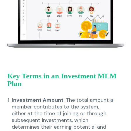
Key Terms in an Investment MLM
Plan
Investment Amount
: The total amount a
member contributes to the system,
either at the time of joining or through
subsequent investments, which
determines their earning potential and