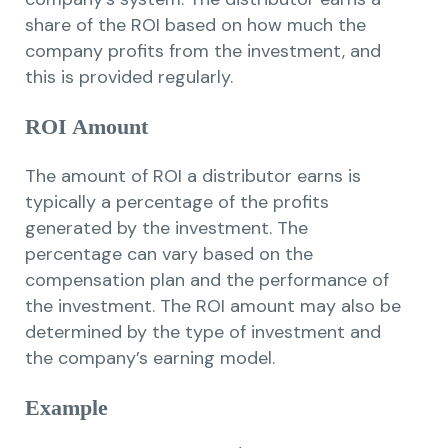
share of the ROI based on how much the
company profits from the investment, and
this is provided regularly.
ROI Amount
The amount of ROI a distributor earns is
typically a percentage of the profits
generated by the investment. The
percentage can vary based on the
compensation plan and the performance of
the investment. The ROI amount may also be
determined by the type of investment and
the company’s earning model.
Example