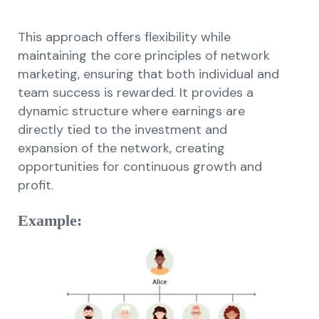
This approach offers flexibility while
maintaining the core principles of network
marketing, ensuring that both individual and
team success is rewarded. It provides a
dynamic structure where earnings are
directly tied to the investment and
expansion of the network, creating
opportunities for continuous growth and
profit.
Example: