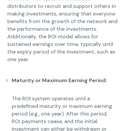
distributors to recruit and support others in
making investments, ensuring that everyone
benefits from the growth of the network and
the performance of the investments.
Additionally, the ROI model allows for
sustained earnings over time, typically until
the expiry period of the investment, such as
one year.
Maturity or Maximum Earning Period:
The ROI system operates until a
predefined maturity or maximum earning
period (e.g., one year). After this period,
ROI payments cease, and the initial
investment can either be withdrawn or