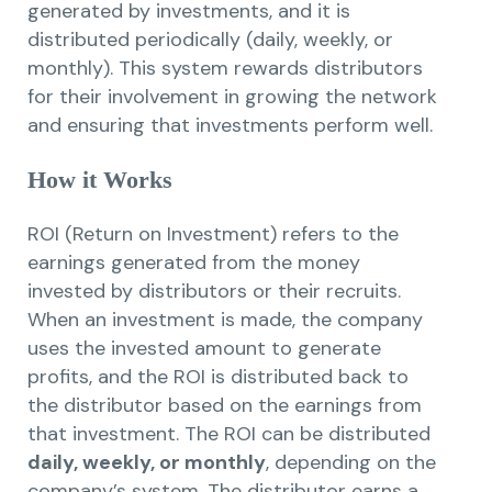
generated by investments, and it is
distributed periodically (daily, weekly, or
monthly). This system rewards distributors
for their involvement in growing the network
and ensuring that investments perform well.
How it Works
ROI (Return on Investment) refers to the
earnings generated from the money
invested by distributors or their recruits.
When an investment is made, the company
uses the invested amount to generate
profits, and the ROI is distributed back to
the distributor based on the earnings from
that investment. The ROI can be distributed
daily, weekly, or monthly
, depending on the
company’s system. The distributor earns a