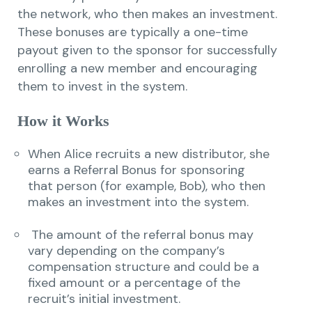
the network, who then makes an investment.
These bonuses are typically a one-time
payout given to the sponsor for successfully
enrolling a new member and encouraging
them to invest in the system.
How it Works
When Alice recruits a new distributor, she
earns a Referral Bonus for sponsoring
that person (for example, Bob), who then
makes an investment into the system.
The amount of the referral bonus may
vary depending on the company’s
compensation structure and could be a
fixed amount or a percentage of the
recruit’s initial investment.