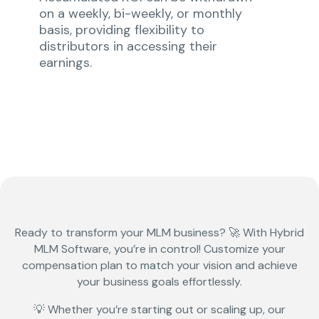
on a weekly, bi-weekly, or monthly
basis, providing flexibility to
distributors in accessing their
earnings.
Ready to transform your
MLM business?
🚀 With
Hybrid
MLM Software
, you’re in control! Customize your
compensation plan to match your vision and achieve
your business goals effortlessly.
💡 Whether you’re starting out or scaling up, our