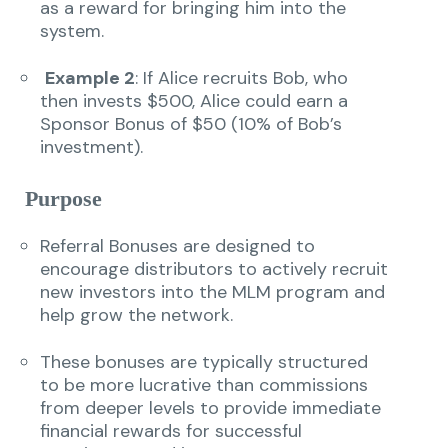
as a reward for bringing him into the
system.
Example 2
: If Alice recruits Bob, who
then invests $500, Alice could earn a
Sponsor Bonus of $50 (10% of Bob’s
investment).
Purpose
Referral Bonuses are designed to
encourage distributors to actively recruit
new investors into the MLM program and
help grow the network.
These bonuses are typically structured
to be more lucrative than commissions
from deeper levels to provide immediate
financial rewards for successful