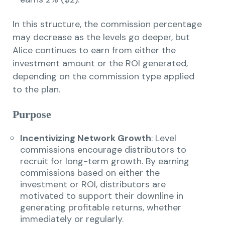
In this structure, the commission percentage
may decrease as the levels go deeper, but
Alice continues to earn from either the
investment amount or the ROI generated,
depending on the commission type applied
to the plan.
Purpose
Incentivizing Network Growth
: Level
commissions encourage distributors to
recruit for long-term growth. By earning
commissions based on either the
investment or ROI, distributors are
motivated to support their downline in
generating profitable returns, whether
immediately or regularly.