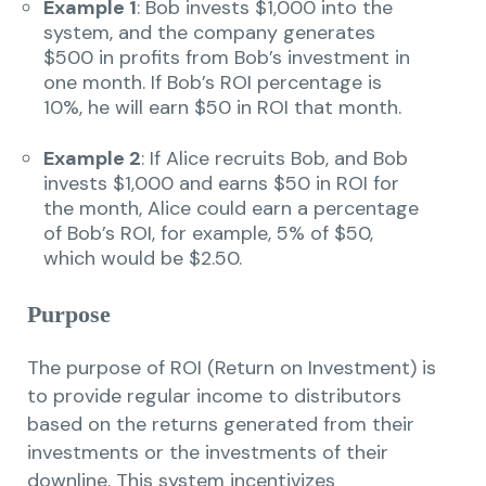
Example 1
: Bob invests $1,000 into the
system, and the company generates
$500 in profits from Bob’s investment in
one month. If Bob’s ROI percentage is
10%, he will earn $50 in ROI that month.
Example 2
: If Alice recruits Bob, and Bob
invests $1,000 and earns $50 in ROI for
the month, Alice could earn a percentage
of Bob’s ROI, for example, 5% of $50,
which would be $2.50.
Purpose
The purpose of ROI (Return on Investment) is
to provide regular income to distributors
based on the returns generated from their
investments or the investments of their
downline. This system incentivizes