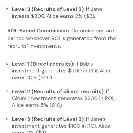
Level 3 (Recruits of Level 2)
: If Jane
invests $300, Alice earns 2% ($6).
ROI-Based Commission
: Commissions are
earned whenever ROI is generated from the
recruits’ investments.
Level 1 (Direct recruits)
: If Bob’s
investment generates $500 in ROI, Alice
earns 10% ($50).
Level 2 (Recruits of direct recruits)
: If
Gina’s investment generates $200 in ROI,
Alice earns 5% ($10).
Level 3 (Recruits of Level 2)
: If Jane’s
investment generates $100 in ROI, Alice
earns 2% ($2).