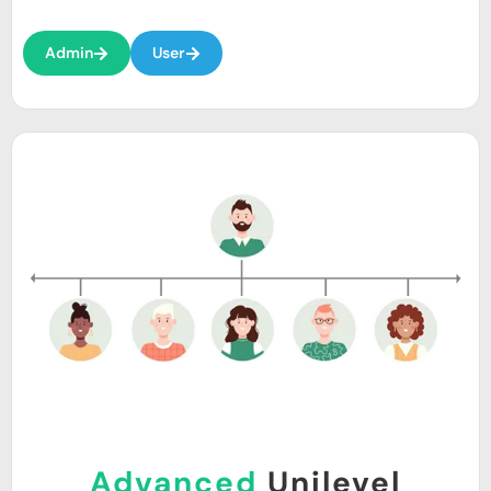
Admin
User
Advanced
Unilevel