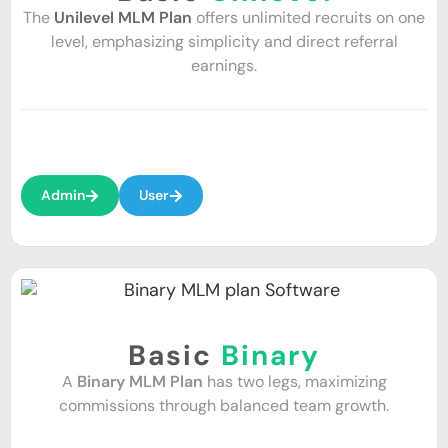
The
Unilevel MLM Plan
offers unlimited recruits on one
level, emphasizing simplicity and direct referral
earnings.
Admin
User
Basic
Binary
A
Binary MLM Plan
has two legs, maximizing
commissions through balanced team growth.