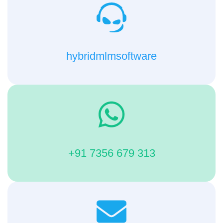
hybridmlmsoftware
+91 7356 679 313