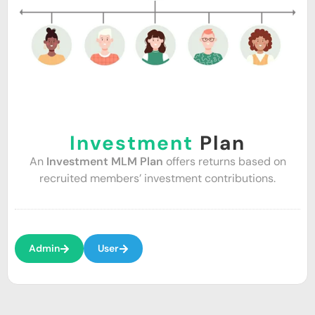
Investment
Plan
An
Investment MLM Plan
offers returns based on
recruited members’ investment contributions.
Admin
User