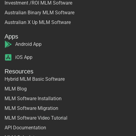
Investment /ROI MLM Software
Australian Binary MLM Software
Australian X Up MLM Software
Apps
Android App
iOS App
Resources
Hybrid MLM Basic Software
MLM Blog
MLM Software Installation
MLM Software Migration
MLM Software Video Tutorial
API Documentation