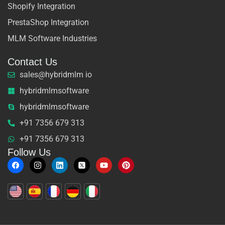
Shopify Integration
PrestaShop Integration
MLM Software Industries
Contact Us
sales@hybridmlm io
hybridmlmsoftware
hybridmlmsoftware
+91 7356 679 313
+91 7356 679 313
Follow Us