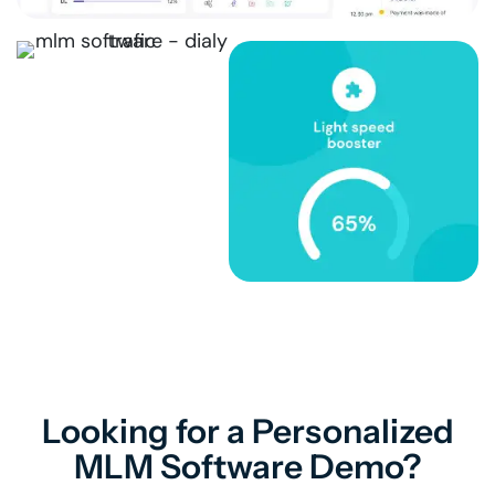
Looking for a Personalized
MLM Software Demo?