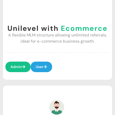
Unilevel with
Ecommerce
A flexible MLM structure allowing unlimited referrals,
ideal for e-commerce business growth.
Admin
User