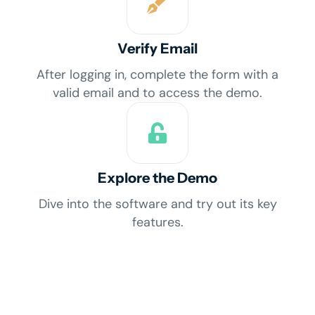
Verify Email
After logging in, complete the form with a
valid email and to access the demo.
Explore the Demo
Dive into the software and try out its key
features.