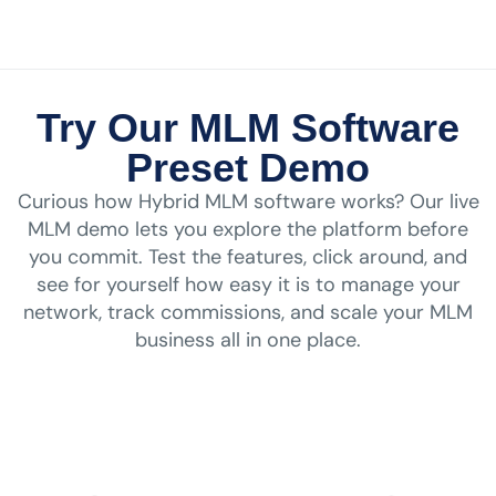
Try Our MLM Software
Preset Demo
Curious how Hybrid MLM software works? Our live
MLM demo lets you explore the platform before
you commit. Test the features, click around, and
see for yourself how easy it is to manage your
network, track commissions, and scale your MLM
business all in one place.