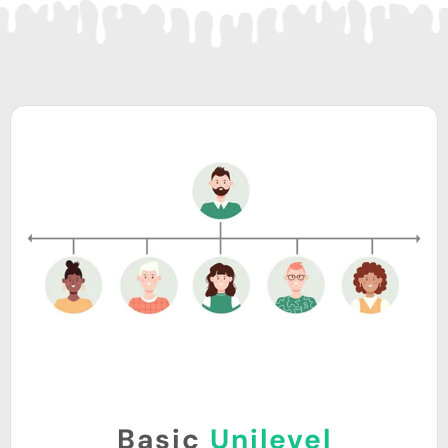
Basic
Unilevel