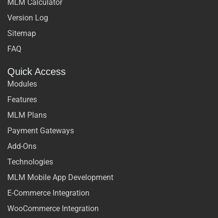
MLM Calculator
Version Log
Sitemap
FAQ
Quick Access
Modules
Features
MLM Plans
Payment Gateways
Add-Ons
Technologies
MLM Mobile App Development
E-Commerce Integration
WooCommerce Integration