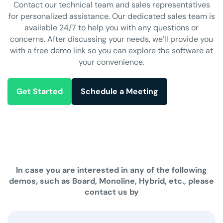
Contact our technical team and sales representatives
for personalized assistance. Our dedicated sales team is
available 24/7 to help you with any questions or
concerns. After discussing your needs, we’ll provide you
with a free demo link so you can explore the software at
your convenience.
Get Started
Schedule a Meeting
In case you are interested in any of the following
demos, such as Board, Monoline, Hybrid, etc., please
contact us by