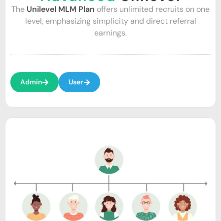
The
Unilevel MLM Plan
offers unlimited recruits on one
level, emphasizing simplicity and direct referral
earnings.
Admin
User