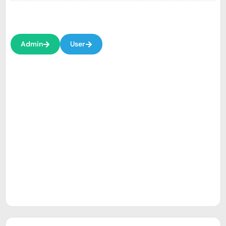
Admin
User