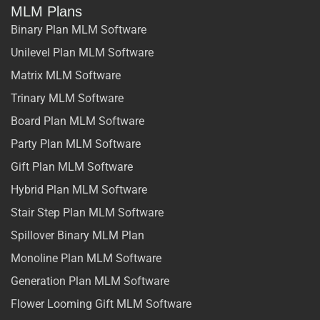
MLM Plans
Binary Plan MLM Software
Unilevel Plan MLM Software
Matrix MLM Software
Trinary MLM Software
Board Plan MLM Software
Party Plan MLM Software
Gift Plan MLM Software
Hybrid Plan MLM Software
Stair Step Plan MLM Software
Spillover Binary MLM Plan
Monoline Plan MLM Software
Generation Plan MLM Software
Flower Looming Gift MLM Software