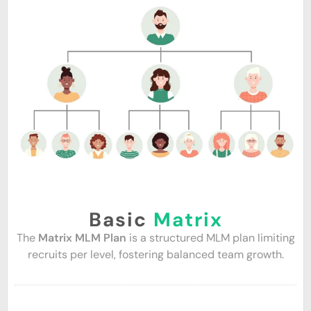
Basic
Matrix
The
Matrix MLM Plan
is a structured MLM plan limiting
recruits per level, fostering balanced team growth.