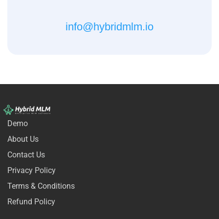
info@hybridmlm.io
Demo
About Us
Contact Us
Privacy Policy
Terms & Conditions
Refund Policy