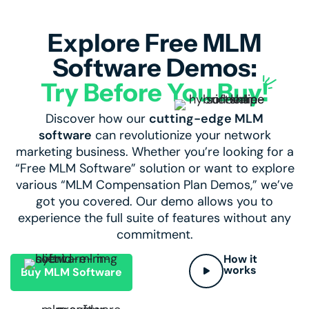
Explore Free MLM
Software Demos:
Try Before You Buy!
Discover how our
cutting-edge MLM
software
can revolutionize your network
marketing business. Whether you’re looking for a
“
Free MLM Software
” solution or want to explore
various “MLM Compensation Plan Demos,” we’ve
got you covered. Our demo allows you to
experience the full suite of features without any
commitment.
How it
works
Buy MLM Software