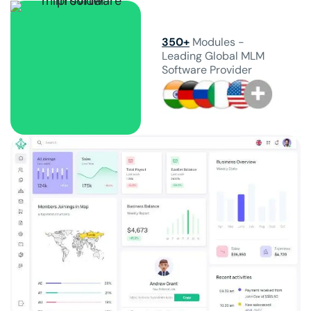
350+
Modules -
Leading Global MLM
Software Provider