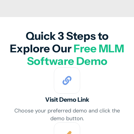
Quick 3 Steps to
Explore Our
Free MLM
Software Demo
Visit Demo Link
Choose your preferred demo and click the
demo button.