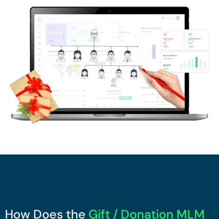
How Does the
Gift / Donation MLM