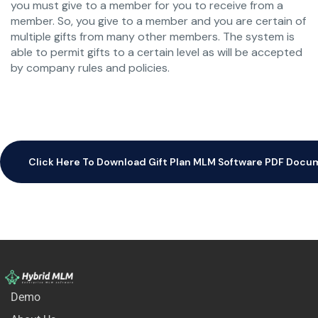
you must give to a member for you to receive from a
member. So, you give to a member and you are certain of
multiple gifts from many other members. The system is
able to permit gifts to a certain level as will be accepted
by company rules and policies.
Click Here To Download Gift Plan MLM Software PDF Doc
Demo