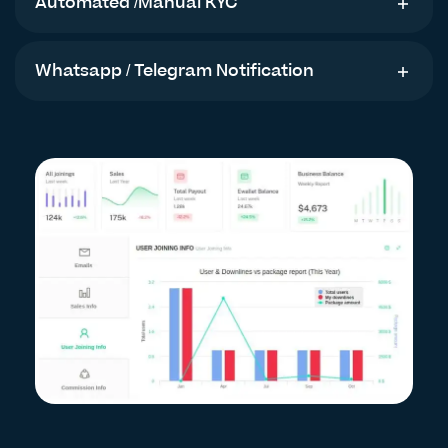
Automated /Manual KYC
Whatsapp / Telegram Notification