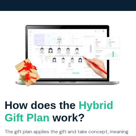
How does the
Hybrid
Gift Plan
work?
The gift plan applies the gift and take concept, meaning