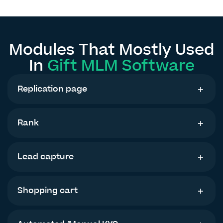
Modules That Mostly Used
In
Gift MLM Software
Replication page
Rank
Lead capture
Shopping cart