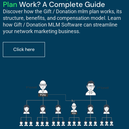
Plan
Work? A Complete Guide
Discover how the
Gift / Donation mlm plan
works, its
structure, benefits, and compensation model. Learn
how Gift / Donation MLM Software can streamline
your network marketing business.
Click here