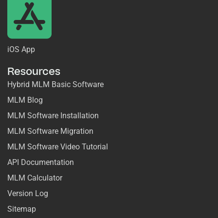
iOS App
Resources
Hybrid MLM Basic Software
MLM Blog
MLM Software Installation
MLM Software Migration
MLM Software Video Tutorial
API Documentation
MLM Calculator
Version Log
Sitemap