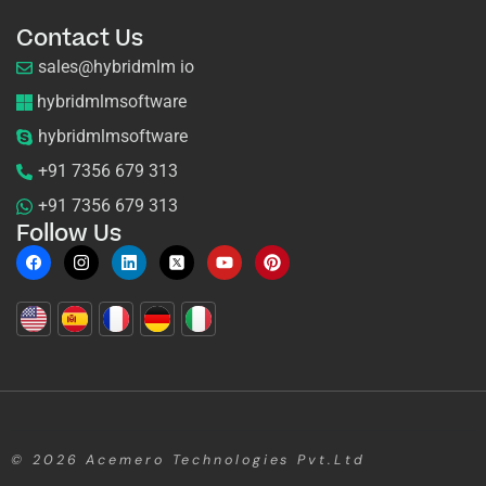
Contact Us
sales@hybridmlm io
hybridmlmsoftware
hybridmlmsoftware
+91 7356 679 313
+91 7356 679 313
Follow Us
© 2026
Acemero Technologies Pvt.Ltd