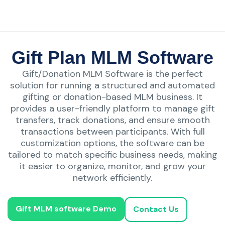
Gift Plan MLM Software
Gift/Donation MLM Software is the perfect
solution for running a structured and automated
gifting or donation-based MLM business. It
provides a user-friendly platform to manage gift
transfers, track donations, and ensure smooth
transactions between participants. With full
customization options, the software can be
tailored to match specific business needs, making
it easier to organize, monitor, and grow your
network efficiently.
Gift MLM software Demo
Contact Us