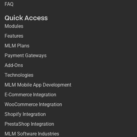
FAQ
Quick Access
Modules
Features
MLM Plans
Payment Gateways
Add-Ons
Technologies
MLM Mobile App Development
E-Commerce Integration
WooCommerce Integration
Shopify Integration
PrestaShop Integration
MLM Software Industries