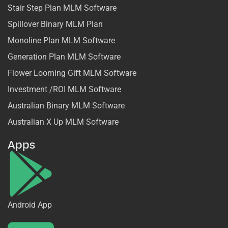
Stair Step Plan MLM Software
Spillover Binary MLM Plan
Monoline Plan MLM Software
Generation Plan MLM Software
Flower Looming Gift MLM Software
Investment /ROI MLM Software
Australian Binary MLM Software
Australian X Up MLM Software
Apps
Android App