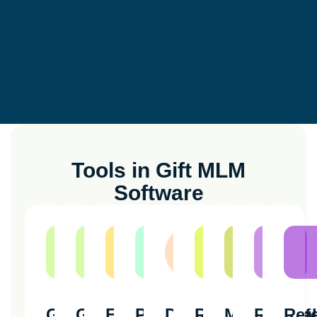
Tools in Gift MLM
Software
Genealogy
Genealogy
Ewallet
Payout
Downline
Referral
Member
Referral
Refe