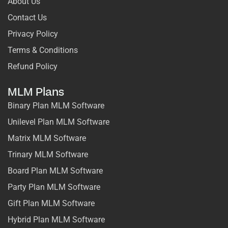
About Us
Contact Us
Privacy Policy
Terms & Conditions
Refund Policy
MLM Plans
Binary Plan MLM Software
Unilevel Plan MLM Software
Matrix MLM Software
Trinary MLM Software
Board Plan MLM Software
Party Plan MLM Software
Gift Plan MLM Software
Hybrid Plan MLM Software