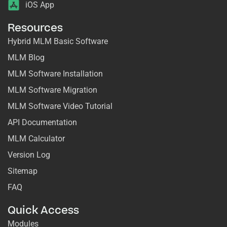
iOS App
Resources
Hybrid MLM Basic Software
MLM Blog
MLM Software Installation
MLM Software Migration
MLM Software Video Tutorial
API Documentation
MLM Calculator
Version Log
Sitemap
FAQ
Quick Access
Modules