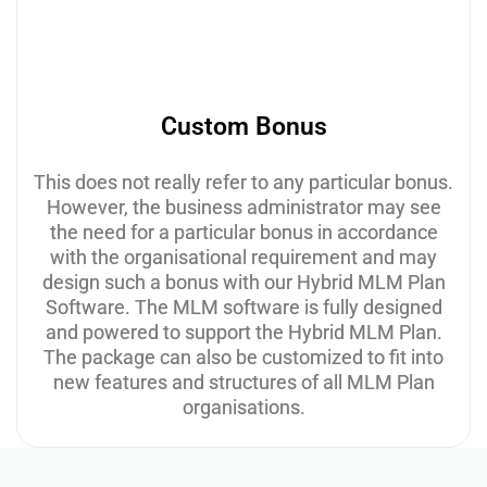
Custom Bonus
This does not really refer to any particular bonus.
However, the business administrator may see
the need for a particular bonus in accordance
with the organisational requirement and may
design such a bonus with our Hybrid MLM Plan
Software. The MLM software is fully designed
and powered to support the Hybrid MLM Plan.
The package can also be customized to fit into
new features and structures of all MLM Plan
organisations.