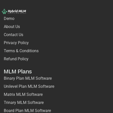
Demo
About Us
Contact Us
Privacy Policy
Terms & Conditions
Refund Policy
MLM Plans
Binary Plan MLM Software
Unilevel Plan MLM Software
Matrix MLM Software
Trinary MLM Software
Board Plan MLM Software