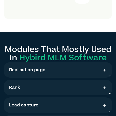
Modules That Mostly Used
In
Hybird MLM Software
Replication page
Rank
Lead capture