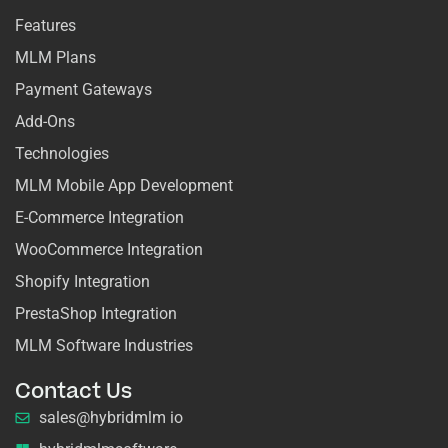
Features
MLM Plans
Payment Gateways
Add-Ons
Technologies
MLM Mobile App Development
E-Commerce Integration
WooCommerce Integration
Shopify Integration
PrestaShop Integration
MLM Software Industries
Contact Us
sales@hybridmlm io