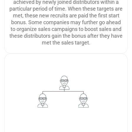
achieved by newly joined distributors within a
particular period of time. When these targets are
met, these new recruits are paid the first start
bonus. Some companies may further go ahead
to organize sales campaigns to boost sales and
these distributors gain the bonus after they have
met the sales target.