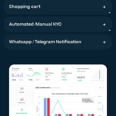
Shopping cart
Automated /Manual KYC
Whatsapp / Telegram Notification