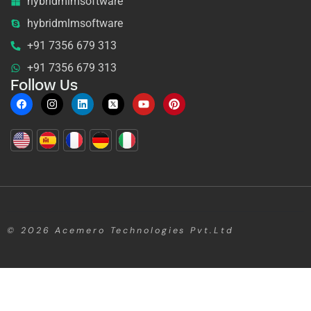
hybridmlmsoftware
hybridmlmsoftware
+91 7356 679 313
+91 7356 679 313
Follow Us
© 2026
Acemero Technologies Pvt.Ltd