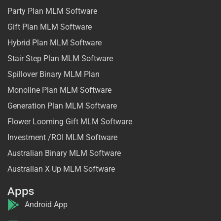
Party Plan MLM Software
Gift Plan MLM Software
Hybrid Plan MLM Software
Stair Step Plan MLM Software
Spillover Binary MLM Plan
Monoline Plan MLM Software
Generation Plan MLM Software
Flower Looming Gift MLM Software
Investment /ROI MLM Software
Australian Binary MLM Software
Australian X Up MLM Software
Apps
Android App