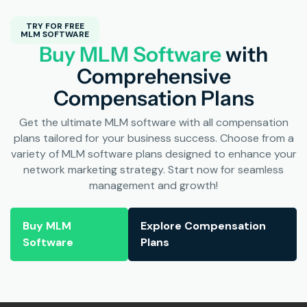
TRY FOR FREE
MLM SOFTWARE
Buy MLM Software
with
Comprehensive
Compensation Plans
Get the ultimate MLM software with all compensation
plans tailored for your business success. Choose from a
variety of MLM software plans designed to enhance your
network marketing strategy. Start now for seamless
management and growth!
Buy MLM
Explore Compensation
Software
Plans