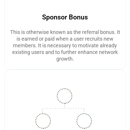
Sponsor Bonus
This is otherwise known as the referral bonus. It
is earned or paid when a user recruits new
members. It is necessary to motivate already
existing users and to further enhance network
growth.