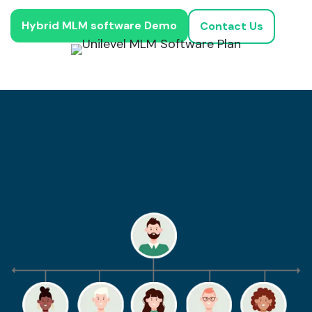
Hybrid MLM software Demo
Contact Us