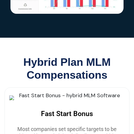
Hybrid Plan MLM
Compensations
Fast Start Bonus
Most companies set specific targets to be