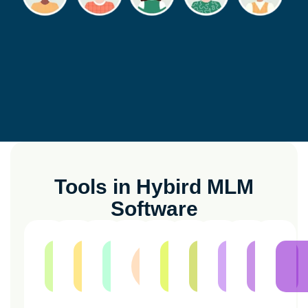
Tools in Hybird MLM
Software