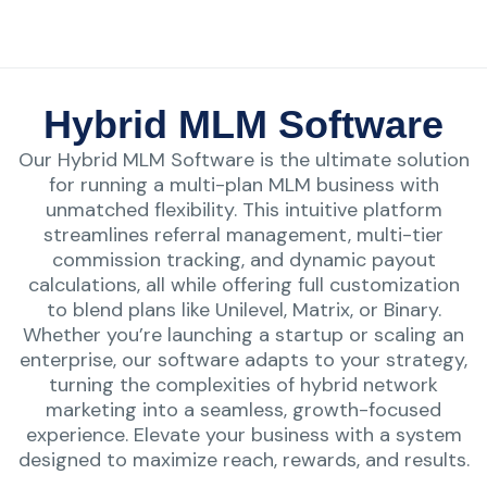
Hybrid MLM Software
Our Hybrid MLM Software is the ultimate solution
for running a multi-plan MLM business with
unmatched flexibility. This intuitive platform
streamlines referral management, multi-tier
commission tracking, and dynamic payout
calculations, all while offering full customization
to blend plans like Unilevel, Matrix, or Binary.
Whether you’re launching a startup or scaling an
enterprise, our software adapts to your strategy,
turning the complexities of hybrid network
marketing into a seamless, growth-focused
experience. Elevate your business with a system
designed to maximize reach, rewards, and results.