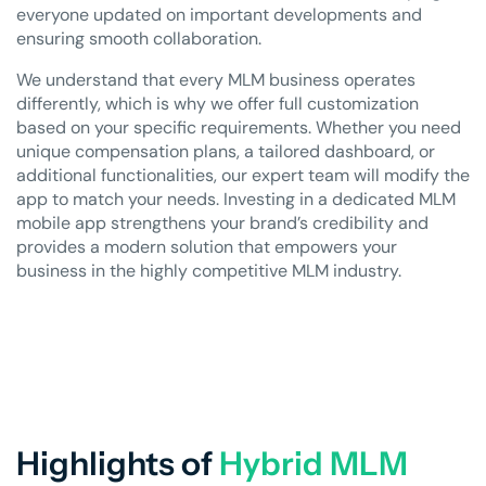
everyone updated on important developments and
ensuring smooth collaboration.
We understand that every MLM business operates
differently, which is why we offer full customization
based on your specific requirements. Whether you need
unique compensation plans, a tailored dashboard, or
additional functionalities, our expert team will modify the
app to match your needs. Investing in a dedicated MLM
mobile app strengthens your brand’s credibility and
provides a modern solution that empowers your
business in the highly competitive MLM industry.
Highlights of
Hybrid MLM