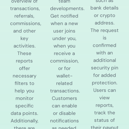
such as
overview of
team
bank details
transactions,
developments.
or crypto
referrals,
Get notified
address.
commissions,
when a new
The request
and other
user joins
is
key
under you,
confirmed
activities.
when you
with an
These
receive a
additional
reports
commission,
security pin
offer
or for
for added
necessary
wallet-
protection.
filters to
related
Users can
help you
transactions.
view
monitor
Customers
reports,
specific
can enable
track the
data points.
or disable
status of
Additionally,
notifications
their payout
there are
as needed,