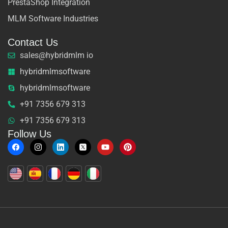
PrestaShop Integration
MLM Software Industries
Contact Us
sales@hybridmlm io
hybridmlmsoftware
hybridmlmsoftware
+91 7356 679 313
+91 7356 679 313
Follow Us