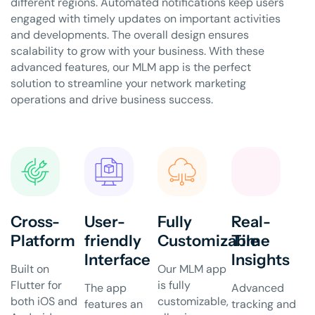
different regions. Automated notifications keep users
engaged with timely updates on important activities
and developments. The overall design ensures
scalability to grow with your business. With these
advanced features, our MLM app is the perfect
solution to streamline your network marketing
operations and drive business success.
Cross-
User-
Fully
Real-
Platform
friendly
Customizable
Time
Interface
Insights
Built on
Our MLM app
Flutter for
is fully
The app
Advanced
both iOS and
customizable,
features an
tracking and