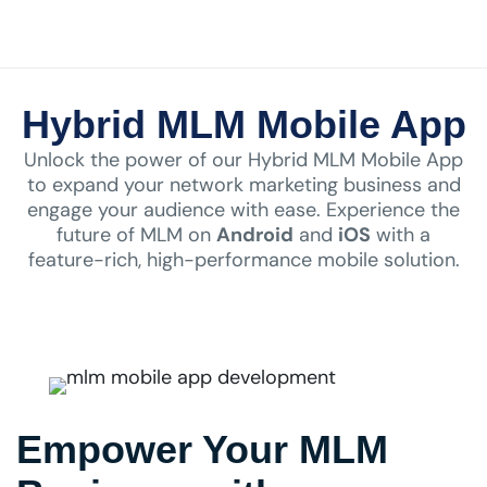
Hybrid MLM Mobile App
Unlock the power of our Hybrid MLM Mobile App
to expand your network marketing business and
engage your audience with ease. Experience the
future of MLM on
Android
and
iOS
with a
feature-rich, high-performance mobile solution.
Empower Your MLM