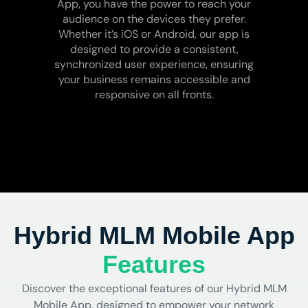
App, you have the power to reach your
audience on the devices they prefer.
Whether it’s iOS or Android, our app is
designed to provide a consistent,
synchronized user experience, ensuring
your business remains accessible and
responsive on all fronts.
Hybrid MLM Mobile App
Features
Discover the exceptional features of our Hybrid MLM
Mobile App, designed to empower your network