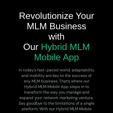
Revolutionize Your
MLM Business
with
Our
Hybrid MLM
Mobile App
In today’s fast-paced world, adaptability
and mobility are key to the success of
any MLM business. That’s where our
Hybrid MLM Mobile App steps in to
transform the way you manage and
expand your network marketing venture.
Say goodbye to the limitations of a single
platform. With our Hybrid MLM Mobile