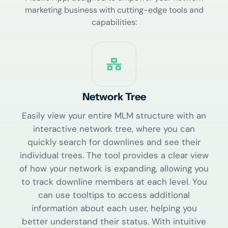
marketing business with cutting-edge tools and
capabilities:
Network Tree
Easily view your entire MLM structure with an
interactive network tree, where you can
quickly search for downlines and see their
individual trees. The tool provides a clear view
of how your network is expanding, allowing you
to track downline members at each level. You
can use tooltips to access additional
information about each user, helping you
better understand their status. With intuitive