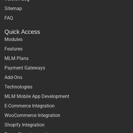
Sitemap
FAQ
Quick Access
Modules
Features
MLM Plans
Payment Gateways
Add-Ons
Technologies
MLM Mobile App Development
E-Commerce Integration
WooCommerce Integration
Shopify Integration