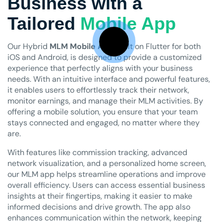
Business with a
Tailored
Mobile App
Our Hybrid
MLM Mobile App
, built on Flutter for both
iOS and Android, is designed to provide a customized
experience that perfectly aligns with your business
needs. With an intuitive interface and powerful features,
it enables users to effortlessly track their network,
monitor earnings, and manage their MLM activities. By
offering a mobile solution, you ensure that your team
stays connected and engaged, no matter where they
are.
With features like commission tracking, advanced
network visualization, and a personalized home screen,
our MLM app helps streamline operations and improve
overall efficiency. Users can access essential business
insights at their fingertips, making it easier to make
informed decisions and drive growth. The app also
enhances communication within the network, keeping