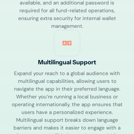
available, and an additional password is
required for all fund-related operations,
ensuring extra security for internal wallet
management.
Multilingual Support
Expand your reach to a global audience with
multilingual capabilities, allowing users to
navigate the app in their preferred language.
Whether you’re running a local business or
operating internationally, the app ensures that
users have a personalized experience.
Multilingual support breaks down language
barriers and makes it easier to engage with a