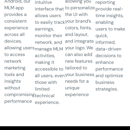
Android, our
allowing you
intuitive
reporting
MLM app
to personalize
interface that
provide real-
provides a
the UI with
allows users
time insights,
consistent
your brand’s
to easily track
enabling
experience
colors, fonts,
earnings,
users to make
across all
and layout,
monitor their
quick,
devices,
and integrate
network, and
informed,
allowing users
your logo. We
manage MLM
data-driven
to access
can also add
activities,
decisions to
network
new features
making it
enhance
marketing
tailored to
accessible to
performance
tools and
your business
all users, even
and optimize
insights
needs for a
those with
business
without
unique
limited
strategies.
compromising
experience
technical
performance
experience.