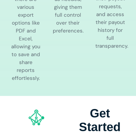
requests,
various
giving them
and access
export
full control
their payout
options like
over their
history for
PDF and
preferences.
full
Excel,
transparency.
allowing you
to save and
share
reports
effortlessly.
Get
Started