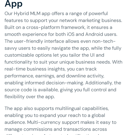
App
Our Hybrid MLM app offers a range of powerful
features to support your network marketing business.
Built on a cross-platform framework, it ensures a
smooth experience for both iOS and Android users.
The user-friendly interface allows even non-tech-
savvy users to easily navigate the app, while the fully
customizable options let you tailor the UI and
functionality to suit your unique business needs. With
real-time business insights, you can track
performance, earnings, and downline activity,
enabling informed decision-making. Additionally, the
source code is available, giving you full control and
flexibility over the app.
The app also supports multilingual capabilities,
enabling you to expand your reach to a global
audience. Multi-currency support makes it easy to
manage commissions and transactions across