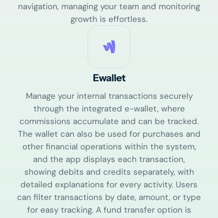
navigation, managing your team and monitoring
growth is effortless.
Ewallet
Manage your internal transactions securely
through the integrated e-wallet, where
commissions accumulate and can be tracked.
The wallet can also be used for purchases and
other financial operations within the system,
and the app displays each transaction,
showing debits and credits separately, with
detailed explanations for every activity. Users
can filter transactions by date, amount, or type
for easy tracking. A fund transfer option is