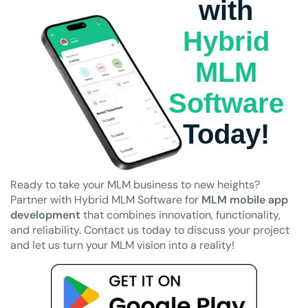
with
Hybrid
MLM
Software
Today!
Ready to take your MLM business to new heights?
Partner with Hybrid MLM Software for
MLM mobile app
development
that combines innovation, functionality,
and reliability. Contact us today to discuss your project
and let us turn your MLM vision into a reality!