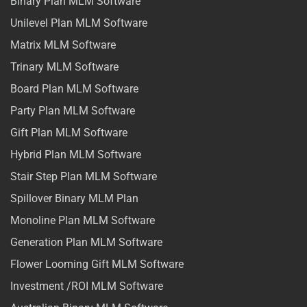
Binary Plan MLM Software
Unilevel Plan MLM Software
Matrix MLM Software
Trinary MLM Software
Board Plan MLM Software
Party Plan MLM Software
Gift Plan MLM Software
Hybrid Plan MLM Software
Stair Step Plan MLM Software
Spillover Binary MLM Plan
Monoline Plan MLM Software
Generation Plan MLM Software
Flower Looming Gift MLM Software
Investment /ROI MLM Software