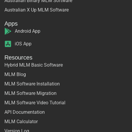
Australian Binary MLM Software
Australian X Up MLM Software
Apps
Android App
iOS App
Resources
Hybrid MLM Basic Software
MLM Blog
MLM Software Installation
MLM Software Migration
MLM Software Video Tutorial
API Documentation
MLM Calculator
Version Log