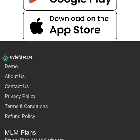
Demo
About Us
Contact Us
Privacy Policy
Terms & Conditions
Refund Policy
MLM Plans