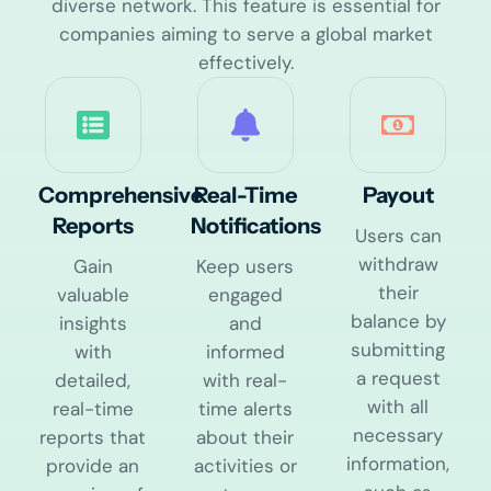
diverse network. This feature is essential for
companies aiming to serve a global market
effectively.
Comprehensive
Real-Time
Payout
Reports​
Notifications
Users can
withdraw
Gain
Keep users
their
valuable
engaged
balance by
insights
and
submitting
with
informed
a request
detailed,
with real-
with all
real-time
time alerts
necessary
reports that
about their
information,
provide an
activities or