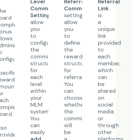
Level
Referral
Referral
Commission
Commission
Link
he
Settings
settings
is
oard
allow
allow
a
ompletion
you
you
unique
onus
to
to
link
llows
configure
define
provided
dmins
the
the
to
o
commission
reward
each
onfigure
structure
structure
member,
for
for
which
pecific
each
referrals.
can
eward
level
You
be
mount
within
can
shared
or
your
choose
on
ach
MLM
whether
social
ompleted
system.
the
media
oard.
You
commission
or
t
can
will
through
lso
easily
be
other
rovides
add
a
platforms