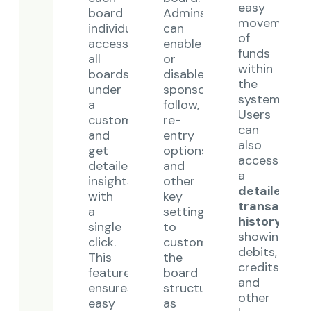
easy
board
Admins
movement
individually,
can
of
access
enable
funds
all
or
within
boards
disable
the
under
sponsor
system.
a
follow,
Users
customer,
re-
can
and
entry
also
get
options,
access
detailed
and
a
insights
other
detailed
with
key
transaction
a
settings
history
,
single
to
showing
click.
customize
debits,
This
the
credits,
feature
board
and
ensures
structure
other
easy
as