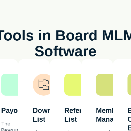
Tools in Board ML
Software
Payout
Downline
Referral
Member
List
List
Manageme
The
Payout