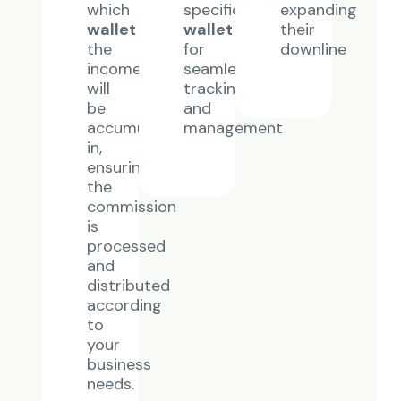
which
specific
expanding
wallet
wallet
their
the
for
downline
income
seamless
will
tracking
be
and
accumulated
management
in,
ensuring
the
commission
is
processed
and
distributed
according
to
your
business
needs.