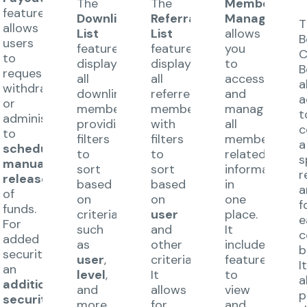
The
The
Member
feature
Downline
Referral
Management
T
allows
List
List
allows
B
users
feature
feature
you
C
to
displays
displays
to
B
request
all
all
access
a
s
withdrawals
downline
referred
and
a
or
members,
members,
manage
t
administrators
providing
with
all
c
to
filters
filters
member-
a
schedule
to
to
related
s
manual
sort
sort
information
r
release
based
based
in
a
of
on
on
one
f
funds.
criteria
user
place.
e
For
such
and
It
c
added
as
other
includes
b
security,
user
,
criteria.
features
I
an
level
,
It
to
a
additional
and
allows
view
p
security
more.
for
and