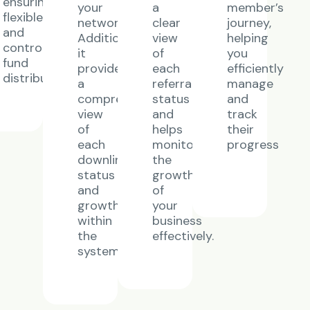
ensuring
your
a
member’s
flexible
network.
clear
journey,
and
Additionally,
view
helping
controlled
it
of
you
y
fund
provides
each
efficiently
distribution.
a
referral’s
manage
comprehensive
status
and
view
and
track
of
helps
their
each
monitor
progress
downline’s
the
status
growth
and
of
growth
your
within
business
the
effectively.
system.