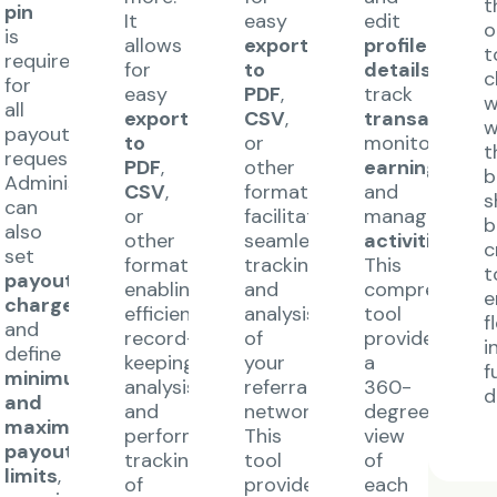
t
pin
It
easy
edit
o
is
allows
export
profile
t
required
for
to
details
,
c
for
easy
PDF
,
track
w
all
export
CSV
,
transactions
,
w
payout
to
or
monitor
t
requests.
PDF
,
other
earnings
,
b
Administrators
CSV
,
formats,
and
s
can
or
facilitating
manage
b
also
other
seamless
activities
.
c
set
formats,
tracking
This
t
payout
enabling
and
comprehensiv
e
charges
,
efficient
analysis
tool
f
and
record-
of
provides
i
define
keeping,
your
a
f
minimum
analysis,
referral
360-
d
and
and
network.
degree
maximum
performance
This
view
payout
tracking
tool
of
limits
,
of
provides
each