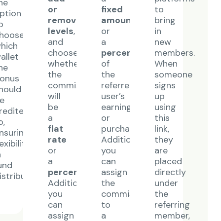
he
or
fixed
to
ption
remove
amount
bring
o
levels
,
or
in
hoose
and
a
new
hich
choose
percentage
members.
allet
whether
of
When
he
the
the
someone
onus
commission
referred
signs
hould
will
user’s
up
e
be
earnings
using
redited
a
or
this
o,
e
flat
purchase.
link,
nsuring
rate
Additionally,
they
lexibility
or
you
are
n
a
can
placed
und
percentage
.
assign
directly
istribution.
Additionally,
the
under
you
commission
the
can
to
referring
assign
a
member,