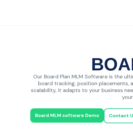
BOA
Our Board Plan MLM Software is the ulti
board tracking, position placements, 
scalability, it adapts to your business ne
your
Board MLM software Demo
Contact 