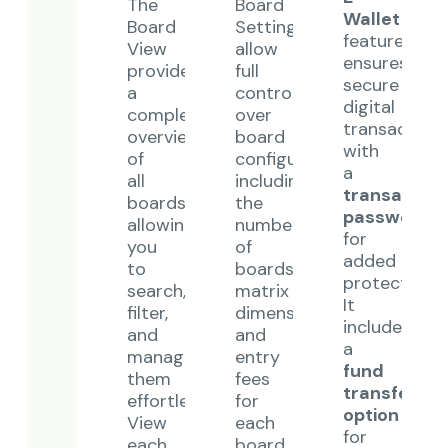
The
Board
Wallet
Board
Settings
feature
View
allow
ensures
provides
full
secure
a
control
digital
complete
over
transaction
overview
board
with
of
configurations,
a
all
including
transaction
boards,
the
password
allowing
number
for
you
of
added
to
boards,
protection.
search,
matrix
It
filter,
dimensions,
includes
and
and
a
manage
entry
fund
them
fees
transfer
effortlessly.
for
option
View
each
for
each
board.