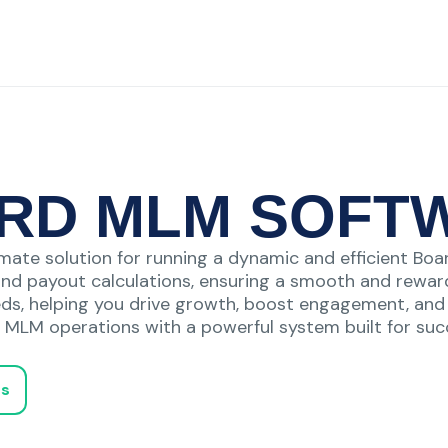
RD MLM SOFT
mate solution for running a dynamic and efficient Boar
and payout calculations, ensuring a smooth and reward
eds, helping you drive growth, boost engagement, and m
 MLM operations with a powerful system built for suc
Us