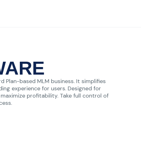
WARE
d Plan-based MLM business. It simplifies
ing experience for users. Designed for
aximize profitability. Take full control of
cess.