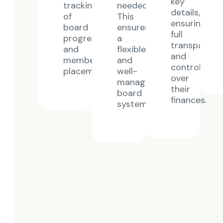
key
tracking
needed.
details,
of
This
ensuring
board
ensures
full
progress
a
transparenc
and
flexible
and
member
and
control
placements.
well-
over
managed
their
board
finances.
system.