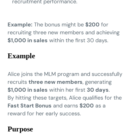
recruitment performance.
Example:
The bonus might be
$200
for
recruiting three new members and achieving
$1,000 in sales
within the first 30 days.
Example
Alice joins the MLM program and successfully
recruits
three new members
, generating
$1,000 in sales
within her first
30 days
.
By hitting these targets, Alice qualifies for the
Fast Start Bonus
and earns
$200
as a
reward for her early success.
Purpose