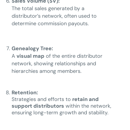
Sales Volume (SV):
The total sales generated by a
distributor’s network, often used to
determine commission payouts.
Genealogy Tree:
A
visual map
of the entire distributor
network, showing relationships and
hierarchies among members.
Retention:
Strategies and efforts to
retain and
support distributors
within the network,
ensuring long-term growth and stability.