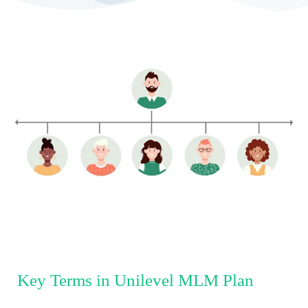
Key Terms in Unilevel MLM Plan