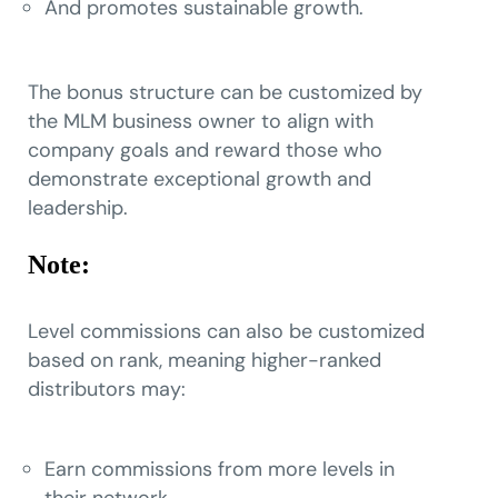
And promotes sustainable growth.
The bonus structure can be customized by
the MLM business owner to align with
company goals and reward those who
demonstrate exceptional growth and
leadership.
Note:
Level commissions can also be customized
based on rank, meaning higher-ranked
distributors may:
Earn commissions from more levels in
their network,