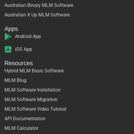
Australian Binary MLM Software
Australian X Up MLM Software
Apps
Android App
iOS App
Resources
Hybrid MLM Basic Software
MLM Blog
MLM Software Installation
MLM Software Migration
MLM Software Video Tutorial
API Documentation
MLM Calculator