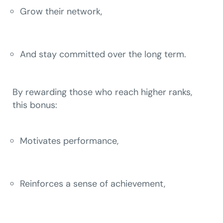
Grow their network,
And stay committed over the long term.
By rewarding those who reach higher ranks,
this bonus:
Motivates performance,
Reinforces a sense of achievement,