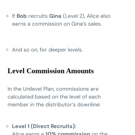
If
Bob
recruits
Gina
(Level 2), Alice also
earns a commission on Gina’s sales.
And so on, for deeper levels.
Level Commission Amounts
In the Unilevel Plan, commissions are
calculated based on the level of each
member in the distributor’s downline:
Level 1 (Direct Recruits):
Alice earns a
10% commission
on the