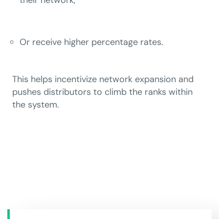
Or receive higher percentage rates.
This helps incentivize network expansion and
pushes distributors to climb the ranks within
the system.