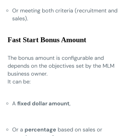
Or meeting both criteria (recruitment and
sales).
Fast Start Bonus Amount
The bonus amount is configurable and
depends on the objectives set by the MLM
business owner.
It can be:
A
fixed dollar amount
,
Or a
percentage
based on sales or