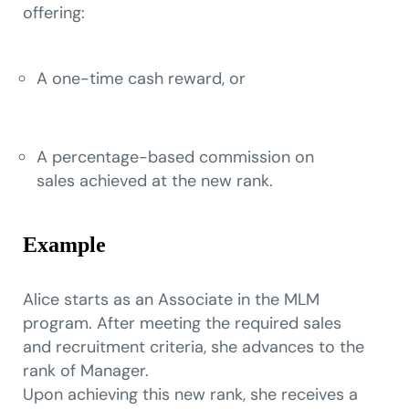
offering:
A one-time cash reward, or
A percentage-based commission on
sales achieved at the new rank.
Example
Alice starts as an Associate in the MLM
program. After meeting the required sales
and recruitment criteria, she advances to the
rank of Manager.
Upon achieving this new rank, she receives a