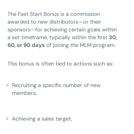
The Fast Start Bonus is a commission
awarded to new distributors—or their
sponsors—for achieving certain goals within
a set timeframe, typically within the first
30,
60, or 90 days
of joining the MLM program.
This bonus is often tied to actions such as:
Recruiting a specific number of new
members,
Achieving a sales target,