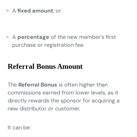
A
fixed amount
, or
A
percentage
of the new member’s first
purchase or registration fee.
Referral Bonus Amount
The
Referral Bonus
is often higher than
commissions earned from lower levels, as it
directly rewards the sponsor for acquiring a
new distributor or customer.
It can be: