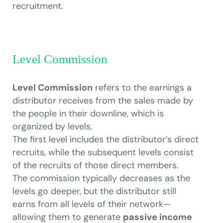
recruitment.
Level Commission
Level Commission
refers to the earnings a
distributor receives from the sales made by
the people in their downline, which is
organized by levels.
The first level includes the distributor’s direct
recruits, while the subsequent levels consist
of the recruits of those direct members.
The commission typically decreases as the
levels go deeper, but the distributor still
earns from all levels of their network—
allowing them to generate
passive income