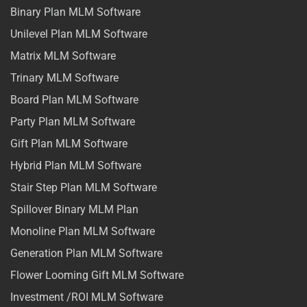
Binary Plan MLM Software
Unilevel Plan MLM Software
Matrix MLM Software
Trinary MLM Software
Board Plan MLM Software
Party Plan MLM Software
Gift Plan MLM Software
Hybrid Plan MLM Software
Stair Step Plan MLM Software
Spillover Binary MLM Plan
Monoline Plan MLM Software
Generation Plan MLM Software
Flower Looming Gift MLM Software
Investment /ROI MLM Software