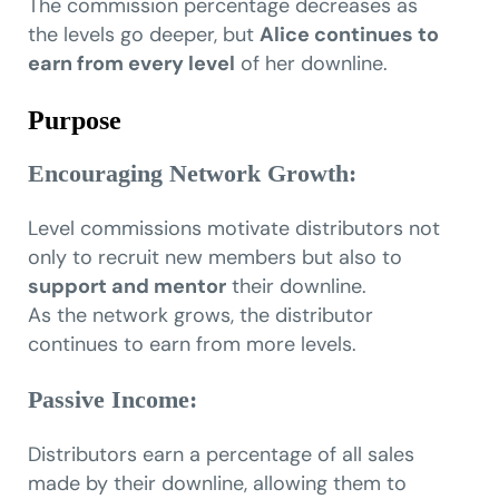
The commission percentage decreases as
the levels go deeper, but
Alice continues to
earn from every level
of her downline.
Purpose
Encouraging Network Growth:
Level commissions motivate distributors not
only to recruit new members but also to
support and mentor
their downline.
As the network grows, the distributor
continues to earn from more levels.
Passive Income:
Distributors earn a percentage of all sales
made by their downline, allowing them to