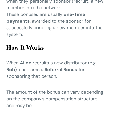
when they personally sponsor (recruit) a new
member into the network.
These bonuses are usually
one-time
payments
, awarded to the sponsor for
successfully enrolling a new member into the
system.
How It Works
When
Alice
recruits a new distributor (e.g.,
Bob
), she earns a
Referral Bonus
for
sponsoring that person.
The amount of the bonus can vary depending
on the company’s compensation structure
and may be: