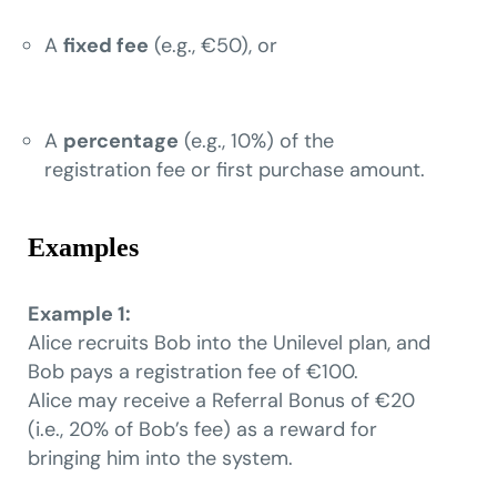
A
fixed fee
(e.g., €50), or
A
percentage
(e.g., 10%) of the
registration fee or first purchase amount.
Examples
Example 1:
Alice recruits Bob into the Unilevel plan, and
Bob pays a registration fee of €100.
Alice may receive a Referral Bonus of €20
(i.e., 20% of Bob’s fee) as a reward for
bringing him into the system.