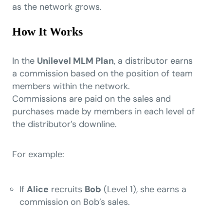
as the network grows.
How It Works
In the
Unilevel MLM Plan
, a distributor earns
a commission based on the position of team
members within the network.
Commissions are paid on the sales and
purchases made by members in each level of
the distributor’s downline.
For example:
If
Alice
recruits
Bob
(Level 1), she earns a
commission on Bob’s sales.