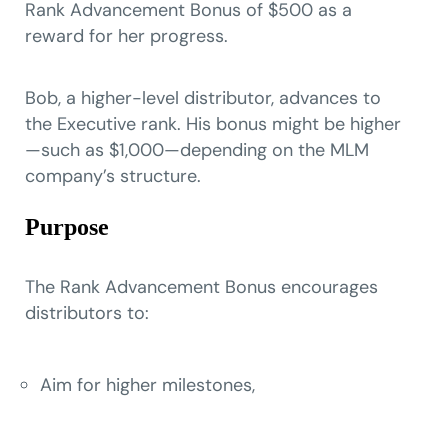
Rank Advancement Bonus of $500 as a
reward for her progress.
Bob, a higher-level distributor, advances to
the Executive rank. His bonus might be higher
—such as $1,000—depending on the MLM
company’s structure.
Purpose
The Rank Advancement Bonus encourages
distributors to:
Aim for higher milestones,