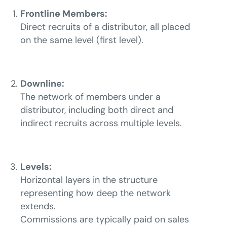
Frontline Members:
Direct recruits of a distributor, all placed
on the same level (first level).
Downline:
The network of members under a
distributor, including both direct and
indirect recruits across multiple levels.
Levels:
Horizontal layers in the structure
representing how deep the network
extends.
Commissions are typically paid on sales