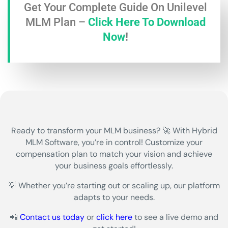
Get Your Complete Guide On Unilevel
MLM Plan –
Click Here To Download
Now
!
Ready to transform your
MLM business?
🚀 With
Hybrid
MLM Software
, you’re in control! Customize your
compensation plan to match your vision and achieve
your business goals effortlessly.
💡 Whether you’re starting out or scaling up, our platform
adapts to your needs.
📲
Contact us today
or
click here
to see a live demo and