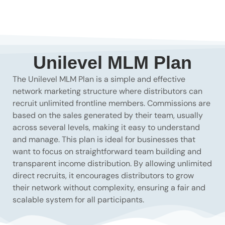
Unilevel MLM Plan
The Unilevel MLM Plan is a simple and effective
network marketing structure where distributors can
recruit unlimited frontline members. Commissions are
based on the sales generated by their team, usually
across several levels, making it easy to understand
and manage. This plan is ideal for businesses that
want to focus on straightforward team building and
transparent income distribution. By allowing unlimited
direct recruits, it encourages distributors to grow
their network without complexity, ensuring a fair and
scalable system for all participants.