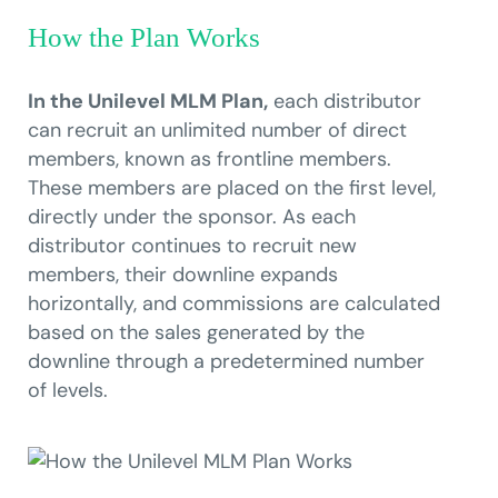
How the Plan Works
In the Unilevel MLM Plan,
each distributor
can recruit an unlimited number of direct
members, known as frontline members.
These members are placed on the first level,
directly under the sponsor. As each
distributor continues to recruit new
members, their downline expands
horizontally, and commissions are calculated
based on the sales generated by the
downline through a predetermined number
of levels.