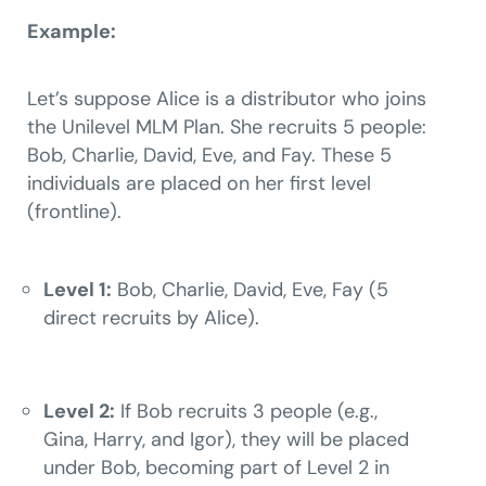
Example:
Let’s suppose Alice is a distributor who joins
the Unilevel MLM Plan. She recruits 5 people:
Bob, Charlie, David, Eve, and Fay. These 5
individuals are placed on her first level
(frontline).
Level 1:
Bob, Charlie, David, Eve, Fay (5
direct recruits by Alice).
Level 2:
If Bob recruits 3 people (e.g.,
Gina, Harry, and Igor), they will be placed
under Bob, becoming part of Level 2 in