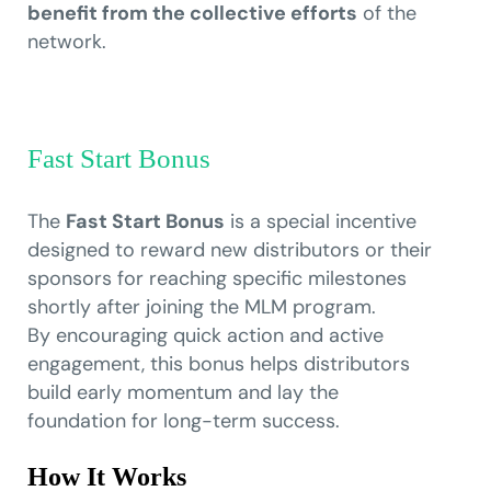
benefit from the collective efforts
of the
network.
Fast Start Bonus
The
Fast Start Bonus
is a special incentive
designed to reward new distributors or their
sponsors for reaching specific milestones
shortly after joining the MLM program.
By encouraging quick action and active
engagement, this bonus helps distributors
build early momentum and lay the
foundation for long-term success.
How It Works