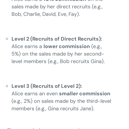
sales made by her direct recruits (e.g.,
Bob, Charlie, David, Eve, Fay).
Level 2 (Recruits of Direct Recruits):
Alice earns a
lower commission
(e.g.,
5%) on the sales made by her second-
level members (e.g., Bob recruits Gina).
Level 3 (Recruits of Level 2):
Alice earns an even
smaller commission
(e.g., 2%) on sales made by the third-level
members (e.g., Gina recruits Jane).