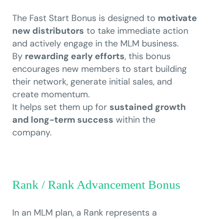
The Fast Start Bonus is designed to
motivate
new distributors
to take immediate action
and actively engage in the MLM business.
By
rewarding early efforts
, this bonus
encourages new members to start building
their network, generate initial sales, and
create momentum.
It helps set them up for
sustained growth
and long-term success
within the
company.
Rank / Rank Advancement Bonus
In an MLM plan, a Rank represents a