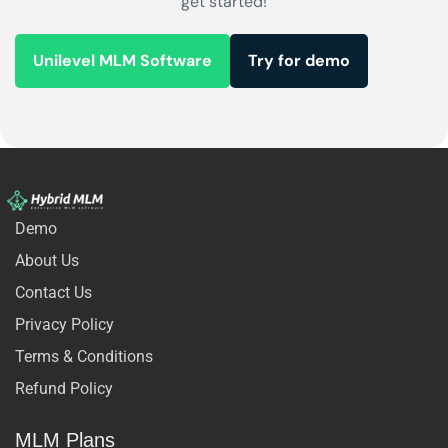
get started!
Unilevel MLM Software
Try for demo
Demo
About Us
Contact Us
Privacy Policy
Terms & Conditions
Refund Policy
MLM Plans