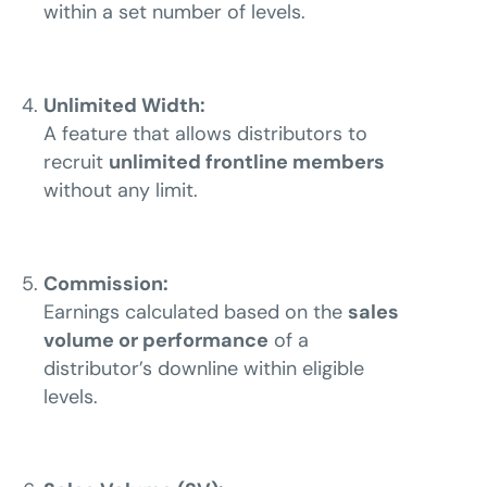
within a set number of levels.
Unlimited Width:
A feature that allows distributors to
recruit
unlimited frontline members
without any limit.
Commission:
Earnings calculated based on the
sales
volume or performance
of a
distributor’s downline within eligible
levels.