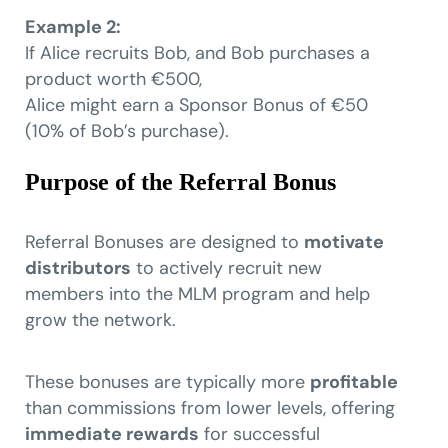
Example 2:
If Alice recruits Bob, and Bob purchases a
product worth €500,
Alice might earn a Sponsor Bonus of €50
(10% of Bob’s purchase).
Purpose of the Referral Bonus
Referral Bonuses are designed to
motivate
distributors
to actively recruit new
members into the MLM program and help
grow the network.
These bonuses are typically more
profitable
than commissions from lower levels, offering
immediate rewards
for successful