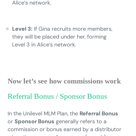
Alice’s network.
Level 3:
If Gina recruits more members,
they will be placed under her, forming
Level 3 in Alice’s network.
Now let’s see how commissions work
Referral Bonus / Sponsor Bonus
In the Unilevel MLM Plan, the
Referral Bonus
or
Sponsor Bonus
generally refers to a
commission or bonus earned by a distributor