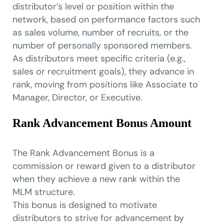
distributor’s level or position within the
network, based on performance factors such
as sales volume, number of recruits, or the
number of personally sponsored members.
As distributors meet specific criteria (e.g.,
sales or recruitment goals), they advance in
rank, moving from positions like Associate to
Manager, Director, or Executive.
Rank Advancement Bonus Amount
The Rank Advancement Bonus is a
commission or reward given to a distributor
when they achieve a new rank within the
MLM structure.
This bonus is designed to motivate
distributors to strive for advancement by