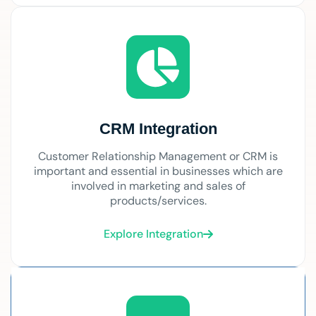
CRM Integration
Customer Relationship Management or CRM is
important and essential in businesses which are
involved in marketing and sales of
products/services.
Explore Integration