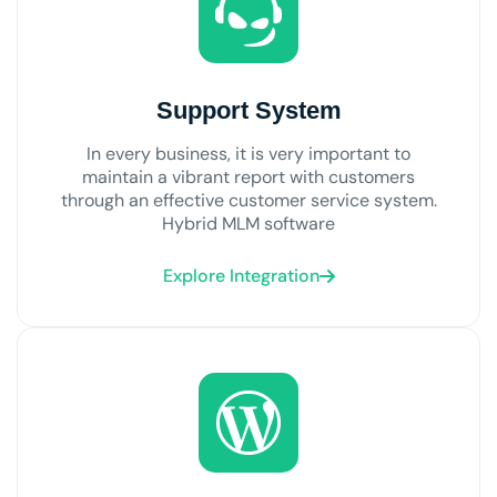
Support System
In every business, it is very important to
maintain a vibrant report with customers
through an effective customer service system.
Hybrid MLM software
Explore Integration