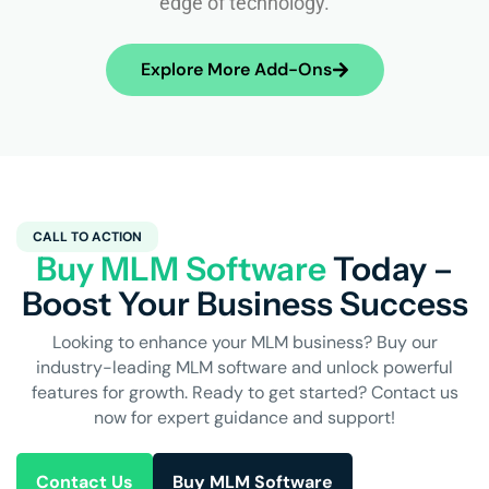
edge of technology.
Explore More Add-Ons
CALL TO ACTION
Buy MLM Software
Today –
Boost Your Business Success
Looking to enhance your MLM business? Buy our
industry-leading MLM software and unlock powerful
features for growth. Ready to get started? Contact us
now for expert guidance and support!
Contact Us
Buy MLM Software