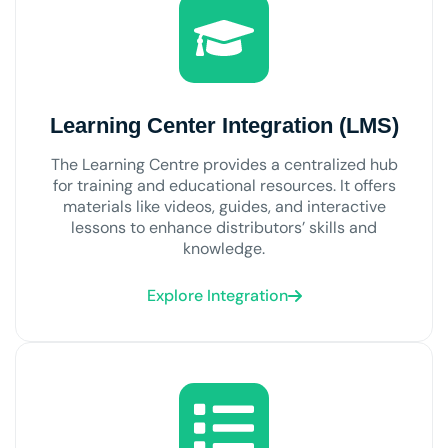
Learning Center Integration (LMS)
The Learning Centre provides a centralized hub
for training and educational resources. It offers
materials like videos, guides, and interactive
lessons to enhance distributors’ skills and
knowledge.
Explore Integration