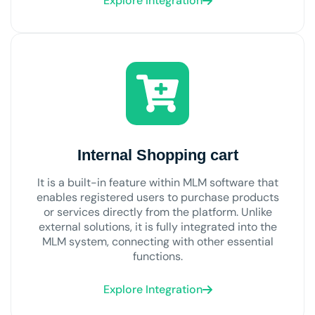
Explore Integration
Internal Shopping cart
It is a built-in feature within MLM software that
enables registered users to purchase products
or services directly from the platform. Unlike
external solutions, it is fully integrated into the
MLM system, connecting with other essential
functions.
Explore Integration