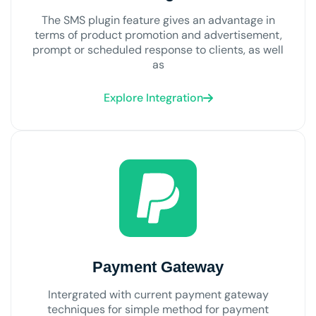
The SMS plugin feature gives an advantage in
terms of product promotion and advertisement,
prompt or scheduled response to clients, as well
as
Explore Integration
Payment Gateway
Intergrated with current payment gateway
techniques for simple method for payment