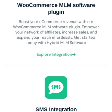
WooCommerce MLM software
plugin
Boost your eCommerce revenue with our
WooCommerce MLM software plugin. Empower
your network of affiliates, increase sales, and
expand your reach effortlessly. Get started
today with Hybrid MLM Software
Explore Integration
SMS Integration