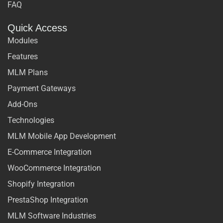
FAQ
Quick Access
Modules
Features
MLM Plans
Payment Gateways
Add-Ons
Technologies
MLM Mobile App Development
E-Commerce Integration
WooCommerce Integration
Shopify Integration
PrestaShop Integration
MLM Software Industries