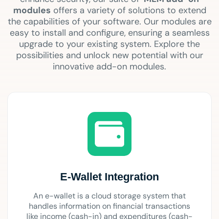
modules
offers a variety of solutions to extend
the capabilities of your software. Our modules are
easy to install and configure, ensuring a seamless
upgrade to your existing system. Explore the
possibilities and unlock new potential with our
innovative add-on modules.
E-Wallet Integration
An e-wallet is a cloud storage system that
handles information on financial transactions
like income (cash-in) and expenditures (cash-