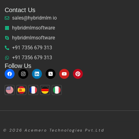
Contact Us
sales@hybridmlm io
hybridmlmsoftware
hybridmlmsoftware
+91 7356 679 313
+91 7356 679 313
Follow Us
© 2026
Acemero Technologies Pvt.Ltd