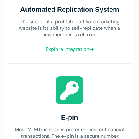
Automated Replication System
The secret of a profitable affiliate marketing
website is its ability to self-replicate when a
new member is referred
Explore Integration
E-pin
Most MLM businesses prefer e-pins for financial
transactions. The e-pin is a secure number