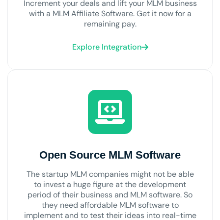
Increment your deals and lift your MLM business
with a MLM Affiliate Software. Get it now for a
remaining pay.
Explore Integration
Open Source MLM Software
The startup MLM companies might not be able
to invest a huge figure at the development
period of their business and MLM software. So
they need affordable MLM software to
implement and to test their ideas into real-time