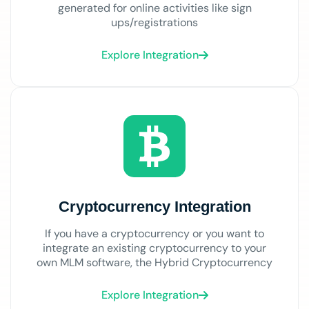
generated for online activities like sign
ups/registrations
Explore Integration
Cryptocurrency Integration
If you have a cryptocurrency or you want to
integrate an existing cryptocurrency to your
own MLM software, the Hybrid Cryptocurrency
Explore Integration