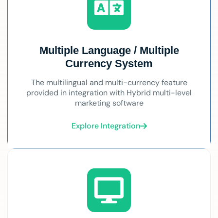
Multiple Language / Multiple
Currency System
The multilingual and multi-currency feature
provided in integration with Hybrid multi-level
marketing software
Explore Integration