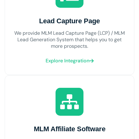
Lead Capture Page
We provide MLM Lead Capture Page (LCP) / MLM
Lead Generation System that helps you to get
more prospects.
Explore Integration
MLM Affiliate Software