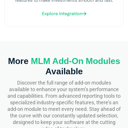
features to make investments smooth and fast.
Explore Integration
More
MLM Add-On Modules
Available
Discover the full range of add-on modules
available to enhance your system’s performance
and capabilities. From advanced reporting tools to
specialized industry-specific features, there’s an
add-on module to meet every need. Stay ahead of
the curve with our constantly updated selection,
designed to keep your software at the cutting