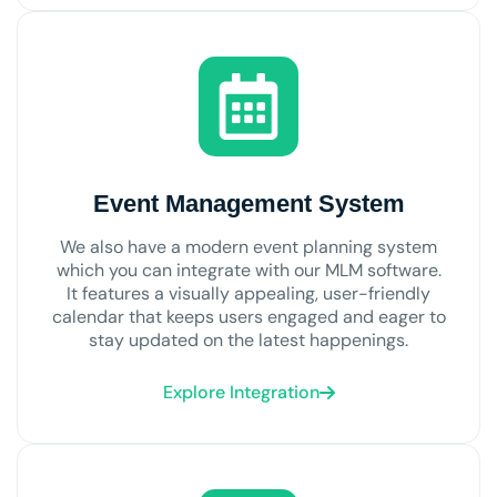
Event Management System
We also have a modern event planning system
which you can integrate with our MLM software.
It features a visually appealing, user-friendly
calendar that keeps users engaged and eager to
stay updated on the latest happenings.
Explore Integration