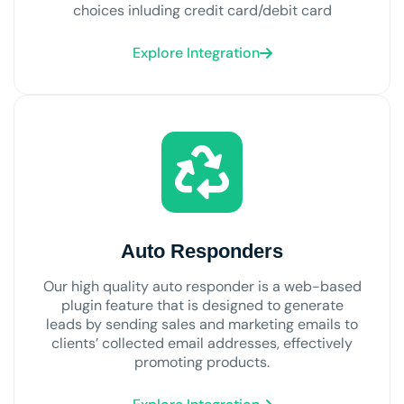
choices inluding credit card/debit card
Explore Integration
Auto Responders
Our high quality auto responder is a web-based
plugin feature that is designed to generate
leads by sending sales and marketing emails to
clients’ collected email addresses, effectively
promoting products.