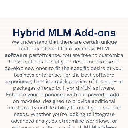
Hybrid MLM Add-ons
We understand that there are certain unique
features relevant for a seamless
MLM
software
performance. You are free to customize
these features to suit your desire or choose to
develop new ones to fit the specific desire of your
business enterprise. For the best software
experience, here is a quick preview of the add-on
packages offered by Hybrid MLM software.
Enhance your experience with our powerful add-
on modules, designed to provide additional
functionality and flexibility to meet your specific
needs. Whether you’re looking to integrate
advanced analytics, streamline workflows, or
enhance security, our suite of
MLM add-on