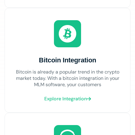
Bitcoin Integration
Bitcoin is already a popular trend in the crypto
market today. With a bitcoin integration in your
MLM software, your customers
Explore Integration