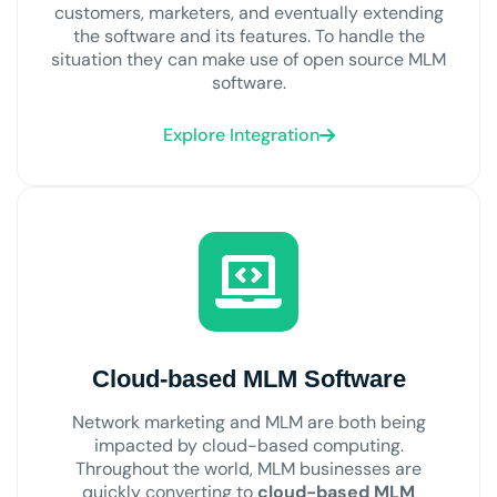
customers, marketers, and eventually extending
the software and its features. To handle the
situation they can make use of open source MLM
software.
Explore Integration
Cloud-based MLM Software
Network marketing and MLM are both being
impacted by cloud-based computing.
Throughout the world, MLM businesses are
quickly converting to
cloud-based MLM