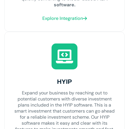
software.
Explore Integration
HYIP
Expand your business by reaching out to
potential customers with diverse investment
plans included in the HYIP software. This is a
smart investment that customers can go ahead
for a reliable investment scheme. Our HYIP
software makes it easy and clear with its