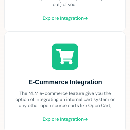
out) of your
Explore Integration
E-Commerce Integration
The MLM e-commerce feature give you the
option of integrating an internal cart system or
any other open source carts like Open Cart,
Explore Integration