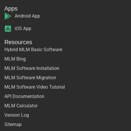
Apps
Android App
iOS App
Resources
Hybrid MLM Basic Software
MLM Blog
MLM Software Installation
MLM Software Migration
MLM Software Video Tutorial
API Documentation
MLM Calculator
Version Log
Sitemap