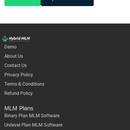
Demo
About Us
Contact Us
Privacy Policy
Terms & Conditions
Refund Policy
MLM Plans
Binary Plan MLM Software
Unilevel Plan MLM Software