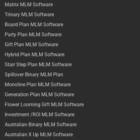
Matrix MLM Software
Trinary MLM Software
Board Plan MLM Software
Party Plan MLM Software
Gift Plan MLM Software
Hybrid Plan MLM Software
Stair Step Plan MLM Software
Spillover Binary MLM Plan
Monoline Plan MLM Software
Generation Plan MLM Software
Flower Looming Gift MLM Software
Investment /ROI MLM Software
Australian Binary MLM Software
Australian X Up MLM Software