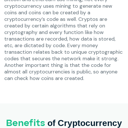
cryptocurrency uses mining to generate new
coins and coins can be created by a
cryptocurrency’s code as well. Cryptos are
created by certain algorithms that rely on
cryptography and every function like how
transactions are recorded, how data is stored,
etc, are dictated by code. Every money
transaction relates back to unique cryptographic
codes that secures the network make it strong.
Another important thing is that the code for
almost all cryptocurrencies is public, so anyone
can check how coins are created.
Benefits
of Cryptocurrency