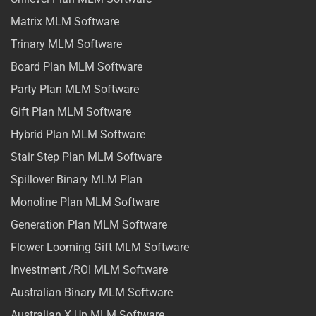
Matrix MLM Software
Trinary MLM Software
Board Plan MLM Software
Party Plan MLM Software
Gift Plan MLM Software
Hybrid Plan MLM Software
Stair Step Plan MLM Software
Spillover Binary MLM Plan
Monoline Plan MLM Software
Generation Plan MLM Software
Flower Looming Gift MLM Software
Investment /ROI MLM Software
Australian Binary MLM Software
Australian X Up MLM Software