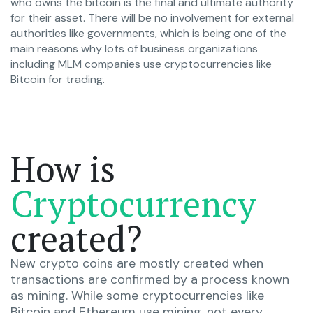
who owns the bitcoin is the final and ultimate authority
for their asset. There will be no involvement for external
authorities like governments, which is being one of the
main reasons why lots of business organizations
including MLM companies use cryptocurrencies like
Bitcoin for trading.
How is
Cryptocurrency
created?
New crypto coins are mostly created when
transactions are confirmed by a process known
as mining. While some cryptocurrencies like
Bitcoin and Ethereum use mining, not every