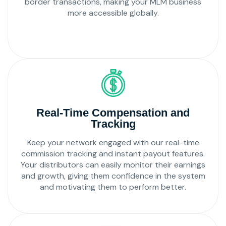
border transactions, making your MLM business
more accessible globally.
Real-Time Compensation and
Tracking
Keep your network engaged with our real-time
commission tracking and instant payout features.
Your distributors can easily monitor their earnings
and growth, giving them confidence in the system
and motivating them to perform better.