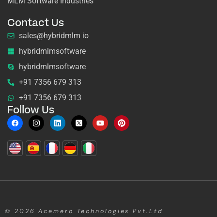
MLM Software Industries
Contact Us
sales@hybridmlm io
hybridmlmsoftware
hybridmlmsoftware
+91 7356 679 313
+91 7356 679 313
Follow Us
© 2026
Acemero Technologies Pvt.Ltd