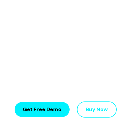
Build, manage, and scale your network marketing
business with
16+ compensation plans, 350+
features, and seamless eCommerce
integration
.
✔ 16+ MLM Plans
✔ 350+ Features
✔ Crypto Integration
✔ eCommerce Ready
✔ Fully Customizable
✔ Fast Setup in 3 - 7Days
✔ Affordable price
WooCommerce & Shopify Ready
Get Free Demo
Buy Now
Trusted by 1100+ Network Marketing Companies Worldwide