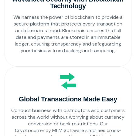
Technology
We harness the power of blockchain to provide a
secure platform that protects every transaction
and eliminates fraud. Blockchain ensures that all
data and payments are stored in an immutable
ledger, ensuring transparency and safeguarding
your business from hacking and tampering.
Global Transactions Made Easy
Conduct business with distributors and customers
across the world without worrying about currency
conversion or bank restrictions. Our
Cryptocurrency MLM Software simplifies cross-