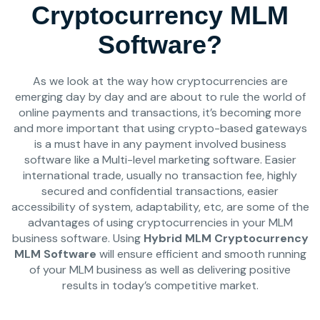
Cryptocurrency MLM
Software?
As we look at the way how cryptocurrencies are
emerging day by day and are about to rule the world of
online payments and transactions, it’s becoming more
and more important that using crypto-based gateways
is a must have in any payment involved business
software like a Multi-level marketing software. Easier
international trade, usually no transaction fee, highly
secured and confidential transactions, easier
accessibility of system, adaptability, etc, are some of the
advantages of using cryptocurrencies in your MLM
business software. Using
Hybrid MLM Cryptocurrency
MLM Software
will ensure efficient and smooth running
of your MLM business as well as delivering positive
results in today’s competitive market.