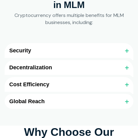
in MLM
Cryptocurrency offers multiple benefits for MLM
businesses, including:
Security
Decentralization
Cost Efficiency
Global Reach
Why Choose Our