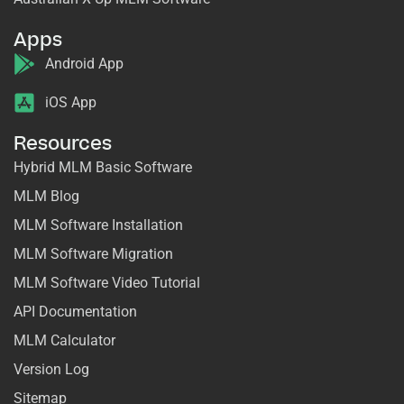
Apps
Android App
iOS App
Resources
Hybrid MLM Basic Software
MLM Blog
MLM Software Installation
MLM Software Migration
MLM Software Video Tutorial
API Documentation
MLM Calculator
Version Log
Sitemap