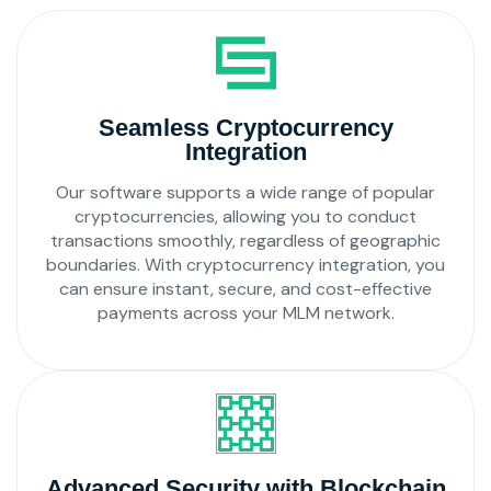
Seamless Cryptocurrency
Integration
Our software supports a wide range of popular
cryptocurrencies, allowing you to conduct
transactions smoothly, regardless of geographic
boundaries. With cryptocurrency integration, you
can ensure instant, secure, and cost-effective
payments across your MLM network.
Advanced Security with Blockchain