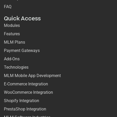
FAQ
Quick Access
Modules
Features
MLM Plans
Payment Gateways
Add-Ons
Technologies
MLM Mobile App Development
E-Commerce Integration
WooCommerce Integration
Shopify Integration
PrestaShop Integration