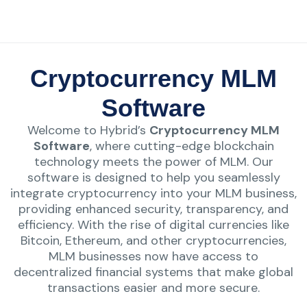
Cryptocurrency MLM
Software
Welcome to Hybrid’s
Cryptocurrency MLM
Software
, where cutting-edge blockchain
technology meets the power of MLM. Our
software is designed to help you seamlessly
integrate cryptocurrency into your MLM business,
providing enhanced security, transparency, and
efficiency. With the rise of digital currencies like
Bitcoin, Ethereum, and other cryptocurrencies,
MLM businesses now have access to
decentralized financial systems that make global
transactions easier and more secure.