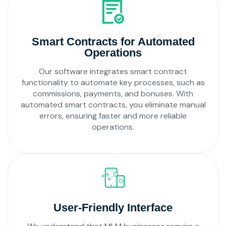
Smart Contracts for Automated
Operations
Our software integrates smart contract
functionality to automate key processes, such as
commissions, payments, and bonuses. With
automated smart contracts, you eliminate manual
errors, ensuring faster and more reliable
operations.
User-Friendly Interface