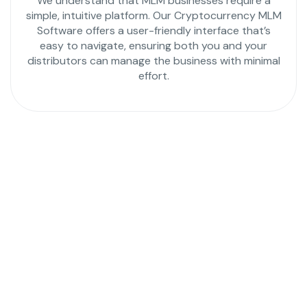
We understand that MLM businesses require a
simple, intuitive platform. Our Cryptocurrency MLM
Software offers a user-friendly interface that’s
easy to navigate, ensuring both you and your
distributors can manage the business with minimal
effort.
Launch Your MLM
Business with the Most
Powerful Hybrid MLM
Software