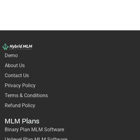
Demo
About Us
Contact Us
Privacy Policy
Terms & Conditions
Refund Policy
MLM Plans
Binary Plan MLM Software
Unilevel Plan MLM Software