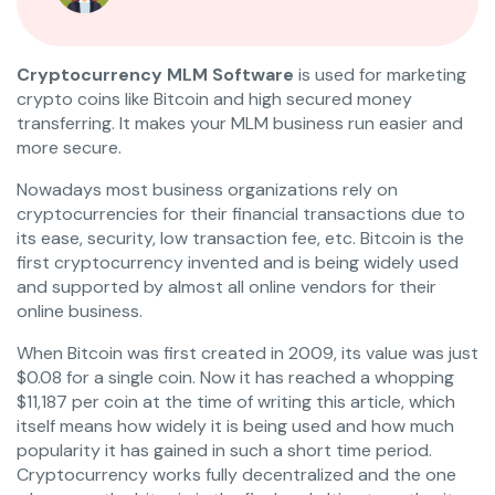
Cryptocurrency MLM Software
is used for marketing
crypto coins like Bitcoin and high secured money
transferring. It makes your MLM business run easier and
more secure.
Nowadays most business organizations rely on
cryptocurrencies for their financial transactions due to
its ease, security, low transaction fee, etc. Bitcoin is the
first cryptocurrency invented and is being widely used
and supported by almost all online vendors for their
online business.
When Bitcoin was first created in 2009, its value was just
$0.08 for a single coin. Now it has reached a whopping
$11,187 per coin at the time of writing this article, which
itself means how widely it is being used and how much
popularity it has gained in such a short time period.
Cryptocurrency works fully decentralized and the one