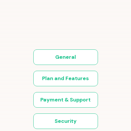
General
Plan and Features
Payment & Support
Security