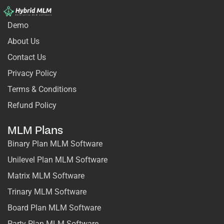
Demo
About Us
Contact Us
Privacy Policy
Terms & Conditions
Refund Policy
MLM Plans
Binary Plan MLM Software
Unilevel Plan MLM Software
Matrix MLM Software
Trinary MLM Software
Board Plan MLM Software
Party Plan MLM Software