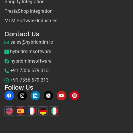
Shopify Integration
PrestaShop Integration
MLM Software Industries
Contact Us
sales@hybridmlm io
hybridmlmsoftware
hybridmlmsoftware
+91 7356 679 313
+91 7356 679 313
Follow Us