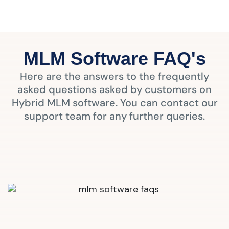
MLM Software FAQ's
Here are the answers to the frequently
asked questions asked by customers on
Hybrid MLM software. You can contact our
support team for any further queries.