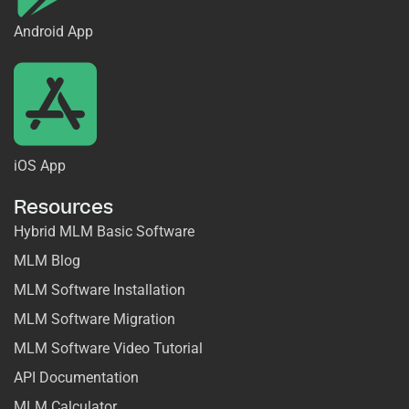
Android App
iOS App
Resources
Hybrid MLM Basic Software
MLM Blog
MLM Software Installation
MLM Software Migration
MLM Software Video Tutorial
API Documentation
MLM Calculator