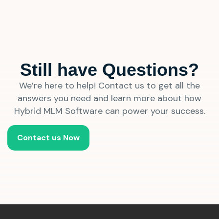
Still have Questions?
We’re here to help! Contact us to get all the
answers you need and learn more about how
Hybrid MLM Software can power your success.
Contact us Now