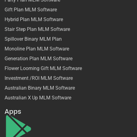
Gift Plan MLM Software
Hybrid Plan MLM Software
Stair Step Plan MLM Software
Spillover Binary MLM Plan
Monoline Plan MLM Software
Generation Plan MLM Software
Flower Looming Gift MLM Software
Investment /ROI MLM Software
Australian Binary MLM Software
Australian X Up MLM Software
Apps