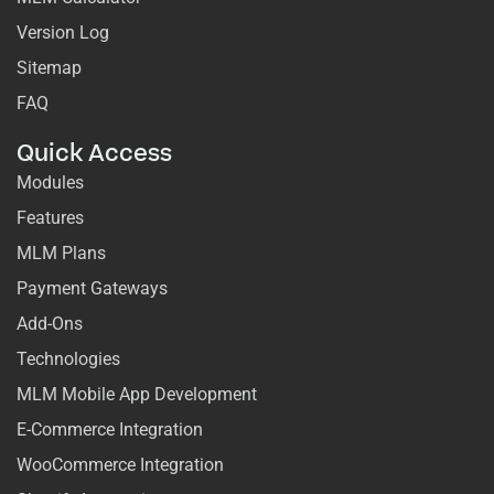
Version Log
Sitemap
FAQ
Quick Access
Modules
Features
MLM Plans
Payment Gateways
Add-Ons
Technologies
MLM Mobile App Development
E-Commerce Integration
WooCommerce Integration