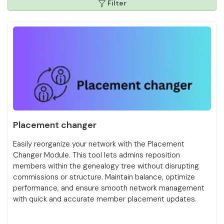
Filter
Placement changer
Easily reorganize your network with the Placement
Changer Module. This tool lets admins reposition
members within the genealogy tree without disrupting
commissions or structure. Maintain balance, optimize
performance, and ensure smooth network management
with quick and accurate member placement updates.