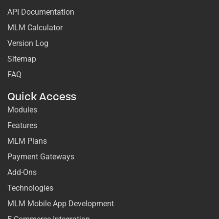
API Documentation
MLM Calculator
Version Log
Sitemap
FAQ
Quick Access
Modules
Features
MLM Plans
Payment Gateways
Add-Ons
Technologies
MLM Mobile App Development