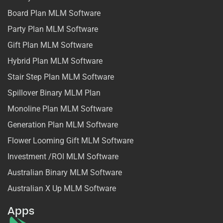
Board Plan MLM Software
Party Plan MLM Software
Gift Plan MLM Software
Hybrid Plan MLM Software
Stair Step Plan MLM Software
Spillover Binary MLM Plan
Monoline Plan MLM Software
Generation Plan MLM Software
Flower Looming Gift MLM Software
Investment /ROI MLM Software
Australian Binary MLM Software
Australian X Up MLM Software
Apps