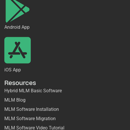
Android App
iOS App
Resources
Hybrid MLM Basic Software
MLM Blog
MLM Software Installation
MLM Software Migration
MLM Software Video Tutorial