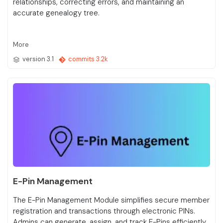
relationships, correcting errors, and maintaining an
accurate genealogy tree.
More
version 3.1
commits 3.2k
E-Pin Management
The E-Pin Management Module simplifies secure member
registration and transactions through electronic PINs.
Admins can generate, assign, and track E-Pins efficiently,