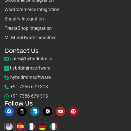
E-Commerce Integration
WooCommerce Integration
Shopify Integration
PrestaShop Integration
MLM Software Industries
Contact Us
sales@hybridmlm io
hybridmlmsoftware
hybridmlmsoftware
+91 7356 679 313
+91 7356 679 313
Follow Us