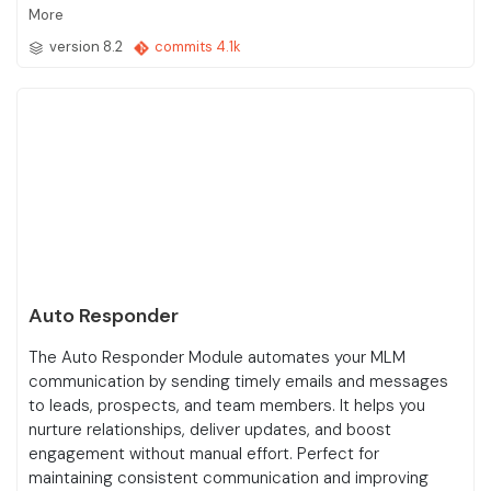
More
version 8.2
commits 4.1k
Auto Responder
The Auto Responder Module automates your MLM
communication by sending timely emails and messages
to leads, prospects, and team members. It helps you
nurture relationships, deliver updates, and boost
engagement without manual effort. Perfect for
maintaining consistent communication and improving