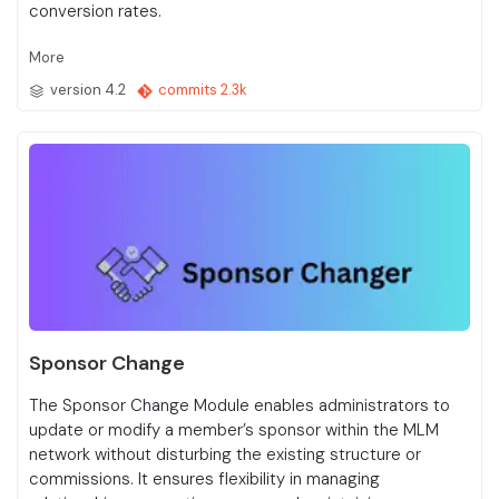
conversion rates.
More
version 4.2
commits 2.3k
Sponsor Change
The Sponsor Change Module enables administrators to
update or modify a member’s sponsor within the MLM
network without disturbing the existing structure or
commissions. It ensures flexibility in managing