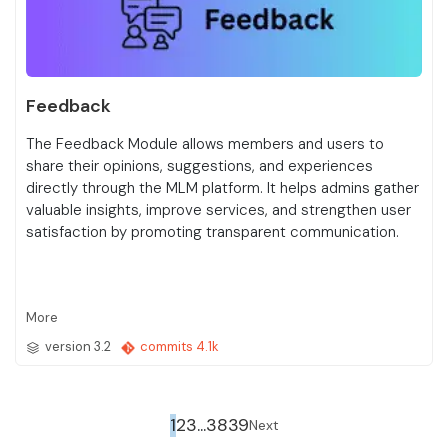
Feedback
The Feedback Module allows members and users to
share their opinions, suggestions, and experiences
directly through the MLM platform. It helps admins gather
valuable insights, improve services, and strengthen user
satisfaction by promoting transparent communication.
More
version 3.2
commits 4.1k
(separator)
1
2
3
...
38
39
Next
Next