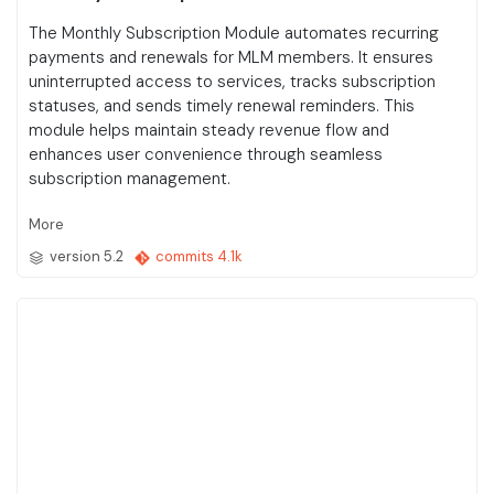
The Monthly Subscription Module automates recurring
payments and renewals for MLM members. It ensures
uninterrupted access to services, tracks subscription
statuses, and sends timely renewal reminders. This
module helps maintain steady revenue flow and
enhances user convenience through seamless
subscription management.
More
version 5.2
commits 4.1k