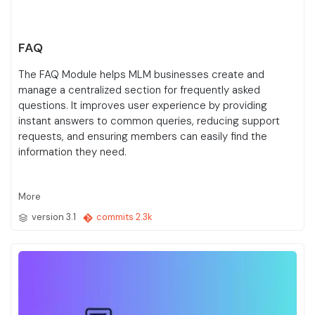
FAQ
The FAQ Module helps MLM businesses create and
manage a centralized section for frequently asked
questions. It improves user experience by providing
instant answers to common queries, reducing support
requests, and ensuring members can easily find the
information they need.
More
version 3.1
commits 2.3k