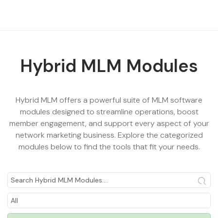
Hybrid MLM Modules
Hybrid MLM offers a powerful suite of
MLM software
modules
designed to streamline operations, boost
member engagement, and support every aspect of your
network marketing business. Explore the categorized
modules below to find the tools that fit your needs.