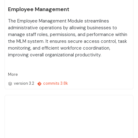
Employee Management
The Employee Management Module streamlines
administrative operations by allowing businesses to
manage staff roles, permissions, and performance within
the MLM system. It ensures secure access control, task
monitoring, and efficient workforce coordination,
improving overall organizational productivity.
More
version 3.2
commits 3.8k