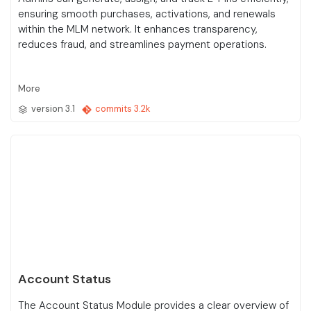
ensuring smooth purchases, activations, and renewals
within the MLM network. It enhances transparency,
reduces fraud, and streamlines payment operations.
More
version 3.1
commits 3.2k
Account Status
The Account Status Module provides a clear overview of