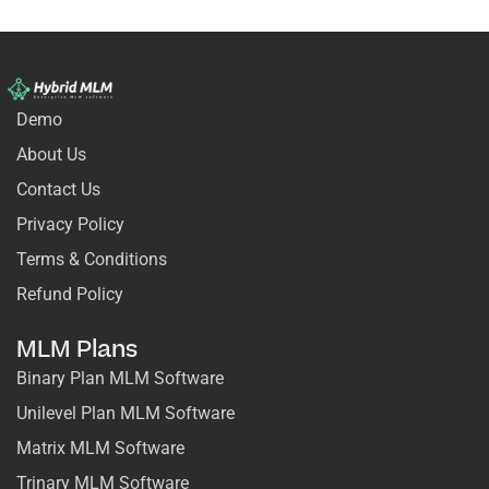
Demo
About Us
Contact Us
Privacy Policy
Terms & Conditions
Refund Policy
MLM Plans
Binary Plan MLM Software
Unilevel Plan MLM Software
Matrix MLM Software
Trinary MLM Software