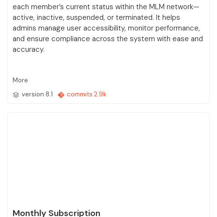
each member’s current status within the MLM network—
active, inactive, suspended, or terminated. It helps
admins manage user accessibility, monitor performance,
and ensure compliance across the system with ease and
accuracy.
More
version 8.1
commits 2.9k
Monthly Subscription