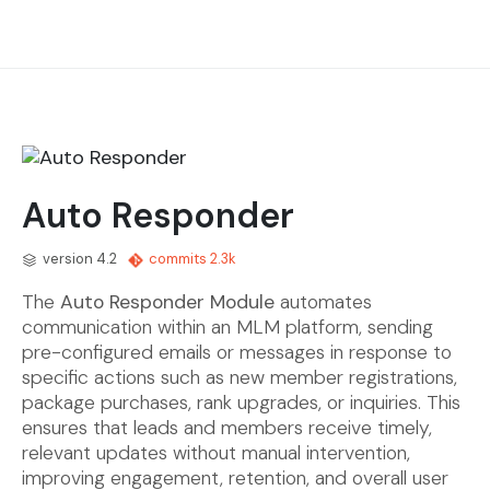
Auto Responder
version 4.2
commits 2.3k
The
Auto Responder Module
automates
communication within an MLM platform, sending
pre-configured emails or messages in response to
specific actions such as new member registrations,
package purchases, rank upgrades, or inquiries. This
ensures that leads and members receive timely,
relevant updates without manual intervention,
improving engagement, retention, and overall user