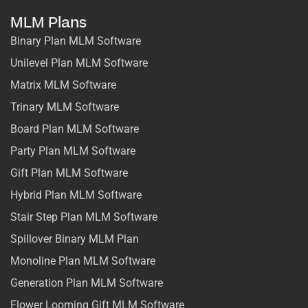
MLM Plans
Binary Plan MLM Software
Unilevel Plan MLM Software
Matrix MLM Software
Trinary MLM Software
Board Plan MLM Software
Party Plan MLM Software
Gift Plan MLM Software
Hybrid Plan MLM Software
Stair Step Plan MLM Software
Spillover Binary MLM Plan
Monoline Plan MLM Software
Generation Plan MLM Software
Flower Looming Gift MLM Software