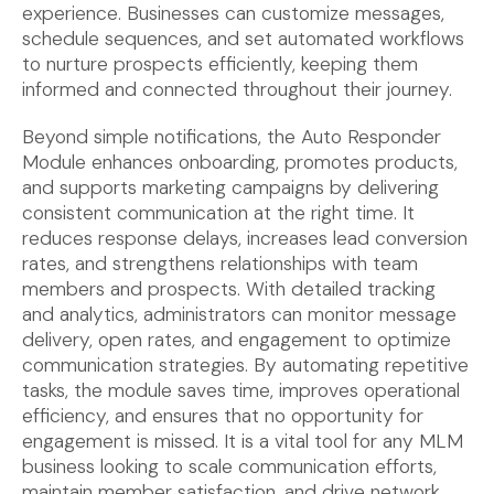
experience. Businesses can customize messages,
schedule sequences, and set automated workflows
to nurture prospects efficiently, keeping them
informed and connected throughout their journey.
Beyond simple notifications, the Auto Responder
Module enhances onboarding, promotes products,
and supports marketing campaigns by delivering
consistent communication at the right time. It
reduces response delays, increases lead conversion
rates, and strengthens relationships with team
members and prospects. With detailed tracking
and analytics, administrators can monitor message
delivery, open rates, and engagement to optimize
communication strategies. By automating repetitive
tasks, the module saves time, improves operational
efficiency, and ensures that no opportunity for
engagement is missed. It is a vital tool for any
MLM
business
looking to scale communication efforts,
maintain member satisfaction, and drive network