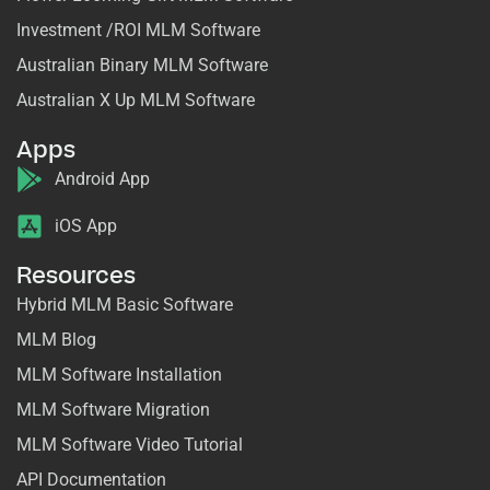
Investment /ROI MLM Software
Australian Binary MLM Software
Australian X Up MLM Software
Apps
Android App
iOS App
Resources
Hybrid MLM Basic Software
MLM Blog
MLM Software Installation
MLM Software Migration
MLM Software Video Tutorial
API Documentation