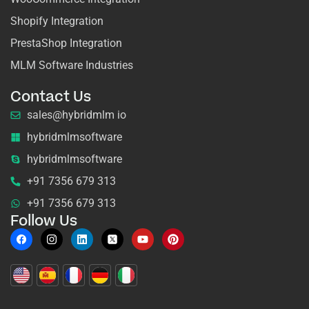
Shopify Integration
PrestaShop Integration
MLM Software Industries
Contact Us
sales@hybridmlm io
hybridmlmsoftware
hybridmlmsoftware
+91 7356 679 313
+91 7356 679 313
Follow Us