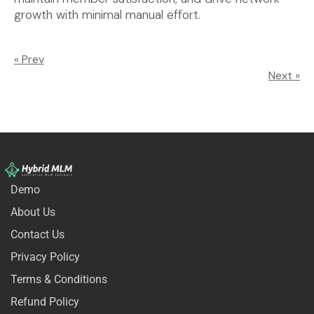
growth with minimal manual effort.
« Prev
Next »
Demo
About Us
Contact Us
Privacy Policy
Terms & Conditions
Refund Policy