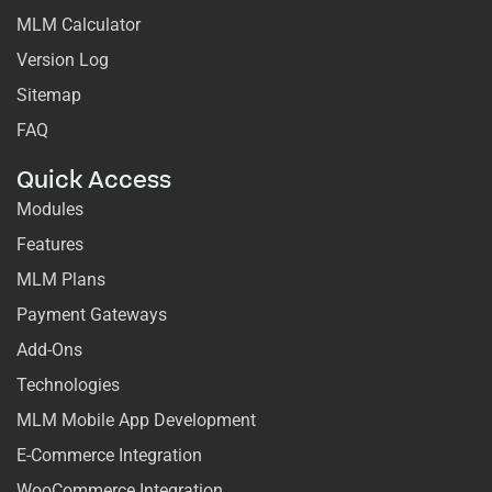
MLM Calculator
Version Log
Sitemap
FAQ
Quick Access
Modules
Features
MLM Plans
Payment Gateways
Add-Ons
Technologies
MLM Mobile App Development
E-Commerce Integration
WooCommerce Integration