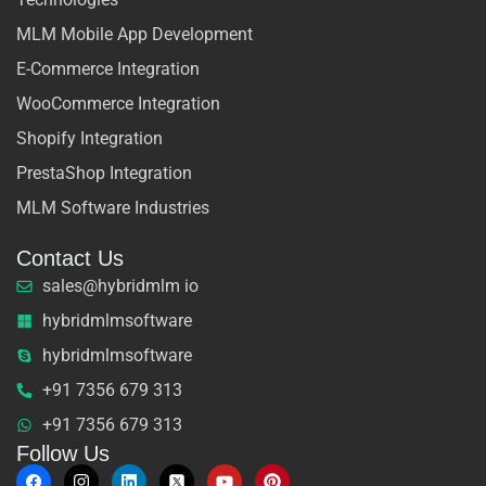
MLM Mobile App Development
E-Commerce Integration
WooCommerce Integration
Shopify Integration
PrestaShop Integration
MLM Software Industries
Contact Us
sales@hybridmlm io
hybridmlmsoftware
hybridmlmsoftware
+91 7356 679 313
+91 7356 679 313
Follow Us