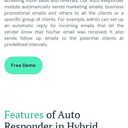
achieving more sales and referrals. Our Auto Responder
module automatically sends marketing emails, business
promotional emails and others to all the clients or a
specific group of clients. For example, admin can set up
an automatic reply for incoming emails that let the
sender know that his/her email was received. It also
sends follow up emails to the potential clients at
predefined intervals.
Free Demo
Features
of Auto
Responder in Hybrid