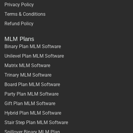
Privacy Policy
Terms & Conditions
Refund Policy
MLM Plans
Binary Plan MLM Software
Unilevel Plan MLM Software
Matrix MLM Software
Trinary MLM Software
Board Plan MLM Software
Party Plan MLM Software
Gift Plan MLM Software
Hybrid Plan MLM Software
Stair Step Plan MLM Software
Spillover Binary MLM Plan