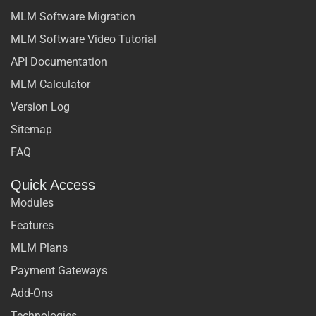
MLM Software Migration
MLM Software Video Tutorial
API Documentation
MLM Calculator
Version Log
Sitemap
FAQ
Quick Access
Modules
Features
MLM Plans
Payment Gateways
Add-Ons
Technologies