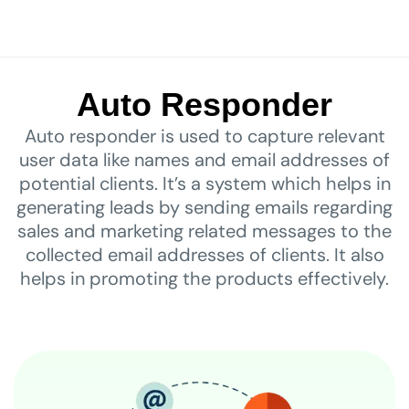
Auto Responder
Auto responder is used to capture relevant
user data like names and email addresses of
potential clients. It’s a system which helps in
generating leads by sending emails regarding
sales and marketing related messages to the
collected email addresses of clients. It also
helps in promoting the products effectively.