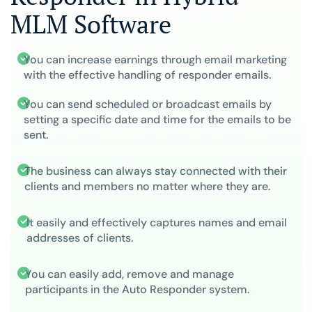
MLM Software
You can increase earnings through email marketing
with the effective handling of responder emails.
You can send scheduled or broadcast emails by
setting a specific date and time for the emails to be
sent.
The business can always stay connected with their
clients and members no matter where they are.
It easily and effectively captures names and email
addresses of clients.
You can easily add, remove and manage
participants in the Auto Responder system.