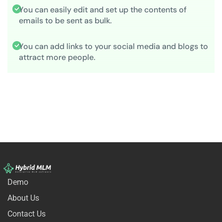
You can easily edit and set up the contents of
emails to be sent as bulk.
You can add links to your social media and blogs to
attract more people.
Demo
About Us
Contact Us