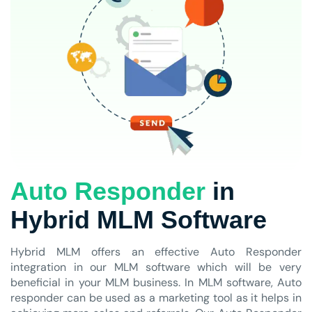
Auto Responder
in
Hybrid MLM Software
Hybrid MLM offers an effective Auto Responder
integration in our MLM software which will be very
beneficial in your MLM business. In MLM software, Auto
responder can be used as a marketing tool as it helps in