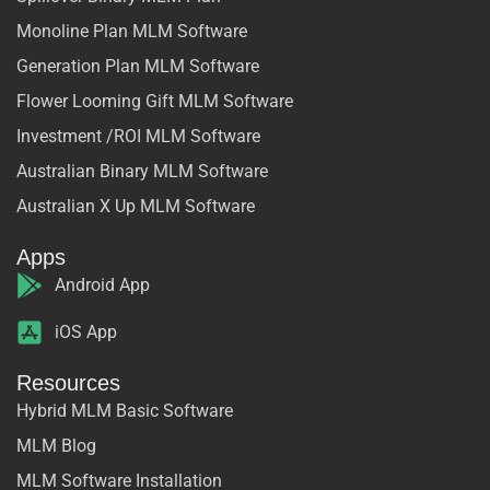
Monoline Plan MLM Software
Generation Plan MLM Software
Flower Looming Gift MLM Software
Investment /ROI MLM Software
Australian Binary MLM Software
Australian X Up MLM Software
Apps
Android App
iOS App
Resources
Hybrid MLM Basic Software
MLM Blog
MLM Software Installation