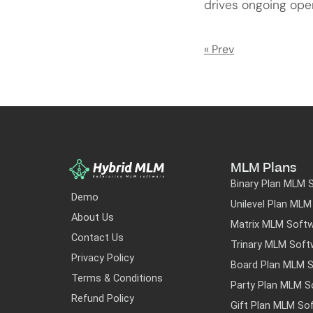
drives ongoing ope
« Prev
MLM Plans
Binary Plan MLM 
Demo
Unilevel Plan ML
About Us
Matrix MLM Soft
Contact Us
Trinary MLM Soft
Privacy Policy
Board Plan MLM 
Terms & Conditions
Party Plan MLM S
Refund Policy
Gift Plan MLM So