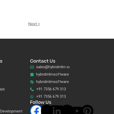
Next »
s
Contact Us
sales@hybridmlm io
hybridmlmsoftware
hybridmlmsoftware
ays
+91 7356 679 313
+91 7356 679 313
Follow Us
 Development