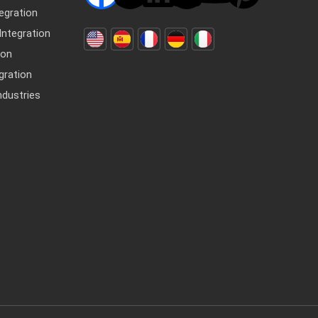
egration
ntegration
ion
gration
dustries