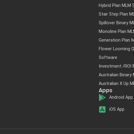
Hybrid Plan MLM 
Stair Step Plan 
Spillover Binary 
Monoline Plan M
Generation Plan 
Flower Looming G
Software
Investment /ROI
Australian Binar
Australian X Up 
Apps
Android App
iOS App