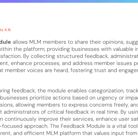
s 4.1k
dule
allows MLM members to share their opinions, sugge
ithin the platform, providing businesses with valuable i
sfaction. By collecting structured feedback, administrat
ent, enhance processes, and address member issues pr
t member voices are heard, fostering trust and engage
uring feedback, the module enables categorization, track
businesses prioritize actions based on urgency or impac
ons, allowing members to express concerns freely, and
rt administrators of critical feedback in real time. By usi
n continuously improve their services, enhance user sat
focused approach. The Feedback Module is a vital tool f
rent, and efficient MLM platform that values input from