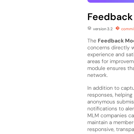
Feedback
version 3.2
commit
The
Feedback Mo
concerns directly w
experience and sati
areas for improvem
module ensures tha
network.
In addition to capt
responses, helping 
anonymous submissi
notifications to ale
MLM companies
ca
maintain a member-
responsive, transpa