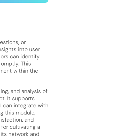
stions, or
nsights into user
ors can identify
omptly. This
ment within the
ing, and analysis of
t. It supports
 can integrate with
ng this module,
isfaction, and
or cultivating a
 its network and