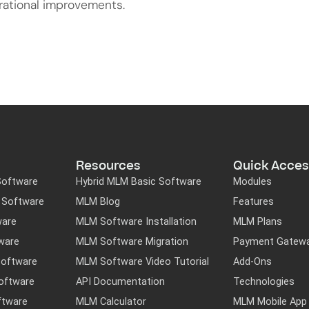
rational improvements.
Resources
Quick Acces
Software
Hybrid MLM Basic Software
Modules
M Software
MLM Blog
Features
ware
MLM Software Installation
MLM Plans
ware
MLM Software Migration
Payment Gatew
Software
MLM Software Video Tutorial
Add-Ons
oftware
API Documentation
Technologies
ftware
MLM Calculator
MLM Mobile App