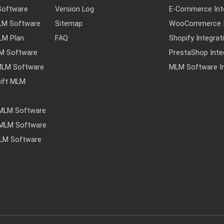
Software
Version Log
E-Commerce Int
MLM Software
Sitemap
WooCommerce I
MLM Plan
FAQ
Shopify Integrat
LM Software
PrestaShop Inte
MLM Software
MLM Software In
ift MLM
 MLM Software
y MLM Software
MLM Software