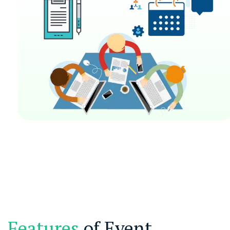
Features
of Event