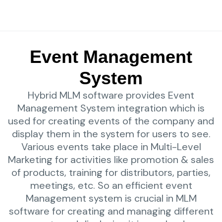
Event Management
System
Hybrid MLM software provides Event
Management System integration which is
used for creating events of the company and
display them in the system for users to see.
Various events take place in Multi-Level
Marketing for activities like promotion & sales
of products, training for distributors, parties,
meetings, etc. So an efficient event
Management system is crucial in MLM
software for creating and managing different