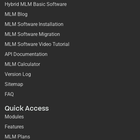
Hybrid MLM Basic Software
MLM Blog
MLM Software Installation
MLM Software Migration
MLM Software Video Tutorial
API Documentation
MLM Calculator
Version Log
Sitemap
FAQ
Quick Access
Modules
Features
MLM Plans