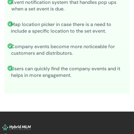
Event notification system that handles pop ups
when a set event is due.
Map location picker in case there is a need to
include a specific location to the set event.
Company events become more noticeable for
customers and distributors.
Users can quickly find the company events and it
helps in more engagement.