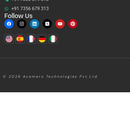
+91 7356 679 313
Follow Us
© 2026
Acemero Technologies Pvt.Ltd