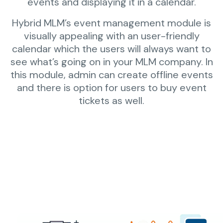
events and displaying it in a calendar.
Hybrid MLM’s event management module is
visually appealing with an user-friendly
calendar which the users will always want to
see what’s going on in your MLM company. In
this module, admin can create offline events
and there is option for users to buy event
tickets as well.