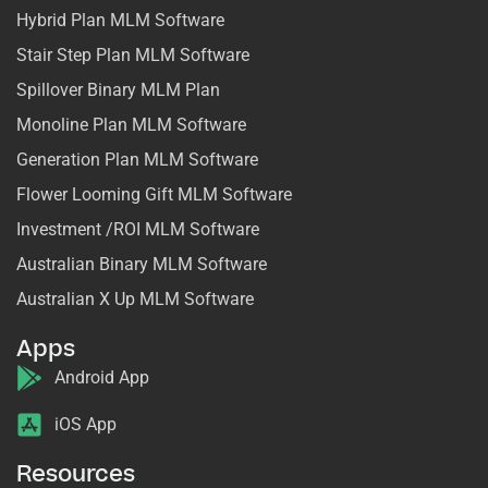
Hybrid Plan MLM Software
Stair Step Plan MLM Software
Spillover Binary MLM Plan
Monoline Plan MLM Software
Generation Plan MLM Software
Flower Looming Gift MLM Software
Investment /ROI MLM Software
Australian Binary MLM Software
Australian X Up MLM Software
Apps
Android App
iOS App
Resources