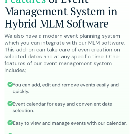
Management System in
Hybrid MLM Software
We also have a modern event planning system
which you can integrate with our MLM software.
This add-on can take care of even creation on
selected dates and at any specific time. Other
features of our event management system
includes;
You can add, edit and remove events easily and
quickly.
Event calendar for easy and convenient date
selection.
Easy to view and manage events with our calendar.