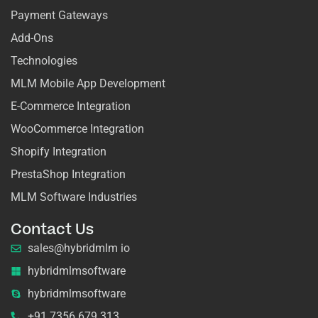
Payment Gateways
Add-Ons
Technologies
MLM Mobile App Development
E-Commerce Integration
WooCommerce Integration
Shopify Integration
PrestaShop Integration
MLM Software Industries
Contact Us
sales@hybridmlm io
hybridmlmsoftware
hybridmlmsoftware
+91 7356 679 313