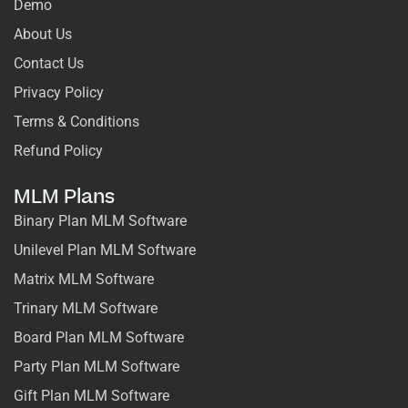
Demo
About Us
Contact Us
Privacy Policy
Terms & Conditions
Refund Policy
MLM Plans
Binary Plan MLM Software
Unilevel Plan MLM Software
Matrix MLM Software
Trinary MLM Software
Board Plan MLM Software
Party Plan MLM Software
Gift Plan MLM Software