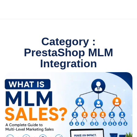
Category :
PrestaShop MLM
Integration