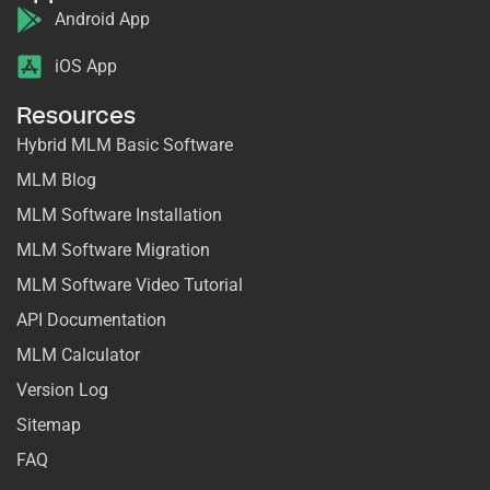
Android App
iOS App
Resources
Hybrid MLM Basic Software
MLM Blog
MLM Software Installation
MLM Software Migration
MLM Software Video Tutorial
API Documentation
MLM Calculator
Version Log
Sitemap
FAQ