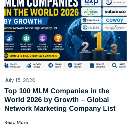
July 15, 2026
Top 100 MLM Companies in the
World 2026 by Growth – Global
Network Marketing Company List
Read More