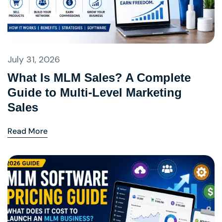
July 31, 2026
What Is MLM Sales? A Complete
Guide to Multi-Level Marketing
Sales
Read More