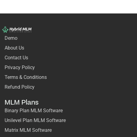
Demo
About Us
Contact Us
Privacy Policy
Terms & Conditions
Refund Policy
MLM Plans
Binary Plan MLM Software
Unilevel Plan MLM Software
Matrix MLM Software