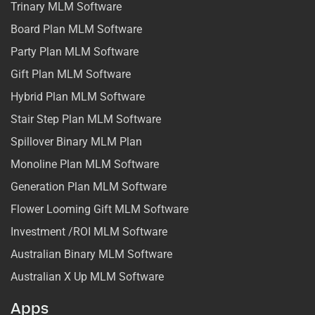
Trinary MLM Software
Board Plan MLM Software
Party Plan MLM Software
Gift Plan MLM Software
Hybrid Plan MLM Software
Stair Step Plan MLM Software
Spillover Binary MLM Plan
Monoline Plan MLM Software
Generation Plan MLM Software
Flower Looming Gift MLM Software
Investment /ROI MLM Software
Australian Binary MLM Software
Australian X Up MLM Software
Apps