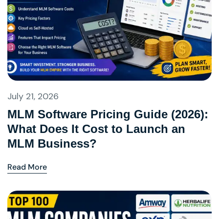
July 21, 2026
MLM Software Pricing Guide (2026):
What Does It Cost to Launch an
MLM Business?
Read More