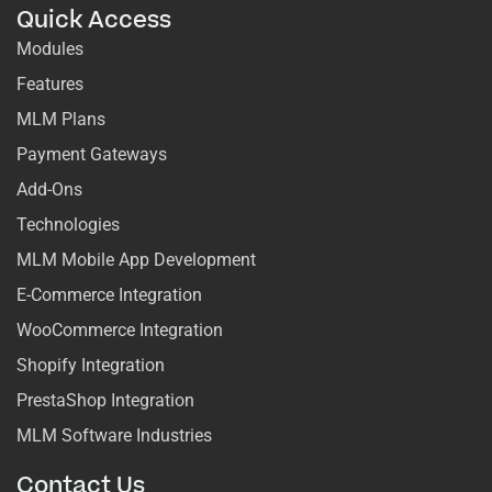
Quick Access
Modules
Features
MLM Plans
Payment Gateways
Add-Ons
Technologies
MLM Mobile App Development
E-Commerce Integration
WooCommerce Integration
Shopify Integration
PrestaShop Integration
MLM Software Industries
Contact Us