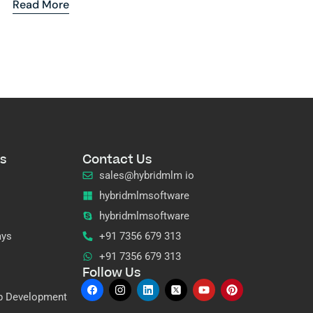
Read More
s
Contact Us
sales@hybridmlm io
hybridmlmsoftware
hybridmlmsoftware
ays
+91 7356 679 313
+91 7356 679 313
Follow Us
p Development