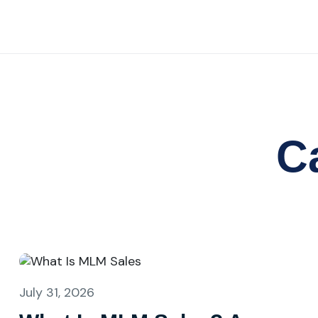
C
July 31, 2026