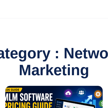
ategory : Netwo
Marketing