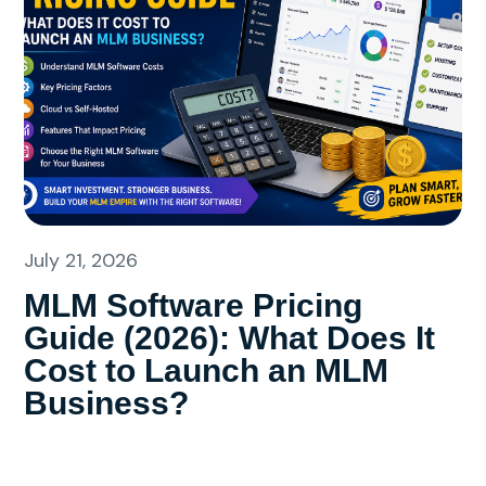
July 21, 2026
MLM Software Pricing
Guide (2026): What Does It
Cost to Launch an MLM
Business?