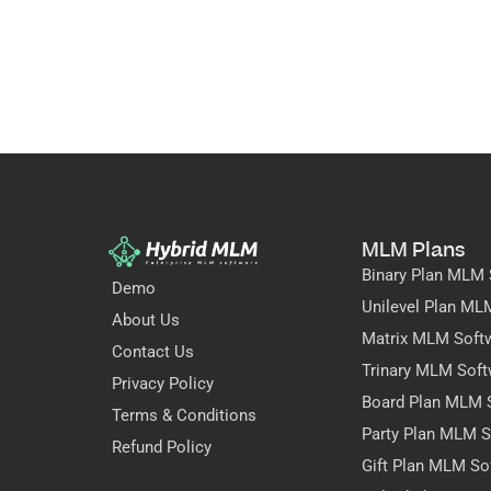
MLM Plans
Binary Plan MLM 
Demo
Unilevel Plan ML
About Us
Matrix MLM Soft
Contact Us
Trinary MLM Soft
Privacy Policy
Board Plan MLM 
Terms & Conditions
Party Plan MLM S
Refund Policy
Gift Plan MLM So