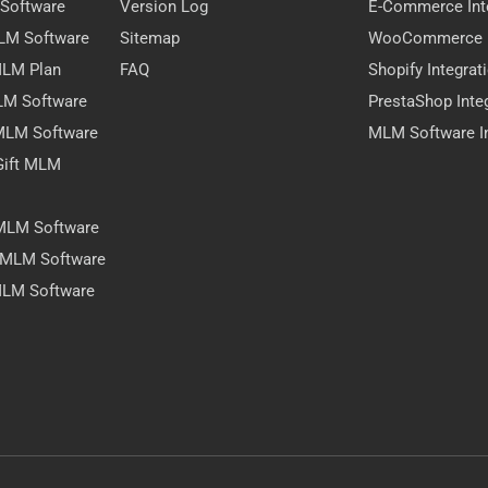
 Software
Version Log
E-Commerce Int
MLM Software
Sitemap
WooCommerce I
 MLM Plan
FAQ
Shopify Integrat
LM Software
PrestaShop Inte
 MLM Software
MLM Software In
Gift MLM
 MLM Software
y MLM Software
MLM Software