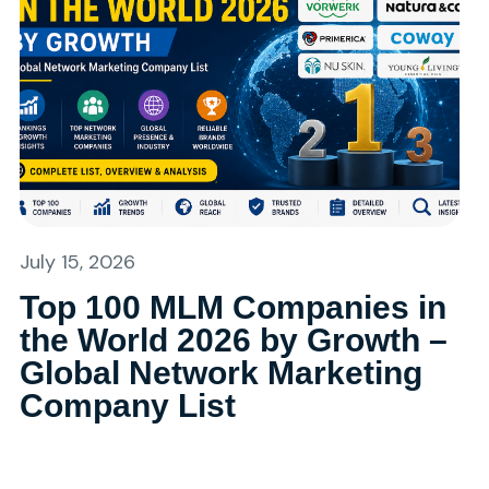
July 15, 2026
Top 100 MLM Companies in
the World 2026 by Growth –
Global Network Marketing
Company List