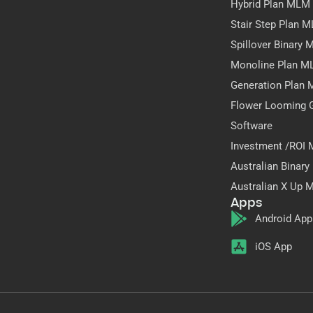
Hybrid Plan MLM
Stair Step Plan 
Spillover Binary
Monoline Plan M
Generation Plan
Flower Looming 
Software
Investment /ROI
Australian Binar
Australian X Up 
Apps
Android App
iOS App