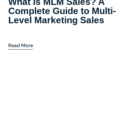
What Is MLM Sales? A
Complete Guide to Multi-
Level Marketing Sales
Read More