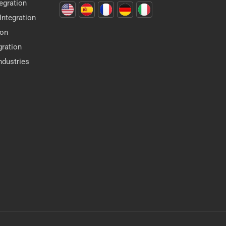
egration
ntegration
ion
gration
dustries