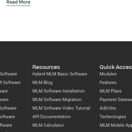
Read More
Resources
Quick Acces
Software
Hybrid MLM Basic Software
Modules
M Software
MLM Blog
Features
ware
MLM Software Installation
MLM Plans
ware
MLM Software Migration
Payment Gatew
Software
MLM Software Video Tutorial
Add-Ons
oftware
API Documentation
Technologies
ftware
MLM Calculator
MLM Mobile Ap