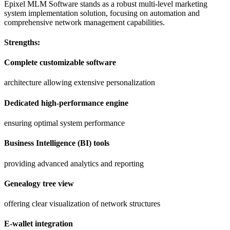
Epixel MLM Software stands as a robust multi-level marketing
system implementation solution, focusing on automation and
comprehensive network management capabilities.
Strengths:
Complete customizable software
architecture allowing extensive personalization
Dedicated high-performance engine
ensuring optimal system performance
Business Intelligence (BI) tools
providing advanced analytics and reporting
Genealogy tree view
offering clear visualization of network structures
E-wallet integration