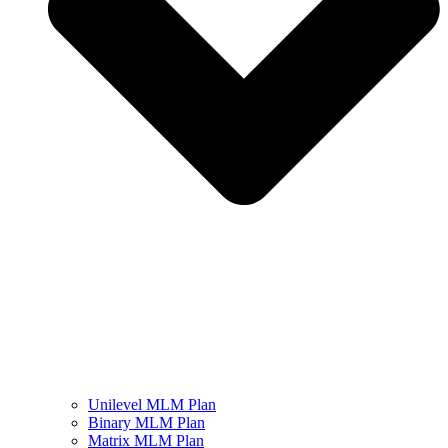
Unilevel MLM Plan
Binary MLM Plan
Matrix MLM Plan