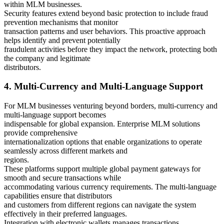
within MLM businesses.
Security features extend beyond basic protection to include fraud
prevention mechanisms that monitor
transaction patterns and user behaviors. This proactive approach
helps identify and prevent potentially
fraudulent activities before they impact the network, protecting both
the company and legitimate
distributors.
4. Multi-Currency and Multi-Language Support
For MLM businesses venturing beyond borders, multi-currency and
multi-language support becomes
indispensable for global expansion. Enterprise MLM solutions
provide comprehensive
internationalization options that enable organizations to operate
seamlessly across different markets and
regions.
These platforms support multiple global payment gateways for
smooth and secure transactions while
accommodating various currency requirements. The multi-language
capabilities ensure that distributors
and customers from different regions can navigate the system
effectively in their preferred languages.
Integration with electronic wallets manages transactions,