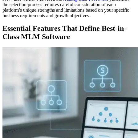
the selection process requires careful consideration of each
platform’s unique strengths and limitations based on your specific
business requirements and growth objectives.
Essential Features
That Define Best-in-
Class MLM Software