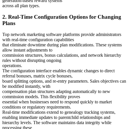
generation-based reward systems
across all plan types.
2. Real-Time Configuration Options for Changing
Plans
Top network marketing software platforms provide administrators
with real-time configuration capabilities
that eliminate downtime during plan modifications. These systems
allow instant adjustments to
commission structures, bonus calculations, and network hierarchy
rules without disrupting ongoing
operations.
The configuration interface enables dynamic changes to direct
referral bonuses, matrix cycle bonuses,
board splitting options, and re-entry parameters. Sales objectives can
be modified instantly, with
compensation plan structures adapting automatically to new
commission models. This flexibility proves
essential when businesses need to respond quickly to market
conditions or regulatory requirements.
Real-time modifications extend to genealogy tracking systems,
enabling immediate updates to parentchild relationships and
hierarchy levels. The software maintains data integrity while
processing these