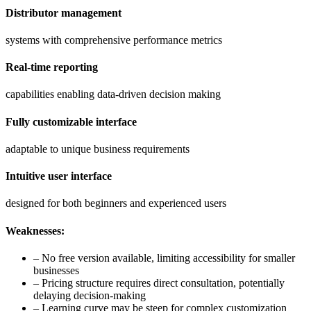
Distributor management
systems with comprehensive performance metrics
Real-time reporting
capabilities enabling data-driven decision making
Fully customizable interface
adaptable to unique business requirements
Intuitive user interface
designed for both beginners and experienced users
Weaknesses:
– No free version available, limiting accessibility for smaller
businesses
– Pricing structure requires direct consultation, potentially
delaying decision-making
– Learning curve may be steep for complex customization