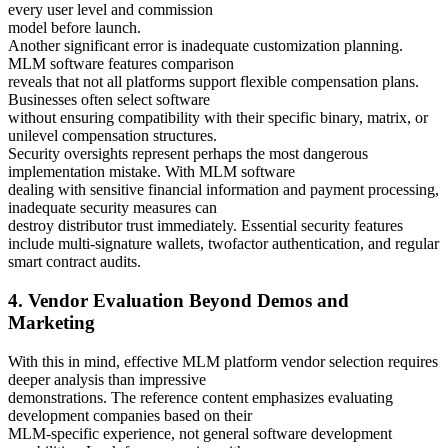
every user level and commission
model before launch.
Another significant error is inadequate customization planning.
MLM software features comparison
reveals that not all platforms support flexible compensation plans.
Businesses often select software
without ensuring compatibility with their specific binary, matrix, or
unilevel compensation structures.
Security oversights represent perhaps the most dangerous
implementation mistake. With MLM software
dealing with sensitive financial information and payment processing,
inadequate security measures can
destroy distributor trust immediately. Essential security features
include multi-signature wallets, twofactor authentication, and regular
smart contract audits.
4. Vendor Evaluation Beyond Demos and
Marketing
With this in mind, effective MLM platform vendor selection requires
deeper analysis than impressive
demonstrations. The reference content emphasizes evaluating
development companies based on their
MLM-specific experience, not general software development