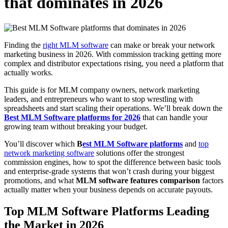
that dominates in 2026
Finding the
right MLM software
can make or break your network
marketing business in 2026. With commission tracking getting more
complex and distributor expectations rising, you need a platform that
actually works.
This guide is for MLM company owners, network marketing
leaders, and entrepreneurs who want to stop wrestling with
spreadsheets and start scaling their operations. We’ll break down the
Best MLM Software platforms for 2026
that can handle your
growing team without breaking your budget.
You’ll discover which
B
est MLM Software platforms
and
top
network marketing software
solutions offer the strongest
commission engines, how to spot the difference between basic tools
and enterprise-grade systems that won’t crash during your biggest
promotions, and what
MLM software features comparison
factors
actually matter when your business depends on accurate payouts.
Top MLM Software Platforms
Leading
the Market in 2026