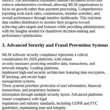
metrics. The automation eliminates manual calculation errors and
reduces administrative overhead, allowing MLM organizations to
focus on growth rather than payment processing. Comprehensive
reporting tools track sales, commissions, member activities, and
overall performance through intuitive dashboards. This real-time
data enables distributors to monitor their progress toward
achieving sales targets and bonuses while providing administrators
with the insights needed for datadriven decision-making and
performance optimization.
3. Advanced Security and Fraud Prevention Systems
MLM software security compliance represents a critical
consideration for 2026 platforms, with robust
security measures protecting sensitive data, transactions, and
network integrity. Leading platforms
implement high-end security architecture featuring data encryption,
IP tracking, and secure login
management systems.
These systems prioritize protection of user information, financial
transactions, and proprietary business
information through multiple security layers. Advanced platforms
ensure compliance with legal
regulations and industry standards, including GDPR and FTC
guidelines, maintaining trust and integrity