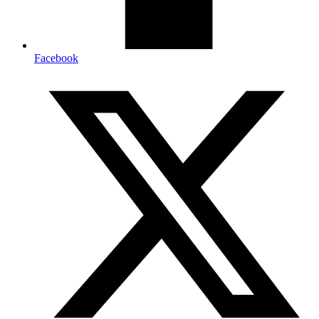
Facebook