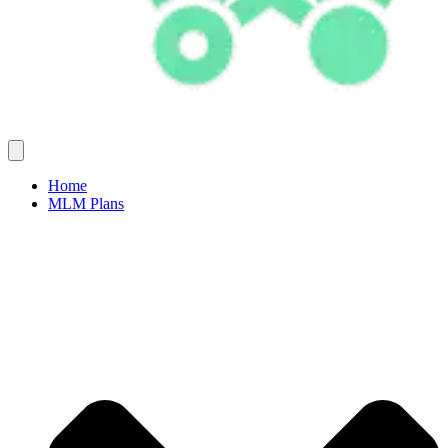
Home
MLM Plans