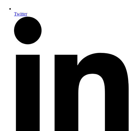
Twitter