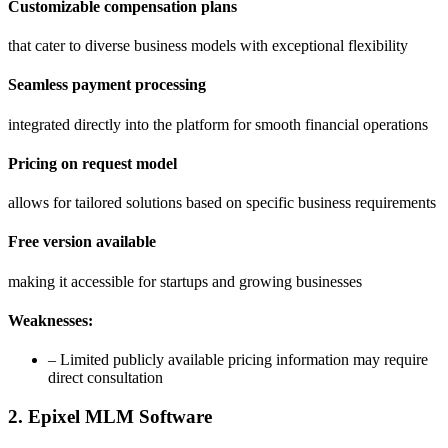
Customizable compensation plans
that cater to diverse business models with exceptional flexibility
Seamless payment processing
integrated directly into the platform for smooth financial operations
Pricing on request model
allows for tailored solutions based on specific business requirements
Free version available
making it accessible for startups and growing businesses
Weaknesses:
– Limited publicly available pricing information may require
direct consultation
2. Epixel MLM Software