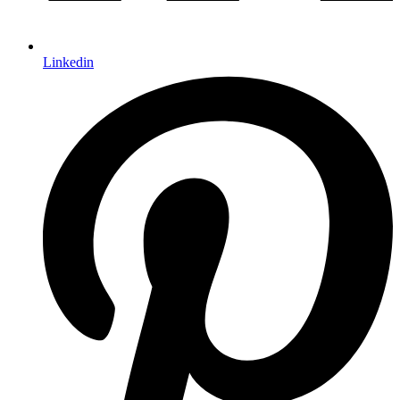
Linkedin