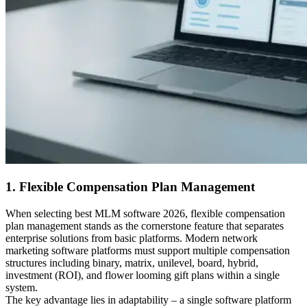
1. Flexible Compensation Plan Management
When selecting best MLM software 2026, flexible compensation
plan management stands as the cornerstone feature that separates
enterprise solutions from basic platforms. Modern network
marketing software platforms must support multiple compensation
structures including binary, matrix, unilevel, board, hybrid,
investment (ROI), and flower looming gift plans within a single
system.
The key advantage lies in adaptability – a single software platform