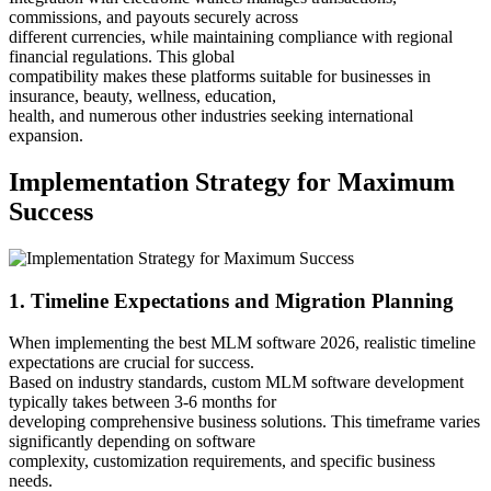
commissions, and payouts securely across
different currencies, while maintaining compliance with regional
financial regulations. This global
compatibility makes these platforms suitable for businesses in
insurance, beauty, wellness, education,
health, and numerous other industries seeking international
expansion.
Implementation Strategy for Maximum
Success
1. Timeline Expectations and Migration Planning
When implementing the best MLM software 2026, realistic timeline
expectations are crucial for success.
Based on industry standards, custom MLM software development
typically takes between 3-6 months for
developing comprehensive business solutions. This timeframe varies
significantly depending on software
complexity, customization requirements, and specific business
needs.