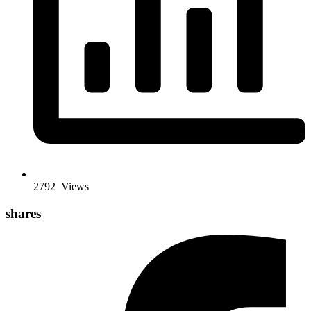
2792
Views
shares