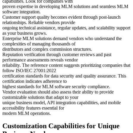
capabilities. Look for companies with
proven expertise in developing MLM solutions and seamless MLM
software integration.
Customer support quality becomes evident through post-launch
relationships. Reliable vendors provide
ongoing technical assistance, regular updates, and scalability support
as your business grows.
Enterprise MLM solutions demand vendors who understand the
complexities of managing thousands of
distributors and complex commission structures.
Reputation verification through customer reviews and past
performance assessments reveals vendor
reliability. The reference content suggests prioritizing companies that
follow ISO/IEC 27001:2022
certification standards for data security and quality assurance. This
certification indicates adherence to
highest standards for MLM software security compliance.
Vendor evaluation should also assess their ability to provide
customizable solutions that adapt to your
unique business model, API integration capabilities, and mobile
accessibility features essential for
modern MLM operations.
Customization Capabilities for Unique