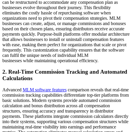
can be restructured to accommodate any compensation plan as
businesses evolve throughout their journey. This flexibility
eliminates the costly hassle of repurchasing software when
organizations need to pivot their compensation strategies. MLM
businesses can create, adjust, or manage commissions and bonuses
based on their chosen plans, ensuring distributors receive accurate
payments quickly. Purpose-built platforms offer modular architecture
that allows businesses to install or uninstall compensation features
with ease, making them perfect for organizations that scale or pivot
frequently. This customization capability ensures that the software
can fulfil the unique needs of individual MLM
businesses while maintaining operational efficiency.
2. Real-Time Commission Tracking and Automated
Calculations
Advanced
MLM software features
comparison reveals that real-time
commission tracking capabilities differentiate top-tier platforms from
basic solutions. Modern systems provide automated commission
calculation and bonus distribution across all compensation
structures, ensuring accuracy and transparency in distributor
payments. These platforms integrate commission calculators directly
into their systems, supporting various compensation structures while
maintaining real-time visibility into earnings and performance