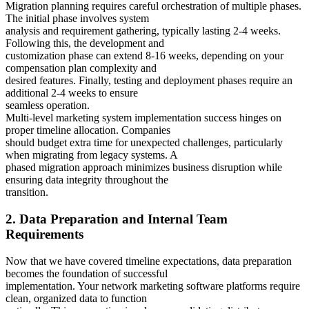
Migration planning requires careful orchestration of multiple phases.
The initial phase involves system
analysis and requirement gathering, typically lasting 2-4 weeks.
Following this, the development and
customization phase can extend 8-16 weeks, depending on your
compensation plan complexity and
desired features. Finally, testing and deployment phases require an
additional 2-4 weeks to ensure
seamless operation.
Multi-level marketing system implementation success hinges on
proper timeline allocation. Companies
should budget extra time for unexpected challenges, particularly
when migrating from legacy systems. A
phased migration approach minimizes business disruption while
ensuring data integrity throughout the
transition.
2. Data Preparation and Internal Team
Requirements
Now that we have covered timeline expectations, data preparation
becomes the foundation of successful
implementation. Your network marketing software platforms require
clean, organized data to function