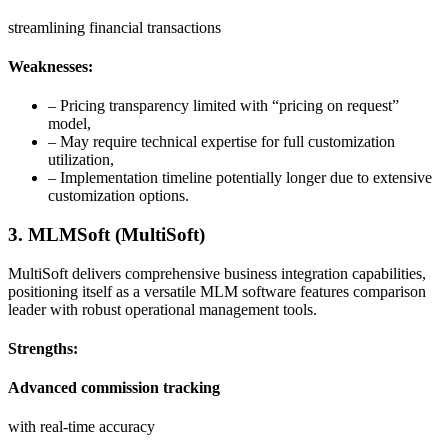
streamlining financial transactions
Weaknesses:
– Pricing transparency limited with “pricing on request”
model,
– May require technical expertise for full customization
utilization,
– Implementation timeline potentially longer due to extensive
customization options.
3. MLMSoft (MultiSoft)
MultiSoft delivers comprehensive business integration capabilities,
positioning itself as a versatile MLM software features comparison
leader with robust operational management tools.
Strengths:
Advanced commission tracking
with real-time accuracy