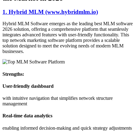
1. Hybrid MLM (www.hybridmlm.io)
Hybrid MLM Software emerges as the leading best MLM software
2026 solution, offering a comprehensive platform that seamlessly
integrates advanced features with user-friendly functionality. This
top network marketing software platform provides a scalable
solution designed to meet the evolving needs of modern MLM
businesses.
Strengths:
User-friendly dashboard
with intuitive navigation that simplifies network structure
management
Real-time data analytics
enabling informed decision-making and quick strategy adjustments