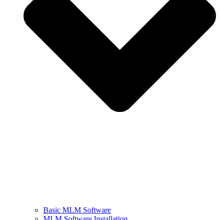
Basic MLM Software
MLM Software Installation