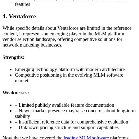
features
4. Ventaforce
While specific details about Ventaforce are limited in the reference
content, it represents an emerging player in the MLM platform
vendor selection landscape, offering competitive solutions for
network marketing businesses.
Strengths:
Emerging technology platform with modern architecture
Competitive positioning in the evolving MLM software
market
Weaknesses:
– Limited publicly available feature documentation
– Newer market presence may raise concerns about long-term
stability
– Insufficient reference data for comprehensive evaluation
– Unknown pricing structure and support capabilities
Now that we have covered the
leading MLM software
platforms,