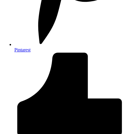
Pintarest