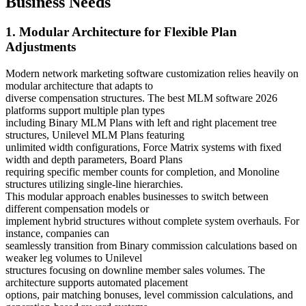
Business Needs
1. Modular Architecture for Flexible Plan
Adjustments
Modern network marketing software customization relies heavily on
modular architecture that adapts to
diverse compensation structures. The best MLM software 2026
platforms support multiple plan types
including Binary MLM Plans with left and right placement tree
structures, Unilevel MLM Plans featuring
unlimited width configurations, Force Matrix systems with fixed
width and depth parameters, Board Plans
requiring specific member counts for completion, and Monoline
structures utilizing single-line hierarchies.
This modular approach enables businesses to switch between
different compensation models or
implement hybrid structures without complete system overhauls. For
instance, companies can
seamlessly transition from Binary commission calculations based on
weaker leg volumes to Unilevel
structures focusing on downline member sales volumes. The
architecture supports automated placement
options, pair matching bonuses, level commission calculations, and