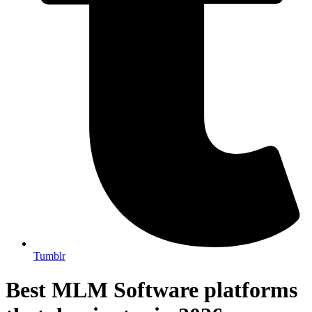
Tumblr
Best MLM Software platforms