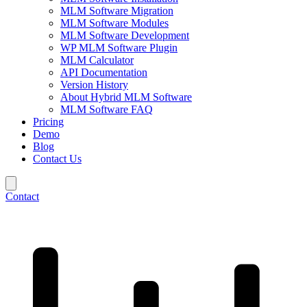
MLM Software Migration
MLM Software Modules
MLM Software Development
WP MLM Software Plugin
MLM Calculator
API Documentation
Version History
About Hybrid MLM Software
MLM Software FAQ
Pricing
Demo
Blog
Contact Us
Contact