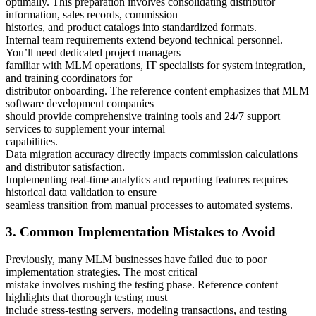
optimally. This preparation involves consolidating distributor
information, sales records, commission
histories, and product catalogs into standardized formats.
Internal team requirements extend beyond technical personnel.
You’ll need dedicated project managers
familiar with MLM operations, IT specialists for system integration,
and training coordinators for
distributor onboarding. The reference content emphasizes that MLM
software development companies
should provide comprehensive training tools and 24/7 support
services to supplement your internal
capabilities.
Data migration accuracy directly impacts commission calculations
and distributor satisfaction.
Implementing real-time analytics and reporting features requires
historical data validation to ensure
seamless transition from manual processes to automated systems.
3. Common Implementation Mistakes to Avoid
Previously, many MLM businesses have failed due to poor
implementation strategies. The most critical
mistake involves rushing the testing phase. Reference content
highlights that thorough testing must
include stress-testing servers, modeling transactions, and testing