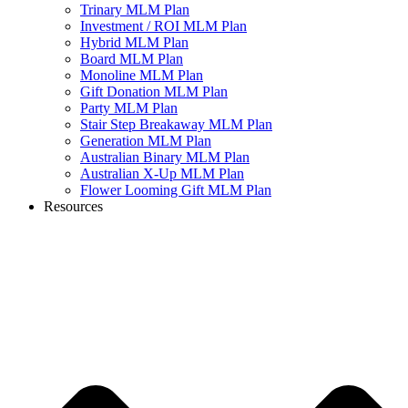
Trinary MLM Plan
Investment / ROI MLM Plan
Hybrid MLM Plan
Board MLM Plan
Monoline MLM Plan
Gift Donation MLM Plan
Party MLM Plan
Stair Step Breakaway MLM Plan
Generation MLM Plan
Australian Binary MLM Plan
Australian X-Up MLM Plan
Flower Looming Gift MLM Plan
Resources