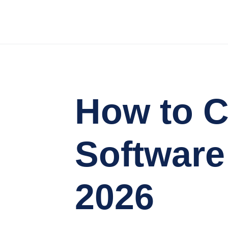
How to C
Software
2026