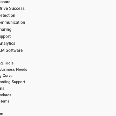
hboard
Drive Success
etection
Communication
haring
upport
Analytics
MLM Software
ing Tools
 Business Needs
ng Curve
arding Support
ons
andards
ystems
on