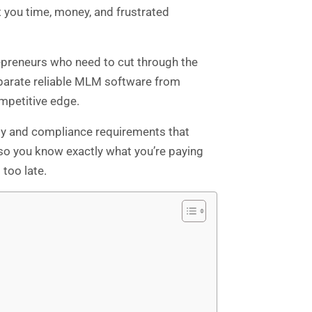
 you time, money, and frustrated
epreneurs who need to cut through the
separate reliable MLM software from
mpetitive edge.
rity and compliance requirements that
 so you know exactly what you’re paying
too late.