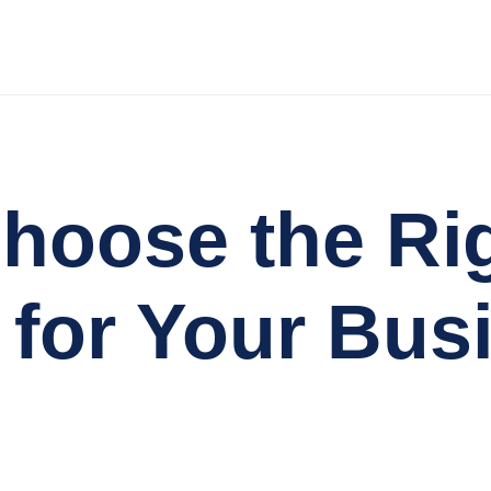
hoose the Ri
 for Your Bus