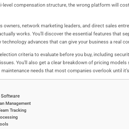
level compensation structure, the wrong platform will cost
s owners, network marketing leaders, and direct sales entr
actually works. You’ll discover the essential features that 
 technology advances that can give your business a real co
lection criteria to evaluate before you buy, including secu
 issues. You’ll also get a clear breakdown of pricing models
d maintenance needs that most companies overlook until it’s 
M Software
lan Management
Team Tracking
rocessing
Tools