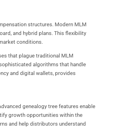
 compensation structures. Modern MLM
rd, and hybrid plans. This flexibility
market conditions.
es that plague traditional MLM
sophisticated algorithms that handle
cy and digital wallets, provides
Advanced genealogy tree features enable
ify growth opportunities within the
erns and help distributors understand