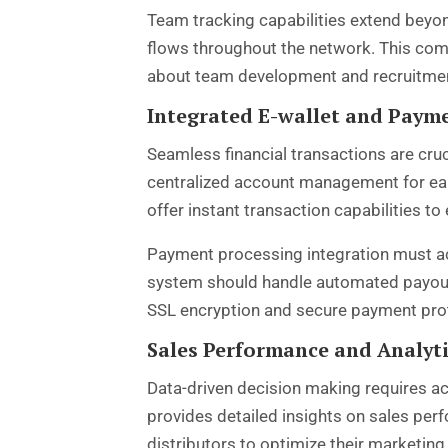
Team tracking capabilities extend beyo
flows throughout the network. This com
about team development and recruitmen
Integrated E-wallet and Paym
Seamless financial transactions are cru
centralized account management for ear
offer instant transaction capabilities to
Payment processing integration must a
system should handle automated payout 
SSL encryption and secure payment proto
Sales Performance and Analyt
Data-driven decision making requires a
provides detailed insights on sales per
distributors to optimize their marketin