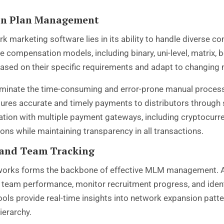
on Plan Management
k marketing software lies in its ability to handle diverse
compensation models, including binary, uni-level, matrix, boa
ased on their specific requirements and adapt to changing 
minate the time-consuming and error-prone manual process
res accurate and timely payments to distributors through 
ion with multiple payment gateways, including cryptocurren
ons while maintaining transparency in all transactions.
 and Team Tracking
networks forms the backbone of effective MLM management. 
k team performance, monitor recruitment progress, and ident
tools provide real-time insights into network expansion patt
ierarchy.