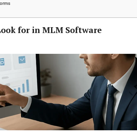
forms
 Look for in MLM Software