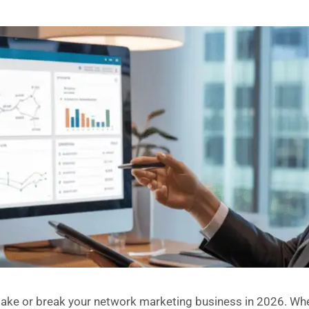
ake or break your network marketing business in 2026. Whet