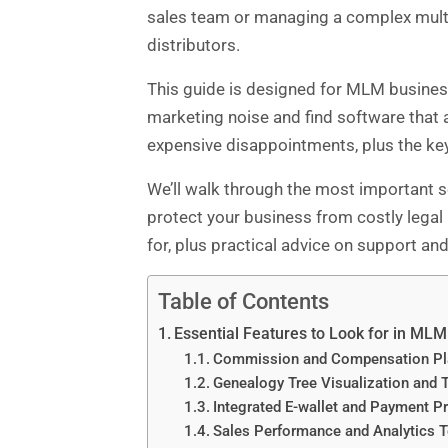
sales team or managing a complex multi-
distributors.
This guide is designed for MLM busines
marketing noise and find software that 
expensive disappointments, plus the key
We’ll walk through the most important se
protect your business from costly legal
for, plus practical advice on support an
Table of Contents
Essential Features to Look for in ML
Commission and Compensation P
Genealogy Tree Visualization and 
Integrated E-wallet and Payment P
Sales Performance and Analytics 