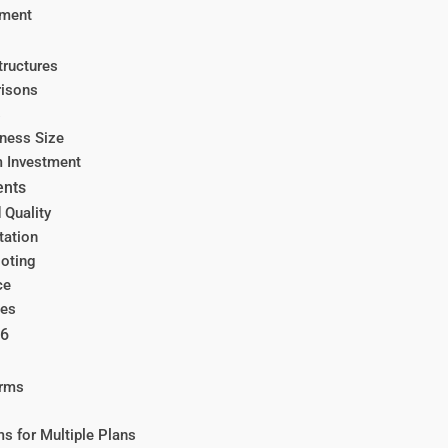
ement
tructures
risons
s
ness Size
m Investment
ents
 Quality
tation
ooting
ce
ces
26
orms
s for Multiple Plans