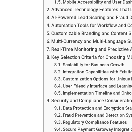
Mobile Accessibility and User Das
Advanced Technology Features That 
AI-Powered Lead Scoring and Fraud D
Automation Tools for Workflow and 
Customizable Branding and Content S
Multi-Currency and Multi-Language S
Real-Time Monitoring and Predictive 
Key Selection Criteria for Choosing 
Scalability for Business Growth
Integration Capabilities with Exist
Customization Options for Unique
User-Friendly Interface and Learni
Implementation Timeline and Onbo
Security and Compliance Considerati
Data Protection and Encryption St
Fraud Prevention and Detection S
Regulatory Compliance Features
Secure Payment Gateway Integrati