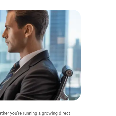
her you’re running a growing direct