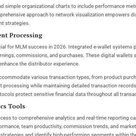
nd simple organizational charts to include performance me
prehensive approach to network visualization empowers di
t strategies.
ent Processing
cial for MLM success in 2026. Integrated e-wallet systems p
nings, commissions, and purchases. These digital wallets s
 enhance the distributor experience.
ccommodate various transaction types, from product purc
processing while maintaining detailed transaction records
cols protect sensitive financial data throughout all transa
ics Tools
ccess to comprehensive analytics and real-time reporting 
formance, team productivity, commission trends, and market
g strategies and identify high-performing segments within th