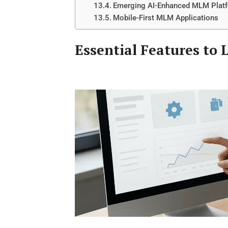
Emerging AI-Enhanced MLM Plat
Mobile-First MLM Applications
Essential Features to