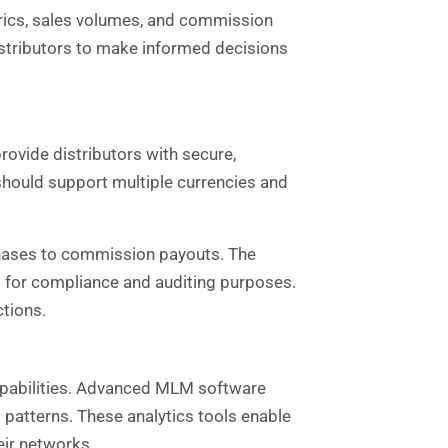
trics, sales volumes, and commission
stributors to make informed decisions
rovide distributors with secure,
hould support multiple currencies and
hases to commission payouts. The
 for compliance and auditing purposes.
ctions.
capabilities. Advanced MLM software
 patterns. These analytics tools enable
eir networks.