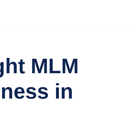
ght MLM
iness in