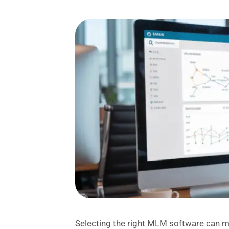
Selecting the right MLM software can m