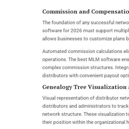
Commission and Compensati
The foundation of any successful networ
software for 2026 must support multiple 
allows businesses to customize plans b
Automated commission calculations eli
operations. The best MLM software ensu
complex commission structures. Integrat
distributors with convenient payout opti
Genealogy Tree Visualization
Visual representation of distributor 
distributors and administrators to trac
network structure. These visualization 
their position within the organizational h