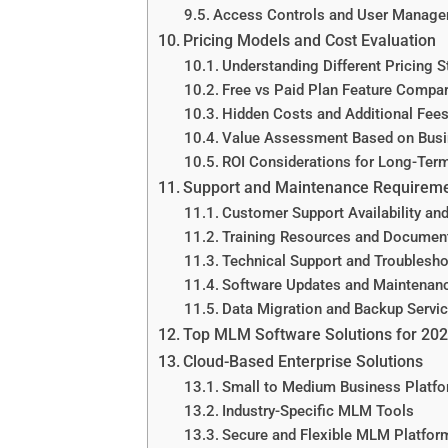
Access Controls and User Manag
Pricing Models and Cost Evaluation
Understanding Different Pricing S
Free vs Paid Plan Feature Compa
Hidden Costs and Additional Fee
Value Assessment Based on Busi
ROI Considerations for Long-Ter
Support and Maintenance Requirem
Customer Support Availability and
Training Resources and Documen
Technical Support and Troublesh
Software Updates and Maintenan
Data Migration and Backup Servi
Top MLM Software Solutions for 20
Cloud-Based Enterprise Solutions
Small to Medium Business Platf
Industry-Specific MLM Tools
Secure and Flexible MLM Platform