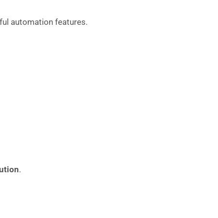
ul automation features.
ution
.