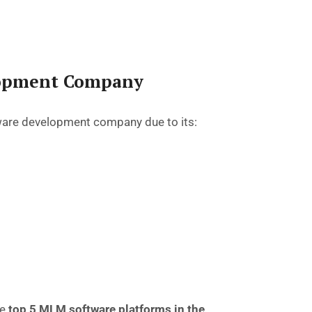
lopment Company
ware development company
due to its:
he
top 5 MLM software platforms in the