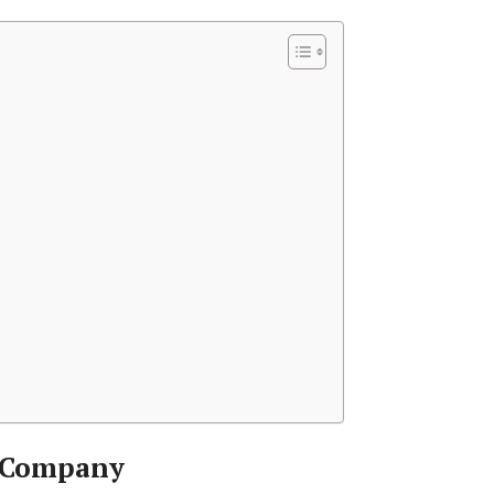
 Company