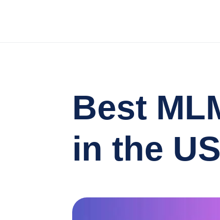
Best MLM
in the U