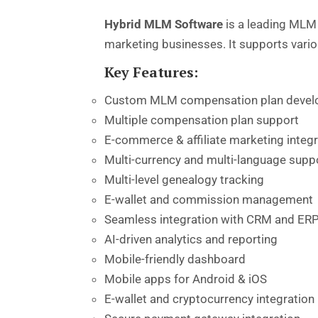
Hybrid MLM Software
is a leading MLM 
marketing businesses. It supports vari
Key Features:
Custom MLM compensation plan deve
Multiple compensation plan support
E-commerce & affiliate marketing integr
Multi-currency and multi-language supp
Multi-level genealogy tracking
E-wallet and commission management
Seamless integration with CRM and ER
AI-driven analytics and reporting
Mobile-friendly dashboard
Mobile apps for Android & iOS
E-wallet and cryptocurrency integration