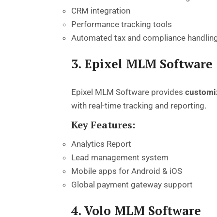
CRM integration
Performance tracking tools
Automated tax and compliance handlin
3. Epixel MLM Software
Epixel MLM Software provides
customi
with real-time tracking and reporting.
Key Features:
Analytics Report
Lead management system
Mobile apps for Android & iOS
Global payment gateway support
4. Volo MLM Software