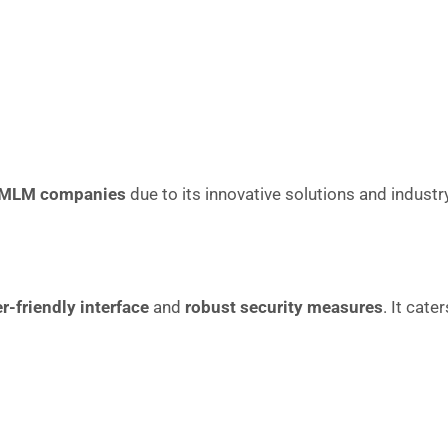
 MLM companies
due to its innovative solutions and industr
r-friendly interface
and
robust security measures
. It cate