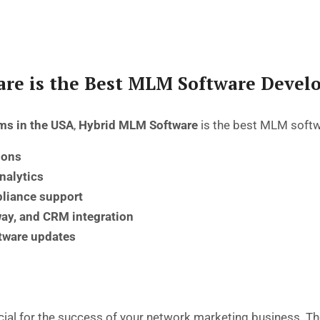
re is the Best MLM Software Deve
ms in the USA
,
Hybrid MLM Software
is the
best MLM soft
ions
analytics
liance support
y, and CRM integration
ftware updates
cial for the success of your
network marketing business
. T