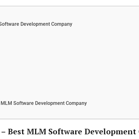
 Software Development Company
st MLM Software Development Company
 –
Best MLM Software Development