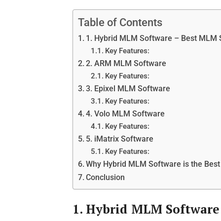
Table of Contents
1. Hybrid MLM Software – Best MLM
Key Features:
2. ARM MLM Software
Key Features:
3. Epixel MLM Software
Key Features:
4. Volo MLM Software
Key Features:
5. iMatrix Software
Key Features:
Why Hybrid MLM Software is the Be
Conclusion
1. Hybrid MLM Software