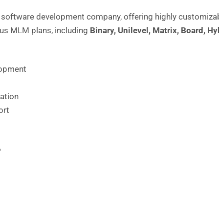
software development company, offering highly customizab
ous
MLM plans
, including
Binary,
Unilevel
,
Matrix
,
Board
,
Hy
lopment
ation
ort
P