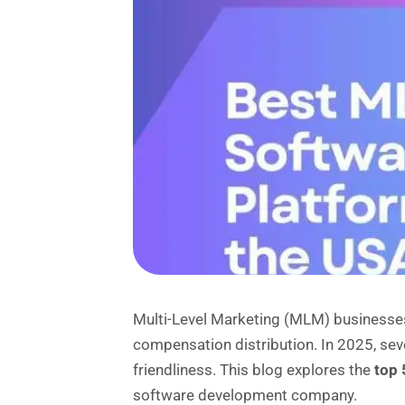
Multi-Level Marketing (MLM) businesses
compensation distribution. In 2025, sev
friendliness. This blog explores the
top 
software development company.