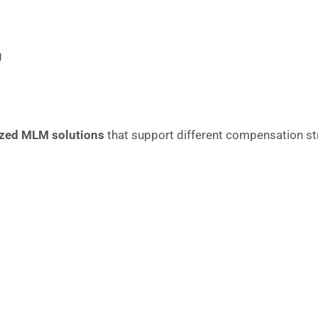
g
zed MLM solutions
that support different compensation str