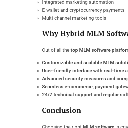
Integrated marketing automation
E-wallet and cryptocurrency payments
Multi-channel marketing tools
Why Hybrid MLM Softwa
Out of all the
top MLM software platfor
Customizable and scalable MLM solut
User-friendly interface with real-time 
Advanced security measures and comp
Seamless e-commerce, payment gatewa
24/7 technical support and regular so
Conclusion
Choosing the right
MLM software
is cru