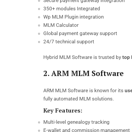
Secure payment gateway integration
350+ modules Integrated
Wp MLM Plugin integration
MLM Calculator
Global payment gateway support
24/7 technical support
Hybrid MLM Software
is
trusted
by
top
2. ARM MLM Software
ARM MLM Software is known for its
use
fully automated MLM solutions.
Key Features:
Multi-level genealogy tracking
E-wallet and commission management