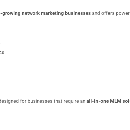
t-growing network marketing businesses
and offers powerf
P
cs
esigned for businesses that require an
all-in-one MLM sol