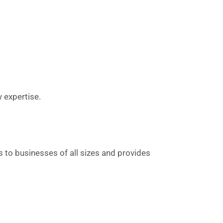
y expertise.
rs to businesses of all sizes and provides