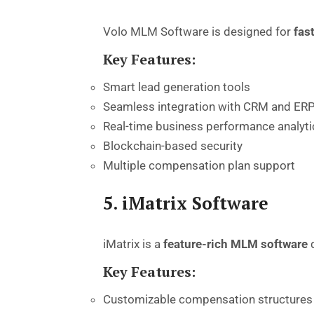
Volo MLM Software is designed for
fas
Key Features:
Smart lead generation tools
Seamless integration with CRM and ER
Real-time business performance analyti
Blockchain-based security
Multiple compensation plan support
5. iMatrix Software
iMatrix is a
feature-rich MLM software
d
Key Features:
Customizable compensation structures