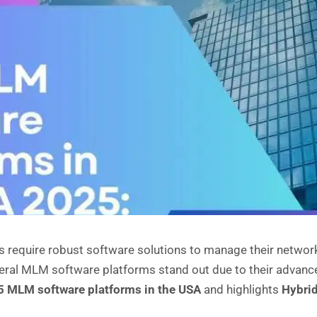
 require robust software solutions to manage their network
eral MLM software platforms stand out due to their advanced 
5 MLM software platforms in the USA
and highlights
Hybri