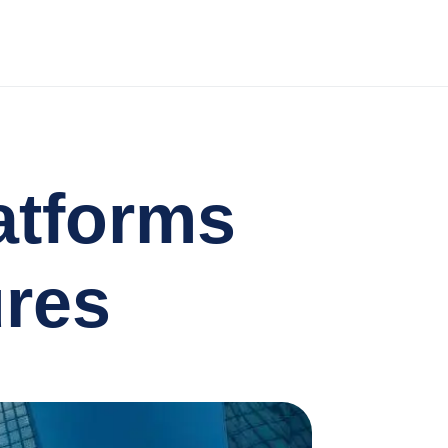
atforms
ures