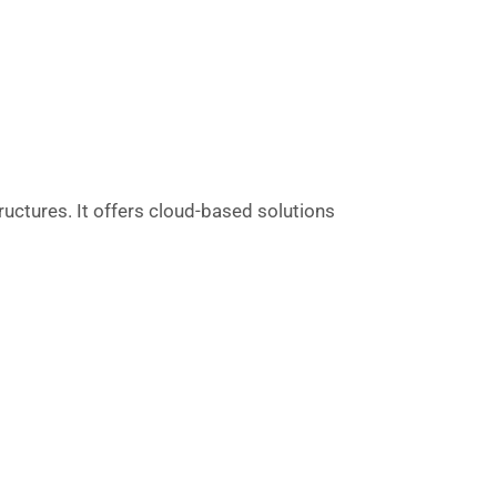
uctures. It offers cloud-based solutions