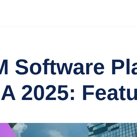
 Software Pl
SA 2025: Feat