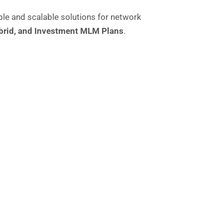
le and scalable solutions for network
brid
, and
Investment MLM Plans
.