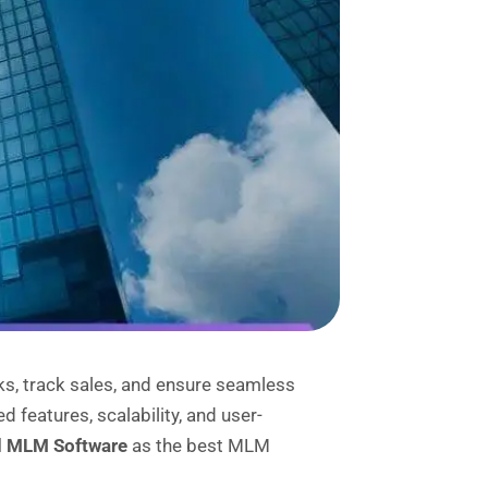
s, track sales, and ensure seamless
features, scalability, and user-
d MLM Software
as the best MLM