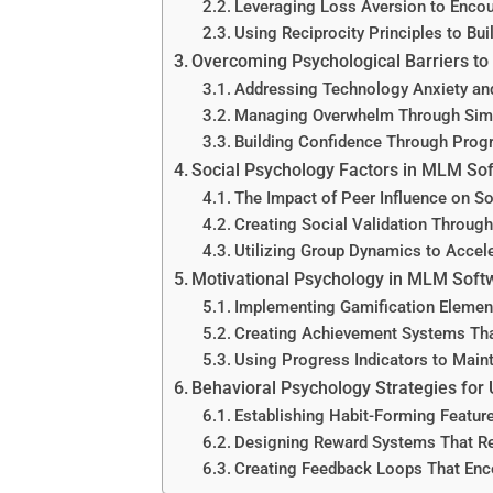
Leveraging Loss Aversion to Enco
Using Reciprocity Principles to Bui
Overcoming Psychological Barriers t
Addressing Technology Anxiety an
Managing Overwhelm Through Simpl
Building Confidence Through Progr
Social Psychology Factors in MLM So
The Impact of Peer Influence on S
Creating Social Validation Throug
Utilizing Group Dynamics to Acce
Motivational Psychology in MLM Soft
Implementing Gamification Elemen
Creating Achievement Systems Tha
Using Progress Indicators to Mai
Behavioral Psychology Strategies for 
Establishing Habit-Forming Featur
Designing Reward Systems That Re
Creating Feedback Loops That Enco