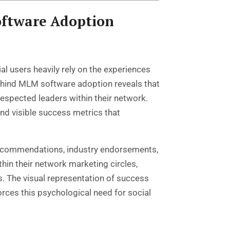
oftware Adoption
l users heavily rely on the experiences
ehind MLM software adoption reveals that
espected leaders within their network.
d visible success metrics that
 recommendations, industry endorsements,
in their network marketing circles,
es. The visual representation of success
ces this psychological need for social