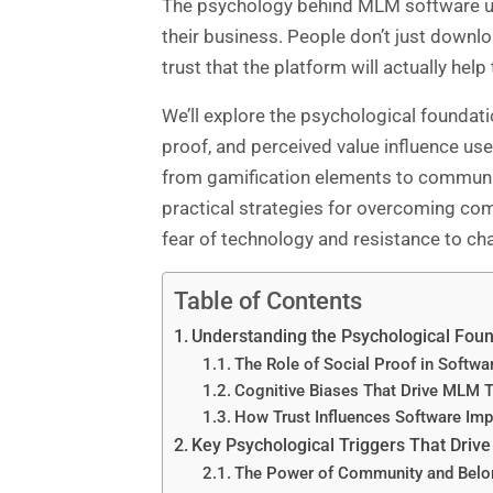
The psychology behind MLM software
u
their business. People don’t just downlo
trust that the platform will actually hel
We’ll explore the psychological foundat
proof, and perceived value influence use
from gamification elements to community 
practical strategies for overcoming co
fear of technology and resistance to ch
Table of Contents
Understanding the Psychological Fou
The Role of Social Proof in Softw
Cognitive Biases That Drive MLM 
How Trust Influences Software Im
Key Psychological Triggers That Dri
The Power of Community and Belon