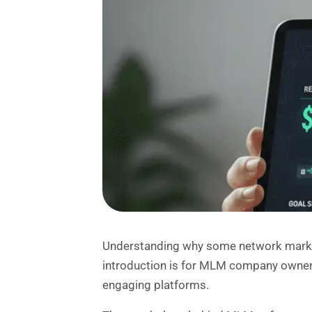
Understanding why some network marke
introduction is for MLM company owner
engaging platforms.