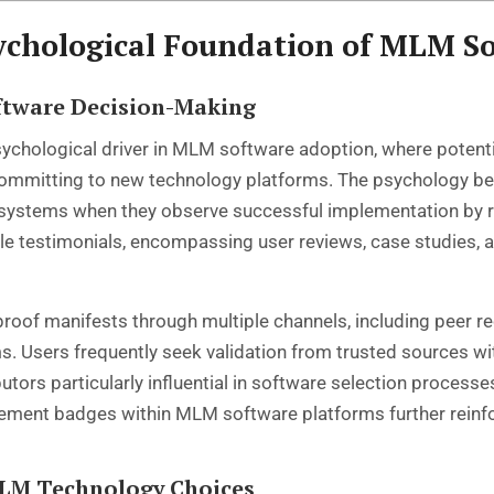
ychological Foundation of MLM S
oftware Decision-Making
ychological driver in MLM software adoption, where potentia
 committing to new technology platforms. The psychology b
e systems when they observe successful implementation by r
testimonials, encompassing user reviews, case studies, an
proof manifests through multiple channels, including peer
Users frequently seek validation from trusted sources with
utors particularly influential in software selection process
ement badges within MLM software platforms further reinfor
MLM Technology Choices