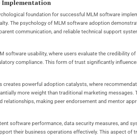
e Implementation
sychological foundation for successful MLM software impleme
alty. The psychology of MLM software adoption demonstrat
parent communication, and reliable technical support syst
n MLM software usability, where users evaluate the credibilit
ulatory compliance. This form of trust significantly influenc
s creates powerful adoption catalysts, where recommendati
stantially more weight than traditional marketing messages
ed relationships, making peer endorsement and mentor app
ent software performance, data security measures, and syste
upport their business operations effectively. This aspect of t