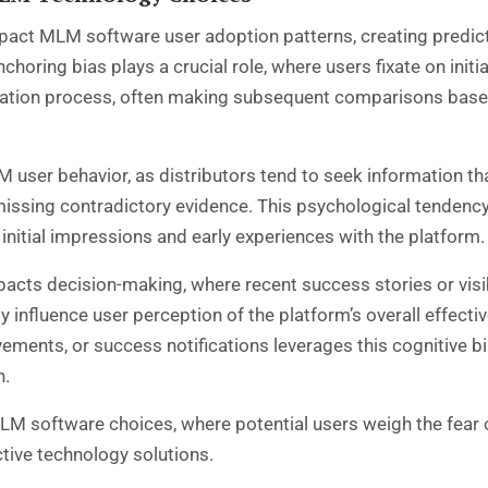
 impact MLM software user adoption patterns, creating pred
oring bias plays a crucial role, where users fixate on initia
uation process, often making subsequent comparisons based 
 user behavior, as distributors tend to seek information tha
issing contradictory evidence. This psychological tendency
 initial impressions and early experiences with the platform.
 impacts decision-making, where recent success stories or v
 influence user perception of the platform’s overall effect
vements, or success notifications leverages this cognitive
n.
LM software choices, where potential users weigh the fear 
ective technology solutions.