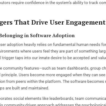
utors require confidence in the system’s ability to track 
ggers That Drive User Engagement
Belonging in Software Adoption
er adoption heavily relies on fundamental human needs fo
ironments where users feel they are part of something larg
l trigger taps into our innate desire to be accepted and valu
 community features—such as team dashboards, group chal
l principle. Users become more engaged when they can see t
on from peers within the platform. The software becomes mor
ips are built and maintained.
orates social elements like leaderboards, team communicat
 This community-driven approach addresses the psychologica