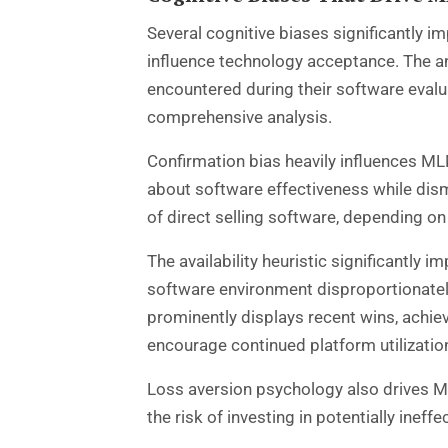
Several cognitive biases significantly
influence technology acceptance. The anch
encountered during their software eval
comprehensive analysis.
Confirmation bias heavily influences MLM
about software effectiveness while dism
of direct selling software, depending on
The availability heuristic significantly
software environment disproportionately
prominently displays recent wins, achie
encourage continued platform utilizatio
Loss aversion psychology also drives M
the risk of investing in potentially ineff