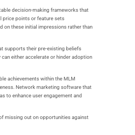
ictable decision-making frameworks that
l price points or feature sets
on these initial impressions rather than
t supports their pre-existing beliefs
 can either accelerate or hinder adoption
isible achievements within the MLM
iveness. Network marketing software that
 bias to enhance user engagement and
of missing out on opportunities against