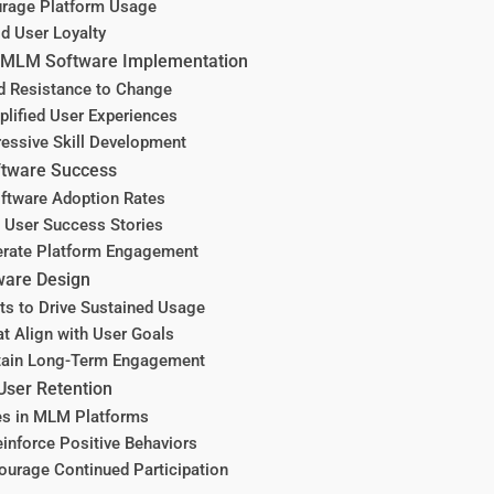
urage Platform Usage
ld User Loyalty
o MLM Software Implementation
d Resistance to Change
ified User Experiences
essive Skill Development
ftware Success
oftware Adoption Rates
h User Success Stories
lerate Platform Engagement
ware Design
ts to Drive Sustained Usage
t Align with User Goals
ntain Long-Term Engagement
User Retention
es in MLM Platforms
inforce Positive Behaviors
urage Continued Participation