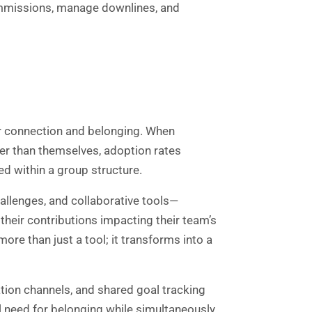
commissions, manage downlines, and
r connection and belonging. When
er than themselves, adoption rates
ed within a group structure.
lenges, and collaborative tools—
heir contributions impacting their team’s
e than just a tool; it transforms into a
ion channels, and shared goal tracking
l need for belonging while simultaneously