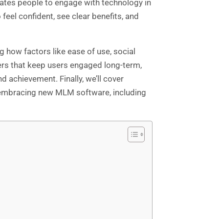
ates people to engage with technology in
feel confident, see clear benefits, and
 how factors like ease of use, social
gers that keep users engaged long-term,
 achievement. Finally, we’ll cover
y embracing new MLM software, including