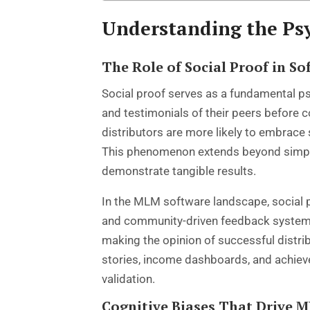
Understanding the Ps
The Role of Social Proof in S
Social proof serves as a fundamental ps
and testimonials of their peers before
distributors are more likely to embrac
This phenomenon extends beyond simple 
demonstrate tangible results.
In the MLM software landscape, social 
and community-driven feedback systems. 
making the opinion of successful distrib
stories, income dashboards, and achiev
validation.
Cognitive Biases That Drive 