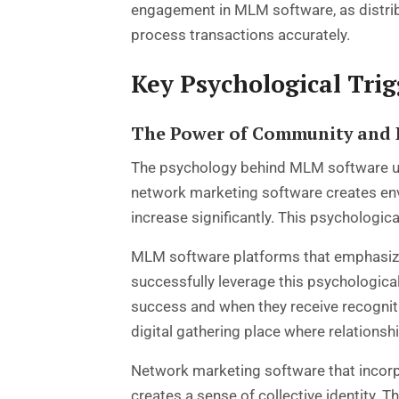
engagement in MLM software, as distrib
process transactions accurately.
Key Psychological Tri
The Power of Community and 
The psychology behind MLM software us
network marketing software
creates env
increase significantly. This psychologica
MLM software platforms that emphasize
successfully leverage this psychologica
success and when they receive recogniti
digital gathering place where relationsh
Network marketing software that incorp
creates a sense of collective identity.