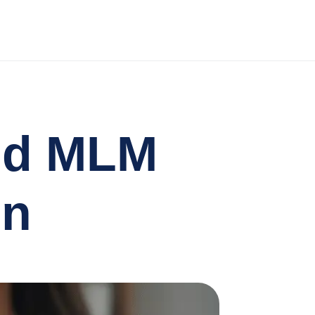
nd MLM
on