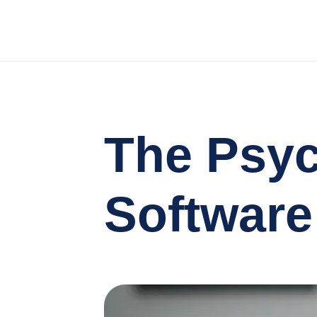
The Psy
Software