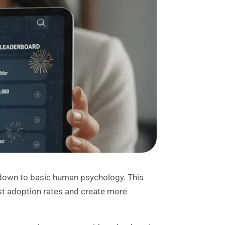
down to basic human psychology. This
t adoption rates and create more