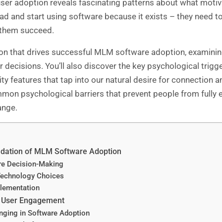
ser adoption reveals fascinating patterns about what motiv
ad and start using software because it exists – they need to 
p them succeed.
ion that drives successful
MLM software
adoption, examining
r decisions. You’ll also discover the key psychological trig
features that tap into our natural desire for connection and
mmon psychological barriers that prevent people from full
ange.
ndation of MLM Software Adoption
are Decision-Making
Technology Choices
plementation
ve User Engagement
ging in Software Adoption