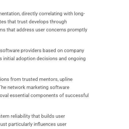
ntation, directly correlating with long-
es that trust develops through
ems that address user concerns promptly
y of software providers based on company
es initial adoption decisions and ongoing
ons from trusted mentors, upline
. The network marketing software
roval essential components of successful
m reliability that builds user
rust particularly influences user