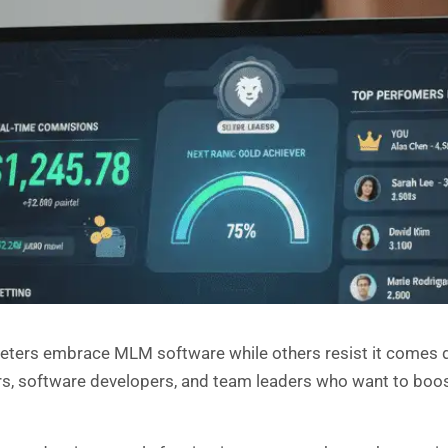
ters embrace MLM software while others resist it comes 
s, software developers, and team leaders who want to boos