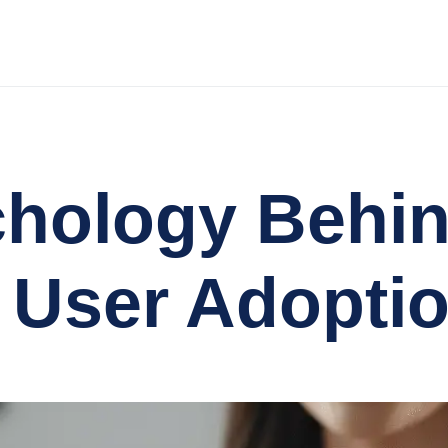
chology Behi
 User Adopti