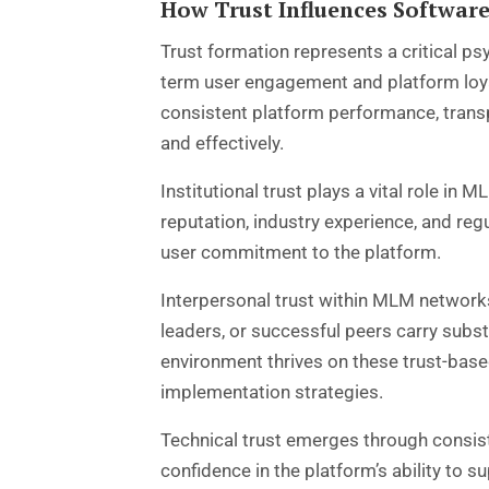
How Trust Influences Softwar
Trust formation represents a critical p
term user engagement and platform loy
consistent platform performance, trans
and effectively.
Institutional trust plays a vital role i
reputation, industry experience, and reg
user commitment to the platform.
Interpersonal trust within MLM network
leaders, or successful peers carry sub
environment thrives on these trust-bas
implementation strategies.
Technical trust emerges through consist
confidence in the platform’s ability to s