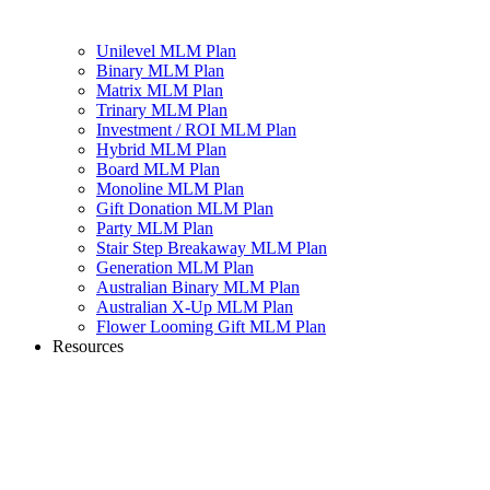
Unilevel MLM Plan
Binary MLM Plan
Matrix MLM Plan
Trinary MLM Plan
Investment / ROI MLM Plan
Hybrid MLM Plan
Board MLM Plan
Monoline MLM Plan
Gift Donation MLM Plan
Party MLM Plan
Stair Step Breakaway MLM Plan
Generation MLM Plan
Australian Binary MLM Plan
Australian X-Up MLM Plan
Flower Looming Gift MLM Plan
Resources