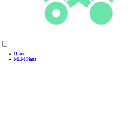
Home
MLM Plans