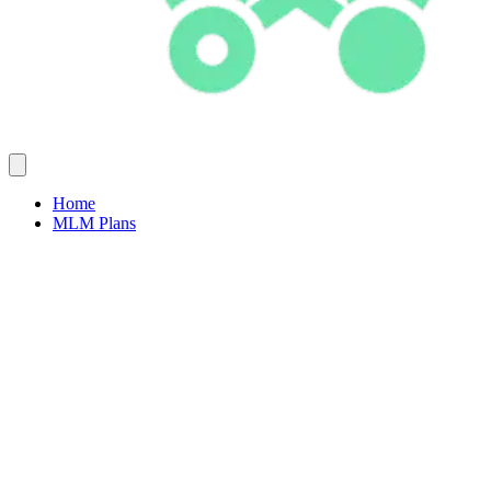
Home
MLM Plans