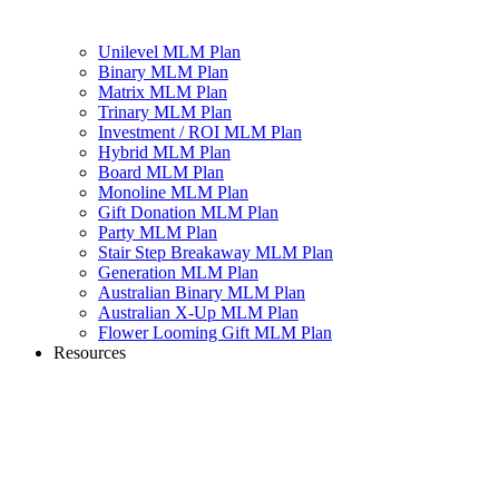
Unilevel MLM Plan
Binary MLM Plan
Matrix MLM Plan
Trinary MLM Plan
Investment / ROI MLM Plan
Hybrid MLM Plan
Board MLM Plan
Monoline MLM Plan
Gift Donation MLM Plan
Party MLM Plan
Stair Step Breakaway MLM Plan
Generation MLM Plan
Australian Binary MLM Plan
Australian X-Up MLM Plan
Flower Looming Gift MLM Plan
Resources