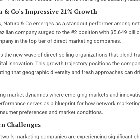
 & Co’s Impressive 21% Growth
nds, Natura & Co emerges as a standout performer among ne
ilian company surged to the #2 position with $5.649 billion 
pany in the top tier of direct marketing companies.
 the new wave of direct selling organizations that blend t
gital innovation. This growth trajectory positions the compa
ing that geographic diversity and fresh approaches can dri
ting market dynamics where emerging markets and innovati
erformance serves as a blueprint for how network marketin
nsumer preferences and market conditions.
rn Challenges
network marketing companies are experiencing significant ch