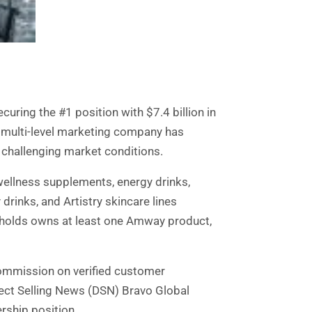
uring the #1 position with $7.4 billion in
n multi-level marketing company has
 challenging market conditions.
wellness supplements, energy drinks,
rinks, and Artistry skincare lines
eholds owns at least one Amway product,
commission on verified customer
ect Selling News (DSN) Bravo Global
rship position.