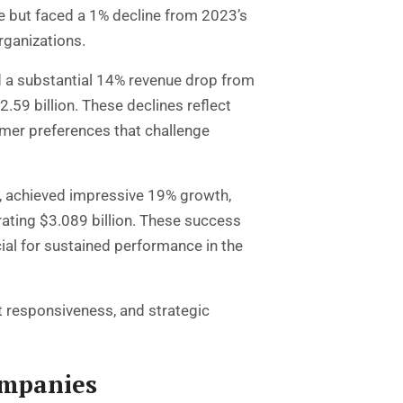
nue but faced a 1% decline from 2023’s
rganizations.
ed a substantial 14% revenue drop from
2.59 billion. These declines reflect
mer preferences that challenge
, achieved impressive 19% growth,
rating $3.089 billion. These success
ial for sustained performance in the
 responsiveness, and strategic
ompanies