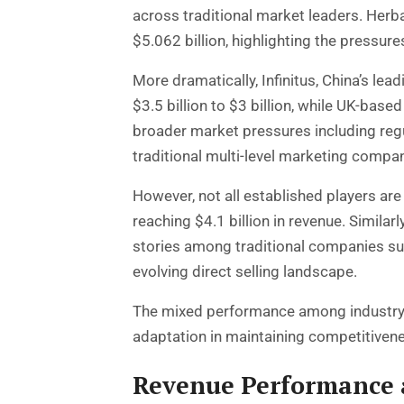
across traditional market leaders. Herba
$5.062 billion, highlighting the pressu
More dramatically, Infinitus, China’s l
$3.5 billion to $3 billion, while UK-base
broader market pressures including reg
traditional multi-level marketing compa
However, not all established players a
reaching $4.1 billion in revenue. Simila
stories among traditional companies sug
evolving direct selling landscape.
The mixed performance among industry 
adaptation in maintaining competitiven
Revenue Performance 