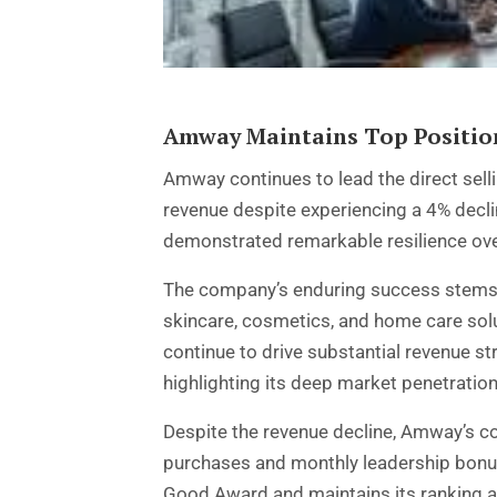
Amway Maintains Top Position
Amway
continues to lead the direct sel
revenue despite experiencing a 4% decli
demonstrated remarkable resilience over
The company’s enduring success stems f
skincare, cosmetics, and home care solut
continue to drive substantial revenue 
highlighting its deep market penetration
Despite the revenue decline, Amway’s c
purchases and monthly leadership bonus
Good Award and maintains its ranking as 