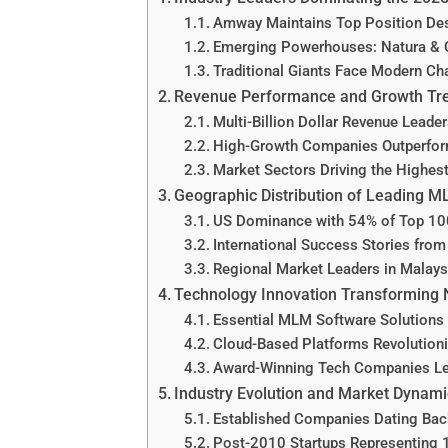
Amway Maintains Top Position Des
Emerging Powerhouses: Natura & 
Traditional Giants Face Modern Ch
Revenue Performance and Growth Tr
Multi-Billion Dollar Revenue Leade
High-Growth Companies Outperform
Market Sectors Driving the Highes
Geographic Distribution of Leading
US Dominance with 54% of Top 1
International Success Stories from
Regional Market Leaders in Malays
Technology Innovation Transforming
Essential MLM Software Solutions 
Cloud-Based Platforms Revolution
Award-Winning Tech Companies Lea
Industry Evolution and Market Dynam
Established Companies Dating Bac
Post-2010 Startups Representing 