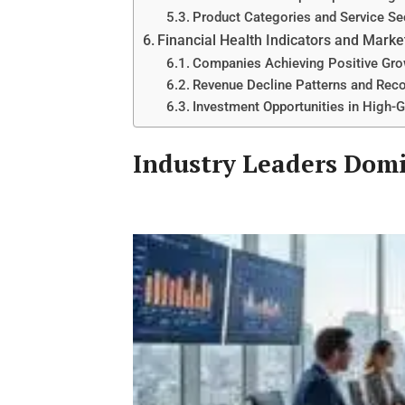
Product Categories and Service S
Financial Health Indicators and Marke
Companies Achieving Positive Gro
Revenue Decline Patterns and Reco
Investment Opportunities in Hig
Industry Leaders Dom