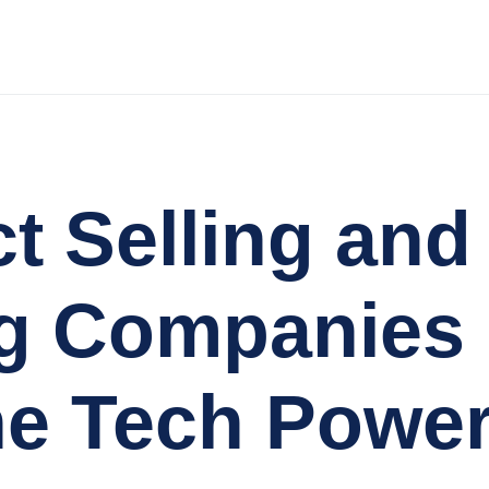
ct Selling an
g Companies 
e Tech Power