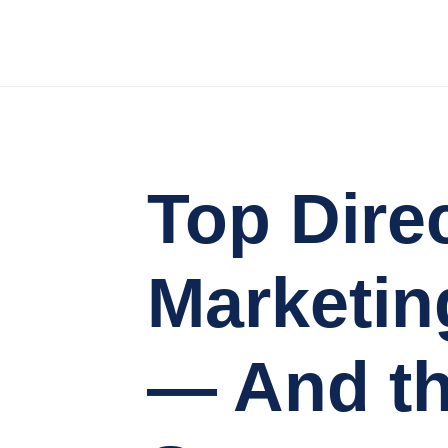
Top Dire
Marketin
— And th