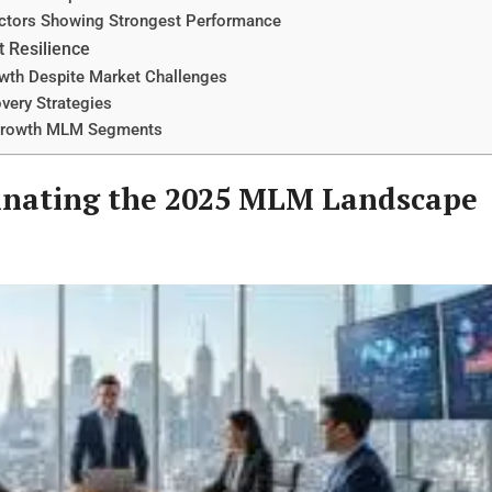
ectors Showing Strongest Performance
t Resilience
wth Despite Market Challenges
very Strategies
h-Growth MLM Segments
inating the 2025 MLM Landscape