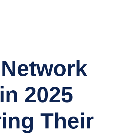
d Network
in 2025
ing Their