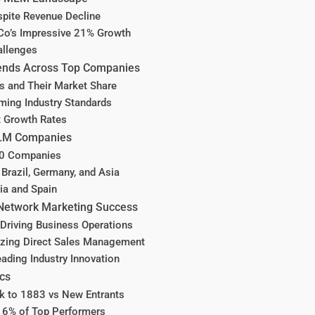
pite Revenue Decline
Co’s Impressive 21% Growth
allenges
ends Across Top Companies
rs and Their Market Share
ing Industry Standards
t Growth Rates
 MLM Companies
00 Companies
 Brazil, Germany, and Asia
ia and Spain
 Network Marketing Success
Driving Business Operations
izing Direct Sales Management
ding Industry Innovation
ics
k to 1883 vs New Entrants
16% of Top Performers