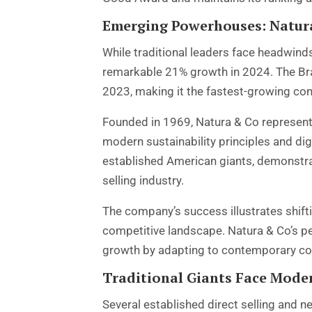
Emerging Powerhouses: Natura
While traditional leaders face headwi
remarkable 21% growth in 2024. The Braz
2023, making it the fastest-growing com
Founded in 1969, Natura & Co represents
modern sustainability principles and di
established American giants, demonstrat
selling industry.
The company’s success illustrates shif
competitive landscape. Natura & Co’s p
growth by adapting to contemporary co
Traditional Giants Face Mode
Several established direct selling and 