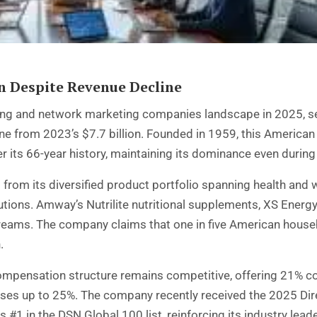
 Despite Revenue Decline
ling and network marketing companies landscape in 2025, sec
ne from 2023’s $7.7 billion. Founded in 1959, this America
 its 66-year history, maintaining its dominance even during
rom its diversified product portfolio spanning health and 
ions. Amway’s Nutrilite nutritional supplements, XS Energy d
streams. The company claims that one in five American hous
.
ompensation structure remains competitive, offering 21% 
es up to 25%. The company recently received the 2025 Dir
#1 in the DSN Global 100 list, reinforcing its industry leade