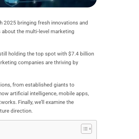
 2025 bringing fresh innovations and
 about the multi-level marketing
ll holding the top spot with $7.4 billion
arketing companies are thriving by
ions, from established giants to
w artificial intelligence, mobile apps,
works. Finally, we’ll examine the
ure direction.