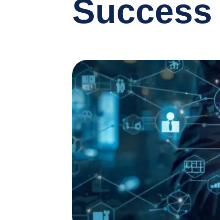
Success