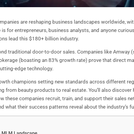
panies are reshaping business landscapes worldwide, with
is for entrepreneurs, business analysts, and anyone curious
s lead this $180+ billion industry.
d traditional door-to-door sales. Companies like Amway (sti
Brokerage (boasting an 83% growth rate) prove that direct m
cutting-edge technology.
rowth champions setting new standards across different reg
 from beauty products to real estate. You’ll also discover ho
w these companies recruit, train, and support their sales net
 what their success patterns reveal about the industry’s fut
25 MLM Landscape