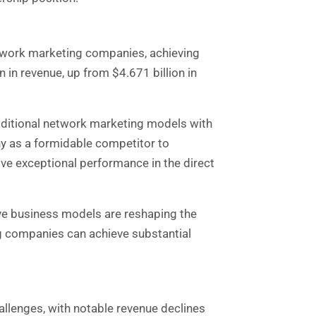
twork marketing companies, achieving
in revenue, up from $4.671 billion in
raditional network marketing models with
ny as a formidable competitor to
ve exceptional performance in the direct
ve business models are reshaping the
g companies can achieve substantial
allenges, with notable revenue declines