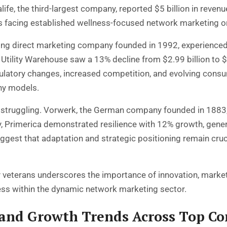
life, the third-largest company, reported $5 billion in reve
res facing established wellness-focused network marketing o
eading direct marketing company founded in 1992, experienc
d Utility Warehouse saw a 13% decline from $2.99 billion to $
ulatory changes, increased competition, and evolving consu
ny models.
re struggling. Vorwerk, the German company founded in 1883
rly, Primerica demonstrated resilience with 12% growth, gene
gest that adaptation and strategic positioning remain cruc
veterans underscores the importance of innovation, market
ess within the dynamic network marketing sector.
and Growth Trends Across Top C