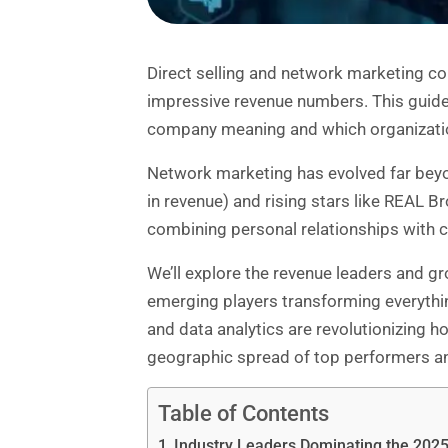
Direct selling and network marketing
com
impressive revenue numbers. This guide 
company meaning and which organization
Network marketing has evolved far beyon
in revenue) and rising stars like REAL 
combining personal relationships with 
We’ll explore the revenue leaders and g
emerging players transforming everything
and data analytics are revolutionizing ho
geographic spread of top performers and
Table of Contents
Industry Leaders Dominating the 20