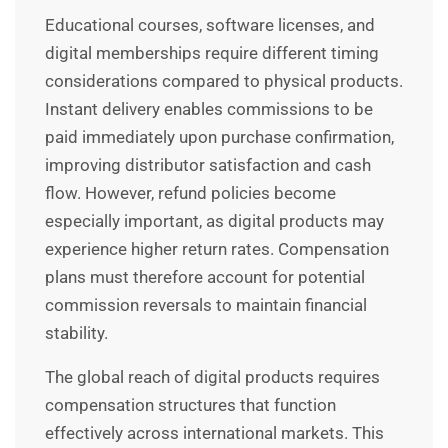
Educational courses, software licenses, and
digital memberships require different timing
considerations compared to physical products.
Instant delivery enables commissions to be
paid immediately upon purchase confirmation,
improving distributor satisfaction and cash
flow. However, refund policies become
especially important, as digital products may
experience higher return rates. Compensation
plans must therefore account for potential
commission reversals to maintain financial
stability.
The global reach of digital products requires
compensation structures that function
effectively across international markets. This