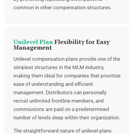
common in other compensation structures.
Unilevel Plan
Flexibility for Easy
Management
Unilevel compensation plans provide one of the
simplest structures in the
MLM industry
,
making them ideal for companies that prioritize
ease of understanding and efficient
management. Distributors can personally
recruit unlimited frontline members, and
commissions are paid on a predetermined
number of levels deep within their organization.
The straightforward nature of unilevel plans