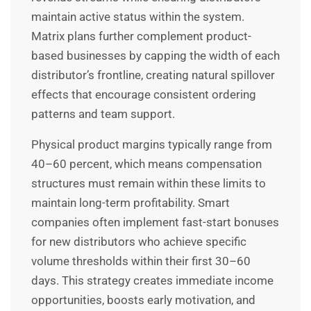
maintain active status within the system.
Matrix plans further complement product-
based businesses by capping the width of each
distributor’s frontline, creating natural spillover
effects that encourage consistent ordering
patterns and team support.
Physical product margins typically range from
40–60 percent, which means compensation
structures must remain within these limits to
maintain long-term profitability. Smart
companies often implement fast-start bonuses
for new distributors who achieve specific
volume thresholds within their first 30–60
days. This strategy creates immediate income
opportunities, boosts early motivation, and