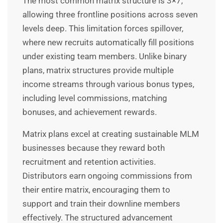
The most common matrix structure is 3×7,
allowing three frontline positions across seven
levels deep. This limitation forces spillover,
where new recruits automatically fill positions
under existing team members. Unlike binary
plans, matrix structures provide multiple
income streams through various bonus types,
including level commissions, matching
bonuses, and achievement rewards.
Matrix plans excel at creating sustainable MLM
businesses because they reward both
recruitment and retention activities.
Distributors earn ongoing commissions from
their entire matrix, encouraging them to
support and train their downline members
effectively. The structured advancement