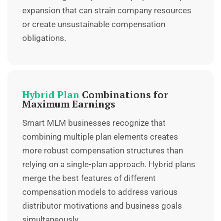
expansion that can strain company resources
or create unsustainable compensation
obligations.
Hybrid Plan
Combinations for
Maximum Earnings
Smart MLM businesses recognize that
combining multiple plan elements creates
more robust compensation structures than
relying on a single-plan approach.
Hybrid plans
merge the best features of different
compensation models to address various
distributor motivations and business goals
simultaneously.