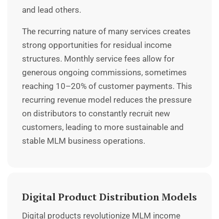
and lead others.
The recurring nature of many services creates
strong opportunities for residual income
structures. Monthly service fees allow for
generous ongoing commissions, sometimes
reaching 10–20% of customer payments. This
recurring revenue model reduces the pressure
on distributors to constantly recruit new
customers, leading to more sustainable and
stable MLM business operations.
Digital Product Distribution Models
Digital products revolutionize MLM income