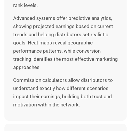
rank levels.
Advanced systems offer predictive analytics,
showing projected earnings based on current
trends and helping distributors set realistic
goals. Heat maps reveal geographic
performance patterns, while conversion
tracking identifies the most effective marketing
approaches.
Commission calculators allow distributors to
understand exactly how different scenarios
impact their earnings, building both trust and
motivation within the network.