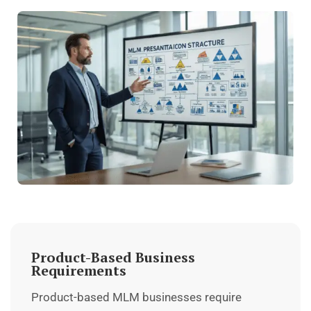
Product-Based Business
Requirements
Product-based MLM businesses require