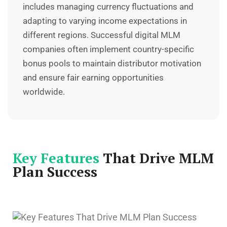
includes managing currency fluctuations and
adapting to varying income expectations in
different regions. Successful digital MLM
companies often implement country-specific
bonus pools to maintain distributor motivation
and ensure fair earning opportunities
worldwide.
Key Features
That Drive MLM
Plan Success