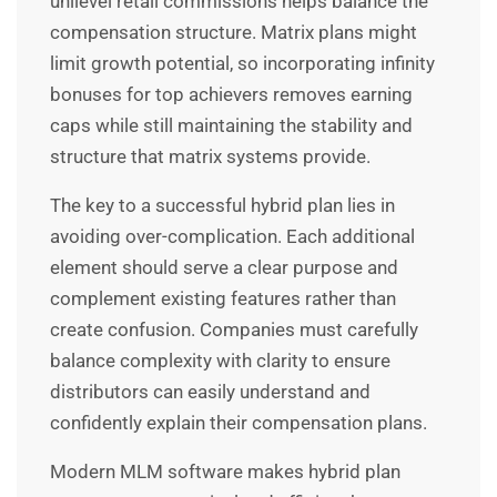
unilevel retail commissions helps balance the
compensation structure. Matrix plans might
limit growth potential, so incorporating infinity
bonuses for top achievers removes earning
caps while still maintaining the stability and
structure that matrix systems provide.
The key to a successful hybrid plan lies in
avoiding over-complication. Each additional
element should serve a clear purpose and
complement existing features rather than
create confusion. Companies must carefully
balance complexity with clarity to ensure
distributors can easily understand and
confidently explain their compensation plans.
Modern MLM software makes hybrid plan