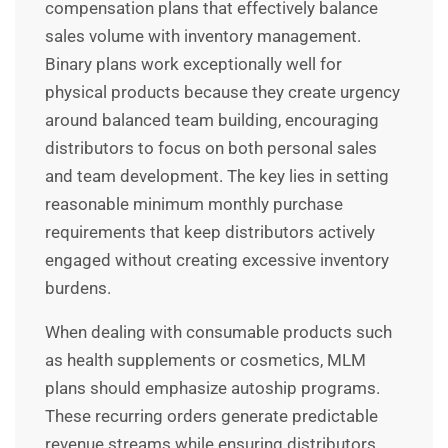
compensation plans that effectively balance
sales volume with inventory management.
Binary plans work exceptionally well for
physical products because they create urgency
around balanced team building, encouraging
distributors to focus on both personal sales
and team development. The key lies in setting
reasonable minimum monthly purchase
requirements that keep distributors actively
engaged without creating excessive inventory
burdens.
When dealing with consumable products such
as health supplements or cosmetics, MLM
plans should emphasize autoship programs.
These recurring orders generate predictable
revenue streams while ensuring distributors