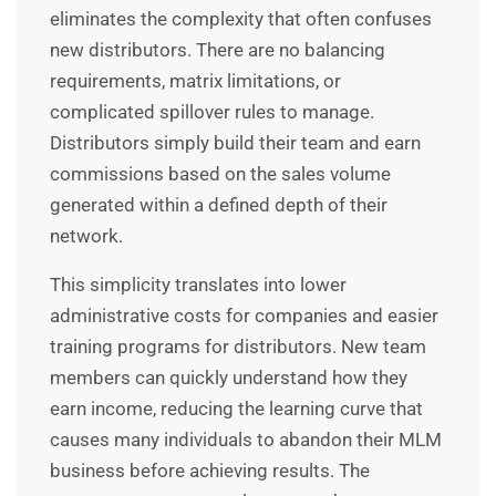
eliminates the complexity that often confuses
new distributors. There are no balancing
requirements, matrix limitations, or
complicated spillover rules to manage.
Distributors simply build their team and earn
commissions based on the sales volume
generated within a defined depth of their
network.
This simplicity translates into lower
administrative costs for companies and easier
training programs for distributors. New team
members can quickly understand how they
earn income, reducing the learning curve that
causes many individuals to abandon their MLM
business before achieving results. The