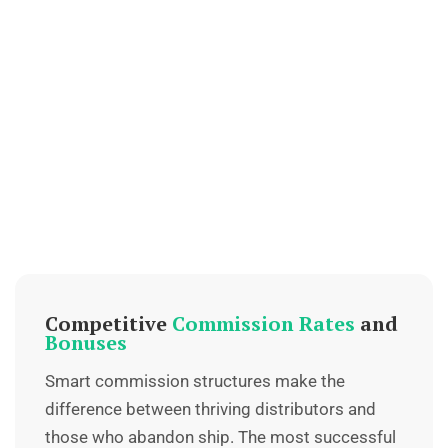
Competitive
Commission Rates
and
Bonuses
Smart commission structures make the
difference between thriving distributors and
those who abandon ship. The most successful