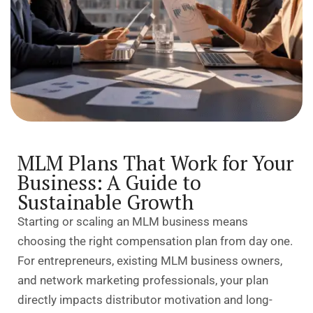
MLM Plans That Work for Your
Business: A Guide to
Sustainable Growth
Starting or scaling an MLM business means
choosing the right compensation plan
from day one.
For entrepreneurs, existing MLM business owners,
and network marketing professionals, your plan
directly impacts distributor motivation and long-