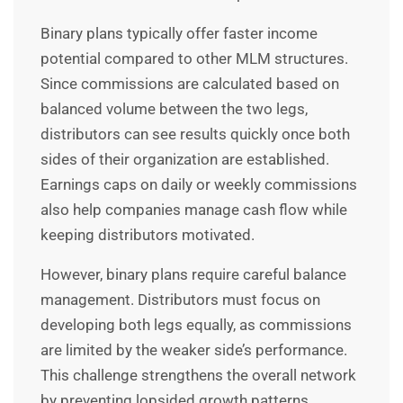
Binary plans typically offer faster income
potential compared to other MLM structures.
Since commissions are calculated based on
balanced volume between the two legs,
distributors can see results quickly once both
sides of their organization are established.
Earnings caps on daily or weekly commissions
also help companies manage cash flow while
keeping distributors motivated.
However, binary plans require careful balance
management. Distributors must focus on
developing both legs equally, as commissions
are limited by the weaker side’s performance.
This challenge strengthens the overall network
by preventing lopsided growth patterns