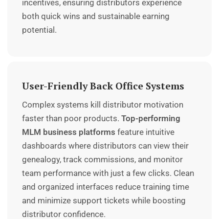
incentives, ensuring distributors experience
both quick wins and sustainable earning
potential.
User-Friendly Back Office Systems
Complex systems kill distributor motivation
faster than poor products.
Top-performing
MLM business platforms
feature intuitive
dashboards where distributors can view their
genealogy, track commissions, and monitor
team performance with just a few clicks. Clean
and organized interfaces reduce training time
and minimize support tickets while boosting
distributor confidence.