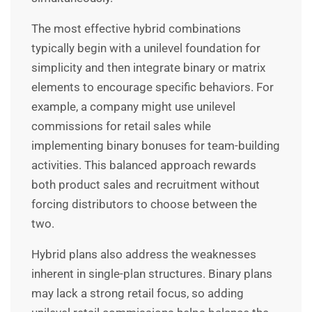
The most effective hybrid combinations
typically begin with a unilevel foundation for
simplicity and then integrate binary or matrix
elements to encourage specific behaviors. For
example, a company might use unilevel
commissions for retail sales while
implementing binary bonuses for team-building
activities. This balanced approach rewards
both product sales and recruitment without
forcing distributors to choose between the
two.
Hybrid plans also address the weaknesses
inherent in single-plan structures. Binary plans
may lack a strong retail focus, so adding