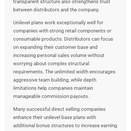
transparent structure also strengthens trust
between distributors and the company.
Unilevel plans work exceptionally well for
companies with strong retail components or
consumable products. Distributors can focus
on expanding their customer base and
increasing personal sales volume without
worrying about complex structural
requirements. The unlimited width encourages
aggressive team building, while depth
limitations help companies maintain
manageable commission payouts.
Many successful direct selling companies
enhance their unilevel base plans with
additional bonus structures to increase earning