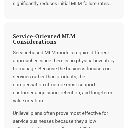
significantly reduces initial MLM failure rates.
Service-Oriented MLM
Considerations
Service-based MLM models require different
approaches since there is no physical inventory
to manage. Because the business focuses on
services rather than products, the
compensation structure must support
customer acquisition, retention, and long-term
value creation.
Unilevel plans often prove most effective for
service businesses because they allow