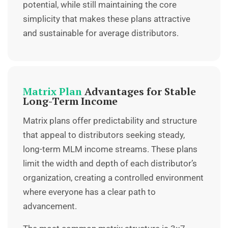
potential, while still maintaining the core
simplicity that makes these plans attractive
and sustainable for average distributors.
Matrix Plan
Advantages for Stable
Long-Term Income
Matrix plans offer predictability and structure
that appeal to distributors seeking steady,
long-term MLM income streams. These plans
limit the width and depth of each distributor’s
organization, creating a controlled environment
where everyone has a clear path to
advancement.