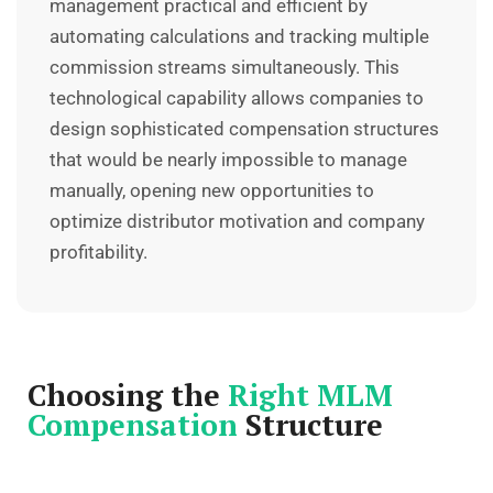
management practical and efficient by
automating calculations and tracking multiple
commission streams simultaneously. This
technological capability allows companies to
design sophisticated compensation structures
that would be nearly impossible to manage
manually, opening new opportunities to
optimize distributor motivation and company
profitability.
Choosing the
Right MLM
Compensation
Structure