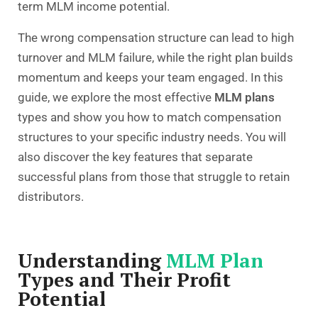
term MLM income potential.
The wrong compensation structure can lead to high
turnover and MLM failure, while the right plan builds
momentum and keeps your team engaged. In this
guide, we explore the most effective
MLM plans
types and show you how to match compensation
structures to your specific industry needs. You will
also discover the key features that separate
successful plans from those that struggle to retain
distributors.
Understanding
MLM Plan
Types and Their Profit
Potential