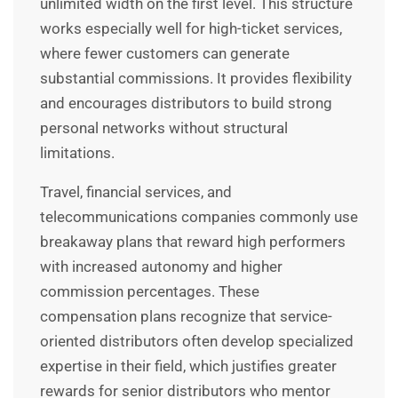
unlimited width on the first level. This structure
works especially well for high-ticket services,
where fewer customers can generate
substantial commissions. It provides flexibility
and encourages distributors to build strong
personal networks without structural
limitations.
Travel, financial services, and
telecommunications companies commonly use
breakaway plans that reward high performers
with increased autonomy and higher
commission percentages. These
compensation plans recognize that service-
oriented distributors often develop specialized
expertise in their field, which justifies greater
rewards for senior distributors who mentor