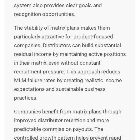
system also provides clear goals and
recognition opportunities.
The stability of matrix plans makes them
particularly attractive for product-focused
companies. Distributors can build substantial
residual income by maintaining active positions
in their matrix, even without constant
recruitment pressure. This approach reduces
MLM failure rates by creating realistic income
expectations and sustainable business
practices.
Companies benefit from matrix plans through
improved distributor retention and more
predictable commission payouts. The
controlled growth pattern helps prevent rapid