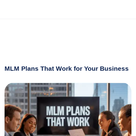
MLM Plans That Work for Your Business