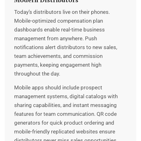
Today’s distributors live on their phones.
Mobile-optimized compensation plan
dashboards enable real-time business
management from anywhere. Push
notifications alert distributors to new sales,
team achievements, and commission
payments, keeping engagement high
throughout the day.
Mobile apps should include prospect
management systems, digital catalogs with
sharing capabilities, and instant messaging
features for team communication. QR code
generators for quick product ordering and
mobile-friendly replicated websites ensure
distributors never miss sales opportunities.