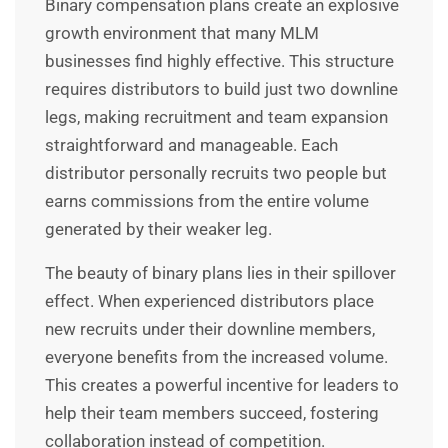
Binary compensation plans create an explosive
growth environment that many MLM
businesses find highly effective. This structure
requires distributors to build just two downline
legs, making recruitment and team expansion
straightforward and manageable. Each
distributor personally recruits two people but
earns commissions from the entire volume
generated by their weaker leg.
The beauty of binary plans lies in their spillover
effect. When experienced distributors place
new recruits under their downline members,
everyone benefits from the increased volume.
This creates a powerful incentive for leaders to
help their team members succeed, fostering
collaboration instead of competition.