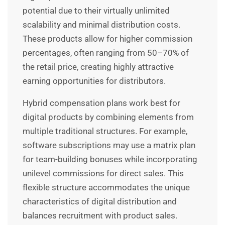
potential due to their virtually unlimited
scalability and minimal distribution costs.
These products allow for higher commission
percentages, often ranging from 50–70% of
the retail price, creating highly attractive
earning opportunities for distributors.
Hybrid compensation plans work best for
digital products by combining elements from
multiple traditional structures. For example,
software subscriptions may use a matrix plan
for team-building bonuses while incorporating
unilevel commissions for direct sales. This
flexible structure accommodates the unique
characteristics of digital distribution and
balances recruitment with product sales.