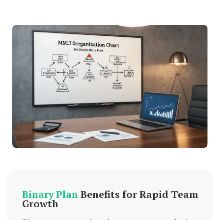
Binary Plan
Benefits for Rapid Team
Growth