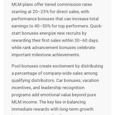
MLM plans offer
tiered commission rates
starting at 20–25% for direct sales, with
performance bonuses that can increase total
earnings to 40–50% for top performers. Quick-
start bonuses energize new recruits by
rewarding their first sales within 30–60 days,
while rank advancement bonuses celebrate
important milestone achievements.
Pool bonuses create excitement by distributing
a percentage of company-wide sales among
qualifying distributors. Car bonuses, vacation
incentives, and leadership recognition
programs add emotional value beyond pure
MLM income. The key lies in balancing
immediate rewards with long-term growth