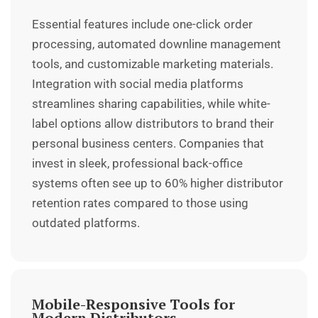
Essential features include one-click order
processing, automated downline management
tools, and customizable marketing materials.
Integration with social media platforms
streamlines sharing capabilities, while white-
label options allow distributors to brand their
personal business centers. Companies that
invest in sleek, professional back-office
systems often see up to 60% higher distributor
retention rates compared to those using
outdated platforms.
Mobile-Responsive Tools for
Modern Distributors