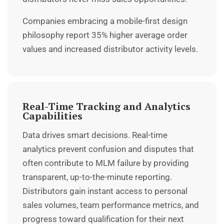
Companies embracing a mobile-first design
philosophy report 35% higher average order
values and increased distributor activity levels.
Real-Time Tracking and Analytics
Capabilities
Data drives smart decisions. Real-time
analytics prevent confusion and disputes that
often contribute to MLM failure by providing
transparent, up-to-the-minute reporting.
Distributors gain instant access to personal
sales volumes, team performance metrics, and
progress toward qualification for their next