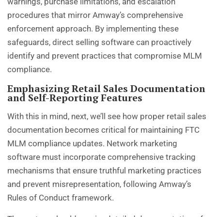
warnings, purchase limitations, and escalation
procedures that mirror Amway’s comprehensive
enforcement approach. By implementing these
safeguards, direct selling software can proactively
identify and prevent practices that compromise MLM
compliance.
Emphasizing Retail Sales Documentation
and Self-Reporting Features
With this in mind, next, we’ll see how proper retail sales
documentation becomes critical for maintaining FTC
MLM compliance updates. Network marketing
software must incorporate comprehensive tracking
mechanisms that ensure truthful marketing practices
and prevent misrepresentation, following Amway’s
Rules of Conduct framework.