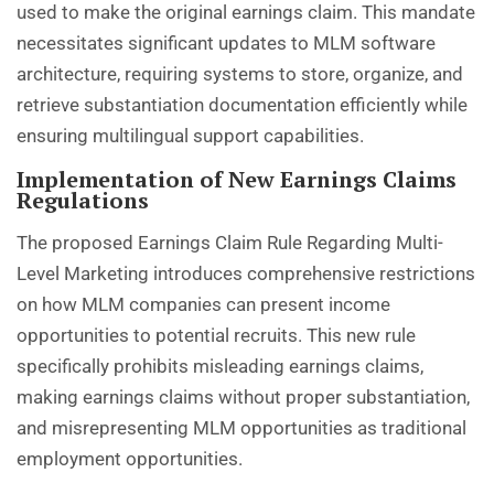
used to make the original earnings claim. This mandate
necessitates significant updates to MLM software
architecture, requiring systems to store, organize, and
retrieve substantiation documentation efficiently while
ensuring multilingual support capabilities.
Implementation of New Earnings Claims
Regulations
The proposed Earnings Claim Rule Regarding Multi-
Level Marketing introduces comprehensive restrictions
on how MLM companies can present income
opportunities to potential recruits. This new rule
specifically prohibits misleading earnings claims,
making earnings claims without proper substantiation,
and misrepresenting MLM opportunities as traditional
employment opportunities.