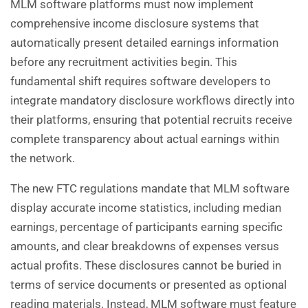
MLM software platforms must now implement
comprehensive income disclosure systems that
automatically present detailed earnings information
before any recruitment activities begin. This
fundamental shift requires software developers to
integrate mandatory disclosure workflows directly into
their platforms, ensuring that potential recruits receive
complete transparency about actual earnings within
the network.
The new FTC regulations mandate that MLM software
display accurate income statistics, including median
earnings, percentage of participants earning specific
amounts, and clear breakdowns of expenses versus
actual profits. These disclosures cannot be buried in
terms of service documents or presented as optional
reading materials. Instead, MLM software must feature