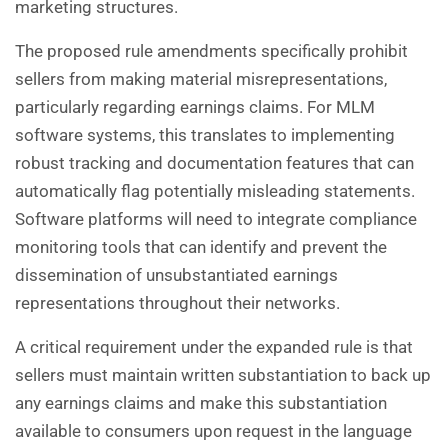
marketing structures.
The proposed rule amendments specifically prohibit
sellers from making material misrepresentations,
particularly regarding earnings claims. For MLM
software systems, this translates to implementing
robust tracking and documentation features that can
automatically flag potentially misleading statements.
Software platforms will need to integrate compliance
monitoring tools that can identify and prevent the
dissemination of unsubstantiated earnings
representations throughout their networks.
A critical requirement under the expanded rule is that
sellers must maintain written substantiation to back up
any earnings claims and make this substantiation
available to consumers upon request in the language