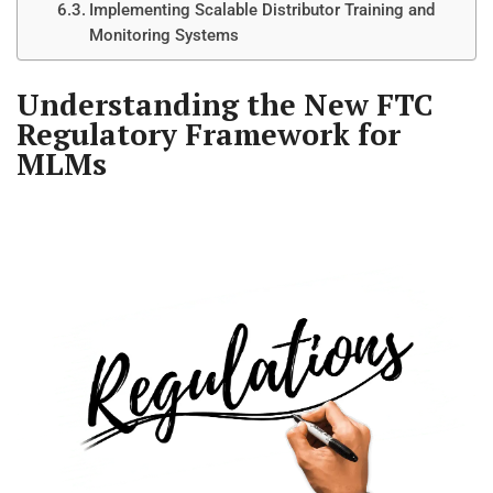
Implementing Scalable Distributor Training and
Monitoring Systems
Understanding the New FTC
Regulatory Framework for
MLMs