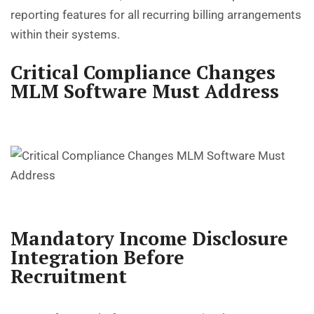
reporting features for all recurring billing arrangements
within their systems.
Critical Compliance Changes
MLM Software Must Address
Mandatory Income Disclosure
Integration Before
Recruitment