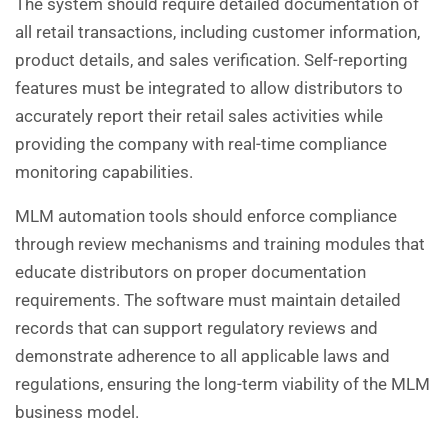
The system should require detailed documentation of
all retail transactions, including customer information,
product details, and sales verification. Self-reporting
features must be integrated to allow distributors to
accurately report their retail sales activities while
providing the company with real-time compliance
monitoring capabilities.
MLM automation tools should enforce compliance
through review mechanisms and training modules that
educate distributors on proper documentation
requirements. The software must maintain detailed
records that can support regulatory reviews and
demonstrate adherence to all applicable laws and
regulations, ensuring the long-term viability of the MLM
business model.