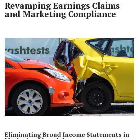
Revamping Earnings Claims
and Marketing Compliance
Eliminating Broad Income Statements in