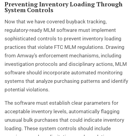
Preventing Inventory Loading Through
System Controls
Now that we have covered buyback tracking,
regulatory-ready MLM software must implement
sophisticated controls to prevent inventory loading
practices that violate FTC MLM regulations. Drawing
from Amway’s enforcement mechanisms, including
investigation protocols and disciplinary actions, MLM
software should incorporate automated monitoring
systems that analyze purchasing patterns and identify
potential violations.
The software must establish clear parameters for
acceptable inventory levels, automatically flagging
unusual bulk purchases that could indicate inventory
loading. These system controls should include