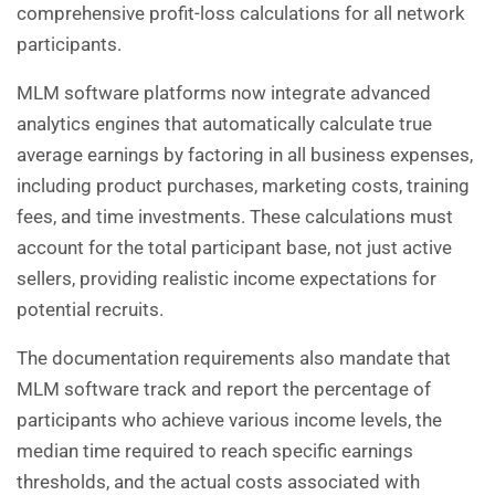
comprehensive profit-loss calculations for all network
participants.
MLM software platforms now integrate advanced
analytics engines that automatically calculate true
average earnings by factoring in all business expenses,
including product purchases, marketing costs, training
fees, and time investments. These calculations must
account for the total participant base, not just active
sellers, providing realistic income expectations for
potential recruits.
The documentation requirements also mandate that
MLM software track and report the percentage of
participants who achieve various income levels, the
median time required to reach specific earnings
thresholds, and the actual costs associated with