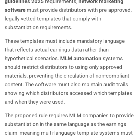
guidelines 2025
requirements,
network marketing
software
must provide distributors with pre-approved,
legally vetted templates that comply with
substantiation requirements.
These templates must include mandatory language
that reflects actual earnings data rather than
hypothetical scenarios.
MLM automation
systems
should restrict distributors to using only approved
materials, preventing the circulation of non-compliant
content. The software must also maintain audit trails
showing which distributors accessed which templates
and when they were used.
The proposed rule requires MLM companies to provide
substantiation in the same language as the earnings
claim, meaning multi-language template systems must