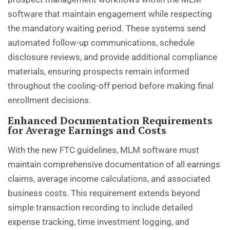
software that maintain engagement while respecting
the mandatory waiting period. These systems send
automated follow-up communications, schedule
disclosure reviews, and provide additional compliance
materials, ensuring prospects remain informed
throughout the cooling-off period before making final
enrollment decisions.
Enhanced Documentation Requirements
for Average Earnings and Costs
With the new FTC guidelines, MLM software must
maintain comprehensive documentation of all earnings
claims, average income calculations, and associated
business costs. This requirement extends beyond
simple transaction recording to include detailed
expense tracking, time investment logging, and