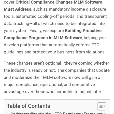
cover
Critical Compliance Changes MLM Software
Must Address
, such as mandatory income disclosure
tools, automated cooling-off periods, and transparent
data tracking—all of which need to be integrated into
your system. Finally, we explore
Building Proactive
Compliance Programs in
MLM Software
, helping you
develop platforms that automatically enforce FTC
guidelines and protect your business from violations.
These changes aren’t optional—they’re coming whether
the industry is ready or not. The companies that update
and modernize their MLM software now will gain a
major compliance, operational, and competitive
advantage over those who scramble to adjust later.
Table of Contents