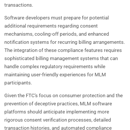
transactions.
Software developers must prepare for potential
additional requirements regarding consent
mechanisms, cooling-off periods, and enhanced
notification systems for recurring billing arrangements.
The integration of these compliance features requires
sophisticated billing management systems that can
handle complex regulatory requirements while
maintaining user-friendly experiences for MLM
participants.
Given the FTC’s focus on consumer protection and the
prevention of deceptive practices, MLM software
platforms should anticipate implementing more
rigorous consent verification processes, detailed
transaction histories, and automated compliance