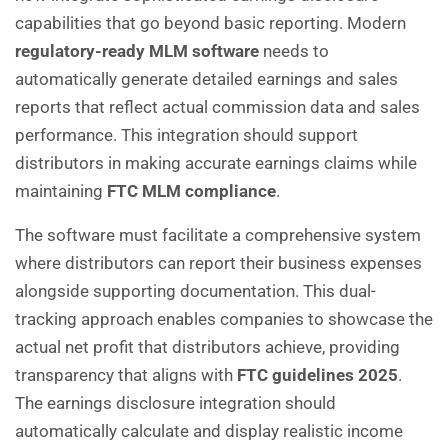
capabilities that go beyond basic reporting. Modern
regulatory-ready MLM software
needs to
automatically generate detailed earnings and sales
reports that reflect actual commission data and sales
performance. This integration should support
distributors in making accurate earnings claims while
maintaining
FTC MLM compliance
.
The software must facilitate a comprehensive system
where distributors can report their business expenses
alongside supporting documentation. This dual-
tracking approach enables companies to showcase the
actual net profit that distributors achieve, providing
transparency that aligns with
FTC guidelines 2025
.
The earnings disclosure integration should
automatically calculate and display realistic income