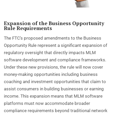
Expansion of the Business Opportunity
Rule Requirements
The FTC’s proposed amendments to the Business
Opportunity Rule represent a significant expansion of
regulatory oversight that directly impacts MLM
software development and compliance frameworks.
Under these new provisions, the rule will now cover
money-making opportunities including business
coaching and investment opportunities that claim to
assist consumers in building businesses or earning
income. This expansion means that MLM software
platforms must now accommodate broader
compliance requirements beyond traditional network