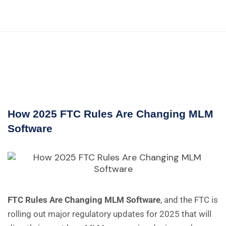
How 2025 FTC Rules Are Changing MLM
Software
FTC Rules Are Changing MLM Software
, and the FTC is
rolling out major regulatory updates for 2025 that will