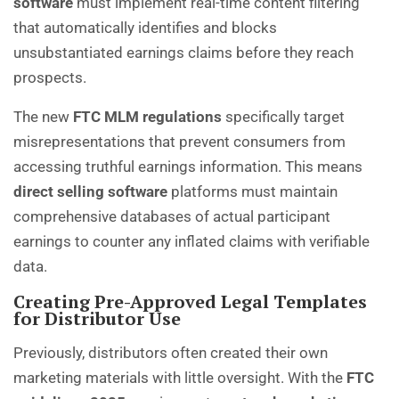
software
must implement real-time content filtering
that automatically identifies and blocks
unsubstantiated earnings claims before they reach
prospects.
The new
FTC MLM regulations
specifically target
misrepresentations that prevent consumers from
accessing truthful earnings information. This means
direct selling software
platforms must maintain
comprehensive databases of actual participant
earnings to counter any inflated claims with verifiable
data.
Creating Pre-Approved Legal Templates
for Distributor Use
Previously, distributors often created their own
marketing materials with little oversight. With the
FTC