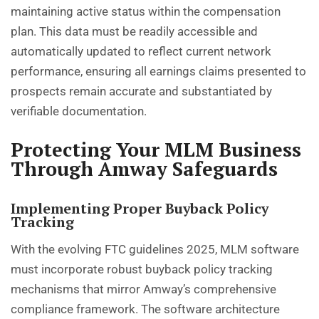
maintaining active status within the compensation
plan. This data must be readily accessible and
automatically updated to reflect current network
performance, ensuring all earnings claims presented to
prospects remain accurate and substantiated by
verifiable documentation.
Protecting Your MLM Business
Through Amway Safeguards
Implementing Proper Buyback Policy
Tracking
With the evolving FTC guidelines 2025, MLM software
must incorporate robust buyback policy tracking
mechanisms that mirror Amway’s comprehensive
compliance framework. The software architecture