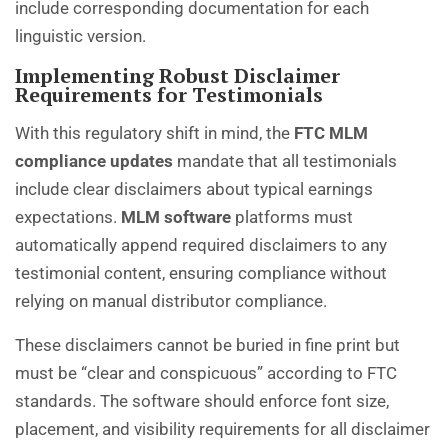
include corresponding documentation for each
linguistic version.
Implementing Robust Disclaimer
Requirements for Testimonials
With this regulatory shift in mind, the
FTC MLM
compliance updates
mandate that all testimonials
include clear disclaimers about typical earnings
expectations.
MLM software
platforms must
automatically append required disclaimers to any
testimonial content, ensuring compliance without
relying on manual distributor compliance.
These disclaimers cannot be buried in fine print but
must be “clear and conspicuous” according to FTC
standards. The software should enforce font size,
placement, and visibility requirements for all disclaimer