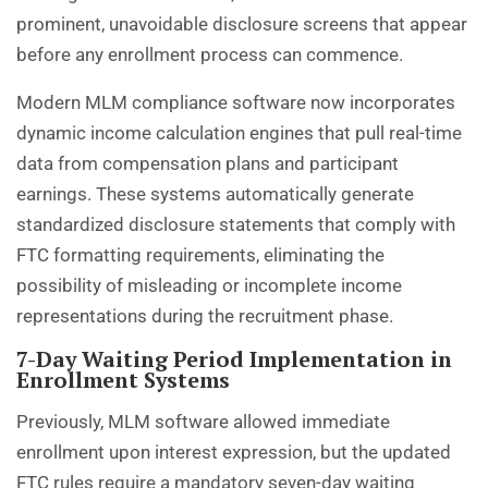
prominent, unavoidable disclosure screens that appear
before any enrollment process can commence.
Modern MLM compliance software now incorporates
dynamic income calculation engines that pull real-time
data from compensation plans and participant
earnings. These systems automatically generate
standardized disclosure statements that comply with
FTC formatting requirements, eliminating the
possibility of misleading or incomplete income
representations during the recruitment phase.
7-Day Waiting Period Implementation in
Enrollment Systems
Previously, MLM software allowed immediate
enrollment upon interest expression, but the updated
FTC rules
require a mandatory seven-day waiting