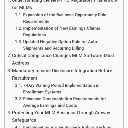
Understanding the New FTC Regulatory Framework
for MLMs
Expansion of the Business Opportunity Rule
Requirements
Implementation of New Earnings Claims
Regulations
Updated Negative Option Rule for Auto-
Shipments and Recurring Billing
Critical Compliance Changes MLM Software Must
Address
Mandatory Income Disclosure Integration Before
Recruitment
7-Day Waiting Period Implementation in
Enrollment Systems
Enhanced Documentation Requirements for
Average Earnings and Costs
Protecting Your MLM Business Through Amway
Safeguards
Implementing Proper Buyback Policy Tracking