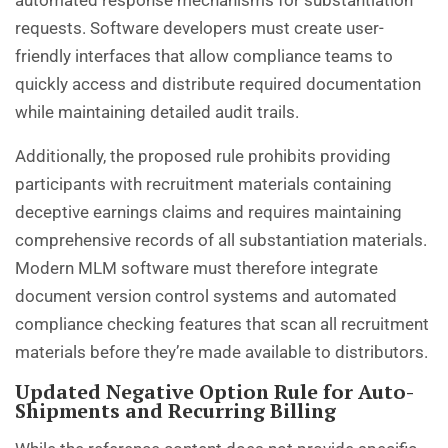
automated response mechanisms for substantiation
requests. Software developers must create user-
friendly interfaces that allow compliance teams to
quickly access and distribute required documentation
while maintaining detailed audit trails.
Additionally, the proposed rule prohibits providing
participants with recruitment materials containing
deceptive earnings claims and requires maintaining
comprehensive records of all substantiation materials.
Modern MLM software must therefore integrate
document version control systems and automated
compliance checking features that scan all recruitment
materials before they’re made available to distributors.
Updated Negative Option Rule for Auto-
Shipments and Recurring Billing