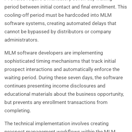
period between initial contact and final enrollment. This
cooling-off period must be hardcoded into MLM
software systems, creating automated delays that
cannot be bypassed by distributors or company
administrators.
MLM software developers are implementing
sophisticated timing mechanisms that track initial
prospect interactions and automatically enforce the
waiting period. During these seven days, the software
continues presenting income disclosures and
educational materials about the business opportunity,
but prevents any enrollment transactions from
completing.
The technical implementation involves creating
prospect management workflows within the MLM