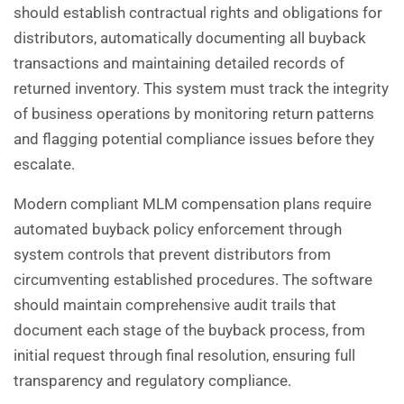
should establish contractual rights and obligations for
distributors, automatically documenting all buyback
transactions and maintaining detailed records of
returned inventory. This system must track the integrity
of business operations by monitoring return patterns
and flagging potential compliance issues before they
escalate.
Modern compliant MLM compensation plans require
automated buyback policy enforcement through
system controls that prevent distributors from
circumventing established procedures. The software
should maintain comprehensive audit trails that
document each stage of the buyback process, from
initial request through final resolution, ensuring full
transparency and regulatory compliance.