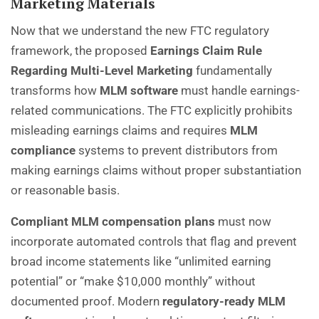
Marketing Materials
Now that we understand the new FTC regulatory
framework, the proposed
Earnings Claim Rule
Regarding Multi-Level Marketing
fundamentally
transforms how
MLM software
must handle earnings-
related communications. The FTC explicitly prohibits
misleading earnings claims and requires
MLM
compliance
systems to prevent distributors from
making earnings claims without proper substantiation
or reasonable basis.
Compliant MLM compensation plans
must now
incorporate automated controls that flag and prevent
broad income statements like “unlimited earning
potential” or “make $10,000 monthly” without
documented proof. Modern
regulatory-ready MLM