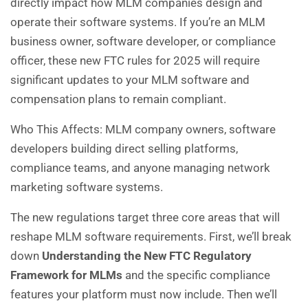
directly impact how MLM companies design and
operate their software systems. If you’re an MLM
business owner, software developer, or compliance
officer, these new FTC rules for 2025 will require
significant updates to your MLM software and
compensation plans to remain compliant.
Who This Affects: MLM company owners, software
developers building direct selling platforms,
compliance teams, and anyone managing network
marketing software systems.
The new regulations target three core areas that will
reshape MLM software requirements. First, we’ll break
down
Understanding the New FTC Regulatory
Framework for MLMs
and the specific compliance
features your platform must now include. Then we’ll