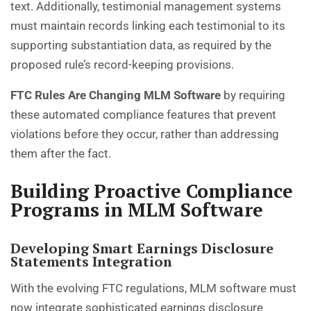
text. Additionally, testimonial management systems
must maintain records linking each testimonial to its
supporting substantiation data, as required by the
proposed rule’s record-keeping provisions.
FTC Rules Are Changing MLM Software
by requiring
these automated compliance features that prevent
violations before they occur, rather than addressing
them after the fact.
Building Proactive Compliance
Programs in MLM Software
Developing Smart Earnings Disclosure
Statements Integration
With the evolving FTC regulations, MLM software must
now integrate sophisticated earnings disclosure