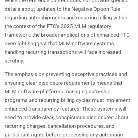
While the reference content does not provide specific
details about updates to the Negative Option Rule
regarding auto-shipments and recurring billing within
the context of the FTC’s 2025 MLM regulatory
framework, the broader implications of enhanced FTC
oversight suggest that MLM software systems
handling recurring transactions will face increased
scrutiny.
The emphasis on preventing deceptive practices and
ensuring clear disclosure requirements means that
MLM software platforms managing auto-ship
programs and recurring billing cycles must implement
enhanced transparency features. These systems will
need to provide clear, conspicuous disclosures about
recurring charges, cancellation procedures, and
participant rights before processing any automatic