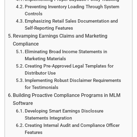
Preventing Inventory Loading Through System
Controls
Emphasizing Retail Sales Documentation and
Self-Reporting Features
Revamping Earnings Claims and Marketing
Compliance
Eliminating Broad Income Statements in
Marketing Materials
Creating Pre-Approved Legal Templates for
Distributor Use
Implementing Robust Disclaimer Requirements
for Testimonials
Building Proactive Compliance Programs in MLM
Software
Developing Smart Earnings Disclosure
Statements Integration
Creating Internal Audit and Compliance Officer
Features