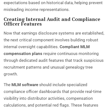
expectations based on historical data, helping prevent
misleading income representations.
Creating Internal Audit and Compliance
Officer Features
Now that earnings disclosure systems are established,
the next critical component involves building robust
internal oversight capabilities.
Compliant MLM
compensation plans
require continuous monitoring
through dedicated audit features that track suspicious
recruitment patterns and unusual genealogy tree
growth.
The
MLM software
should include specialized
compliance officer dashboards that provide real-time
visibility into distributor activities, compensation
calculations, and potential red flags. These features