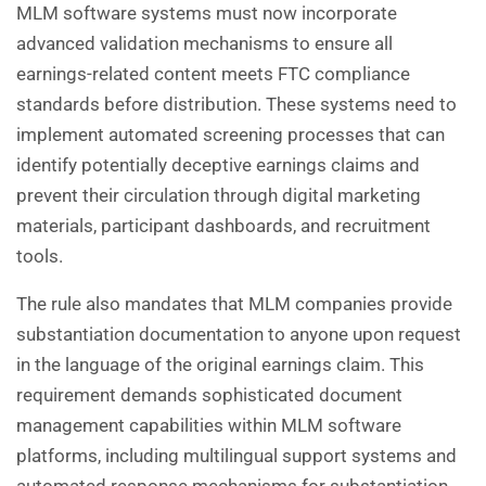
MLM software systems must now incorporate
advanced validation mechanisms to ensure all
earnings-related content meets FTC compliance
standards before distribution. These systems need to
implement automated screening processes that can
identify potentially deceptive earnings claims and
prevent their circulation through digital marketing
materials, participant dashboards, and recruitment
tools.
The rule also mandates that MLM companies provide
substantiation documentation to anyone upon request
in the language of the original earnings claim. This
requirement demands sophisticated document
management capabilities within MLM software
platforms, including multilingual support systems and