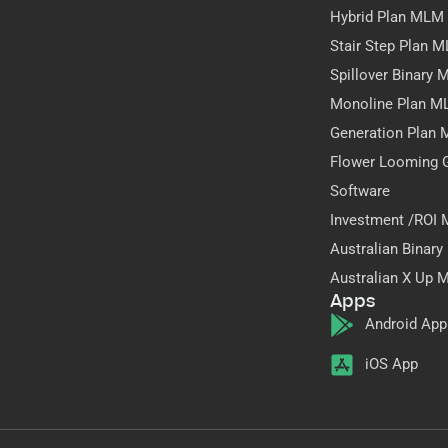
Hybrid Plan MLM
Stair Step Plan 
Spillover Binary
Monoline Plan M
Generation Plan
Flower Looming 
Software
Investment /ROI
Australian Binar
Australian X Up 
Apps
Android App
iOS App