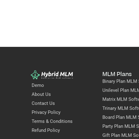
MLM Plans
Binary Plan MLM 
Demo
Unilevel Plan ML
About Us
Matrix MLM Soft
Contact Us
Trinary MLM Soft
Privacy Policy
Board Plan MLM 
Terms & Conditions
Party Plan MLM S
Refund Policy
Gift Plan MLM So