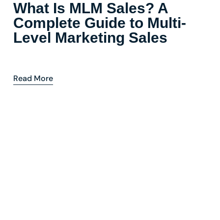
What Is MLM Sales? A
Complete Guide to Multi-
Level Marketing Sales
Read More