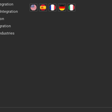
egration
ntegration
ion
gration
dustries