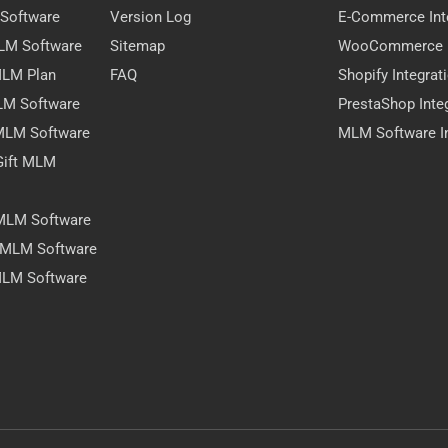
 Software
Version Log
E-Commerce Int
MLM Software
Sitemap
WooCommerce I
 MLM Plan
FAQ
Shopify Integrat
LM Software
PrestaShop Inte
 MLM Software
MLM Software In
Gift MLM
 MLM Software
y MLM Software
MLM Software