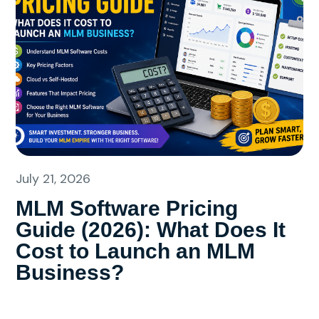
July 21, 2026
MLM Software Pricing
Guide (2026): What Does It
Cost to Launch an MLM
Business?