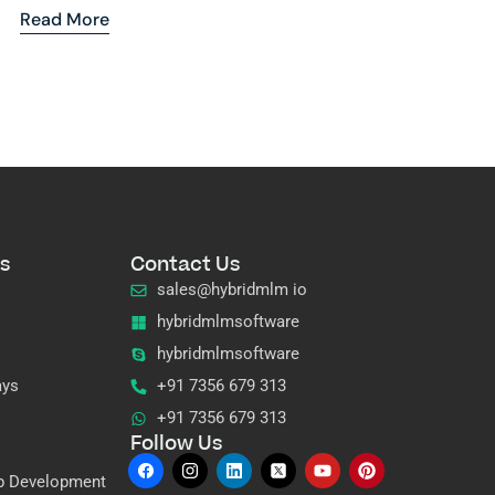
Read More
s
Contact Us
sales@hybridmlm io
hybridmlmsoftware
hybridmlmsoftware
ays
+91 7356 679 313
+91 7356 679 313
Follow Us
p Development