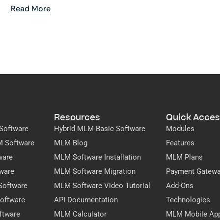
Read More
Resources
Quick Acces
Software
Hybrid MLM Basic Software
Modules
M Software
MLM Blog
Features
ware
MLM Software Installation
MLM Plans
ware
MLM Software Migration
Payment Gatew
Software
MLM Software Video Tutorial
Add-Ons
oftware
API Documentation
Technologies
ftware
MLM Calculator
MLM Mobile Ap