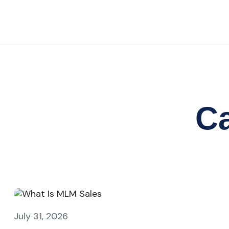
C
July 31, 2026