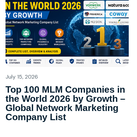
July 15, 2026
Top 100 MLM Companies in
the World 2026 by Growth –
Global Network Marketing
Company List