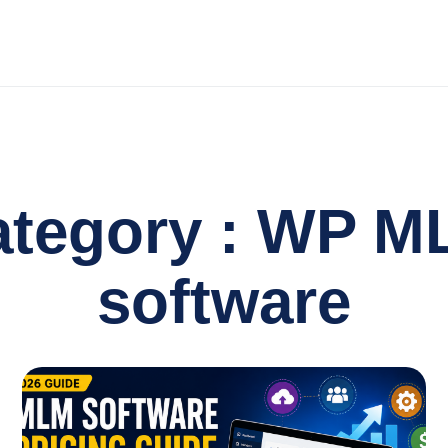
ategory : WP M
software