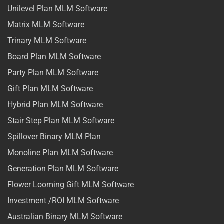
Unilevel Plan MLM Software
Matrix MLM Software
Trinary MLM Software
Board Plan MLM Software
Party Plan MLM Software
Gift Plan MLM Software
Hybrid Plan MLM Software
Stair Step Plan MLM Software
Spillover Binary MLM Plan
Monoline Plan MLM Software
Generation Plan MLM Software
Flower Looming Gift MLM Software
Investment /ROI MLM Software
Australian Binary MLM Software