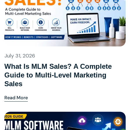
July 31, 2026
What Is MLM Sales? A Complete
Guide to Multi-Level Marketing
Sales
Read More