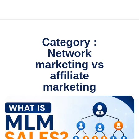
Category :
Network
marketing vs
affiliate
marketing