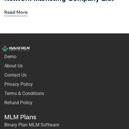
Read More
Demo
About Us
Contact Us
Privacy Policy
Terms & Conditions
Refund Policy
MLM Plans
Binary Plan MLM Software