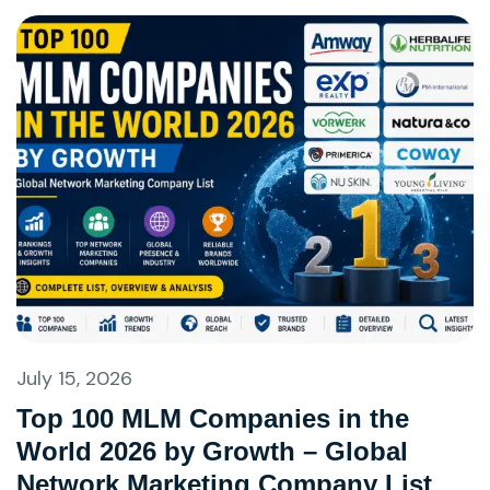
July 15, 2026
Top 100 MLM Companies in the
World 2026 by Growth – Global
Network Marketing Company List