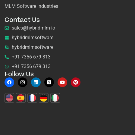
MLM Software Industries
Contact Us
sales@hybridmlm io
hybridmlmsoftware
hybridmlmsoftware
+91 7356 679 313
+91 7356 679 313
Follow Us