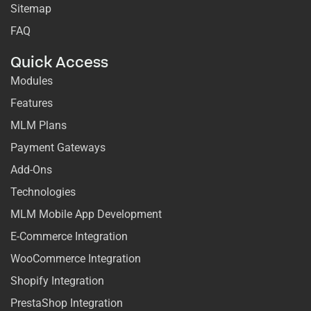
Sitemap
FAQ
Quick Access
Modules
Features
MLM Plans
Payment Gateways
Add-Ons
Technologies
MLM Mobile App Development
E-Commerce Integration
WooCommerce Integration
Shopify Integration
PrestaShop Integration