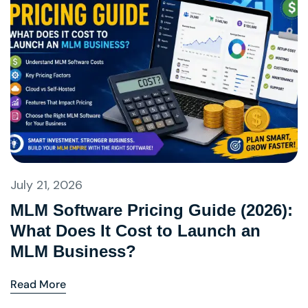
July 21, 2026
MLM Software Pricing Guide (2026):
What Does It Cost to Launch an
MLM Business?
Read More