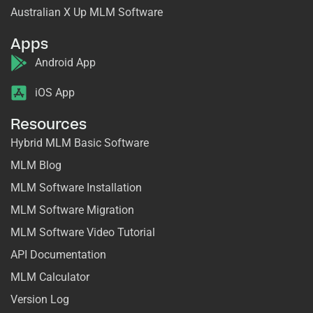
Australian X Up MLM Software
Apps
Android App
iOS App
Resources
Hybrid MLM Basic Software
MLM Blog
MLM Software Installation
MLM Software Migration
MLM Software Video Tutorial
API Documentation
MLM Calculator
Version Log