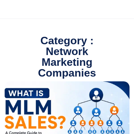
Category :
Network
Marketing
Companies