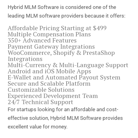
Hybrid MLM Software is considered one of the
leading MLM software providers because it offers:
Affordable Pricing Starting at $499
Multiple Compensation Plans
350+ Advanced Features
Payment Gateway Integrations
WooCommerce, Shopify & PrestaShop
Integrations
Multi-Currency & Multi-Language Support
Android and iOS Mobile Apps
E-Wallet and Automated Payout System
Secure and Scalable Platform
Customizable Solutions
Experienced Development Team
24/7 Technical Support
For startups looking for an affordable and cost-
effective solution, Hybrid MLM Software provides
excellent value for money.