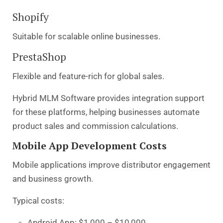
Shopify
Suitable for scalable online businesses.
PrestaShop
Flexible and feature-rich for global sales.
Hybrid MLM Software provides integration support
for these platforms, helping businesses automate
product sales and commission calculations.
Mobile App Development Costs
Mobile applications improve distributor engagement
and business growth.
Typical costs:
Android App: $1,000 – $10,000