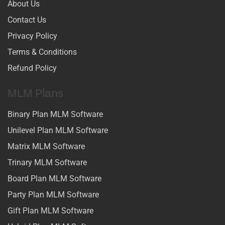
About Us
Contact Us
Privacy Policy
Terms & Conditions
Refund Policy
MLM Plans
Binary Plan MLM Software
Unilevel Plan MLM Software
Matrix MLM Software
Trinary MLM Software
Board Plan MLM Software
Party Plan MLM Software
Gift Plan MLM Software