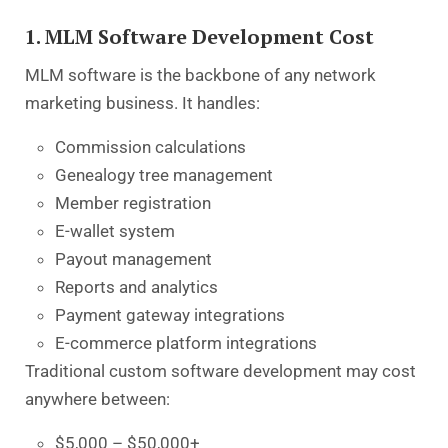
1. MLM Software Development Cost
MLM software is the backbone of any network
marketing business. It handles:
Commission calculations
Genealogy tree management
Member registration
E-wallet system
Payout management
Reports and analytics
Payment gateway integrations
E-commerce platform integrations
Traditional custom software development may cost
anywhere between:
$5,000 – $50,000+