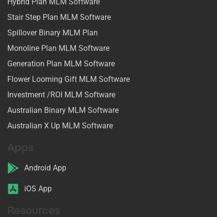
Hybrid Plan MLM Software
Stair Step Plan MLM Software
Spillover Binary MLM Plan
Monoline Plan MLM Software
Generation Plan MLM Software
Flower Looming Gift MLM Software
Investment /ROI MLM Software
Australian Binary MLM Software
Australian X Up MLM Software
Apps
Android App
iOS App
Resources