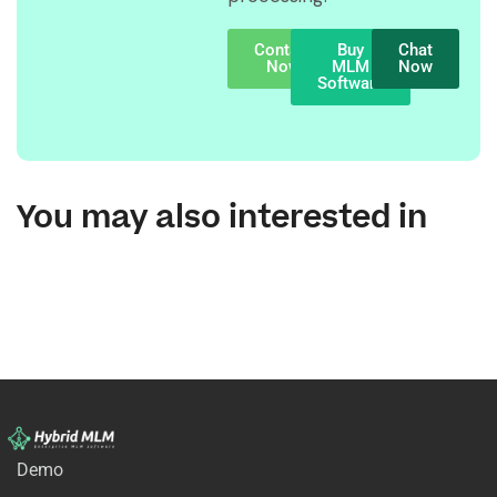
Contact
Buy
Chat
Now
MLM
Now
Software
You may also interested in
Demo