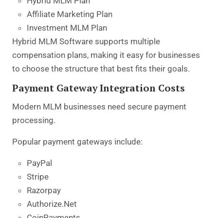
Hybrid MLM Plan
Affiliate Marketing Plan
Investment MLM Plan
Hybrid MLM Software supports multiple
compensation plans, making it easy for businesses
to choose the structure that best fits their goals.
Payment Gateway Integration Costs
Modern MLM businesses need secure payment
processing.
Popular payment gateways include:
PayPal
Stripe
Razorpay
Authorize.Net
CoinPayments