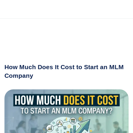
How Much Does It Cost to Start an MLM
Company