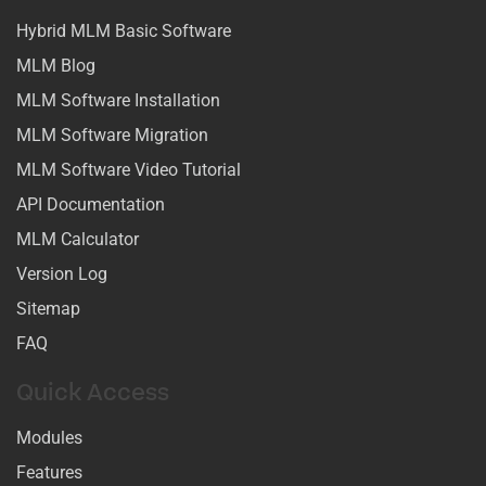
Hybrid MLM Basic Software
MLM Blog
MLM Software Installation
MLM Software Migration
MLM Software Video Tutorial
API Documentation
MLM Calculator
Version Log
Sitemap
FAQ
Quick Access
Modules
Features