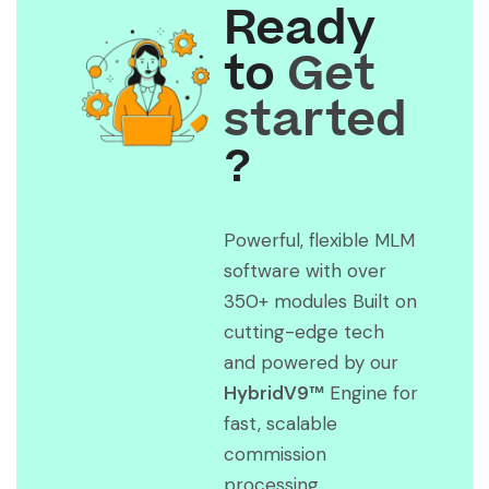
Ready
to
Get
started
?
Powerful, flexible MLM
software with over
350+ modules Built on
cutting-edge tech
and powered by our
HybridV9™
Engine for
fast, scalable
commission
processing.