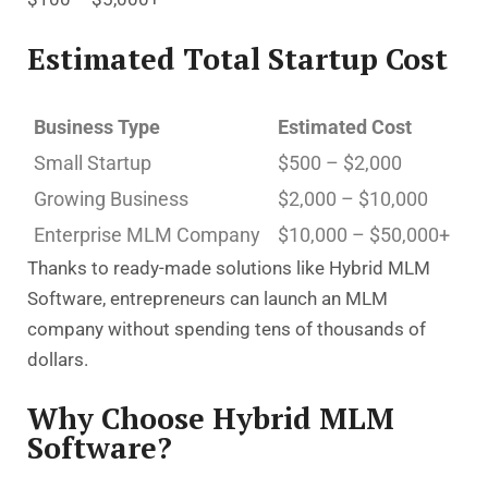
Estimated Total Startup Cost
Business Type
Estimated Cost
Small Startup
$500 – $2,000
Growing Business
$2,000 – $10,000
Enterprise MLM Company
$10,000 – $50,000+
Thanks to ready-made solutions like Hybrid MLM
Software, entrepreneurs can launch an MLM
company without spending tens of thousands of
dollars.
Why Choose Hybrid MLM
Software?