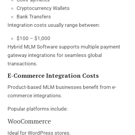
Cryptocurrency Wallets
Bank Transfers
Integration costs usually range between:
$100 – $1,000
Hybrid MLM Software supports multiple payment
gateway integrations for seamless global
transactions.
E-Commerce Integration Costs
Product-based MLM businesses benefit from e-
commerce integrations.
Popular platforms include:
WooCommerce
Ideal for WordPress stores.