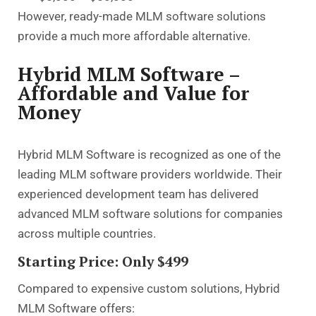
However, ready-made MLM software solutions
provide a much more affordable alternative.
Hybrid MLM Software –
Affordable and Value for
Money
Hybrid MLM Software is recognized as one of the
leading MLM software providers worldwide. Their
experienced development team has delivered
advanced MLM software solutions for companies
across multiple countries.
Starting Price: Only $499
Compared to expensive custom solutions, Hybrid
MLM Software offers: