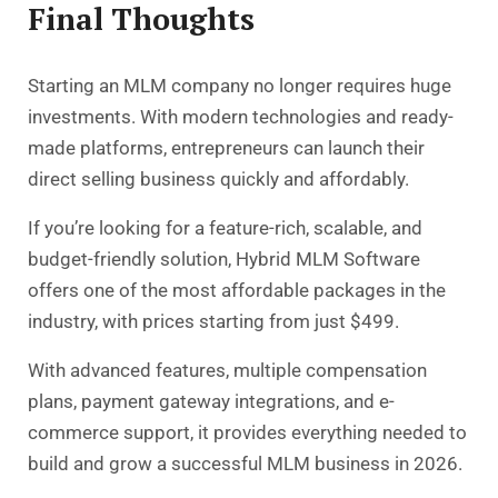
Final Thoughts
Starting an MLM company
no longer requires huge
investments. With modern technologies and ready-
made platforms, entrepreneurs can launch their
direct selling business quickly and affordably.
If you’re looking for a feature-rich, scalable, and
budget-friendly solution, Hybrid MLM Software
offers one of the most affordable packages in the
industry, with prices starting from just $499.
With advanced features, multiple compensation
plans, payment gateway integrations, and e-
commerce support, it provides everything needed to
build and grow a successful MLM business in 2026.