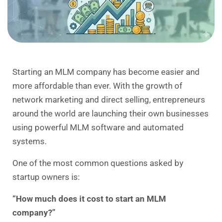
Starting an MLM company has become easier and
more affordable than ever. With the growth of
network marketing and direct selling, entrepreneurs
around the world are launching their own businesses
using powerful
MLM software
and automated
systems.
One of the most common questions asked by
startup owners is:
“How much does it cost to start an MLM
company?”