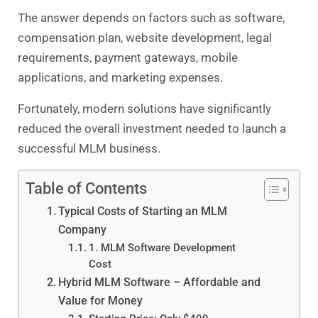
The answer depends on factors such as software,
compensation plan, website development, legal
requirements, payment gateways, mobile
applications, and marketing expenses.
Fortunately, modern solutions have significantly
reduced the overall investment needed to launch a
successful MLM business.
Table of Contents
Typical Costs of Starting an MLM
Company
1. MLM Software Development
Cost
Hybrid MLM Software – Affordable and
Value for Money