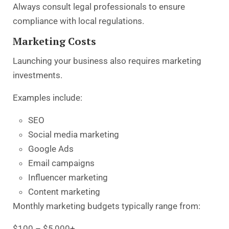
Always consult legal professionals to ensure
compliance with local regulations.
Marketing Costs
Launching your business also requires marketing
investments.
Examples include:
SEO
Social media marketing
Google Ads
Email campaigns
Influencer marketing
Content marketing
Monthly marketing budgets typically range from:
$100 – $5,000+