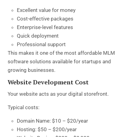
Excellent value for money
Cost-effective packages
Enterprise-level features
Quick deployment
Professional support
This makes it one of the most
affordable MLM
software solutions
available for startups and
growing businesses.
Website Development Cost
Your website acts as your digital storefront.
Typical costs:
Domain Name: $10 – $20/year
Hosting: $50 – $200/year