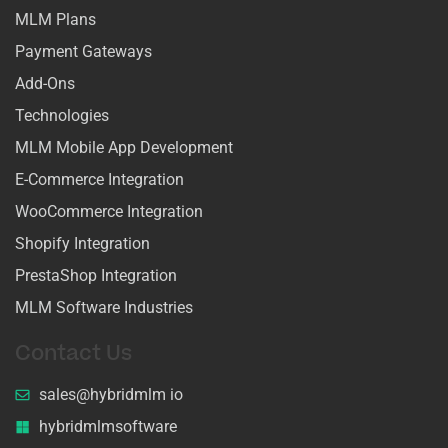
MLM Plans
Payment Gateways
Add-Ons
Technologies
MLM Mobile App Development
E-Commerce Integration
WooCommerce Integration
Shopify Integration
PrestaShop Integration
MLM Software Industries
Contact Us
sales@hybridmlm io
hybridmlmsoftware