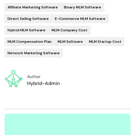
Affiliate Marketing Software
Binary MLM Software
Direct Selling Software
E-Commerce MLM Software
Hybrid MLM Software
MLM Company Cost
MLM Compensation Plan
MLM Software
MLM Startup Cost
Network Marketing Software
Author
Hybrid-Admin