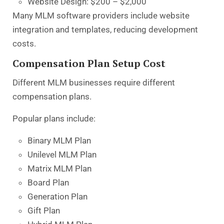
Website Design: $200 – $2,000
Many MLM software providers include website
integration and templates, reducing development
costs.
Compensation Plan Setup Cost
Different MLM businesses require different
compensation plans.
Popular plans include:
Binary MLM Plan
Unilevel MLM Plan
Matrix MLM Plan
Board Plan
Generation Plan
Gift Plan