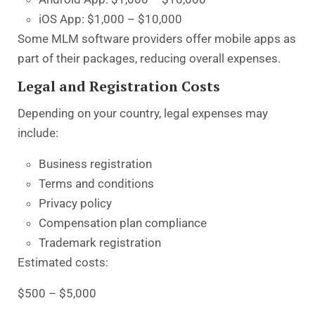
iOS App: $1,000 – $10,000
Some MLM software providers offer mobile apps as
part of their packages, reducing overall expenses.
Legal and Registration Costs
Depending on your country, legal expenses may
include:
Business registration
Terms and conditions
Privacy policy
Compensation plan compliance
Trademark registration
Estimated costs:
$500 – $5,000