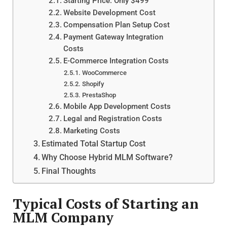
Starting Price: Only $499
Website Development Cost
Compensation Plan Setup Cost
Payment Gateway Integration
Costs
E-Commerce Integration Costs
WooCommerce
Shopify
PrestaShop
Mobile App Development Costs
Legal and Registration Costs
Marketing Costs
Estimated Total Startup Cost
Why Choose Hybrid MLM Software?
Final Thoughts
Typical Costs of Starting an
MLM Company