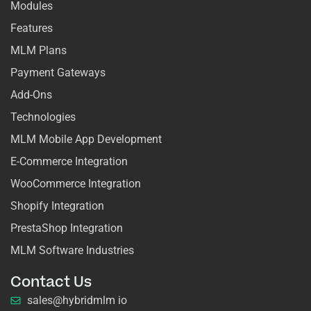
Modules
Features
MLM Plans
Payment Gateways
Add-Ons
Technologies
MLM Mobile App Development
E-Commerce Integration
WooCommerce Integration
Shopify Integration
PrestaShop Integration
MLM Software Industries
Contact Us
sales@hybridmlm io