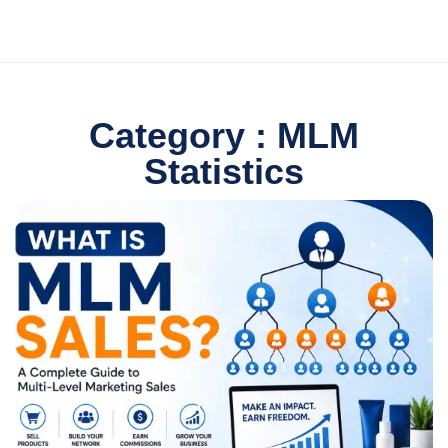
Category : MLM
Statistics