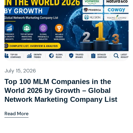
July 15, 2026
Top 100 MLM Companies in the
World 2026 by Growth – Global
Network Marketing Company List
Read More