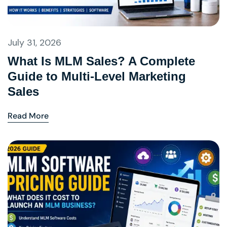
July 31, 2026
What Is MLM Sales? A Complete
Guide to Multi-Level Marketing
Sales
Read More