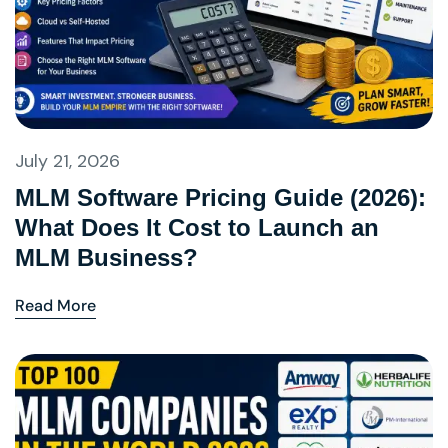
July 21, 2026
MLM Software Pricing Guide (2026):
What Does It Cost to Launch an
MLM Business?
Read More