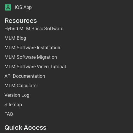
iOS App
Resources
Hybrid MLM Basic Software
MLM Blog
MLM Software Installation
MLM Software Migration
MLM Software Video Tutorial
API Documentation
MLM Calculator
Version Log
Sitemap
FAQ
Quick Access