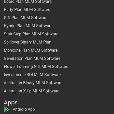
Board Plan MLM Software
Party Plan MLM Software
Gift Plan MLM Software
Hybrid Plan MLM Software
Stair Step Plan MLM Software
Spillover Binary MLM Plan
Monoline Plan MLM Software
Generation Plan MLM Software
Flower Looming Gift MLM Software
Investment /ROI MLM Software
Australian Binary MLM Software
Australian X Up MLM Software
Apps
Android App