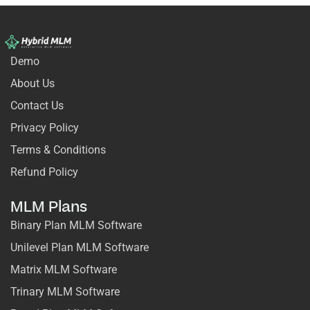
Demo
About Us
Contact Us
Privacy Policy
Terms & Conditions
Refund Policy
MLM Plans
Binary Plan MLM Software
Unilevel Plan MLM Software
Matrix MLM Software
Trinary MLM Software