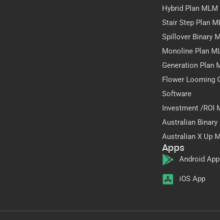
Hybrid Plan MLM
Stair Step Plan 
Spillover Binary
Monoline Plan M
Generation Plan
Flower Looming 
Software
Investment /ROI
Australian Binar
Australian X Up 
Apps
Android App
iOS App