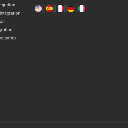
egration
ntegration
ion
gration
dustries