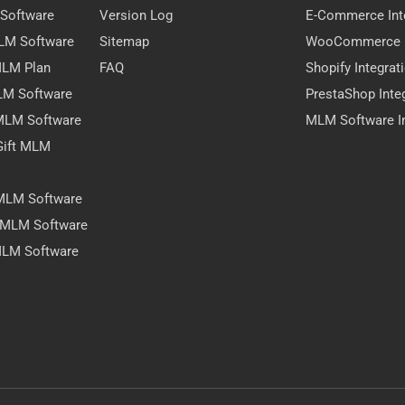
 Software
Version Log
E-Commerce Int
MLM Software
Sitemap
WooCommerce I
 MLM Plan
FAQ
Shopify Integrat
LM Software
PrestaShop Inte
 MLM Software
MLM Software In
Gift MLM
 MLM Software
y MLM Software
MLM Software