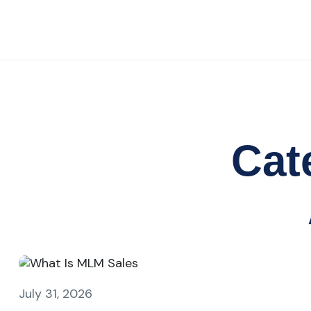
Cat
July 31, 2026