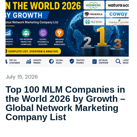
July 15, 2026
Top 100 MLM Companies in
the World 2026 by Growth –
Global Network Marketing
Company List