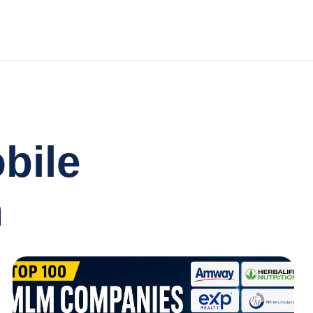
bile
n