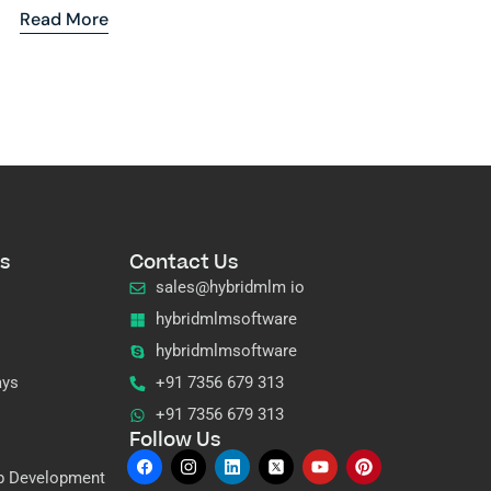
Read More
s
Contact Us
sales@hybridmlm io
hybridmlmsoftware
hybridmlmsoftware
ays
+91 7356 679 313
+91 7356 679 313
Follow Us
p Development