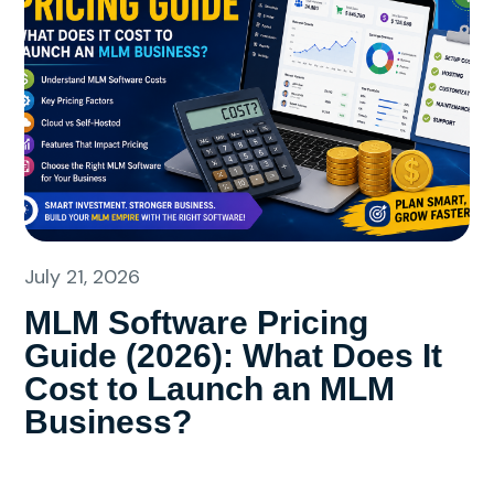
July 21, 2026
MLM Software Pricing
Guide (2026): What Does It
Cost to Launch an MLM
Business?