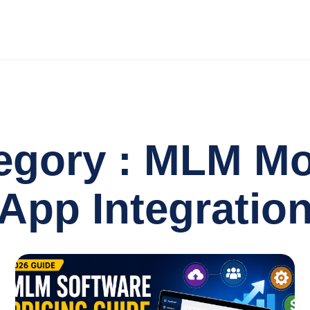
egory : MLM Mo
App Integratio