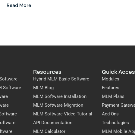
Read More
Resources
Quick Acces
Software
Hybrid MLM Basic Software
Modules
M Software
MLM Blog
Features
ware
MLM Software Installation
MLM Plans
ware
MLM Software Migration
Payment Gatew
Software
MLM Software Video Tutorial
Add-Ons
oftware
API Documentation
Technologies
ftware
MLM Calculator
MLM Mobile Ap