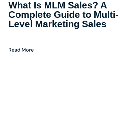
What Is MLM Sales? A
Complete Guide to Multi-
Level Marketing Sales
Read More