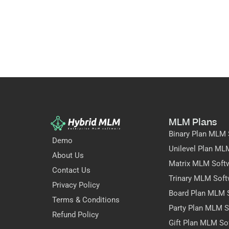
MLM Plans
Binary Plan MLM 
Demo
Unilevel Plan ML
About Us
Matrix MLM Soft
Contact Us
Trinary MLM Soft
Privacy Policy
Board Plan MLM 
Terms & Conditions
Party Plan MLM S
Refund Policy
Gift Plan MLM So