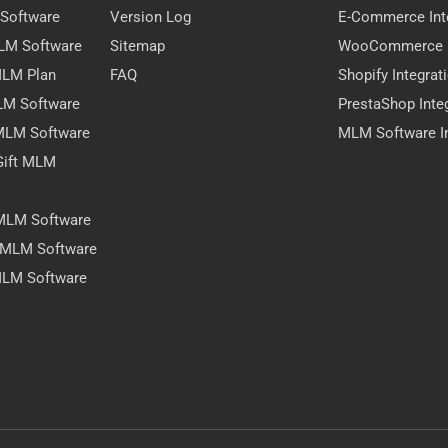
 Software
Version Log
E-Commerce Int
MLM Software
Sitemap
WooCommerce I
 MLM Plan
FAQ
Shopify Integrat
LM Software
PrestaShop Inte
 MLM Software
MLM Software In
Gift MLM
 MLM Software
y MLM Software
MLM Software