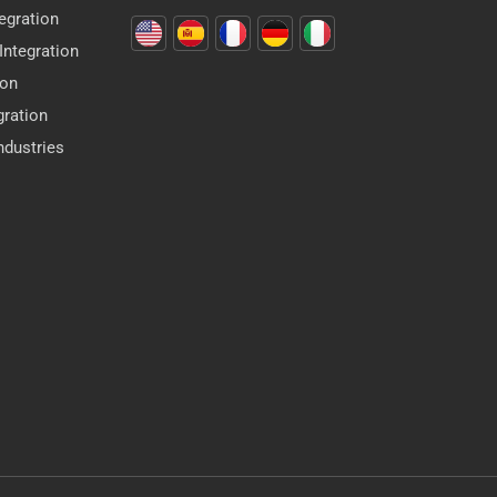
egration
ntegration
ion
gration
dustries