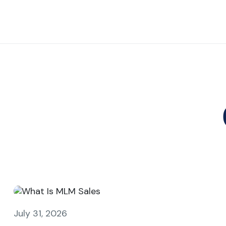
July 31, 2026