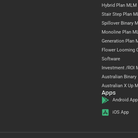
Hybrid Plan MLM
Stair Step Plan 
Spillover Binary
Monoline Plan M
Generation Plan
Flower Looming 
Software
Investment /ROI
Australian Binar
Australian X Up 
Apps
Android App
iOS App