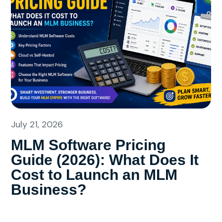
July 21, 2026
MLM Software Pricing
Guide (2026): What Does It
Cost to Launch an MLM
Business?