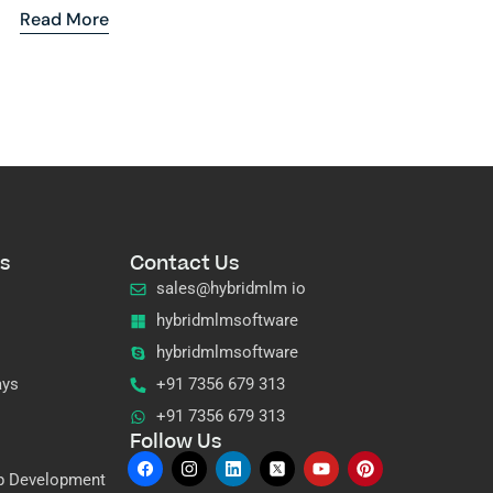
Read More
s
Contact Us
sales@hybridmlm io
hybridmlmsoftware
hybridmlmsoftware
ays
+91 7356 679 313
+91 7356 679 313
Follow Us
p Development