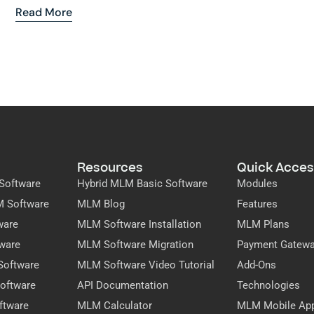
Read More
Resources
Quick Acces
Software
Hybrid MLM Basic Software
Modules
M Software
MLM Blog
Features
ware
MLM Software Installation
MLM Plans
ware
MLM Software Migration
Payment Gatew
Software
MLM Software Video Tutorial
Add-Ons
oftware
API Documentation
Technologies
ftware
MLM Calculator
MLM Mobile Ap