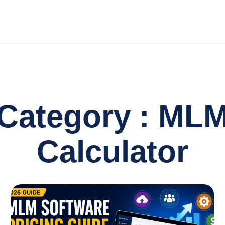
Category : ML
Calculator