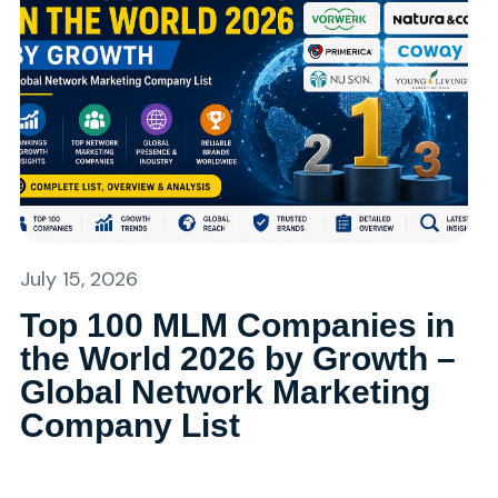
July 15, 2026
Top 100 MLM Companies in
the World 2026 by Growth –
Global Network Marketing
Company List