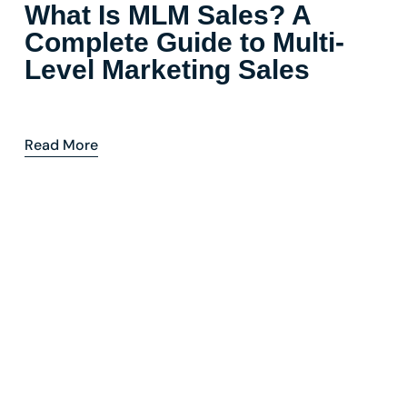
What Is MLM Sales? A
Complete Guide to Multi-
Level Marketing Sales
Read More