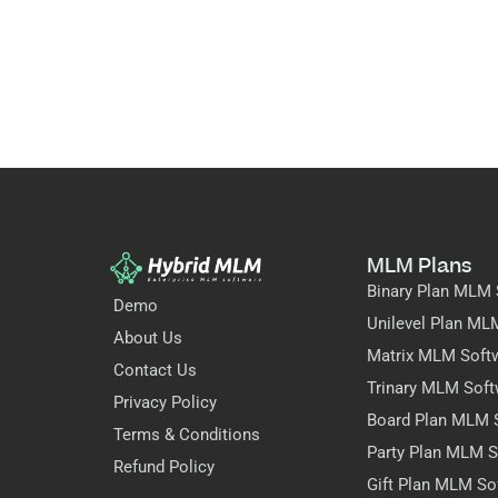
MLM Plans
Binary Plan MLM 
Demo
Unilevel Plan ML
About Us
Matrix MLM Soft
Contact Us
Trinary MLM Soft
Privacy Policy
Board Plan MLM 
Terms & Conditions
Party Plan MLM S
Refund Policy
Gift Plan MLM So