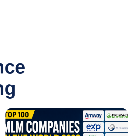
nce
ng