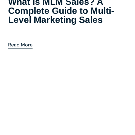
What Is MLM Sales? A
Complete Guide to Multi-
Level Marketing Sales
Read More