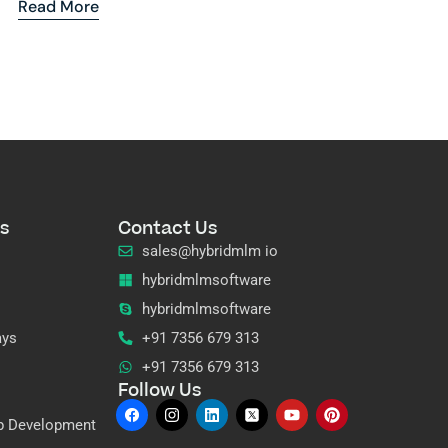
Read More
s
Contact Us
sales@hybridmlm io
hybridmlmsoftware
hybridmlmsoftware
ays
+91 7356 679 313
+91 7356 679 313
Follow Us
p Development