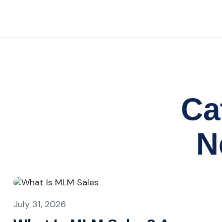
Ca
N
July 31, 2026