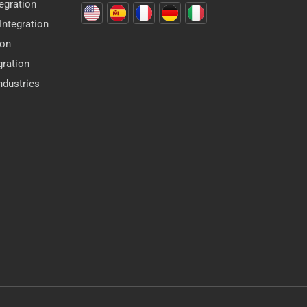
egration
ntegration
ion
gration
dustries