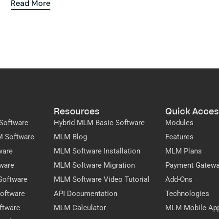
Read More
Resources
Quick Acces
Software
Hybrid MLM Basic Software
Modules
M Software
MLM Blog
Features
ware
MLM Software Installation
MLM Plans
ware
MLM Software Migration
Payment Gatew
Software
MLM Software Video Tutorial
Add-Ons
oftware
API Documentation
Technologies
ftware
MLM Calculator
MLM Mobile Ap