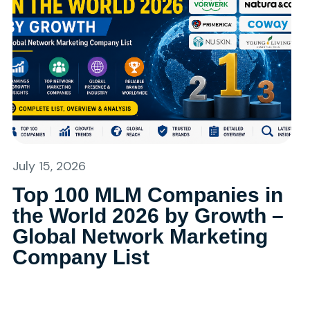
July 15, 2026
Top 100 MLM Companies in
the World 2026 by Growth –
Global Network Marketing
Company List