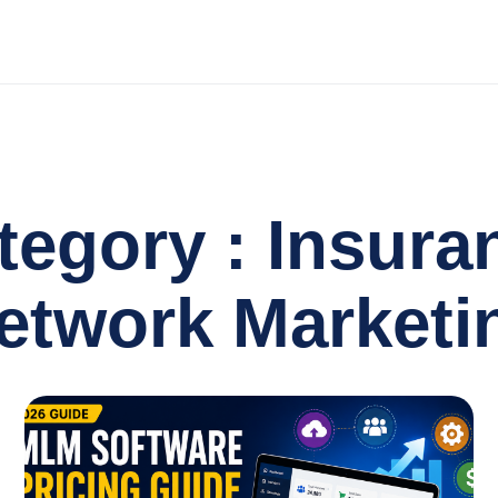
tegory : Insura
etwork Marketi