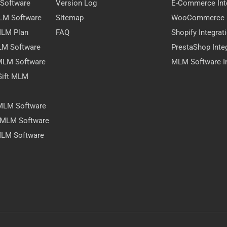
 Software
Version Log
E-Commerce Int
MLM Software
Sitemap
WooCommerce I
 MLM Plan
FAQ
Shopify Integrat
LM Software
PrestaShop Inte
 MLM Software
MLM Software In
Gift MLM
 MLM Software
y MLM Software
MLM Software