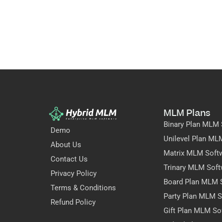
MLM Plans
Binary Plan MLM 
Demo
Unilevel Plan ML
About Us
Matrix MLM Soft
Contact Us
Trinary MLM Soft
Privacy Policy
Board Plan MLM 
Terms & Conditions
Party Plan MLM S
Refund Policy
Gift Plan MLM So