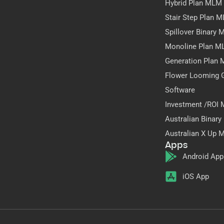
Hybrid Plan MLM
Stair Step Plan 
Spillover Binary
Monoline Plan M
Generation Plan
Flower Looming 
Software
Investment /ROI
Australian Binar
Australian X Up 
Apps
Android App
iOS App