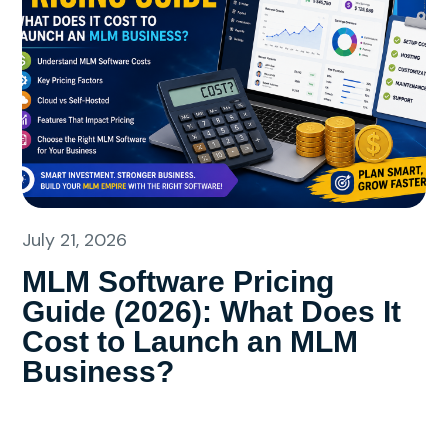
July 21, 2026
MLM Software Pricing
Guide (2026): What Does It
Cost to Launch an MLM
Business?