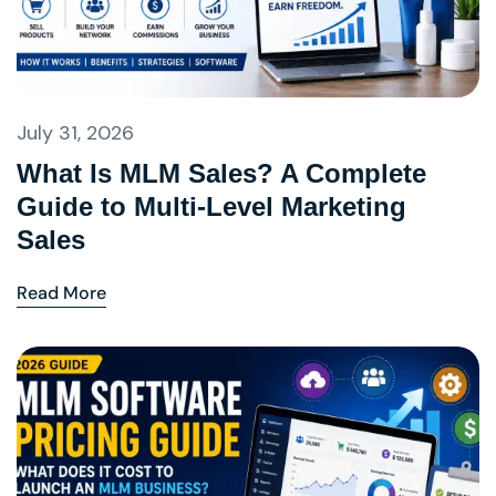
July 31, 2026
What Is MLM Sales? A Complete
Guide to Multi-Level Marketing
Sales
Read More