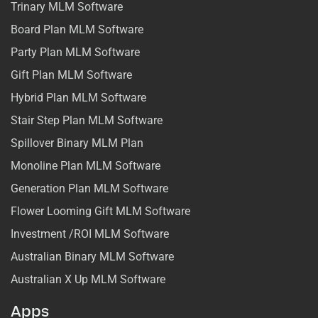
Trinary MLM Software
Board Plan MLM Software
Party Plan MLM Software
Gift Plan MLM Software
Hybrid Plan MLM Software
Stair Step Plan MLM Software
Spillover Binary MLM Plan
Monoline Plan MLM Software
Generation Plan MLM Software
Flower Looming Gift MLM Software
Investment /ROI MLM Software
Australian Binary MLM Software
Australian X Up MLM Software
Apps