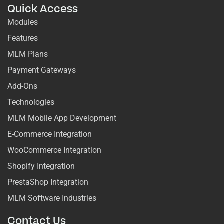
Quick Access
Modules
Features
MLM Plans
Payment Gateways
Add-Ons
Technologies
MLM Mobile App Development
E-Commerce Integration
WooCommerce Integration
Shopify Integration
PrestaShop Integration
MLM Software Industries
Contact Us