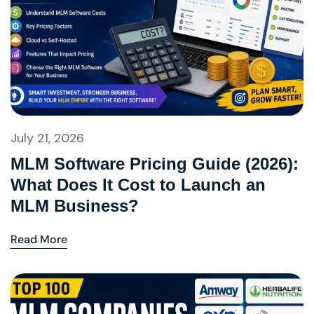
July 21, 2026
MLM Software Pricing Guide (2026):
What Does It Cost to Launch an
MLM Business?
Read More