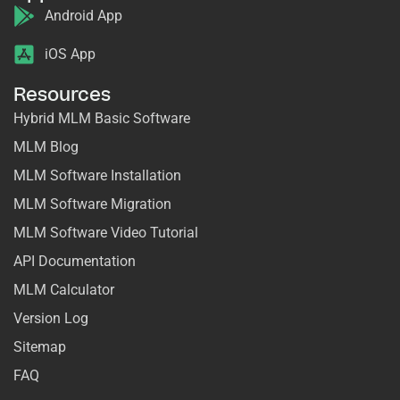
Android App
iOS App
Resources
Hybrid MLM Basic Software
MLM Blog
MLM Software Installation
MLM Software Migration
MLM Software Video Tutorial
API Documentation
MLM Calculator
Version Log
Sitemap
FAQ