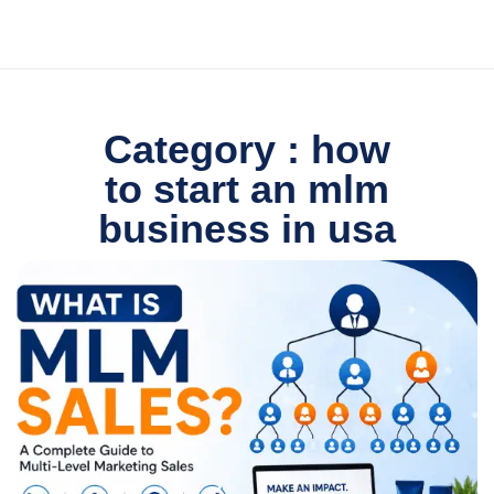
Category : how
to start an mlm
business in usa