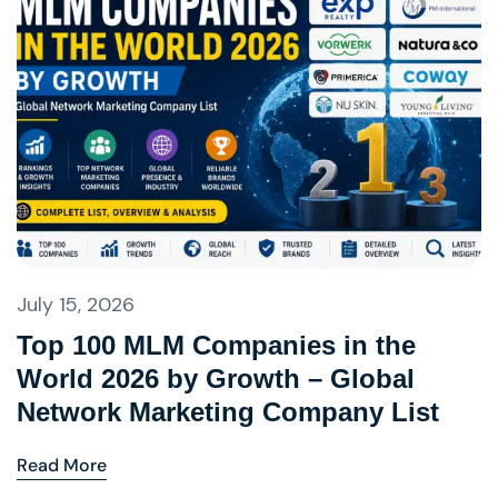
July 15, 2026
Top 100 MLM Companies in the
World 2026 by Growth – Global
Network Marketing Company List
Read More