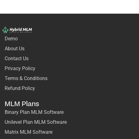
Demo
About Us
Contact Us
Privacy Policy
Terms & Conditions
Refund Policy
MLM Plans
Binary Plan MLM Software
Unilevel Plan MLM Software
Matrix MLM Software