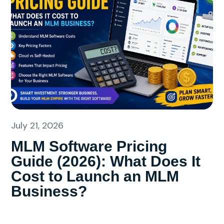
July 21, 2026
MLM Software Pricing
Guide (2026): What Does It
Cost to Launch an MLM
Business?