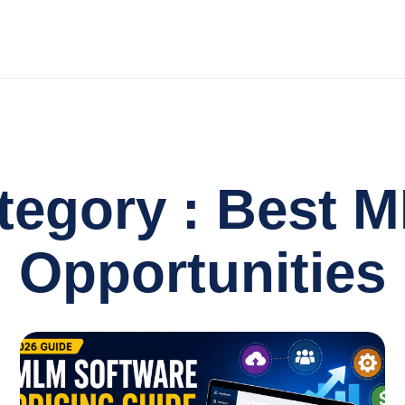
tegory : Best 
Opportunities