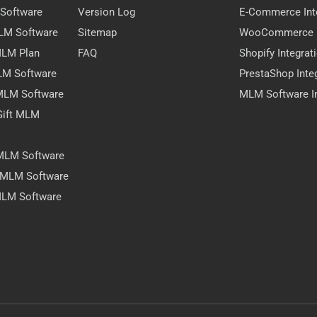
 Software
Version Log
E-Commerce Int
MLM Software
Sitemap
WooCommerce I
 MLM Plan
FAQ
Shopify Integrat
LM Software
PrestaShop Inte
 MLM Software
MLM Software In
Gift MLM
 MLM Software
y MLM Software
MLM Software