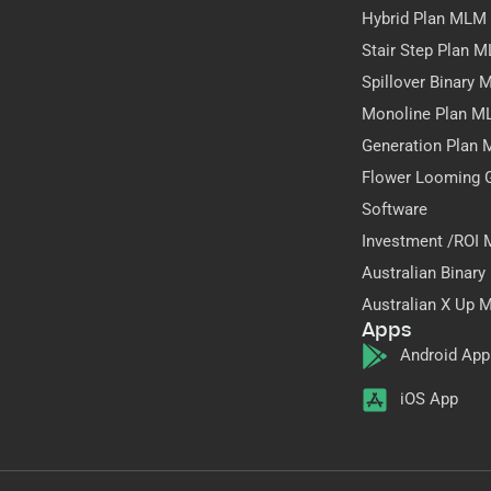
Hybrid Plan MLM
Stair Step Plan 
Spillover Binary
Monoline Plan M
Generation Plan
Flower Looming 
Software
Investment /ROI
Australian Binar
Australian X Up 
Apps
Android App
iOS App