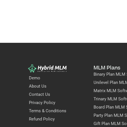
MLM Plans
Binary Plan MLM 
Demo
Unilevel Plan ML
About Us
Matrix MLM Soft
Contact Us
Trinary MLM Soft
Privacy Policy
Board Plan MLM 
Terms & Conditions
Party Plan MLM S
Refund Policy
Gift Plan MLM So