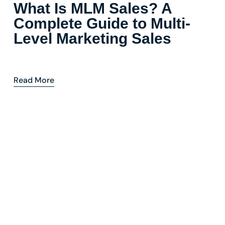
What Is MLM Sales? A
Complete Guide to Multi-
Level Marketing Sales
Read More