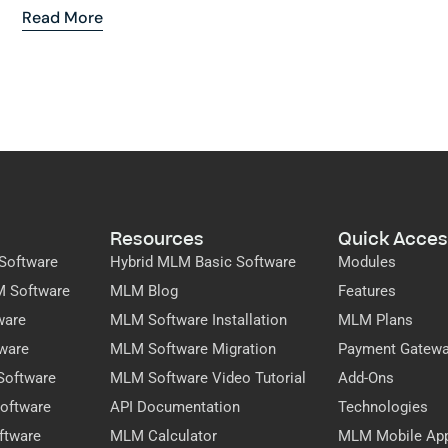
Read More
Resources
Quick Acces
Software
Hybrid MLM Basic Software
Modules
M Software
MLM Blog
Features
ware
MLM Software Installation
MLM Plans
ware
MLM Software Migration
Payment Gatew
Software
MLM Software Video Tutorial
Add-Ons
oftware
API Documentation
Technologies
ftware
MLM Calculator
MLM Mobile Ap