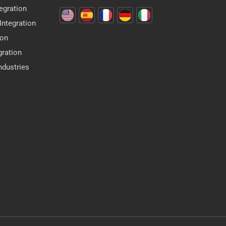
egration
ntegration
ion
gration
dustries