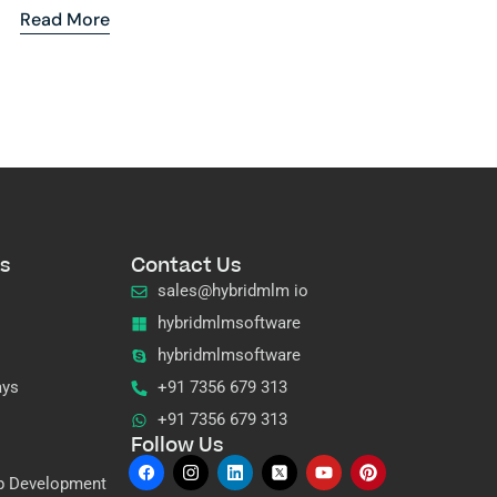
Read More
s
Contact Us
sales@hybridmlm io
hybridmlmsoftware
hybridmlmsoftware
ays
+91 7356 679 313
+91 7356 679 313
Follow Us
p Development