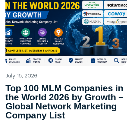
July 15, 2026
Top 100 MLM Companies in
the World 2026 by Growth –
Global Network Marketing
Company List