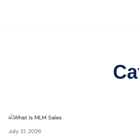
Ca
July 31, 2026