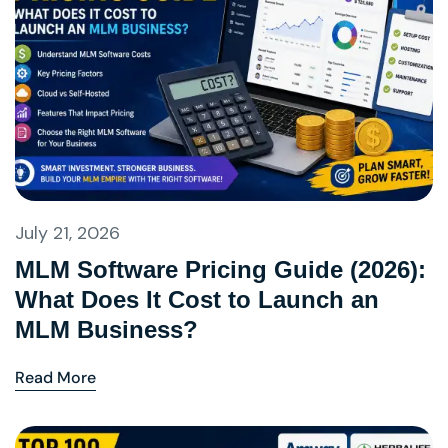
July 21, 2026
MLM Software Pricing Guide (2026):
What Does It Cost to Launch an
MLM Business?
Read More