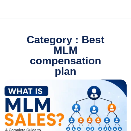
Category : Best
MLM
compensation
plan