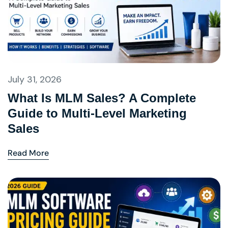
July 31, 2026
What Is MLM Sales? A Complete
Guide to Multi-Level Marketing
Sales
Read More