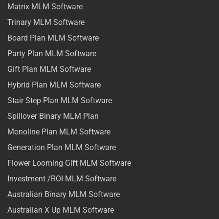
Matrix MLM Software
Trinary MLM Software
Board Plan MLM Software
Party Plan MLM Software
Gift Plan MLM Software
Hybrid Plan MLM Software
Stair Step Plan MLM Software
Spillover Binary MLM Plan
Monoline Plan MLM Software
Generation Plan MLM Software
Flower Looming Gift MLM Software
Investment /ROI MLM Software
Australian Binary MLM Software
Australian X Up MLM Software