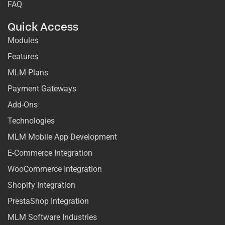
FAQ
Quick Access
Modules
Features
MLM Plans
Payment Gateways
Add-Ons
Technologies
MLM Mobile App Development
E-Commerce Integration
WooCommerce Integration
Shopify Integration
PrestaShop Integration
MLM Software Industries