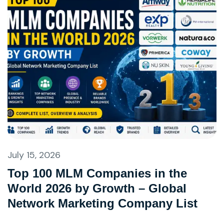
July 15, 2026
Top 100 MLM Companies in the
World 2026 by Growth – Global
Network Marketing Company List