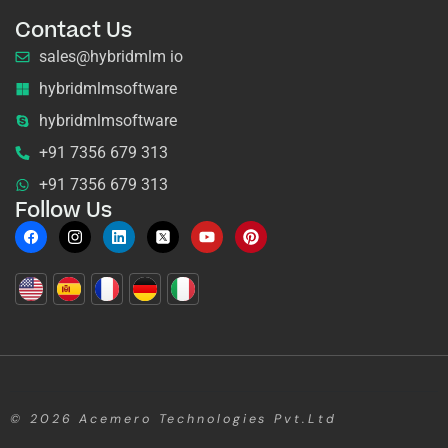
Contact Us
sales@hybridmlm io
hybridmlmsoftware
hybridmlmsoftware
+91 7356 679 313
+91 7356 679 313
Follow Us
© 2026
Acemero Technologies Pvt.Ltd