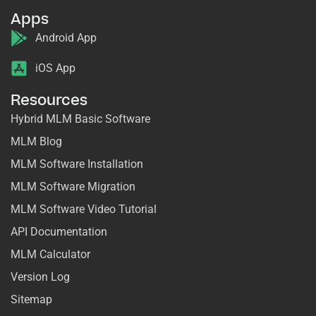
Apps
Android App
iOS App
Resources
Hybrid MLM Basic Software
MLM Blog
MLM Software Installation
MLM Software Migration
MLM Software Video Tutorial
API Documentation
MLM Calculator
Version Log
Sitemap