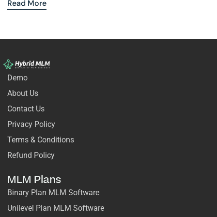
Read More
Demo
About Us
Contact Us
Privacy Policy
Terms & Conditions
Refund Policy
MLM Plans
Binary Plan MLM Software
Unilevel Plan MLM Software