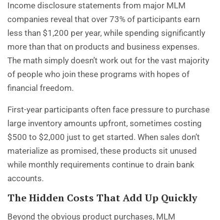
Income disclosure statements from major MLM
companies reveal that over 73% of participants earn
less than $1,200 per year, while spending significantly
more than that on products and business expenses.
The math simply doesn’t work out for the vast majority
of people who join these programs with hopes of
financial freedom.
First-year participants often face pressure to purchase
large inventory amounts upfront, sometimes costing
$500 to $2,000 just to get started. When sales don’t
materialize as promised, these products sit unused
while monthly requirements continue to drain bank
accounts.
The Hidden Costs That Add Up Quickly
Beyond the obvious product purchases, MLM