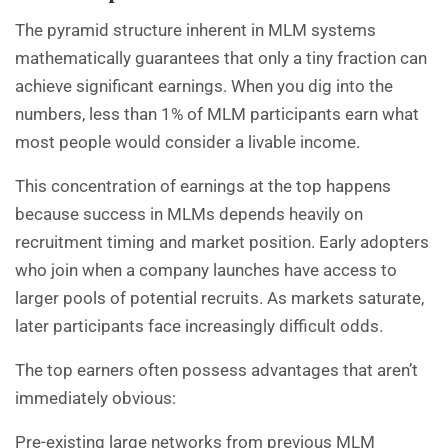
The pyramid structure inherent in MLM systems
mathematically guarantees that only a tiny fraction can
achieve significant earnings. When you dig into the
numbers, less than 1% of MLM participants earn what
most people would consider a livable income.
This concentration of earnings at the top happens
because success in MLMs depends heavily on
recruitment timing and market position. Early adopters
who join when a company launches have access to
larger pools of potential recruits. As markets saturate,
later participants face increasingly difficult odds.
The top earners often possess advantages that aren’t
immediately obvious:
Pre-existing large networks from previous MLM