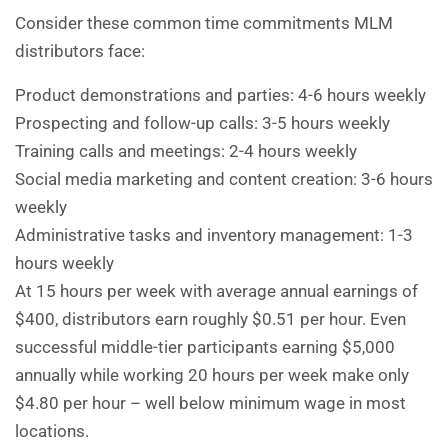
Consider these common time commitments MLM
distributors face:
Product demonstrations and parties: 4-6 hours weekly
Prospecting and follow-up calls: 3-5 hours weekly
Training calls and meetings: 2-4 hours weekly
Social media marketing and content creation: 3-6 hours
weekly
Administrative tasks and inventory management: 1-3
hours weekly
At 15 hours per week with average annual earnings of
$400, distributors earn roughly $0.51 per hour. Even
successful middle-tier participants earning $5,000
annually while working 20 hours per week make only
$4.80 per hour – well below minimum wage in most
locations.