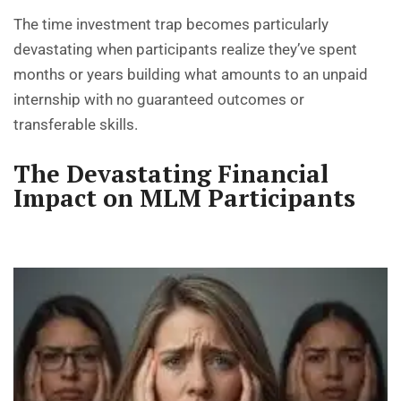
The time investment trap becomes particularly
devastating when participants realize they’ve spent
months or years building what amounts to an unpaid
internship with no guaranteed outcomes or
transferable skills.
The Devastating Financial
Impact on MLM Participants