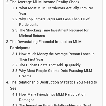
The Average MLM Income Reality Check
What Most MLM Distributors Actually Earn Per
Year
Why Top Earners Represent Less Than 1% of
Participants
The Shocking Time Investment Required for
Minimal Returns
The Devastating Financial Impact on MLM
Participants
How Much Money the Average Person Loses in
Their First Year
The Hidden Costs That Add Up Quickly
Why Most People Go Into Debt Pursuing MLM
Dreams
The Relationship Destruction Statistics You Need to
See
How Many Friendships MLM Participation
Damages
The Impact on Family Relationships and Trust