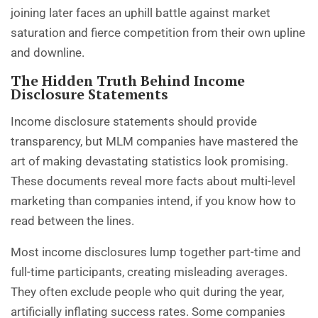
joining later faces an uphill battle against market
saturation and fierce competition from their own upline
and downline.
The Hidden Truth Behind Income
Disclosure Statements
Income disclosure statements should provide
transparency, but MLM companies have mastered the
art of making devastating statistics look promising.
These documents reveal
more facts about multi-level
marketing
than companies intend, if you know how to
read between the lines.
Most income disclosures lump together part-time and
full-time participants, creating misleading averages.
They often exclude people who quit during the year,
artificially inflating success rates. Some companies