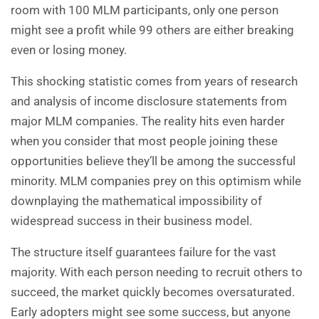
room with 100 MLM participants, only one person
might see a profit while 99 others are either breaking
even or losing money.
This shocking statistic comes from years of research
and analysis of income disclosure statements from
major MLM companies. The reality hits even harder
when you consider that most people joining these
opportunities believe they’ll be among the successful
minority. MLM companies prey on this optimism while
downplaying the mathematical impossibility of
widespread success in their business model.
The structure itself guarantees failure for the vast
majority. With each person needing to recruit others to
succeed, the market quickly becomes oversaturated.
Early adopters might see some success, but anyone