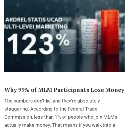
Why 99% of MLM Participants Lose Money
The numbers don’t lie, and they’re absolutely
staggering. According to the Federal Trade
Commission, less than 1% of people who join MLMs
actually make money. That means if you walk into a