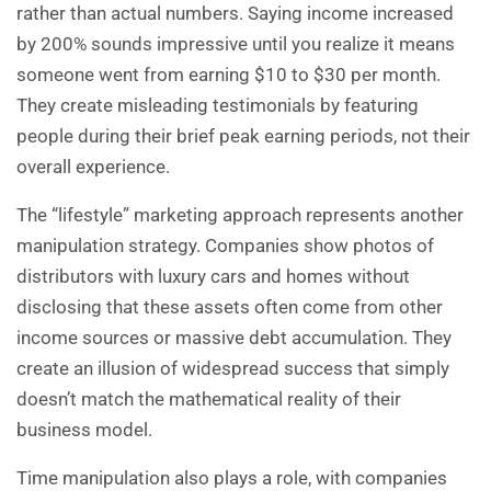
rather than actual numbers. Saying income increased
by 200% sounds impressive until you realize it means
someone went from earning $10 to $30 per month.
They create misleading testimonials by featuring
people during their brief peak earning periods, not their
overall experience.
The “lifestyle” marketing approach represents another
manipulation strategy. Companies show photos of
distributors with luxury cars and homes without
disclosing that these assets often come from other
income sources or massive debt accumulation. They
create an illusion of widespread success that simply
doesn’t match the mathematical reality of their
business model.
Time manipulation also plays a role, with companies