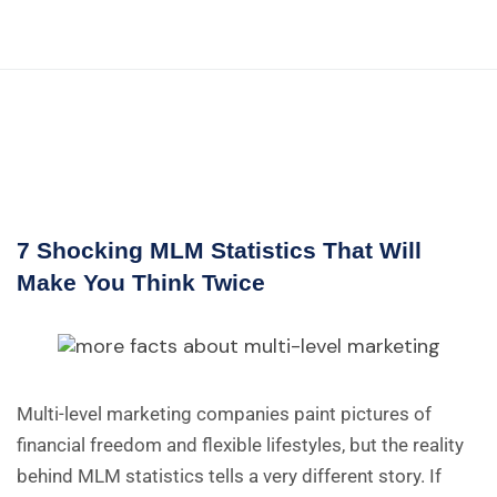
7 Shocking MLM Statistics That Will
Make You Think Twice
Multi-level marketing companies paint pictures of
financial freedom and flexible lifestyles, but the reality
behind MLM statistics tells a very different story. If