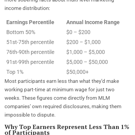
income distribution:
Earnings Percentile
Annual Income Range
Bottom 50%
$0 – $200
51st-75th percentile
$200 – $1,000
76th-90th percentile
$1,000 – $5,000
91st-99th percentile
$5,000 – $50,000
Top 1%
$50,000+
Most participants earn less than what they’d make
working part-time at minimum wage for just two
weeks. These figures come directly from MLM
companies’ own required disclosures, making them
impossible to dispute.
Why Top Earners Represent Less Than 1%
of Participants