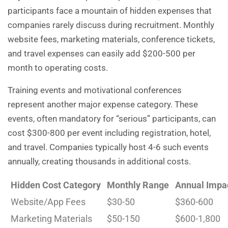
participants face a mountain of hidden expenses that
companies rarely discuss during recruitment. Monthly
website fees, marketing materials, conference tickets,
and travel expenses can easily add $200-500 per
month to operating costs.
Training events and motivational conferences
represent another major expense category. These
events, often mandatory for “serious” participants, can
cost $300-800 per event including registration, hotel,
and travel. Companies typically host 4-6 such events
annually, creating thousands in additional costs.
Hidden Cost Category
Monthly Range
Annual Impa
Website/App Fees
$30-50
$360-600
Marketing Materials
$50-150
$600-1,800