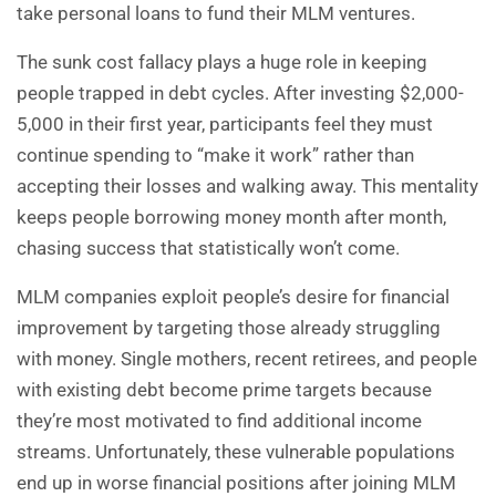
take personal loans to fund their MLM ventures.
The sunk cost fallacy plays a huge role in keeping
people trapped in debt cycles. After investing $2,000-
5,000 in their first year, participants feel they must
continue spending to “make it work” rather than
accepting their losses and walking away. This mentality
keeps people borrowing money month after month,
chasing success that statistically won’t come.
MLM companies exploit people’s desire for financial
improvement by targeting those already struggling
with money. Single mothers, recent retirees, and people
with existing debt become prime targets because
they’re most motivated to find additional income
streams. Unfortunately, these vulnerable populations
end up in worse financial positions after joining MLM