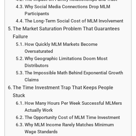
Why Social Media Connections Drop MLM
Participants
The Long-Term Social Cost of MLM Involvement
The Market Saturation Problem That Guarantees
Failure
How Quickly MLM Markets Become
Oversaturated
Why Geographic Limitations Doom Most
Distributors
The Impossible Math Behind Exponential Growth
Claims
The Time Investment Trap That Keeps People
Stuck
How Many Hours Per Week Successful MLMers
Actually Work
The Opportunity Cost of MLM Time Investment
Why MLM Income Rarely Matches Minimum
Wage Standards