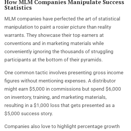
How MLM Companies Manipulate Success
Statistics
MLM companies have perfected the art of statistical
manipulation to paint a rosier picture than reality
warrants. They showcase their top earners at
conventions and in marketing materials while
conveniently ignoring the thousands of struggling
participants at the bottom of their pyramids.
One common tactic involves presenting gross income
figures without mentioning expenses. A distributor
might earn $5,000 in commissions but spend $6,000
on inventory, training, and marketing materials,
resulting in a $1,000 loss that gets presented as a
$5,000 success story.
Companies also love to highlight percentage growth