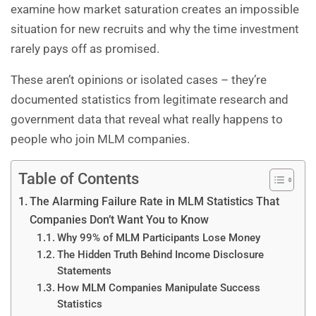
examine how market saturation creates an impossible
situation for new recruits and why the time investment
rarely pays off as promised.
These aren’t opinions or isolated cases – they’re
documented statistics from legitimate research and
government data that reveal what really happens to
people who join
MLM companies
.
Table of Contents
The Alarming Failure Rate in MLM Statistics That
Companies Don’t Want You to Know
Why 99% of MLM Participants Lose Money
The Hidden Truth Behind Income Disclosure
Statements
How MLM Companies Manipulate Success
Statistics