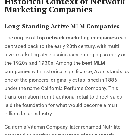
Historical Context of Network
Marketing Companies
Long-Standing Active MLM Companies
The origins of
top network marketing companies
can
be traced back to the early 20th century, with multi-
level marketing style businesses emerging as early as
the 1920s and 1930s. Among the
best MLM
companies
with historical significance, Avon stands as
one of the pioneers, originally established in 1886
under the name California Perfume Company. This
transformation from traditional retail to direct sales
laid the foundation for what would become a multi-
billion dollar industry.
California Vitamin Company, later renamed Nutrilite,