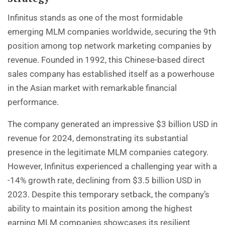
Infinitus stands as one of the most formidable
emerging MLM companies worldwide, securing the 9th
position among top network marketing companies by
revenue. Founded in 1992, this Chinese-based direct
sales company has established itself as a powerhouse
in the Asian market with remarkable financial
performance.
The company generated an impressive $3 billion USD in
revenue for 2024, demonstrating its substantial
presence in the legitimate MLM companies category.
However, Infinitus experienced a challenging year with a
-14% growth rate, declining from $3.5 billion USD in
2023. Despite this temporary setback, the company’s
ability to maintain its position among the highest
earning MLM companies showcases its resilient