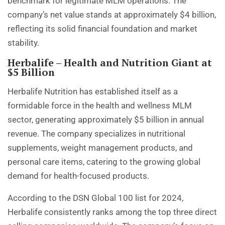
benchmark for legitimate MLM operations. The
company’s net value stands at approximately $4 billion,
reflecting its solid financial foundation and market
stability.
Herbalife – Health and Nutrition Giant at
$5 Billion
Herbalife Nutrition has established itself as a
formidable force in the health and wellness MLM
sector, generating approximately $5 billion in annual
revenue. The company specializes in nutritional
supplements, weight management products, and
personal care items, catering to the growing global
demand for health-focused products.
According to the DSN Global 100 list for 2024,
Herbalife consistently ranks among the top three direct