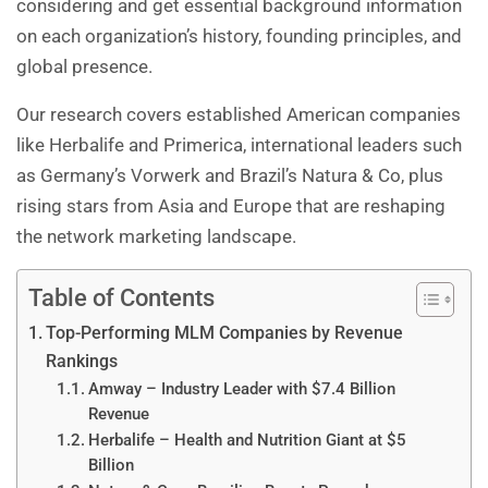
considering and get essential background information
on each organization’s history, founding principles, and
global presence.
Our research covers established American companies
like Herbalife and Primerica, international leaders such
as Germany’s Vorwerk and Brazil’s Natura & Co, plus
rising stars from Asia and Europe that are reshaping
the network marketing landscape.
Table of Contents
Top-Performing MLM Companies by Revenue
Rankings
Amway – Industry Leader with $7.4 Billion
Revenue
Herbalife – Health and Nutrition Giant at $5
Billion