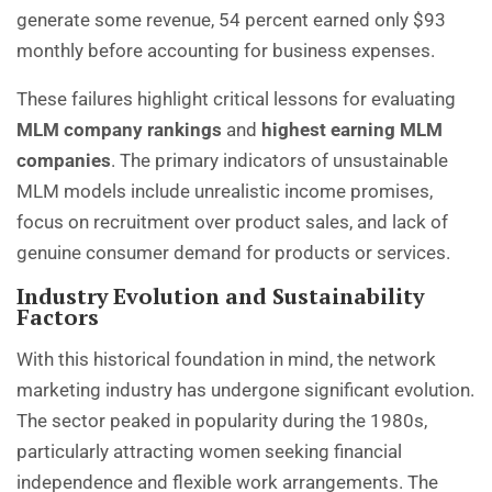
generate some revenue, 54 percent earned only $93
monthly before accounting for business expenses.
These failures highlight critical lessons for evaluating
MLM company rankings
and
highest earning MLM
companies
. The primary indicators of unsustainable
MLM models include unrealistic income promises,
focus on recruitment over product sales, and lack of
genuine consumer demand for products or services.
Industry Evolution and Sustainability
Factors
With this historical foundation in mind, the network
marketing industry has undergone significant evolution.
The sector peaked in popularity during the 1980s,
particularly attracting women seeking financial
independence and flexible work arrangements. The