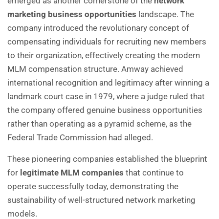
emerged as another cornerstone of the
network
marketing business opportunities
landscape. The
company introduced the revolutionary concept of
compensating individuals for recruiting new members
to their organization, effectively creating the modern
MLM compensation structure. Amway achieved
international recognition and legitimacy after winning a
landmark court case in 1979, where a judge ruled that
the company offered genuine business opportunities
rather than operating as a pyramid scheme, as the
Federal Trade Commission had alleged.
These pioneering companies established the blueprint
for
legitimate MLM companies
that continue to
operate successfully today, demonstrating the
sustainability of well-structured network marketing
models.