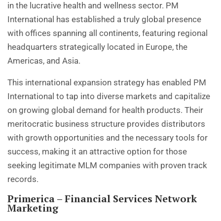
in the lucrative health and wellness sector. PM
International has established a truly global presence
with offices spanning all continents, featuring regional
headquarters strategically located in Europe, the
Americas, and Asia.
This international expansion strategy has enabled PM
International to tap into diverse markets and capitalize
on growing global demand for health products. Their
meritocratic business structure provides distributors
with growth opportunities and the necessary tools for
success, making it an attractive option for those
seeking legitimate MLM companies with proven track
records.
Primerica – Financial Services Network
Marketing