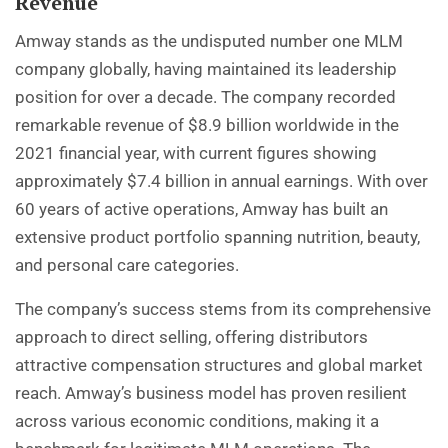
Revenue
Amway stands as the undisputed number one MLM
company globally, having maintained its leadership
position for over a decade. The company recorded
remarkable revenue of $8.9 billion worldwide in the
2021 financial year, with current figures showing
approximately $7.4 billion in annual earnings. With over
60 years of active operations, Amway has built an
extensive product portfolio spanning nutrition, beauty,
and personal care categories.
The company’s success stems from its comprehensive
approach to direct selling, offering distributors
attractive compensation structures and global market
reach. Amway’s business model has proven resilient
across various economic conditions, making it a