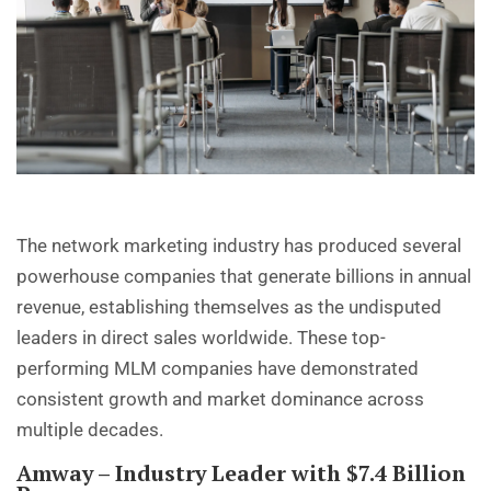
The network marketing industry has produced several
powerhouse companies that generate billions in annual
revenue, establishing themselves as the undisputed
leaders in direct sales worldwide. These top-
performing MLM companies have demonstrated
consistent growth and market dominance across
multiple decades.
Amway
– Industry Leader with $7.4 Billion