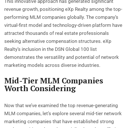
This innovative approach has generated significant
revenue growth, positioning eXp Realty among the top-
performing MLM companies globally. The company’s
virtual-first model and technology-driven platform have
attracted thousands of real estate professionals
seeking alternative compensation structures. eXp
Realty’s inclusion in the DSN Global 100 list
demonstrates the versatility and potential of network
marketing models across diverse industries.
Mid-Tier MLM Companies
Worth Considering
Now that we’ve examined the top revenue-generating
MLM companies
, let’s explore several mid-tier network
marketing companies that have established strong