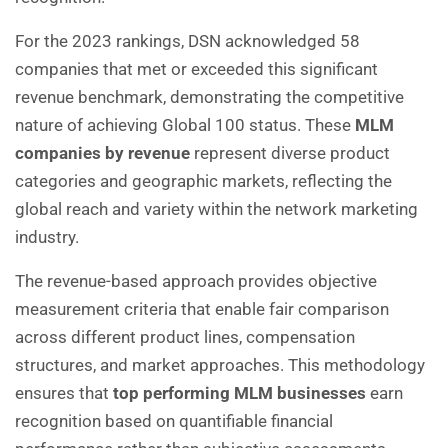
For the 2023 rankings, DSN acknowledged 58
companies that met or exceeded this significant
revenue benchmark, demonstrating the competitive
nature of achieving Global 100 status. These
MLM
companies by revenue
represent diverse product
categories and geographic markets, reflecting the
global reach and variety within the network marketing
industry.
The revenue-based approach provides objective
measurement criteria that enable fair comparison
across different product lines, compensation
structures, and market approaches. This methodology
ensures that
top performing MLM businesses
earn
recognition based on quantifiable financial