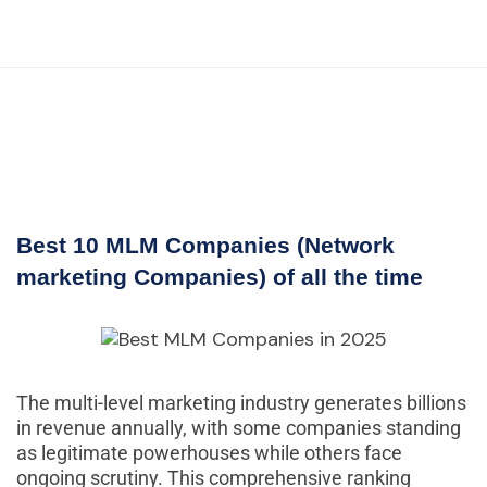
Best 10 MLM Companies (Network
marketing Companies) of all the time
The multi-level marketing industry generates billions
in revenue annually, with some companies standing
as legitimate powerhouses while others face
ongoing scrutiny. This comprehensive ranking