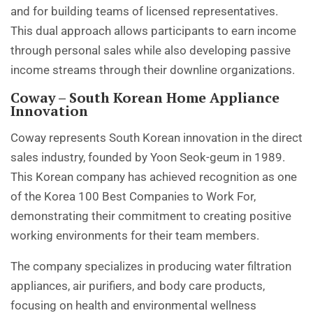
and for building teams of licensed representatives.
This dual approach allows participants to earn income
through personal sales while also developing passive
income streams through their downline organizations.
Coway – South Korean Home Appliance
Innovation
Coway represents South Korean innovation in the direct
sales industry, founded by Yoon Seok-geum in 1989.
This Korean company has achieved recognition as one
of the Korea 100 Best Companies to Work For,
demonstrating their commitment to creating positive
working environments for their team members.
The company specializes in producing water filtration
appliances, air purifiers, and body care products,
focusing on health and environmental wellness