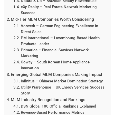
Natura & Co – Brazilian Beauty Powerhouse
eXp Realty – Real Estate Network Marketing
Success
Mid-Tier MLM Companies Worth Considering
Vorwerk – German Engineering Excellence in
Direct Sales
PM International – Luxembourg-Based Health
Products Leader
Primerica – Financial Services Network
Marketing
Coway – South Korean Home Appliance
Innovation
Emerging Global MLM Companies Making Impact
Infinitus – Chinese Market Domination Strategy
Utility Warehouse – UK Energy Services Success
Story
MLM Industry Recognition and Rankings
DSN Global 100 Official Rankings Explained
Revenue-Based Performance Metrics