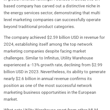
based company has carved out a distinctive niche in
the energy services sector, demonstrating that multi
level marketing companies can successfully operate
beyond traditional product categories.
The company achieved $2.59 billion USD in revenue for
2024, establishing itself among the top network
marketing companies despite facing market
challenges. Similar to Infinitus, Utility Warehouse
experienced a -13% growth rate, declining from $2.99
billion USD in 2023. Nevertheless, its ability to generate
nearly $2.6 billion in annual revenue confirms its
position as one of the most successful network
marketing business opportunities in the European
market.