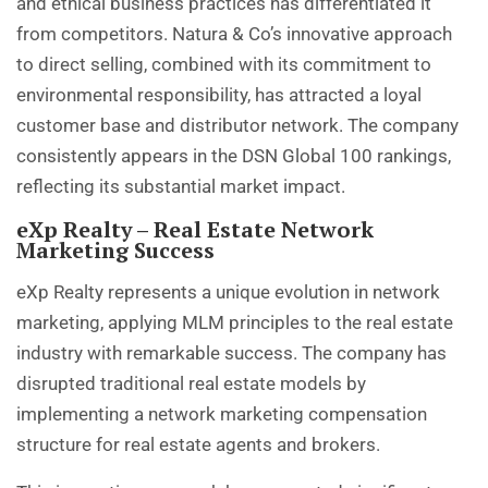
and ethical business practices has differentiated it
from competitors. Natura & Co’s innovative approach
to direct selling, combined with its commitment to
environmental responsibility, has attracted a loyal
customer base and distributor network. The company
consistently appears in the DSN Global 100 rankings,
reflecting its substantial market impact.
eXp Realty – Real Estate Network
Marketing Success
eXp Realty represents a unique evolution in network
marketing, applying MLM principles to the real estate
industry with remarkable success. The company has
disrupted traditional real estate models by
implementing a network marketing compensation
structure for real estate agents and brokers.