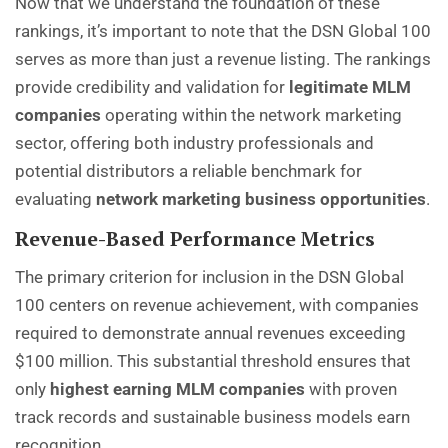
Now that we understand the foundation of these
rankings, it’s important to note that the DSN Global 100
serves as more than just a revenue listing. The rankings
provide credibility and validation for
legitimate MLM
companies
operating within the network marketing
sector, offering both industry professionals and
potential distributors a reliable benchmark for
evaluating
network marketing business opportunities
.
Revenue-Based Performance Metrics
The primary criterion for inclusion in the DSN Global
100 centers on revenue achievement, with companies
required to demonstrate annual revenues exceeding
$100 million. This substantial threshold ensures that
only
highest earning MLM companies
with proven
track records and sustainable business models earn
recognition.