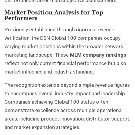
performance rather than subjective assessments.
Market Position Analysis for Top
Performers
Previously established through rigorous revenue
verification, the DSN Global 100 companies occupy
varying market positions within the broader network
marketing landscape. These
MLM company rankings
reflect not only current financial performance but also
market influence and industry standing.
The recognition extends beyond simple revenue figures
to encompass overall industry impact and leadership.
Companies achieving Global 100 status often
demonstrate excellence across multiple operational
areas, including product innovation, distributor support,
and market expansion strategies.