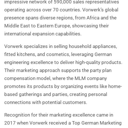
impressive network of 590,000 sales representatives
operating across over 70 countries. Vorwerk’s global
presence spans diverse regions, from Africa and the
Middle East to Eastern Europe, showcasing their
international expansion capabilities.
Vorwerk specializes in selling household appliances,
fitted kitchens, and cosmetics, leveraging German
engineering excellence to deliver high-quality products.
Their marketing approach supports the party plan
compensation model, where the MLM company
promotes its products by organizing events like home-
based gatherings and parties, creating personal
connections with potential customers.
Recognition for their marketing excellence came in
2017 when Vorwerk received a Top German Marketing