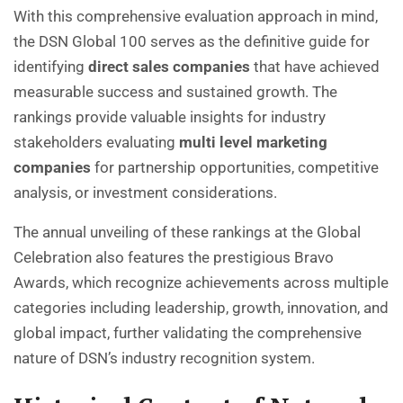
With this comprehensive evaluation approach in mind,
the DSN Global 100 serves as the definitive guide for
identifying
direct sales companies
that have achieved
measurable success and sustained growth. The
rankings provide valuable insights for industry
stakeholders evaluating
multi level marketing
companies
for partnership opportunities, competitive
analysis, or investment considerations.
The annual unveiling of these rankings at the Global
Celebration also features the prestigious Bravo
Awards, which recognize achievements across multiple
categories including leadership, growth, innovation, and
global impact, further validating the comprehensive
nature of DSN’s industry recognition system.