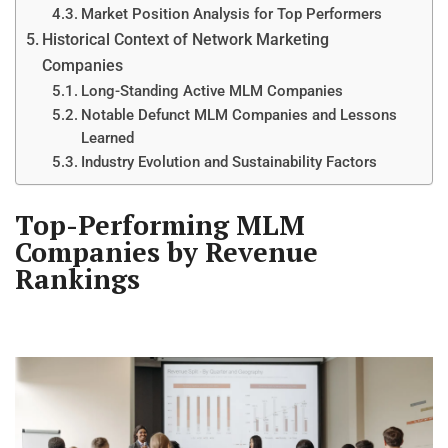
Market Position Analysis for Top Performers
Historical Context of Network Marketing
Companies
Long-Standing Active MLM Companies
Notable Defunct MLM Companies and Lessons
Learned
Industry Evolution and Sustainability Factors
Top-Performing MLM
Companies by Revenue
Rankings