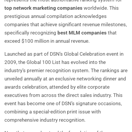
top network marketing companies
worldwide. This
prestigious annual compilation acknowledges
companies that achieve significant revenue milestones,
specifically recognizing
best MLM companies
that
exceed $100 million in annual revenue.
Launched as part of DSN’s Global Celebration event in
2009, the Global 100 List has evolved into the
industry’s premier recognition system. The rankings are
unveiled annually at an exclusive networking dinner and
awards celebration, attended by elite corporate
executives from across the direct sales industry. This
event has become one of DSN’s signature occasions,
combining a special-edition print issue with
comprehensive industry recognition.