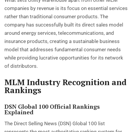
What sets Utility Warehouse apart from other MLM
companies by revenue is its focus on essential services
rather than traditional consumer products. The
company has successfully built its direct sales model
around energy services, telecommunications, and
insurance products, creating a sustainable business
model that addresses fundamental consumer needs
while providing lucrative opportunities for its network
of distributors.
MLM Industry Recognition and
Rankings
DSN Global 100 Official Rankings
Explained
The Direct Selling News (DSN) Global 100 list
represents the most authoritative ranking system for