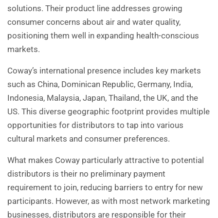
solutions. Their product line addresses growing
consumer concerns about air and water quality,
positioning them well in expanding health-conscious
markets.
Coway’s international presence includes key markets
such as China, Dominican Republic, Germany, India,
Indonesia, Malaysia, Japan, Thailand, the UK, and the
US. This diverse geographic footprint provides multiple
opportunities for distributors to tap into various
cultural markets and consumer preferences.
What makes Coway particularly attractive to potential
distributors is their no preliminary payment
requirement to join, reducing barriers to entry for new
participants. However, as with most network marketing
businesses, distributors are responsible for their