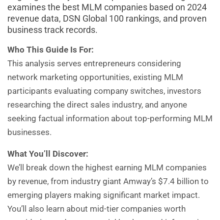
examines the best MLM companies based on 2024
revenue data, DSN Global 100 rankings, and proven
business track records.
Who This Guide Is For:
This analysis serves entrepreneurs considering
network marketing opportunities, existing MLM
participants evaluating company switches, investors
researching the direct sales industry, and anyone
seeking factual information about top-performing MLM
businesses.
What You’ll Discover:
We’ll break down the highest earning MLM companies
by revenue, from industry giant Amway’s $7.4 billion to
emerging players making significant market impact.
You’ll also learn about mid-tier companies worth