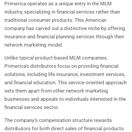
Primerica operates as a unique entry in the MLM
industry, specializing in financial services rather than
traditional consumer products. This American
company has carved out a distinctive niche by offering
insurance and financial planning services through their
network marketing model.
Unlike typical product-based MLM companies,
Primerica’s distributors focus on providing financial
solutions, including life insurance, investment services,
and financial education. This service-oriented approach
sets them apart from other network marketing
businesses and appeals to individuals interested in the
financial services sector.
The company’s compensation structure rewards
distributors for both direct sales of financial products