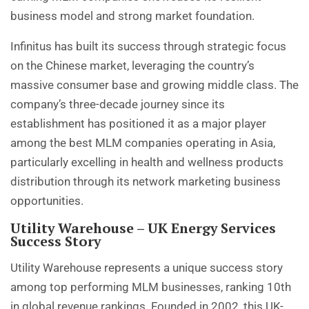
business model and strong market foundation.
Infinitus has built its success through strategic focus
on the Chinese market, leveraging the country’s
massive consumer base and growing middle class. The
company’s three-decade journey since its
establishment has positioned it as a major player
among the best MLM companies operating in Asia,
particularly excelling in health and wellness products
distribution through its network marketing business
opportunities.
Utility Warehouse – UK Energy Services
Success Story
Utility Warehouse represents a unique success story
among top performing MLM businesses, ranking 10th
in global revenue rankings. Founded in 2002, this UK-