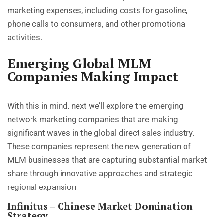
marketing expenses, including costs for gasoline,
phone calls to consumers, and other promotional
activities.
Emerging Global MLM
Companies Making Impact
With this in mind, next we’ll explore the emerging
network marketing companies that are making
significant waves in the global direct sales industry.
These companies represent the new generation of
MLM businesses that are capturing substantial market
share through innovative approaches and strategic
regional expansion.
Infinitus – Chinese Market Domination
Strategy