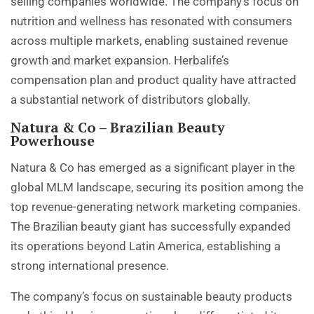
selling companies worldwide. The company’s focus on
nutrition and wellness has resonated with consumers
across multiple markets, enabling sustained revenue
growth and market expansion. Herbalife’s
compensation plan and product quality have attracted
a substantial network of distributors globally.
Natura & Co – Brazilian Beauty
Powerhouse
Natura & Co has emerged as a significant player in the
global MLM landscape, securing its position among the
top revenue-generating network marketing companies.
The Brazilian beauty giant has successfully expanded
its operations beyond Latin America, establishing a
strong international presence.
The company’s focus on sustainable beauty products