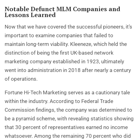
Notable Defunct MLM Companies and
Lessons Learned
Now that we have covered the successful pioneers, it’s
important to examine companies that failed to
maintain long-term viability. Kleeneze, which held the
distinction of being the first UK-based network
marketing company established in 1923, ultimately
went into administration in 2018 after nearly a century
of operations.
Fortune Hi-Tech Marketing serves as a cautionary tale
within the industry. According to Federal Trade
Commission findings, the company was determined to
be a pyramid scheme, with revealing statistics showing
that 30 percent of representatives earned no income
whatsoever. Among the remaining 70 percent who did