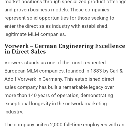
market positions through specialized product offerings
and proven business models. These companies
represent solid opportunities for those seeking to
enter the direct sales industry with established,
legitimate MLM companies.
Vorwerk – German Engineering Excellence
in Direct Sales
Vorwerk stands as one of the most respected
European MLM companies, founded in 1883 by Carl &
Adolf Vorwerk in Germany. This established direct
sales company has built a remarkable legacy over
more than 140 years of operation, demonstrating
exceptional longevity in the network marketing
industry.
The company unites 2,000 full-time employees with an