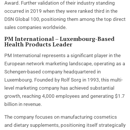
Award. Further validation of their industry standing
occurred in 2019 when they were ranked third in the
DSN Global 100, positioning them among the top direct
sales companies worldwide.
PM International – Luxembourg-Based
Health Products Leader
PM International represents a significant player in the
European network marketing landscape, operating as a
Schengen-based company headquartered in
Luxembourg. Founded by Rolf Sorg in 1993, this multi-
level marketing company has achieved substantial
growth, reaching 4,000 employees and generating $1.7
billion in revenue.
The company focuses on manufacturing cosmetics
and dietary supplements, positioning itself strategically