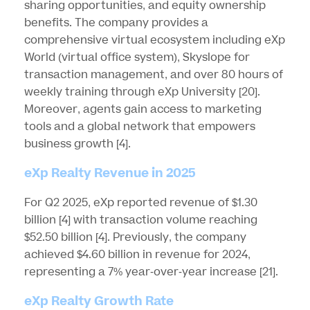
sharing opportunities, and equity ownership
benefits. The company provides a
comprehensive virtual ecosystem including eXp
World (virtual office system), Skyslope for
transaction management, and over 80 hours of
weekly training through eXp University
[20]
.
Moreover, agents gain access to marketing
tools and a global network that empowers
business growth
[4]
.
eXp Realty Revenue in 2025
For Q2 2025, eXp reported revenue of $1.30
billion
[4]
with transaction volume reaching
$52.50 billion
[4]
. Previously, the company
achieved $4.60 billion in revenue for 2024,
representing a 7% year-over-year increase
[21]
.
eXp Realty Growth Rate