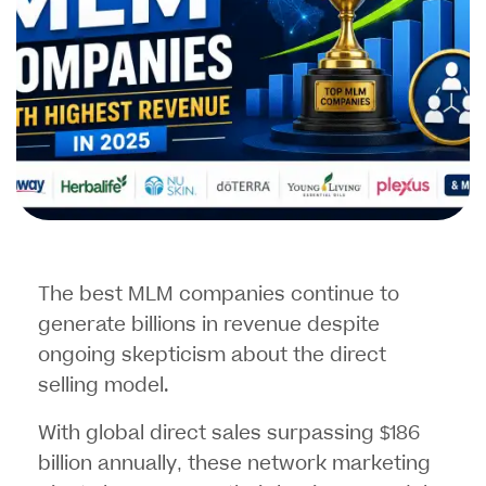
The best MLM companies continue to
generate billions in revenue despite
ongoing skepticism about the direct
selling model.
With global direct sales surpassing $186
billion annually, these
network marketing