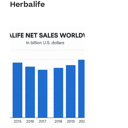
Herbalife