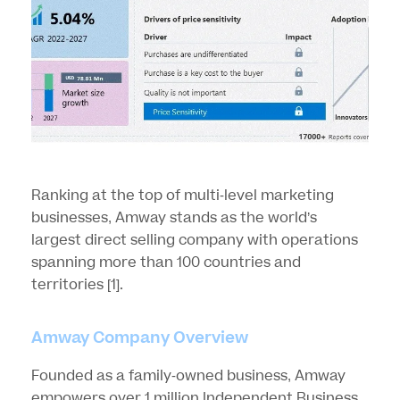
Ranking at the top of multi-level marketing
businesses, Amway stands as the world’s
largest direct selling company with operations
spanning more than 100 countries and
territories
[1]
.
Amway Company Overview
Founded as a family-owned business, Amway
empowers over 1 million Independent Business