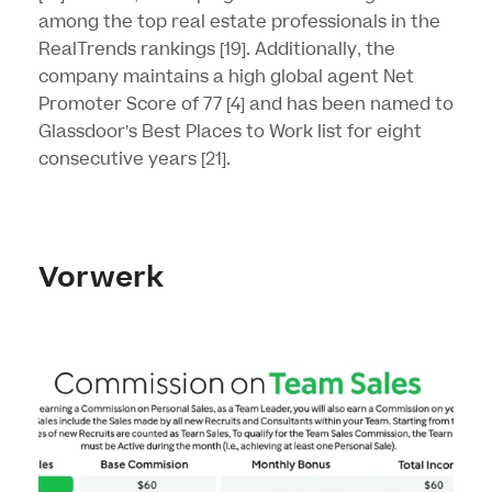
among the top real estate professionals in the
RealTrends rankings
[19]
. Additionally, the
company maintains a high global agent Net
Promoter Score of 77
[4]
and has been named to
Glassdoor’s Best Places to Work list for eight
consecutive years
[21]
.
Vorwerk