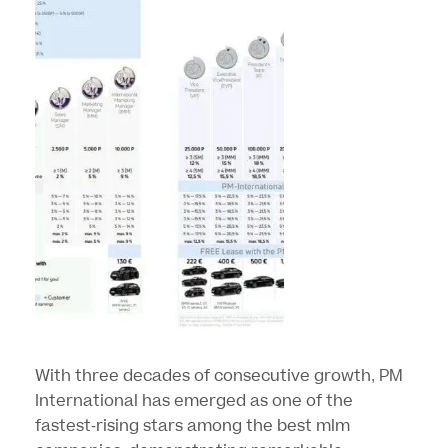
With three decades of consecutive growth, PM
International has emerged as one of the
fastest-rising stars among the best mlm