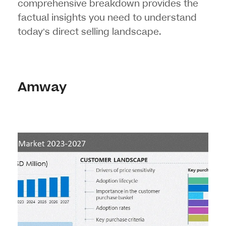
comprehensive breakdown provides the
factual insights you need to understand
today’s direct selling landscape.
Amway