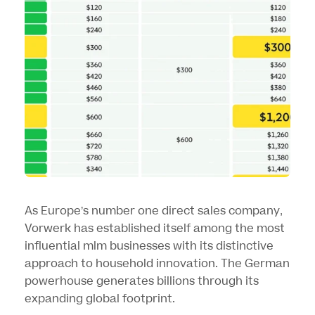
As Europe’s number one direct sales company,
Vorwerk has established itself among the most
influential mlm businesses with its distinctive
approach to household innovation. The German
powerhouse generates billions through its
expanding global footprint.