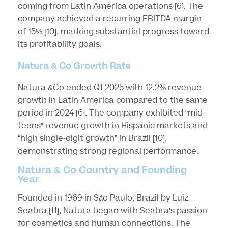
coming from Latin America operations
[6]
. The
company achieved a recurring EBITDA margin
of 15%
[10]
, marking substantial progress toward
its profitability goals.
Natura & Co Growth Rate
Natura &Co ended Q1 2025 with 12.2% revenue
growth in Latin America compared to the same
period in 2024
[6]
. The company exhibited “mid-
teens” revenue growth in Hispanic markets and
“high single-digit growth” in Brazil
[10]
,
demonstrating strong regional performance.
Natura & Co Country and Founding
Year
Founded in 1969 in São Paulo, Brazil by Luiz
Seabra
[11]
, Natura began with Seabra’s passion
for cosmetics and human connections. The