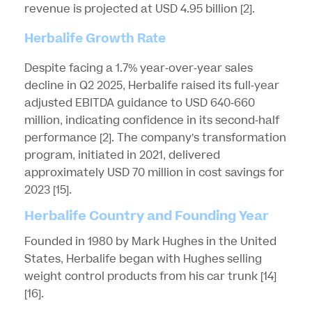
revenue is projected at USD 4.95 billion
[2]
.
Herbalife Growth Rate
Despite facing a 1.7% year-over-year sales
decline in Q2 2025, Herbalife raised its full-year
adjusted EBITDA guidance to USD 640-660
million, indicating confidence in its second-half
performance
[2]
. The company’s transformation
program, initiated in 2021, delivered
approximately USD 70 million in cost savings for
2023
[15]
.
Herbalife Country and Founding Year
Founded in 1980 by Mark Hughes in the United
States, Herbalife began with Hughes selling
weight control products from his car trunk
[14]
[16]
.