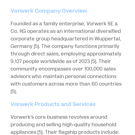
Vorwerk Company Overview
Founded as a family enterprise, Vorwerk SE &
Co. KG operates as an international diversified
corporate group headquartered in Wuppertal,
Germany
[5]
. The company functions primarily
through direct sales, employing approximately
9,127 people worldwide as of 2023
[5]
. Their
community encompasses over 100,000 sales
advisors who maintain personal connections
with customers across more than 60 countries
[5]
.
Vorwerk Products and Services
Vorwerk’s core business revolves around
producing and selling high-quality household
appliances
[5]
. Their flagship products include: