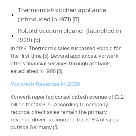
Thermomix® kitchen appliance
(introduced in 1971) [5]
Kobold vacuum cleaner (launched in
1929) [5]
In 2014, Thermomix sales surpassed Kobold for
the first time
[5]
. Beyond appliances, Vorwerk
offers financial services through akf bank,
established in 1968
[5]
.
Vorwerk Revenue in 2025
Vorwerk reported consolidated revenue of €3.2
billion for 2023
[5]
. According to company
records, direct sales remain the primary
revenue driver, accounting for 70.8% of sales
outside Germany
[5]
.