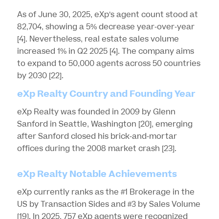
As of June 30, 2025, eXp’s agent count stood at
82,704, showing a 5% decrease year-over-year
[4]
. Nevertheless, real estate sales volume
increased 1% in Q2 2025
[4]
. The company aims
to expand to 50,000 agents across 50 countries
by 2030
[22]
.
eXp Realty Country and Founding Year
eXp Realty was founded in 2009 by Glenn
Sanford in Seattle, Washington
[20]
, emerging
after Sanford closed his brick-and-mortar
offices during the 2008 market crash
[23]
.
eXp Realty Notable Achievements
eXp currently ranks as the #1 Brokerage in the
US by Transaction Sides and #3 by Sales Volume
[19]
. In 2025, 757 eXp agents were recognized