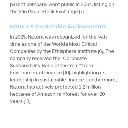
parent company went public in 2004, listing on
the São Paulo Stock Exchange
[7]
.
Natura & Co Notable Achievements
In 2025, Natura was recognized for the 14th
time as one of the World’s Most Ethical
Companies by the Ethisphere Institute
[6]
. The
company received the “Corporate
Sustainability Bond of the Year” from
Environmental Finance
[10]
, highlighting its
leadership in sustainable finance. Furthermore,
Natura has actively protected 2.2 million
hectares of Amazon rainforest for over 20
years
[12]
.