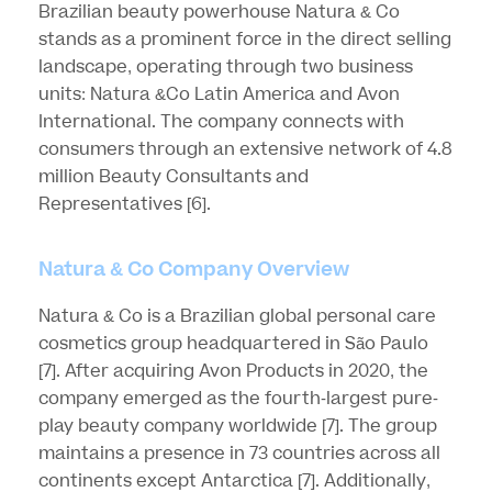
Brazilian beauty powerhouse Natura & Co
stands as a prominent force in the direct selling
landscape, operating through two business
units: Natura &Co Latin America and Avon
International. The company connects with
consumers through an extensive network of 4.8
million Beauty Consultants and
Representatives
[6]
.
Natura & Co Company Overview
Natura & Co is a Brazilian global personal care
cosmetics group headquartered in São Paulo
[7]
. After acquiring Avon Products in 2020, the
company emerged as the fourth-largest pure-
play beauty company worldwide
[7]
. The group
maintains a presence in 73 countries across all
continents except Antarctica
[7]
. Additionally,