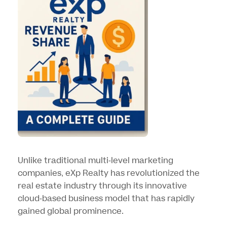
Unlike traditional multi-level marketing
companies, eXp Realty has revolutionized the
real estate industry through its innovative
cloud-based business model that has rapidly
gained global prominence.