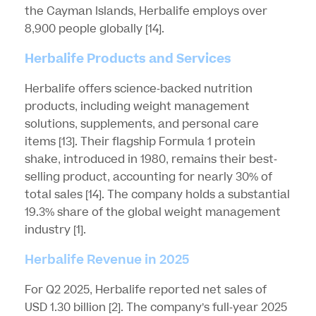
the Cayman Islands, Herbalife employs over
8,900 people globally
[14]
.
Herbalife Products and Services
Herbalife offers science-backed nutrition
products, including weight management
solutions, supplements, and personal care
items
[13]
. Their flagship Formula 1 protein
shake, introduced in 1980, remains their best-
selling product, accounting for nearly 30% of
total sales
[14]
. The company holds a substantial
19.3% share of the global weight management
industry
[1]
.
Herbalife Revenue in 2025
For Q2 2025, Herbalife reported net sales of
USD 1.30 billion
[2]
. The company’s full-year 2025