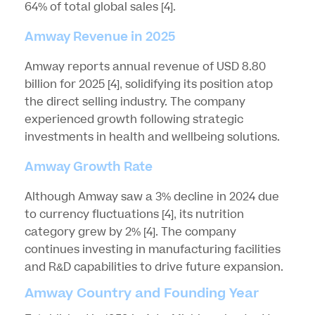
64% of total global sales
[4]
.
Amway Revenue in 2025
Amway reports annual revenue of USD 8.80
billion for 2025
[4]
, solidifying its position atop
the direct selling industry. The company
experienced growth following strategic
investments in health and wellbeing solutions.
Amway Growth Rate
Although Amway saw a 3% decline in 2024 due
to currency fluctuations
[4]
, its nutrition
category grew by 2%
[4]
. The company
continues investing in manufacturing facilities
and R&D capabilities to drive future expansion.
Amway Country and Founding Year