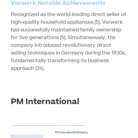
Vorwerk Notable Achievements
Recognized as the world-leading direct seller of
high-quality household appliances
[5]
, Vorwerk
has successfully maintained family ownership
for five generations
[5]
. Simultaneously, the
company introduced revolutionary direct
selling techniques in Germany during the 1930s,
fundamentally transforming its business
approach
[24]
.
PM International