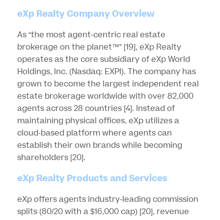
eXp Realty Company Overview
As “the most agent-centric real estate
brokerage on the planet™”
[19]
, eXp Realty
operates as the core subsidiary of eXp World
Holdings, Inc. (Nasdaq: EXPI). The company has
grown to become the largest independent real
estate brokerage worldwide with over 82,000
agents across 28 countries
[4]
. Instead of
maintaining physical offices, eXp utilizes a
cloud-based platform where agents can
establish their own brands while becoming
shareholders
[20]
.
eXp Realty Products and Services
eXp offers agents industry-leading commission
splits (80/20 with a $16,000 cap)
[20]
, revenue