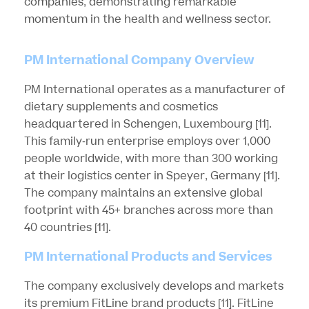
companies, demonstrating remarkable
momentum in the health and wellness sector.
PM International Company Overview
PM International operates as a manufacturer of
dietary supplements and cosmetics
headquartered in Schengen, Luxembourg
[11]
.
This family-run enterprise employs over 1,000
people worldwide, with more than 300 working
at their logistics center in Speyer, Germany
[11]
.
The company maintains an extensive global
footprint with 45+ branches across more than
40 countries
[11]
.
PM International Products and Services
The company exclusively develops and markets
its premium FitLine brand products
[11]
. FitLine