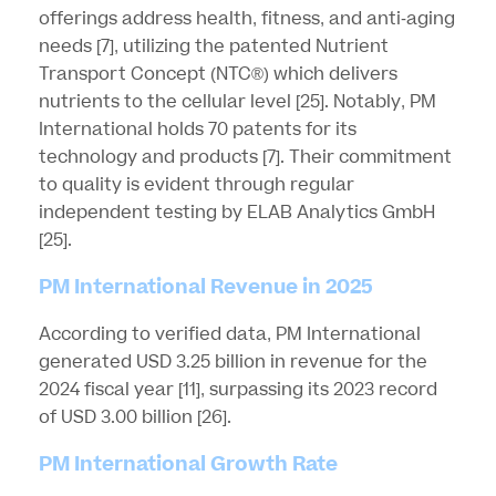
offerings address health, fitness, and anti-aging
needs
[7]
, utilizing the patented Nutrient
Transport Concept (NTC®) which delivers
nutrients to the cellular level
[25]
. Notably, PM
International holds 70 patents for its
technology and products
[7]
. Their commitment
to quality is evident through regular
independent testing by ELAB Analytics GmbH
[25]
.
PM International Revenue in 2025
According to verified data, PM International
generated USD 3.25 billion in revenue for the
2024 fiscal year
[11]
, surpassing its 2023 record
of USD 3.00 billion
[26]
.
PM International Growth Rate