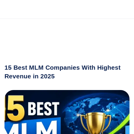
15 Best MLM Companies With Highest
Revenue in 2025