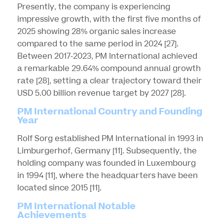
Presently, the company is experiencing
impressive growth, with the first five months of
2025 showing 28% organic sales increase
compared to the same period in 2024
[27]
.
Between 2017-2023, PM International achieved
a remarkable 29.64% compound annual growth
rate
[28]
, setting a clear trajectory toward their
USD 5.00 billion revenue target by 2027
[28]
.
PM International Country and Founding
Year
Rolf Sorg established PM International in 1993 in
Limburgerhof, Germany
[11]
. Subsequently, the
holding company was founded in Luxembourg
in 1994
[11]
, where the headquarters have been
located since 2015
[11]
.
PM International Notable
Achievements