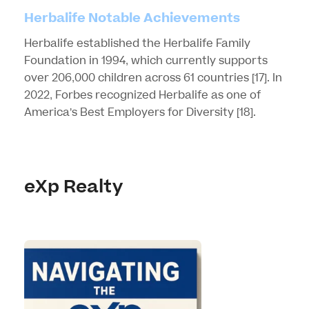
Herbalife Notable Achievements
Herbalife established the Herbalife Family
Foundation in 1994, which currently supports
over 206,000 children across 61 countries
[17]
. In
2022, Forbes recognized Herbalife as one of
America’s Best Employers for Diversity
[18]
.
eXp Realty