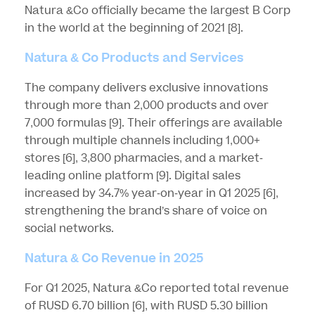
Natura &Co officially became the largest B Corp
in the world at the beginning of 2021
[8]
.
Natura & Co Products and Services
The company delivers exclusive innovations
through more than 2,000 products and over
7,000 formulas
[9]
. Their offerings are available
through multiple channels including 1,000+
stores
[6]
, 3,800 pharmacies, and a market-
leading online platform
[9]
. Digital sales
increased by 34.7% year-on-year in Q1 2025
[6]
,
strengthening the brand’s share of voice on
social networks.
Natura & Co Revenue in 2025
For Q1 2025, Natura &Co reported total revenue
of RUSD 6.70 billion
[6]
, with RUSD 5.30 billion