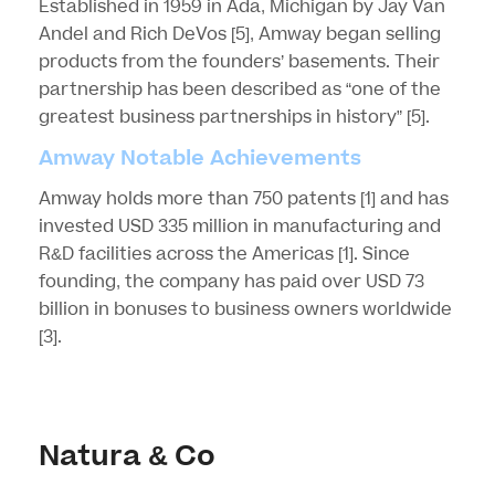
Established in 1959 in Ada, Michigan by Jay Van
Andel and Rich DeVos
[5]
, Amway began selling
products from the founders’ basements. Their
partnership has been described as “one of the
greatest business partnerships in history”
[5]
.
Amway Notable Achievements
Amway holds more than 750 patents
[1]
and has
invested USD 335 million in manufacturing and
R&D facilities across the Americas
[1]
. Since
founding, the company has paid over USD 73
billion in bonuses to business owners worldwide
[3]
.
Natura & Co