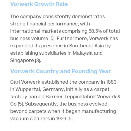
Vorwerk Growth Rate
The company consistently demonstrates
strong financial performance, with
international markets comprising 58.5% of total
business volume
[5]
. Furthermore, Vorwerk has
expanded its presence in Southeast Asia by
establishing subsidiaries in Malaysia and
Singapore
[3]
.
Vorwerk Country and Founding Year
Carl Vorwerk established the company in 1883
in Wuppertal, Germany, initially as a carpet
factory named Barmer Teppichfabrik Vorwerk &
Co
[5]
. Subsequently, the business evolved
beyond carpets when it began manufacturing
vacuum cleaners in 1929
[5]
.