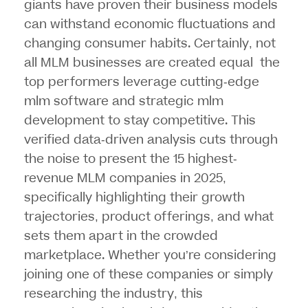
giants have proven their business models
can withstand economic fluctuations and
changing consumer habits. Certainly, not
all
MLM businesses
are created equal the
top performers leverage cutting-edge
mlm software and strategic mlm
development to stay competitive. This
verified data-driven analysis cuts through
the noise to present the 15 highest-
revenue MLM companies in 2025,
specifically highlighting their growth
trajectories, product offerings, and what
sets them apart in the crowded
marketplace. Whether you’re considering
joining one of these companies or simply
researching the industry, this