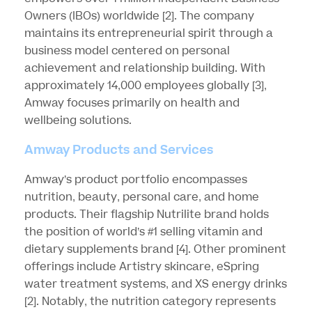
Owners (IBOs) worldwide
[2]
. The company
maintains its entrepreneurial spirit through a
business model centered on personal
achievement and relationship building. With
approximately 14,000 employees globally
[3]
,
Amway focuses primarily on health and
wellbeing solutions.
Amway Products and Services
Amway’s product portfolio encompasses
nutrition, beauty, personal care, and home
products. Their flagship Nutrilite brand holds
the position of world’s #1 selling vitamin and
dietary supplements brand
[4]
. Other prominent
offerings include Artistry skincare, eSpring
water treatment systems, and XS energy drinks
[2]
. Notably, the nutrition category represents