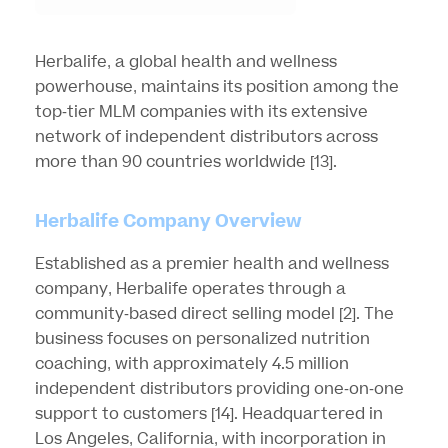
Herbalife, a global health and wellness
powerhouse, maintains its position among the
top-tier MLM companies with its extensive
network of independent distributors across
more than 90 countries worldwide
[13]
.
Herbalife Company Overview
Established as a premier health and wellness
company, Herbalife operates through a
community-based direct selling model
[2]
. The
business focuses on personalized nutrition
coaching, with approximately 4.5 million
independent distributors providing one-on-one
support to customers
[14]
. Headquartered in
Los Angeles, California, with incorporation in