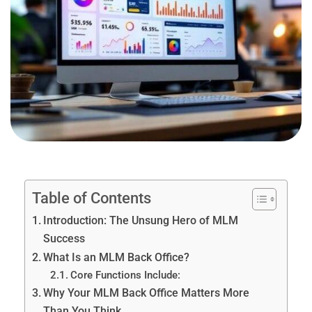
Table of Contents
Introduction: The Unsung Hero of MLM
Success
What Is an MLM Back Office?
Core Functions Include:
Why Your MLM Back Office Matters More
Than You Think