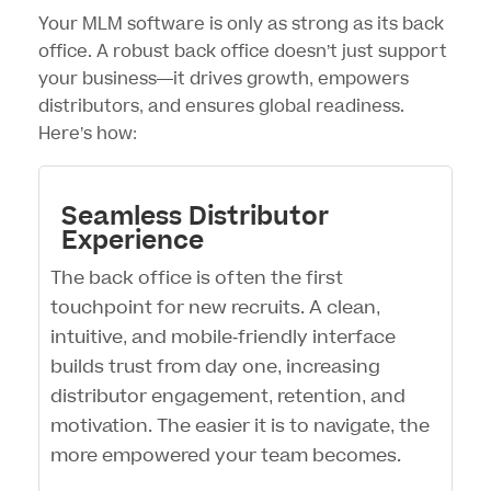
Your
MLM software
is only as strong as its back
office. A robust back office doesn’t just support
your business—it drives growth, empowers
distributors, and ensures global readiness.
Here’s how:
Seamless Distributor
Experience
The back office is often the first
touchpoint for new recruits. A clean,
intuitive, and mobile-friendly interface
builds trust from day one, increasing
distributor engagement, retention, and
motivation. The easier it is to navigate, the
more empowered your team becomes.