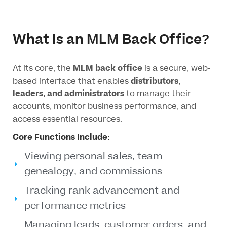
What Is an MLM Back Office?
At its core, the
MLM back office
is a secure, web-
based interface that enables
distributors,
leaders, and administrators
to manage their
accounts, monitor business performance, and
access essential resources.
Core Functions Include:
Viewing personal sales, team
genealogy, and commissions
Tracking rank advancement and
performance metrics
Managing leads, customer orders, and