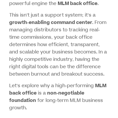
powerful engine the
MLM back office
.
This isn’t just a support system; it’s a
growth-enabling command center
. From
managing distributors to tracking real-
time commissions, your back office
determines how efficient, transparent,
and scalable your business becomes. In a
highly competitive industry, having the
right digital tools can be the difference
between burnout and breakout success.
Let’s explore why a high-performing
MLM
back office
is a
non-negotiable
foundation
for long-term MLM business
growth.