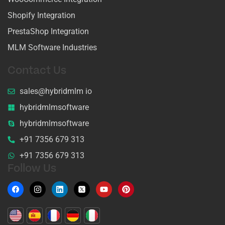
Shopify Integration
PrestaShop Integration
MLM Software Industries
Contact Us
sales@hybridmlm io
hybridmlmsoftware
hybridmlmsoftware
+91 7356 679 313
+91 7356 679 313
Follow Us