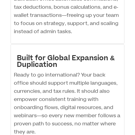
tax deductions, bonus calculations, and e-
wallet transactions—freeing up your team
to focus on strategy, support, and scaling
instead of admin tasks.
Built for Global Expansion &
Duplication
Ready to go international? Your back
office should support multiple languages,
currencies, and tax rules. It should also
empower consistent training with
onboarding flows, digital resources, and
webinars—so every new member follows a
proven path to success, no matter where
they are.