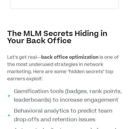
The MLM Secrets Hiding in
Your Back Office
Let’s get real—
back office optimization
is one of
the most underused strategies in network
marketing. Here are some “hidden secrets” top
earners exploit:
Gamification tools (badges, rank points,
leaderboards) to increase engagement
Behavioral analytics to predict team
drop-offs and retention issues