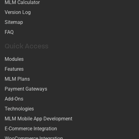
MLM Calculator
Version Log
Sitemap
FAQ
Quick Access
Modules
Features
MLM Plans
Payment Gateways
Add-Ons
Technologies
MLM Mobile App Development
E-Commerce Integration
WooCommerce Integration