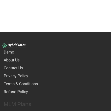
Demo
About Us
Contact Us
Privacy Policy
Terms & Conditions
Refund Policy
MLM Plans