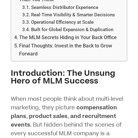
Seamless Distributor Experience
Real-Time Visibility & Smarter Decisions
Operational Efficiency at Scale
Built for Global Expansion & Duplication
The MLM Secrets Hiding in Your Back Office
Final Thoughts: Invest in the Back to Grow
Forward
Introduction: The Unsung
Hero of MLM Success
When most people think about multi-level
marketing, they picture
compensation
plans
, product sales, and recruitment
events
. But hidden behind the scenes of
every successful MLM company is a