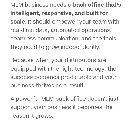
MLM business needs a
back office that’s
intelligent, responsive, and built for
scale
. It should empower your team with
real-time data, automated operations,
seamless communication, and the tools
they need to grow independently.
Because when your distributors are
equipped with the right technology, their
success becomes predictable and your
business thrives as a result.
A powerful MLM back office doesn’t just
support your business it becomes the
reason it grows.