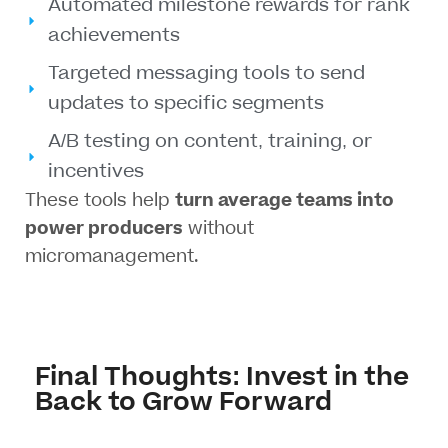
Automated milestone rewards for rank
achievements
Targeted messaging tools to send
updates to specific segments
A/B testing on content, training, or
incentives
These tools help
turn average teams into
power producers
without
micromanagement.
Final Thoughts: Invest in the
Back to Grow Forward