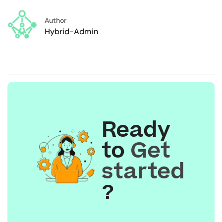
Author
Hybrid-Admin
Ready
to
Get
started
?