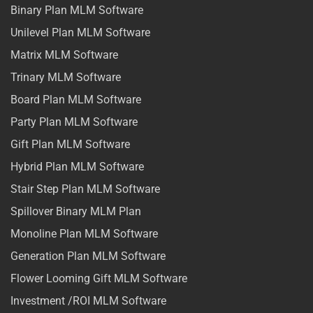
Binary Plan MLM Software
Unilevel Plan MLM Software
Matrix MLM Software
Trinary MLM Software
Board Plan MLM Software
Party Plan MLM Software
Gift Plan MLM Software
Hybrid Plan MLM Software
Stair Step Plan MLM Software
Spillover Binary MLM Plan
Monoline Plan MLM Software
Generation Plan MLM Software
Flower Looming Gift MLM Software
Investment /ROI MLM Software