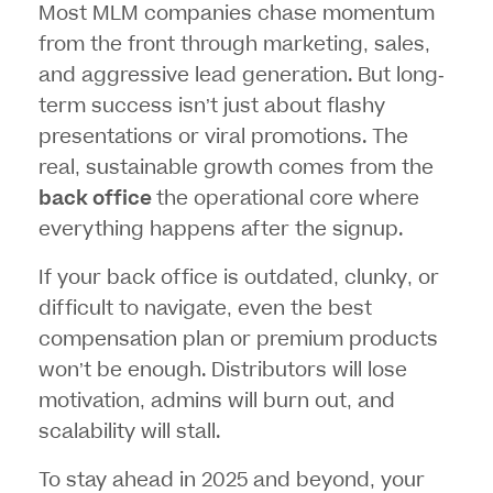
Most MLM companies chase momentum
from the front through marketing, sales,
and aggressive lead generation. But long-
term success isn’t just about flashy
presentations or viral promotions. The
real, sustainable growth comes from the
back office
the operational core where
everything happens after the signup.
If your back office is outdated, clunky, or
difficult to navigate, even the best
compensation plan or premium products
won’t be enough. Distributors will lose
motivation, admins will burn out, and
scalability will stall.
To stay ahead in 2025 and beyond, your