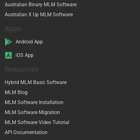
Australian Binary MLM Software
Australian X Up MLM Software
Apps
Android App
iOS App
Resources
Hybrid MLM Basic Software
MLM Blog
MLM Software Installation
MLM Software Migration
MLM Software Video Tutorial
API Documentation