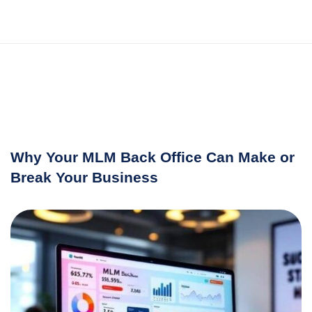
Why Your MLM Back Office Can Make or
Break Your Business