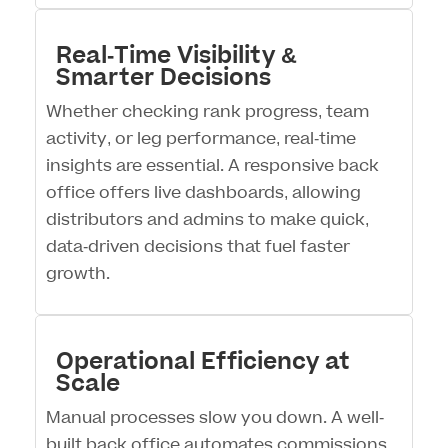
Real-Time Visibility &
Smarter Decisions
Whether checking rank progress, team
activity, or leg performance, real-time
insights are essential. A responsive back
office offers live dashboards, allowing
distributors and admins to make quick,
data-driven decisions that fuel faster
growth.
Operational Efficiency at
Scale
Manual processes slow you down. A well-
built back office automates commissions,