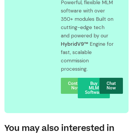
Powerful, flexible MLM
software with over
350+ modules Built on
cutting-edge tech
and powered by our
HybridV9™
Engine for
fast, scalable
commission
processing.
Contact
Buy
Chat
Now
MLM
Now
Software
You may also interested in