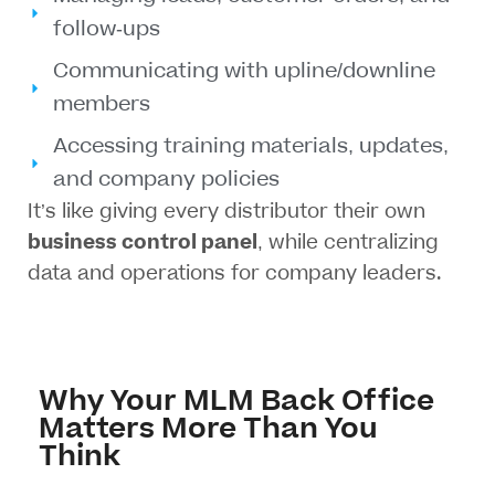
follow-ups
Communicating with upline/downline
members
Accessing training materials, updates,
and company policies
It’s like giving every distributor their own
business control panel
, while centralizing
data and operations for company leaders.
Why Your MLM Back Office
Matters More Than You
Think