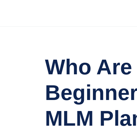
Who Are 
Beginner
MLM Pla