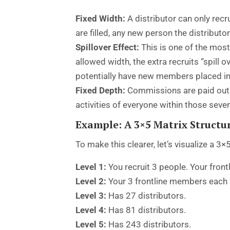
Fixed Width:
A distributor can only recru
are filled, any new person the distributo
Spillover Effect:
This is one of the most
allowed width, the extra recruits “spill 
potentially have new members placed in th
Fixed Depth:
Commissions are paid out t
activities of everyone within those seven l
Example: A 3×5 Matrix Structu
To make this clearer, let’s visualize a 3×
Level 1:
You recruit 3 people. Your frontl
Level 2:
Your 3 frontline members each re
Level 3:
Has 27 distributors.
Level 4:
Has 81 distributors.
Level 5:
Has 243 distributors.