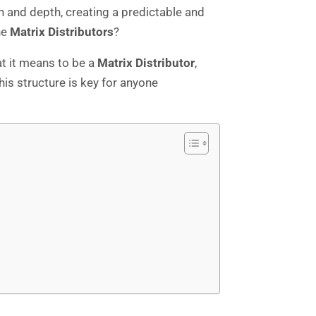
h and depth, creating a predictable and
he
Matrix Distributors
?
at it means to be a
Matrix Distributor
,
his structure is key for anyone