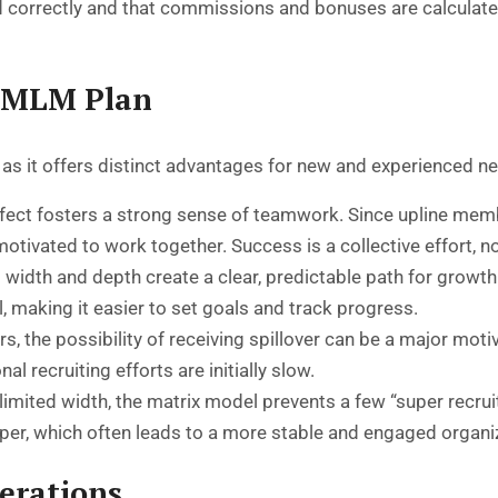
 correctly and that commissions and bonuses are calculated
x MLM Plan
, as it offers distinct advantages for new and experienced n
ffect fosters a strong sense of teamwork. Since upline membe
motivated to work together. Success is a collective effort, no
 width and depth create a clear, predictable path for growth
l, making it easier to set goals and track progress.
 the possibility of receiving spillover can be a major motiva
l recruiting efforts are initially slow.
limited width, the matrix model prevents a few “super recru
eeper, which often leads to a more stable and engaged organi
erations