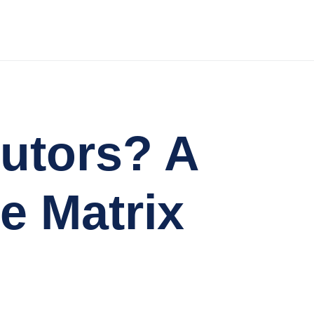
butors? A
e Matrix