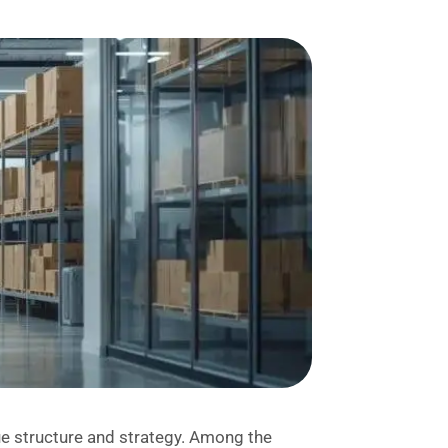
que structure and strategy. Among the