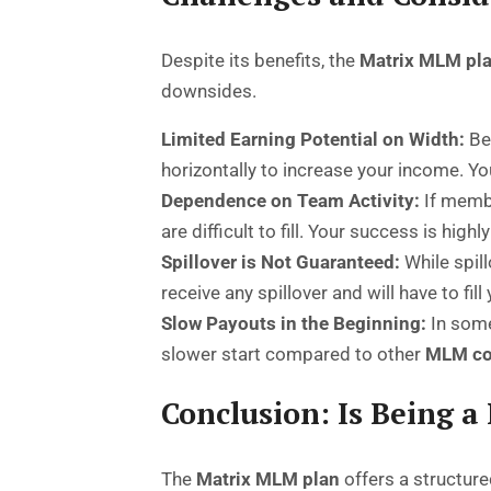
Despite its benefits, the
Matrix MLM pl
downsides.
Limited Earning Potential on Width:
Bec
horizontally to increase your income. Y
Dependence on Team Activity:
If membe
are difficult to fill. Your success is high
Spillover is Not Guaranteed:
While spill
receive any spillover and will have to fil
Slow Payouts in the Beginning:
In some 
slower start compared to other
MLM co
Conclusion: Is Being a
The
Matrix MLM plan
offers a structure