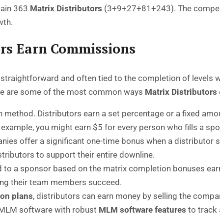
ntain 363
Matrix Distributors
(3+9+27+81+243). The compensati
wth.
ors Earn Commissions
straightforward and often tied to the completion of levels w
ere are some of the most common ways
Matrix Distributors
thod. Distributors earn a set percentage or a fixed amoun
 example, you might earn $5 for every person who fills a spo
s offer a significant one-time bonus when a distributor succe
tributors to support their entire downline.
d to a sponsor based on the matrix completion bonuses earn
lping their team members succeed.
on plans
, distributors can earn money by selling the compa
 MLM software with robust
MLM software features
to track 