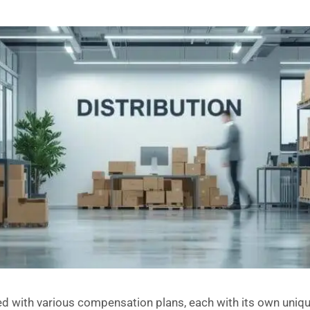
lled with various compensation plans, each with its own uni