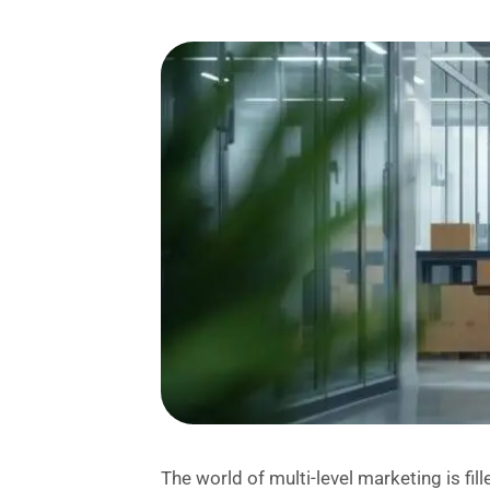
The world of multi-level marketing is fi