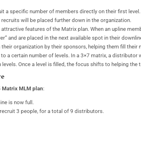
it a specific number of members directly on their first level. 
r recruits will be placed further down in the organization.
 attractive features of the Matrix plan. When an upline mem
over” and are placed in the next available spot in their downl
eir organization by their sponsors, helping them fill their m
o a certain number of levels. In a 3×7 matrix, a distributo
evels. Once a level is filled, the focus shifts to helping the t
re
5
Matrix MLM plan
:
ine is now full.
cruit 3 people, for a total of 9 distributors.