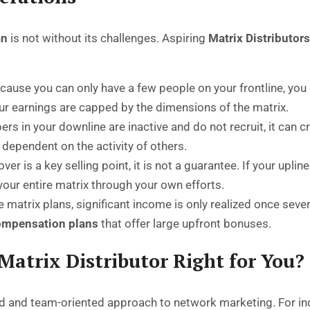
an
is not without its challenges. Aspiring
Matrix Distributor
ause you can only have a few people on your frontline, you
our earnings are capped by the dimensions of the matrix.
rs in your downline are inactive and do not recruit, it can cr
ly dependent on the activity of others.
over is a key selling point, it is not a guarantee. If your uplin
l your entire matrix through your own efforts.
matrix plans, significant income is only realized once severa
mpensation plans
that offer large upfront bonuses.
 Matrix Distributor Right for You?
d and team-oriented approach to network marketing. For indi