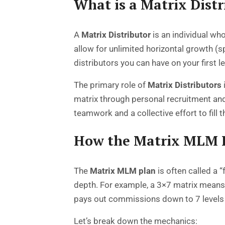
What is a Matrix Distr
A
Matrix Distributor
is an individual wh
allow for unlimited horizontal growth (s
distributors you can have on your first l
The primary role of
Matrix Distributors
matrix through personal recruitment and,
teamwork and a collective effort to fill t
How the Matrix MLM 
The
Matrix MLM plan
is often called a 
depth. For example, a 3×7 matrix means 
pays out commissions down to 7 levels 
Let’s break down the mechanics: