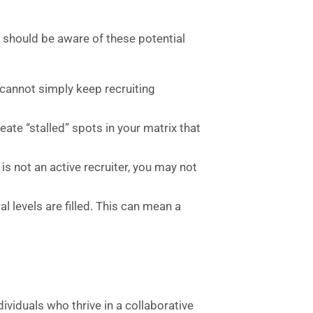
s
should be aware of these potential
 cannot simply keep recruiting
eate “stalled” spots in your matrix that
e is not an active recruiter, you may not
l levels are filled. This can mean a
viduals who thrive in a collaborative