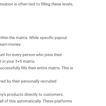
on is often tied to filling these levels,
ithin the matrix. While specific payout
earn money:
t for every person who joins their
t in your 3×5 matrix.
ssfully fills their entire matrix. This is
ed by their personally recruited
ny’s products directly to customers.
all of this automatically. These platforms