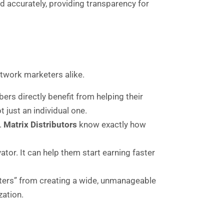
 accurately, providing transparency for
etwork marketers alike.
rs directly benefit from helping their
t just an individual one.
.
Matrix Distributors
know exactly how
tor. It can help them start earning faster
iters” from creating a wide, unmanageable
zation.