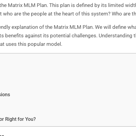
he Matrix MLM Plan. This plan is defined by its limited widt
 who are the people at the heart of this system? Who are t
riendly explanation of the Matrix MLM Plan. We will define wh
s benefits against its potential challenges. Understanding t
t uses this popular model.
sions
or Right for You?