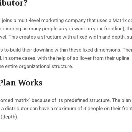
ibutor?
o joins a multi-level marketing company that uses a Matrix c
ponsoring as many people as you want on your frontline), th
evel. This creates a structure with a fixed width and depth, s
is to build their downline within these fixed dimensions. Their g
 in some cases, with the help of spillover from their uplin
he entire organizational structure.
Plan Works
“forced matrix” because of its predefined structure. The pla
a distributor can have a maximum of 3 people on their frontl
(depth).