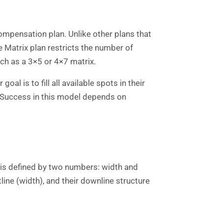
ompensation plan. Unlike other plans that
e Matrix plan restricts the number of
uch as a 3×5 or 4×7 matrix.
oal is to fill all available spots in their
e. Success in this model depends on
n is defined by two numbers: width and
ine (width), and their downline structure