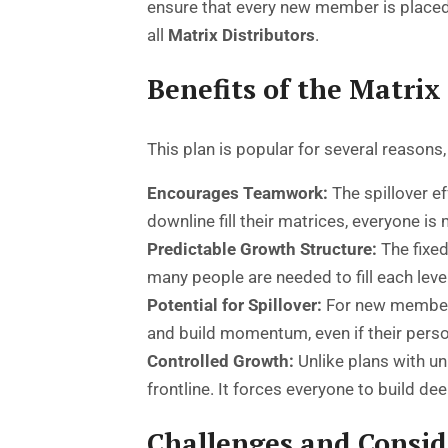
ensure that every new member is placed
all
Matrix Distributors
.
Benefits of the Matri
This plan is popular for several reasons
Encourages Teamwork:
The spillover e
downline fill their matrices, everyone is 
Predictable Growth Structure:
The fixed
many people are needed to fill each leve
Potential for Spillover:
For new members,
and build momentum, even if their persona
Controlled Growth:
Unlike plans with un
frontline. It forces everyone to build d
Challenges and Consid