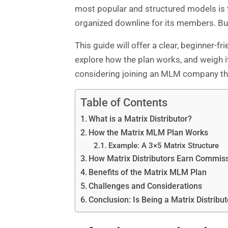
most popular and structured models is t
organized downline for its members. But
This guide will offer a clear, beginner-f
explore how the plan works, and weigh it
considering joining an MLM company tha
Table of Contents
What is a Matrix Distributor?
How the Matrix MLM Plan Works
Example: A 3×5 Matrix Structure
How Matrix Distributors Earn Commis
Benefits of the Matrix MLM Plan
Challenges and Considerations
Conclusion: Is Being a Matrix Distribut