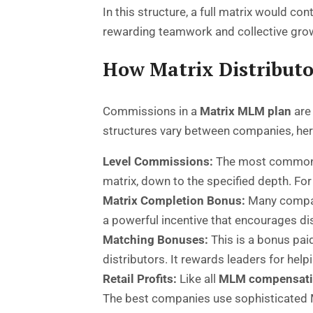
In this structure, a full matrix would co
rewarding teamwork and collective gro
How Matrix Distribut
Commissions in a
Matrix MLM plan
are 
structures vary between companies, h
Level Commissions:
The most common me
matrix, down to the specified depth. For
Matrix Completion Bonus:
Many companie
a powerful incentive that encourages dis
Matching Bonuses:
This is a bonus pai
distributors. It rewards leaders for he
Retail Profits:
Like all
MLM compensati
The best companies use sophisticated