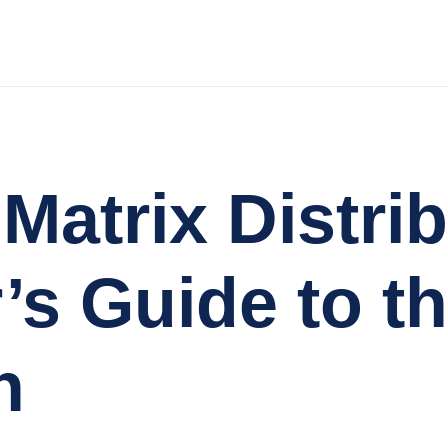
Matrix Distri
’s Guide to th
n