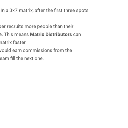
In a 3×7 matrix, after the first three spots
ber recruits more people than their
ine. This means
Matrix Distributors
can
atrix faster.
r would earn commissions from the
eam fill the next one.