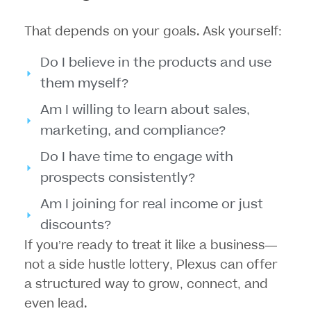
That depends on your goals. Ask yourself:
Do I believe in the products and use
them myself?
Am I willing to learn about sales,
marketing, and compliance?
Do I have time to engage with
prospects consistently?
Am I joining for real income or just
discounts?
If you’re ready to treat it like a
business—
not a side hustle lottery
, Plexus can offer
a structured way to grow, connect, and
even lead.