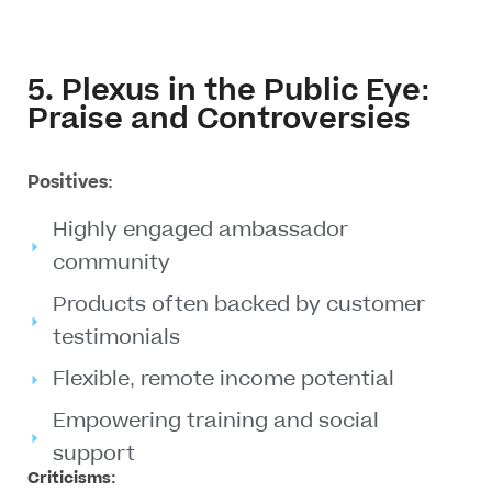
5. Plexus in the Public Eye:
Praise and Controversies
Positives:
Highly engaged ambassador
community
Products often backed by customer
testimonials
Flexible, remote income potential
Empowering training and social
support
Criticisms: