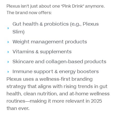
Plexus isn’t just about one “Pink Drink” anymore.
The brand now offers:
Gut health & probiotics (e.g., Plexus
Slim)
Weight management products
Vitamins & supplements
Skincare and collagen-based products
Immune support & energy boosters
Plexus uses a wellness-first branding
strategy that aligns with rising trends in gut
health, clean nutrition, and at-home wellness
routines—making it more relevant in 2025
than ever.