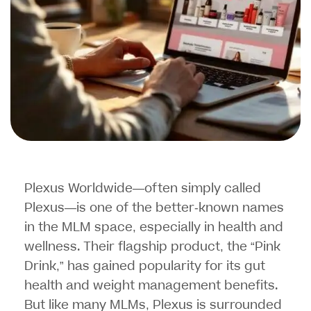
Plexus Worldwide—often simply called
Plexus—is one of the better-known names
in the MLM space, especially in health and
wellness. Their flagship product, the “Pink
Drink,” has gained popularity for its gut
health and weight management benefits.
But like many MLMs, Plexus is surrounded