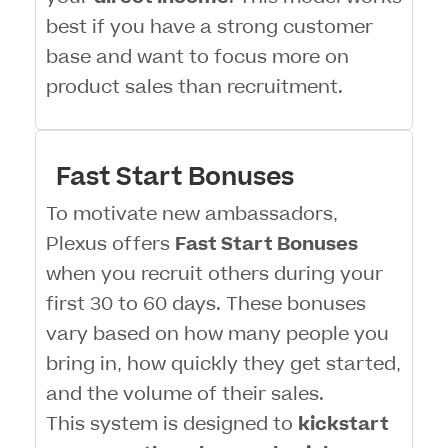
best if you have a strong customer
base and want to focus more on
product sales than recruitment.
Fast Start Bonuses
To motivate new ambassadors,
Plexus offers
Fast Start Bonuses
when you recruit others during your
first 30 to 60 days. These bonuses
vary based on how many people you
bring in, how quickly they get started,
and the volume of their sales.
This system is designed to
kickstart