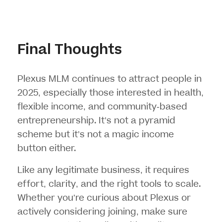
Final Thoughts
Plexus MLM continues to attract people in
2025, especially those interested in health,
flexible income, and community-based
entrepreneurship. It’s not a pyramid
scheme but it’s not a magic income
button either.
Like any legitimate business, it requires
effort, clarity, and the right tools to scale.
Whether you’re curious about Plexus or
actively considering joining, make sure