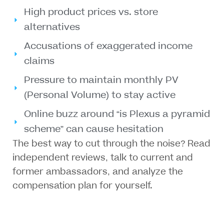
High product prices vs. store
alternatives
Accusations of exaggerated income
claims
Pressure to maintain monthly PV
(Personal Volume) to stay active
Online buzz around “is Plexus a pyramid
scheme” can cause hesitation
The best way to cut through the noise? Read
independent reviews
, talk to
current and
former ambassadors
, and
analyze the
compensation plan
for yourself.