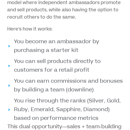
model where independent ambassadors promote
and sell products, while also having the option to
recruit others to do the same.
Here’s how it works:
You become an ambassador by
purchasing a starter kit
You can sell products directly to
customers for a retail profit
You can earn commissions and bonuses
by building a team (downline)
You rise through the ranks (Silver, Gold,
Ruby, Emerald, Sapphire, Diamond)
based on performance metrics
This dual opportunity—sales + team-building