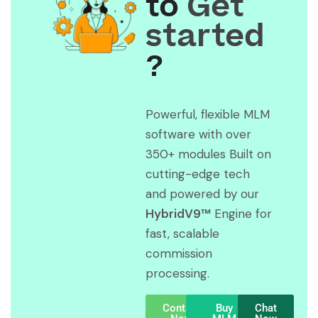
to
Get
started
?
Powerful, flexible MLM
software with over
350+ modules Built on
cutting-edge tech
and powered by our
HybridV9™
Engine for
fast, scalable
commission
processing.
Contact
Buy
Chat