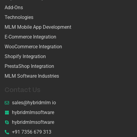
Add-Ons
Technologies
MLM Mobile App Development
E-Commerce Integration
WooCommerce Integration
Shopify Integration
PrestaShop Integration
MLM Software Industries
Contact Us
sales@hybridmlm io
hybridmlmsoftware
hybridmlmsoftware
+91 7356 679 313