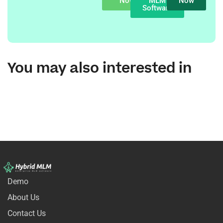
Now
MLM
Now
Software
You may also interested in
Demo
About Us
Contact Us