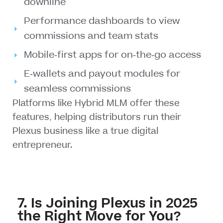
downline
Performance dashboards to view
commissions and team stats
Mobile-first apps for on-the-go access
E-wallets and payout modules for
seamless commissions
Platforms like
Hybrid MLM
offer these
features, helping distributors run their
Plexus business like a true digital
entrepreneur.
7. Is Joining Plexus in 2025
the Right Move for You?