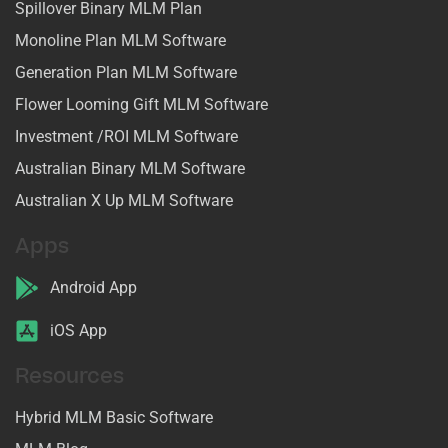
Spillover Binary MLM Plan
Monoline Plan MLM Software
Generation Plan MLM Software
Flower Looming Gift MLM Software
Investment /ROI MLM Software
Australian Binary MLM Software
Australian X Up MLM Software
Apps
Android App
iOS App
Resources
Hybrid MLM Basic Software