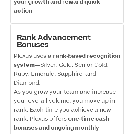
your growth and reward quick
action
.
Rank Advancement
Bonuses
Plexus uses a
rank-based recognition
system
—Silver, Gold, Senior Gold,
Ruby, Emerald, Sapphire, and
Diamond.
As you grow your team and increase
your overall volume, you move up in
rank. Each time you achieve a new
rank, Plexus offers
one-time cash
bonuses and ongoing monthly