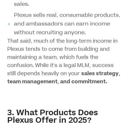
sales.
Plexus sells real, consumable products,
and ambassadors can earn income
without recruiting anyone.
That said, much of the long-term income in
Plexus tends to come from
building and
maintaining a team
, which fuels the
confusion. While it’s a
legal MLM
, success
still depends heavily on your
sales strategy,
team management, and commitment.
3. What Products Does
Plexus Offer in 2025?