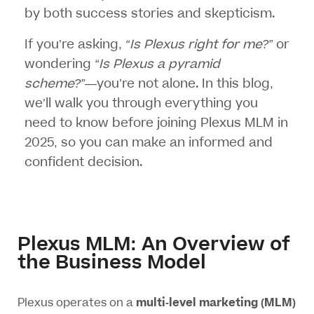
by both success stories and skepticism.
If you’re asking,
“Is Plexus right for me?”
or
wondering
“Is Plexus a pyramid
scheme?”
—you’re not alone. In this blog,
we’ll walk you through everything you
need to know before joining Plexus MLM in
2025, so you can make an informed and
confident decision.
Plexus MLM: An Overview of
the Business Model
Plexus operates on a
multi-level marketing (MLM)