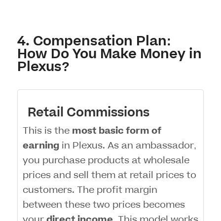
4. Compensation Plan:
How Do You Make Money in
Plexus?
Retail Commissions
This is the
most basic form of
earning
in Plexus. As an ambassador,
you purchase products at wholesale
prices and sell them at retail prices to
customers. The profit margin
between these two prices becomes
your
direct income
. This model works