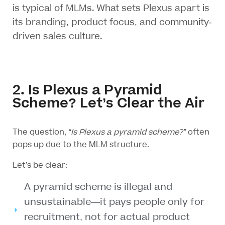
is typical of MLMs. What sets Plexus apart is
its branding, product focus, and community-
driven sales culture.
2. Is Plexus a Pyramid
Scheme? Let’s Clear the Air
The question,
“Is Plexus a pyramid scheme?”
often
pops up due to the MLM structure.
Let’s be clear:
A pyramid scheme is illegal and
unsustainable—it pays people only for
recruitment, not for actual product