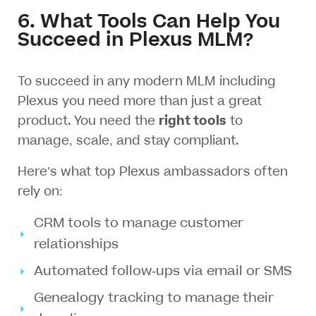
6. What Tools Can Help You
Succeed in Plexus MLM?
To succeed in any modern MLM including
Plexus you need more than just a great
product. You need the
right tools
to
manage, scale, and stay compliant.
Here’s what top Plexus ambassadors often
rely on:
CRM tools to manage customer
relationships
Automated follow-ups via email or SMS
Genealogy tracking to manage their