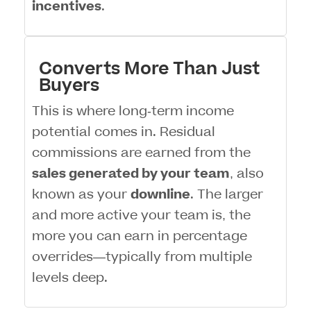
incentives
.
Converts More Than Just
Buyers
This is where long-term income
potential comes in. Residual
commissions are earned from the
sales generated by your team
, also
known as your
downline
. The larger
and more active your team is, the
more you can earn in percentage
overrides—typically from multiple
levels deep.