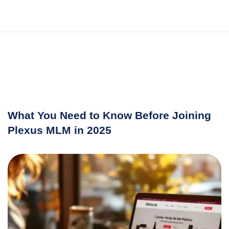
What You Need to Know Before Joining
Plexus MLM in 2025