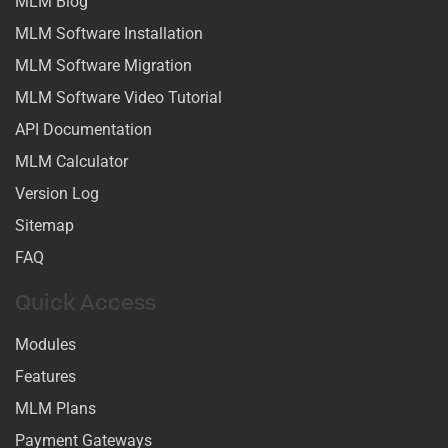
MLM Blog
MLM Software Installation
MLM Software Migration
MLM Software Video Tutorial
API Documentation
MLM Calculator
Version Log
Sitemap
FAQ
Quick Access
Modules
Features
MLM Plans
Payment Gateways