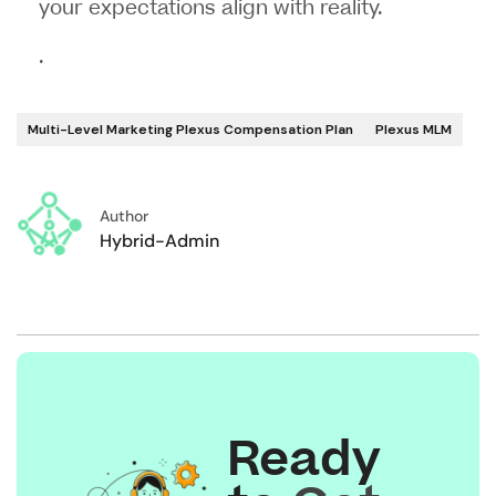
your expectations align with reality.
.
Multi-Level Marketing Plexus Compensation Plan
Plexus MLM
Author
Hybrid-Admin
Ready