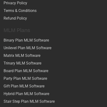
Privacy Policy
Terms & Conditions
Refund Policy
MLM Plans
Binary Plan MLM Software
Unilevel Plan MLM Software
Matrix MLM Software
Trinary MLM Software
Board Plan MLM Software
Party Plan MLM Software
Gift Plan MLM Software
Hybrid Plan MLM Software
Stair Step Plan MLM Software