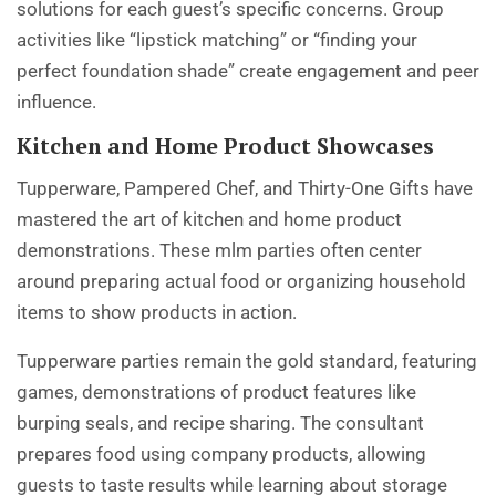
solutions for each guest’s specific concerns. Group
activities like “lipstick matching” or “finding your
perfect foundation shade” create engagement and peer
influence.
Kitchen and Home Product Showcases
Tupperware, Pampered Chef, and Thirty-One Gifts have
mastered the art of kitchen and home product
demonstrations. These mlm parties often center
around preparing actual food or organizing household
items to show products in action.
Tupperware parties remain the gold standard, featuring
games, demonstrations of product features like
burping seals, and recipe sharing. The consultant
prepares food using company products, allowing
guests to taste results while learning about storage