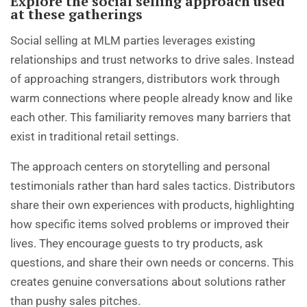
Explore the social selling approach used
at these gatherings
Social selling at MLM parties leverages existing
relationships and trust networks to drive sales. Instead
of approaching strangers, distributors work through
warm connections where people already know and like
each other. This familiarity removes many barriers that
exist in traditional retail settings.
The approach centers on storytelling and personal
testimonials rather than hard sales tactics. Distributors
share their own experiences with products, highlighting
how specific items solved problems or improved their
lives. They encourage guests to try products, ask
questions, and share their own needs or concerns. This
creates genuine conversations about solutions rather
than pushy sales pitches.