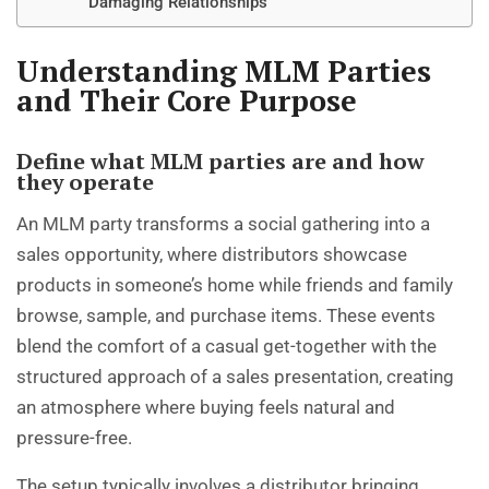
Damaging Relationships
Understanding MLM Parties
and Their Core Purpose
Define what MLM parties are and how
they operate
An MLM party transforms a social gathering into a
sales opportunity, where distributors showcase
products in someone’s home while friends and family
browse, sample, and purchase items. These events
blend the comfort of a casual get-together with the
structured approach of a sales presentation, creating
an atmosphere where buying feels natural and
pressure-free.
The setup typically involves a distributor bringing