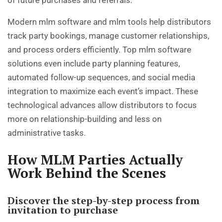
Modern mlm software and mlm tools help distributors
track party bookings, manage customer relationships,
and process orders efficiently. Top mlm software
solutions even include party planning features,
automated follow-up sequences, and social media
integration to maximize each event’s impact. These
technological advances allow distributors to focus
more on relationship-building and less on
administrative tasks.
How MLM Parties Actually
Work Behind the Scenes
Discover the step-by-step process from
invitation to purchase