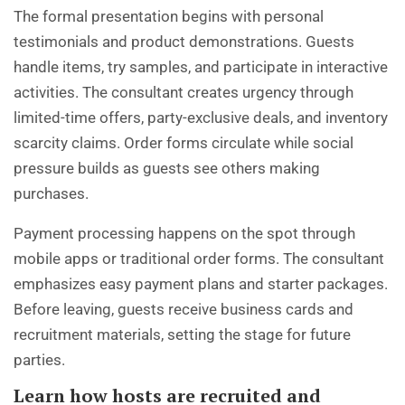
The formal presentation begins with personal
testimonials and product demonstrations. Guests
handle items, try samples, and participate in interactive
activities. The consultant creates urgency through
limited-time offers, party-exclusive deals, and inventory
scarcity claims. Order forms circulate while social
pressure builds as guests see others making
purchases.
Payment processing happens on the spot through
mobile apps or traditional order forms. The consultant
emphasizes easy payment plans and starter packages.
Before leaving, guests receive business cards and
recruitment materials, setting the stage for future
parties.
Learn how hosts are recruited and