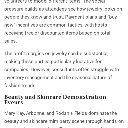
volunteers to model different items. The social
pressure builds as attendees see how jewelry looks on
people they know and trust. Payment plans and “buy
now” incentives are common tactics, with hosts
receiving free or discounted items based on total
sales.
The profit margins on jewelry can be substantial,
making these parties particularly lucrative for
companies. However, consultants often struggle with
inventory management and the seasonal nature of
fashion trends.
Beauty and Skincare Demonstration
Events
Mary Kay
, Arbonne, and Rodan + Fields dominate the
beauty and skincare mlm party scene through hands-on