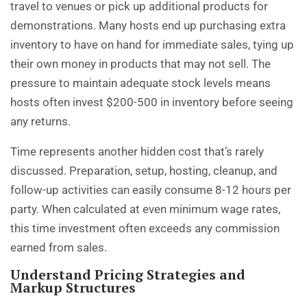
travel to venues or pick up additional products for
demonstrations. Many hosts end up purchasing extra
inventory to have on hand for immediate sales, tying up
their own money in products that may not sell. The
pressure to maintain adequate stock levels means
hosts often invest $200-500 in inventory before seeing
any returns.
Time represents another hidden cost that’s rarely
discussed. Preparation, setup, hosting, cleanup, and
follow-up activities can easily consume 8-12 hours per
party. When calculated at even minimum wage rates,
this time investment often exceeds any commission
earned from sales.
Understand Pricing Strategies and
Markup Structures