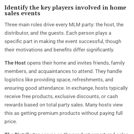
Identify the key players involved in home
sales events
Three main roles drive every MLM party: the host, the
distributor, and the guests. Each person plays a
specific part in making the event successful, though
their motivations and benefits differ significantly.
The Host
opens their home and invites friends, family
members, and acquaintances to attend. They handle
logistics like providing space, refreshments, and
ensuring good attendance. In exchange, hosts typically
receive free products, exclusive discounts, or cash
rewards based on total party sales. Many hosts view
this as getting premium products without paying full
price.