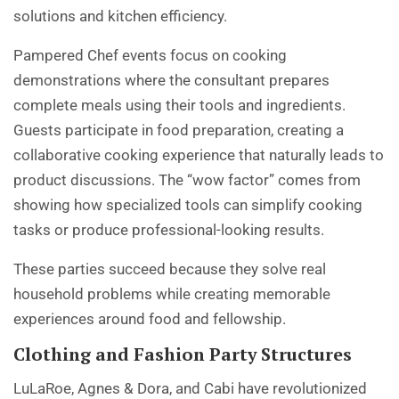
solutions and kitchen efficiency.
Pampered Chef events focus on cooking
demonstrations where the consultant prepares
complete meals using their tools and ingredients.
Guests participate in food preparation, creating a
collaborative cooking experience that naturally leads to
product discussions. The “wow factor” comes from
showing how specialized tools can simplify cooking
tasks or produce professional-looking results.
These parties succeed because they solve real
household problems while creating memorable
experiences around food and fellowship.
Clothing and Fashion Party Structures
LuLaRoe, Agnes & Dora, and Cabi have revolutionized