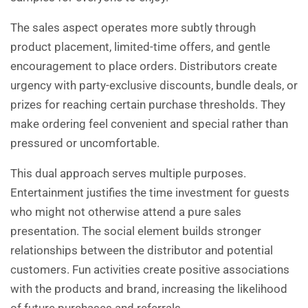
The sales aspect operates more subtly through
product placement, limited-time offers, and gentle
encouragement to place orders. Distributors create
urgency with party-exclusive discounts, bundle deals, or
prizes for reaching certain purchase thresholds. They
make ordering feel convenient and special rather than
pressured or uncomfortable.
This dual approach serves multiple purposes.
Entertainment justifies the time investment for guests
who might not otherwise attend a pure sales
presentation. The social element builds stronger
relationships between the distributor and potential
customers. Fun activities create positive associations
with the products and brand, increasing the likelihood
of future purchases and referrals.