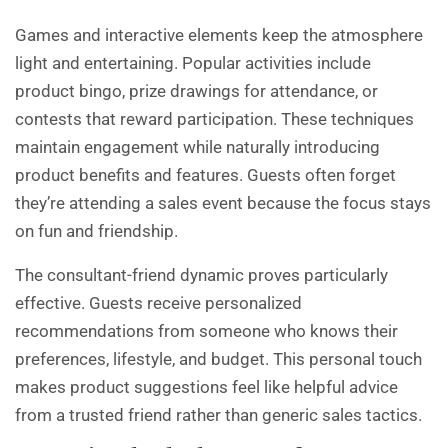
Games and interactive elements keep the atmosphere
light and entertaining. Popular activities include
product bingo, prize drawings for attendance, or
contests that reward participation. These techniques
maintain engagement while naturally introducing
product benefits and features. Guests often forget
they’re attending a sales event because the focus stays
on fun and friendship.
The consultant-friend dynamic proves particularly
effective. Guests receive personalized
recommendations from someone who knows their
preferences, lifestyle, and budget. This personal touch
makes product suggestions feel like helpful advice
from a trusted friend rather than generic sales tactics.