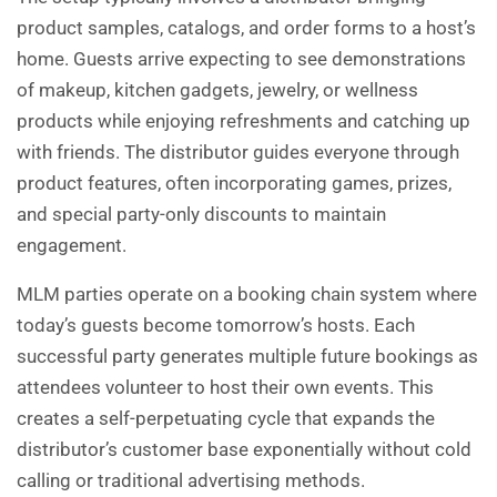
product samples, catalogs, and order forms to a host’s
home. Guests arrive expecting to see demonstrations
of makeup, kitchen gadgets, jewelry, or wellness
products while enjoying refreshments and catching up
with friends. The distributor guides everyone through
product features, often incorporating games, prizes,
and special party-only discounts to maintain
engagement.
MLM parties operate on a booking chain system where
today’s guests become tomorrow’s hosts. Each
successful party generates multiple future bookings as
attendees volunteer to host their own events. This
creates a self-perpetuating cycle that expands the
distributor’s customer base exponentially without cold
calling or traditional advertising methods.