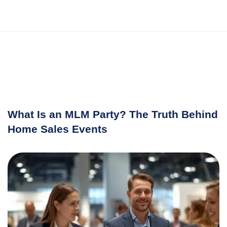
What Is an MLM Party? The Truth Behind
Home Sales Events