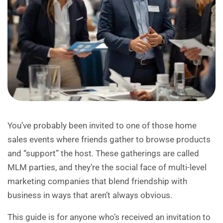
You’ve probably been invited to one of those home
sales events where friends gather to browse products
and “support” the host. These gatherings are called
MLM parties, and they’re the social face of multi-level
marketing companies that blend friendship with
business in ways that aren’t always obvious.
This guide is for anyone who’s received an invitation to