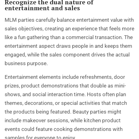
Recognize the dual nature of
entertainment and sales
MLM parties carefully balance entertainment value with
sales objectives, creating an experience that feels more
like a fun gathering than a commercial transaction. The
entertainment aspect draws people in and keeps them
engaged, while the sales component drives the actual
business purpose.
Entertainment elements include refreshments, door
prizes, product demonstrations that double as mini-
shows, and social interaction time. Hosts often plan
themes, decorations, or special activities that match
the products being featured. Beauty parties might
include makeover sessions, while kitchen product
events could feature cooking demonstrations with
samples for everyone to enjoy.