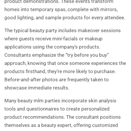
product demonstrations. These events transform
homes into temporary spas, complete with mirrors,
good lighting, and sample products for every attendee.
The typical beauty party includes makeover sessions
where guests receive mini-facials or makeup
applications using the company’s products.
Consultants emphasize the “try before you buy”
approach, knowing that once someone experiences the
products firsthand, they’re more likely to purchase.
Before-and-after photos are frequently taken to
showcase immediate results.
Many beauty mlm parties incorporate skin analysis
tools and questionnaires to create personalized
product recommendations. The consultant positions
themselves as a beauty expert, offering customized