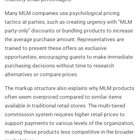
Many MLM companies use psychological pricing
tactics at parties, such as creating urgency with “MLM
party-only” discounts or bundling products to increase
the average purchase amount. Representatives are
trained to present these offers as exclusive
opportunities, encouraging guests to make immediate
purchasing decisions without time to research
alternatives or compare prices.
The markup structure also explains why MLM products
often seem overpriced compared to similar items
available in traditional retail stores. The multi-tiered
commission system requires higher retail prices to
support payments to various levels of the organization,
making these products less competitive in the broader