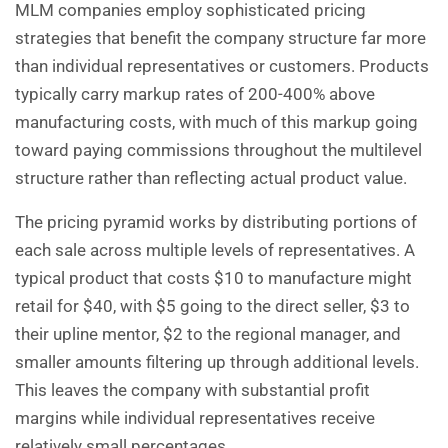
MLM companies employ sophisticated pricing
strategies that benefit the company structure far more
than individual representatives or customers. Products
typically carry markup rates of 200-400% above
manufacturing costs, with much of this markup going
toward paying commissions throughout the multilevel
structure rather than reflecting actual product value.
The pricing pyramid works by distributing portions of
each sale across multiple levels of representatives. A
typical product that costs $10 to manufacture might
retail for $40, with $5 going to the direct seller, $3 to
their upline mentor, $2 to the regional manager, and
smaller amounts filtering up through additional levels.
This leaves the company with substantial profit
margins while individual representatives receive
relatively small percentages.