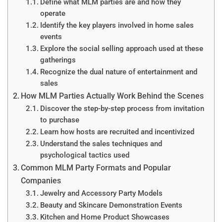
Define what MLM parties are and how they
operate
Identify the key players involved in home sales
events
Explore the social selling approach used at these
gatherings
Recognize the dual nature of entertainment and
sales
How MLM Parties Actually Work Behind the Scenes
Discover the step-by-step process from invitation
to purchase
Learn how hosts are recruited and incentivized
Understand the sales techniques and
psychological tactics used
Common MLM Party Formats and Popular
Companies
Jewelry and Accessory Party Models
Beauty and Skincare Demonstration Events
Kitchen and Home Product Showcases