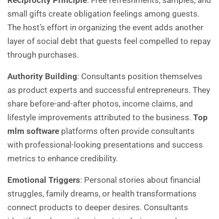
Reciprocity Principle
: Free refreshments, samples, and
small gifts create obligation feelings among guests.
The host’s effort in organizing the event adds another
layer of social debt that guests feel compelled to repay
through purchases.
Authority Building
: Consultants position themselves
as product experts and successful entrepreneurs. They
share before-and-after photos, income claims, and
lifestyle improvements attributed to the business.
Top
mlm software
platforms often provide consultants
with professional-looking presentations and success
metrics to enhance credibility.
Emotional Triggers
: Personal stories about financial
struggles, family dreams, or health transformations
connect products to deeper desires. Consultants