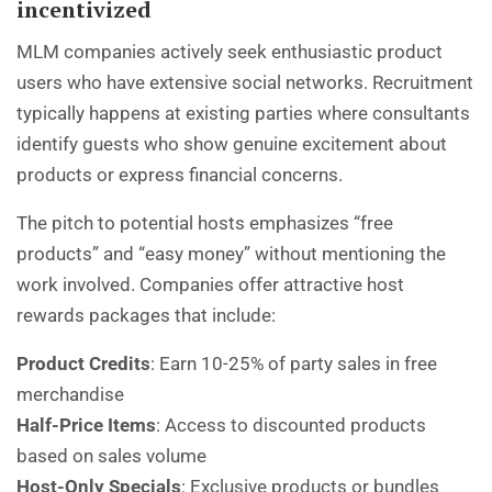
incentivized
MLM companies actively seek enthusiastic product
users who have extensive social networks. Recruitment
typically happens at existing parties where consultants
identify guests who show genuine excitement about
products or express financial concerns.
The pitch to potential hosts emphasizes “free
products” and “easy money” without mentioning the
work involved. Companies offer attractive host
rewards packages that include:
Product Credits
: Earn 10-25% of party sales in free
merchandise
Half-Price Items
: Access to discounted products
based on sales volume
Host-Only Specials
: Exclusive products or bundles