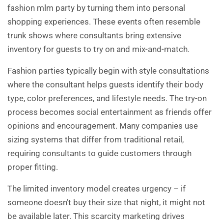
fashion mlm party by turning them into personal
shopping experiences. These events often resemble
trunk shows where consultants bring extensive
inventory for guests to try on and mix-and-match.
Fashion parties typically begin with style consultations
where the consultant helps guests identify their body
type, color preferences, and lifestyle needs. The try-on
process becomes social entertainment as friends offer
opinions and encouragement. Many companies use
sizing systems that differ from traditional retail,
requiring consultants to guide customers through
proper fitting.
The limited inventory model creates urgency – if
someone doesn’t buy their size that night, it might not
be available later. This scarcity marketing drives