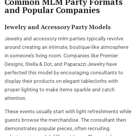
Common MLM Party Formats
and Popular Companies
Jewelry and Accessory Party Models
Jewelry and accessory mlm parties typically revolve
around creating an intimate, boutique-like atmosphere
in someone’s living room. Companies like Premier
Designs, Stella & Dot, and Paparazzi Jewelry have
perfected this model by encouraging consultants to
display their products on elegant tablecloths with
proper lighting to make items sparkle and catch
attention.
These events usually start with light refreshments while
guests browse the merchandise. The consultant then
demonstrates popular pieces, often recruiting