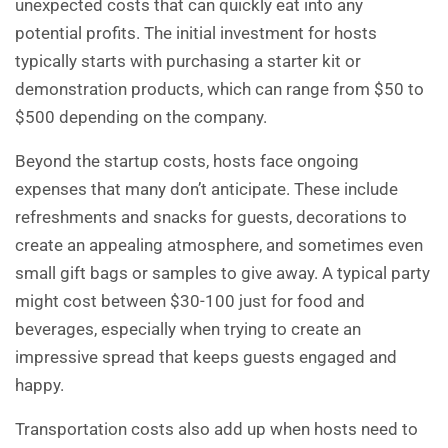
unexpected costs that can quickly eat into any
potential profits. The initial investment for hosts
typically starts with purchasing a starter kit or
demonstration products, which can range from $50 to
$500 depending on the company.
Beyond the startup costs, hosts face ongoing
expenses that many don’t anticipate. These include
refreshments and snacks for guests, decorations to
create an appealing atmosphere, and sometimes even
small gift bags or samples to give away. A typical party
might cost between $30-100 just for food and
beverages, especially when trying to create an
impressive spread that keeps guests engaged and
happy.
Transportation costs also add up when hosts need to