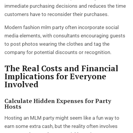
immediate purchasing decisions and reduces the time
customers have to reconsider their purchases.
Modern fashion mlm party often incorporate social
media elements, with consultants encouraging guests
to post photos wearing the clothes and tag the
company for potential discounts or recognition.
The Real Costs and Financial
Implications for Everyone
Involved
Calculate Hidden Expenses for Party
Hosts
Hosting an MLM party might seem like a fun way to
earn some extra cash, but the reality often involves