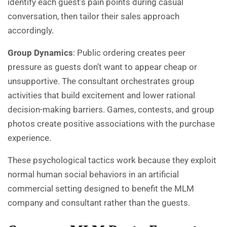
identify each guest’s pain points during casual
conversation, then tailor their sales approach
accordingly.
Group Dynamics
: Public ordering creates peer
pressure as guests don’t want to appear cheap or
unsupportive. The consultant orchestrates group
activities that build excitement and lower rational
decision-making barriers. Games, contests, and group
photos create positive associations with the purchase
experience.
These psychological tactics work because they exploit
normal human social behaviors in an artificial
commercial setting designed to benefit the MLM
company and consultant rather than the guests.