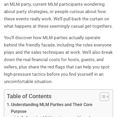
an MLM party, current MLM participants wondering
about party strategies, or people curious about how
these events really work. We’ll pull back the curtain on
what happens at these seemingly casual get-togethers.
You’ll discover how MLM parties actually operate
behind the friendly facade, including the roles everyone
plays and the sales techniques at work. We’ll also break
down the real financial costs for hosts, guests, and
sellers, plus share the red flags that can help you spot
high-pressure tactics before you find yourself in an
uncomfortable situation.
Table of Contents
Understanding MLM Parties and Their Core
Purpose