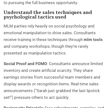
to pursuing the full business opportunity.
Understand the sales techniques and
psychological tactics used
MLM parties rely heavily on social psychology and
emotional manipulation to drive sales. Consultants
receive training in these techniques through
mlm tools
and company workshops, though they’re rarely
presented as manipulation tactics.
Social Proof and FOMO
: Consultants announce limited
inventory and create artificial scarcity. They share
earnings stories from successful team members and
display awards or recognition items. Real-time sales
announcements (“Sarah just grabbed the last lipstick
set!”) pressure others to act quickly.