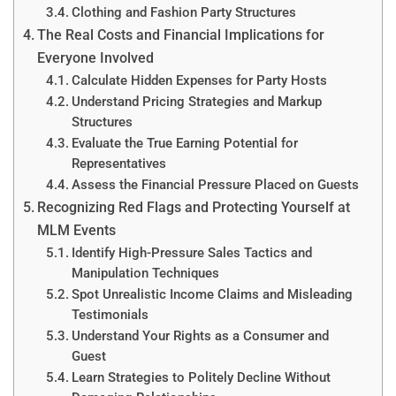
Clothing and Fashion Party Structures
The Real Costs and Financial Implications for
Everyone Involved
Calculate Hidden Expenses for Party Hosts
Understand Pricing Strategies and Markup
Structures
Evaluate the True Earning Potential for
Representatives
Assess the Financial Pressure Placed on Guests
Recognizing Red Flags and Protecting Yourself at
MLM Events
Identify High-Pressure Sales Tactics and
Manipulation Techniques
Spot Unrealistic Income Claims and Misleading
Testimonials
Understand Your Rights as a Consumer and
Guest
Learn Strategies to Politely Decline Without