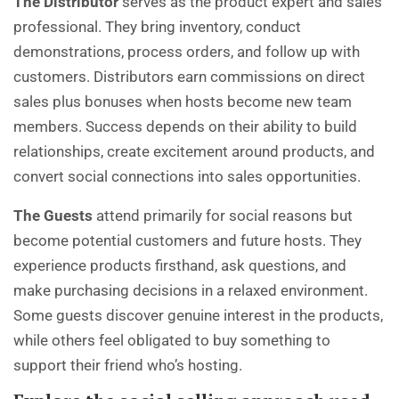
The Distributor
serves as the product expert and sales
professional. They bring inventory, conduct
demonstrations, process orders, and follow up with
customers. Distributors earn commissions on direct
sales plus bonuses when hosts become new team
members. Success depends on their ability to build
relationships, create excitement around products, and
convert social connections into sales opportunities.
The Guests
attend primarily for social reasons but
become potential customers and future hosts. They
experience products firsthand, ask questions, and
make purchasing decisions in a relaxed environment.
Some guests discover genuine interest in the products,
while others feel obligated to buy something to
support their friend who’s hosting.