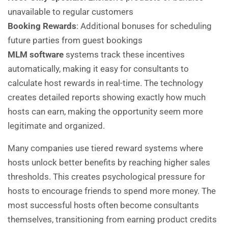
unavailable to regular customers
Booking Rewards
: Additional bonuses for scheduling
future parties from guest bookings
MLM software
systems track these incentives
automatically, making it easy for consultants to
calculate host rewards in real-time. The technology
creates detailed reports showing exactly how much
hosts can earn, making the opportunity seem more
legitimate and organized.
Many companies use tiered reward systems where
hosts unlock better benefits by reaching higher sales
thresholds. This creates psychological pressure for
hosts to encourage friends to spend more money. The
most successful hosts often become consultants
themselves, transitioning from earning product credits