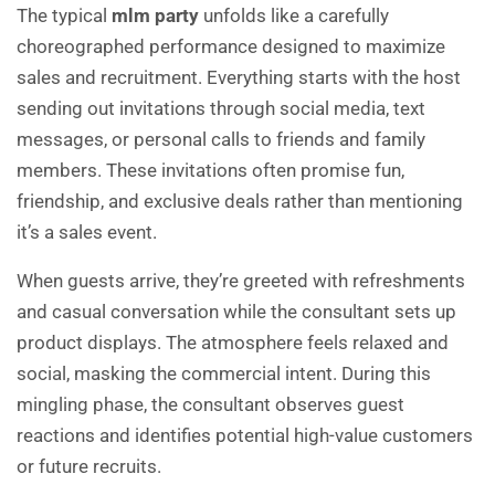
The typical
mlm party
unfolds like a carefully
choreographed performance designed to maximize
sales and recruitment. Everything starts with the host
sending out invitations through social media, text
messages, or personal calls to friends and family
members. These invitations often promise fun,
friendship, and exclusive deals rather than mentioning
it’s a sales event.
When guests arrive, they’re greeted with refreshments
and casual conversation while the consultant sets up
product displays. The atmosphere feels relaxed and
social, masking the commercial intent. During this
mingling phase, the consultant observes guest
reactions and identifies potential high-value customers
or future recruits.