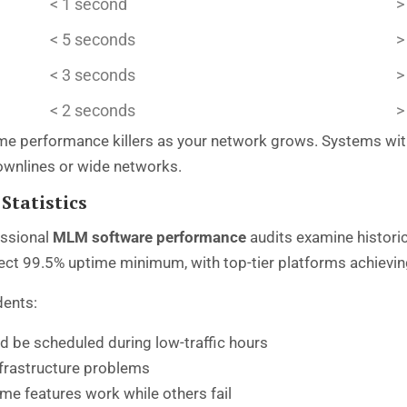
< 1 second
>
< 5 seconds
>
< 3 seconds
>
< 2 seconds
>
 performance killers as your network grows. Systems with 
ownlines or wide networks.
Statistics
essional
MLM software performance
audits examine historic
pect 99.5% uptime minimum, with top-tier platforms achievi
dents:
d be scheduled during low-traffic hours
nfrastructure problems
e features work while others fail