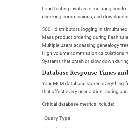
Load testing involves simulating hundre
checking commissions, and downloading r
500+ distributors logging in simultane
Mass product ordering during flash sal
Multiple users accessing genealogy tre
High-volume commission calculations r
Systems that crash or slow down during
Database Response Times and
Your MLM database stores everything fr
that affect every user action. During a
Critical database metrics include:
Query Type