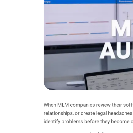
When MLM companies review their software
relationships, or create legal headach
identify problems before they become c