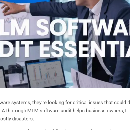
 systems, they’re looking for critical issues that could der
es. A thorough MLM software audit helps business owners, 
ostly disasters.