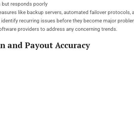
 but responds poorly
sures like backup servers, automated failover protocols, a
lp identify recurring issues before they become major prob
software providers to address any concerning trends.
on and Payout Accuracy