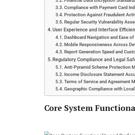
Financial Data Encryption Standard
Compliance with Payment Card Ind
Protection Against Fraudulent Activ
Regular Security Vulnerability As
User Experience and Interface Efficie
Dashboard Navigation and Ease of
Mobile Responsiveness Across De
Report Generation Speed and Cust
Regulatory Compliance and Legal Sa
Anti-Pyramid Scheme Protection 
Income Disclosure Statement Acc
Terms of Service and Agreement 
Geographic Compliance with Loca
Core System Functiona