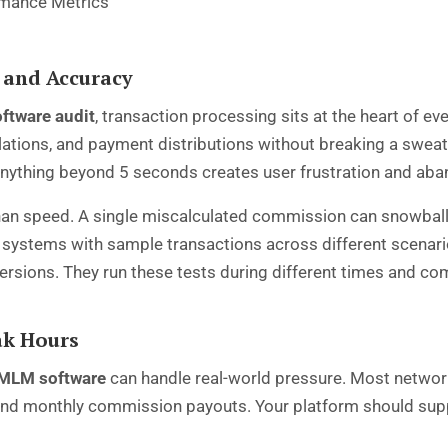
 and Accuracy
ftware audit
, transaction processing sits at the heart of e
ations, and payment distributions without breaking a swea
 anything beyond 5 seconds creates user frustration and ab
an speed. A single miscalculated commission can snowball i
systems with sample transactions across different scenario
versions. They run these tests during different times and co
ak Hours
MLM software
can handle real-world pressure. Most network
and monthly commission payouts. Your platform should suppo