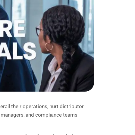
ail their operations, hurt distributor
IT managers, and compliance teams