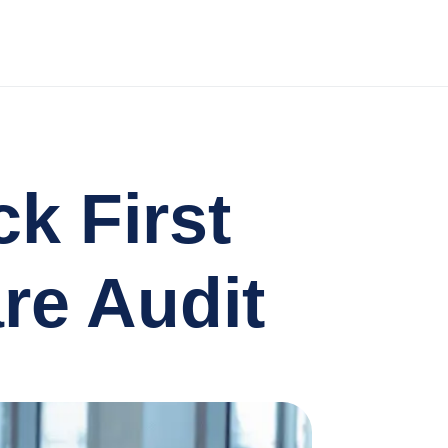
k First
re Audit