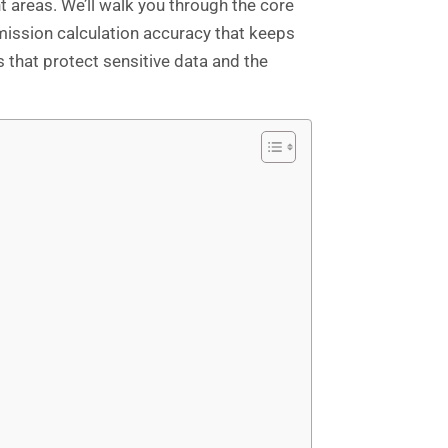
areas. We’ll walk you through the core
ission calculation accuracy that keeps
s that protect sensitive data and the