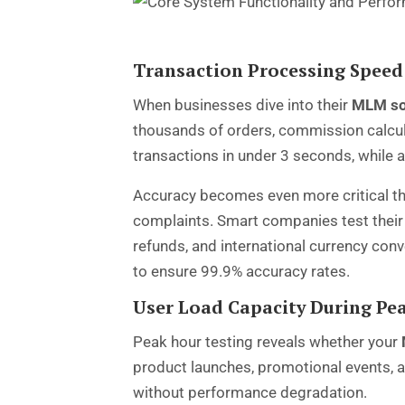
Transaction Processing Speed
When businesses dive into their
MLM so
thousands of orders, commission calcul
transactions in under 3 seconds, while
Accuracy becomes even more critical th
complaints. Smart companies test their 
refunds, and international currency con
to ensure 99.9% accuracy rates.
User Load Capacity During Pe
Peak hour testing reveals whether your
product launches, promotional events, 
without performance degradation.