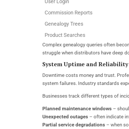
User Login
Commission Reports
Genealogy Trees
Product Searches
Complex genealogy queries often become
struggle when distributors have deep d
System Uptime and Reliability 
Downtime costs money and trust. Prof
system failures. Industry standards ex
Businesses track different types of inci
Planned maintenance windows
– shoul
Unexpected outages
– often indicate i
Partial service degradations
– when som