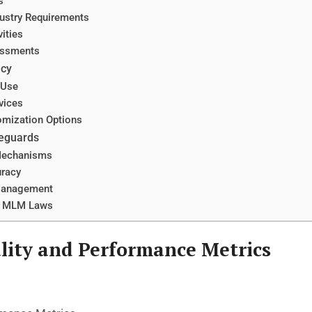
s
ustry Requirements
ities
sessments
ncy
 Use
vices
omization Options
feguards
Mechanisms
uracy
Management
l MLM Laws
lity and Performance Metrics