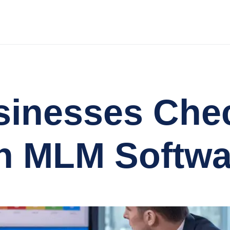
inesses Chec
n MLM Softwa