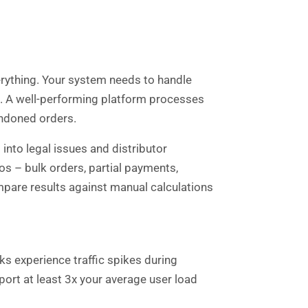
verything. Your system needs to handle
t. A well-performing platform processes
andoned orders.
nto legal issues and distributor
s – bulk orders, partial payments,
mpare results against manual calculations
s experience traffic spikes during
rt at least 3x your average user load