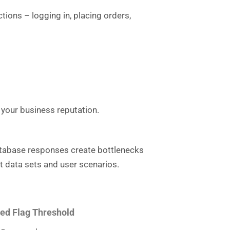
ions – logging in, placing orders,
your business reputation.
database responses create bottlenecks
t data sets and user scenarios.
ed Flag Threshold