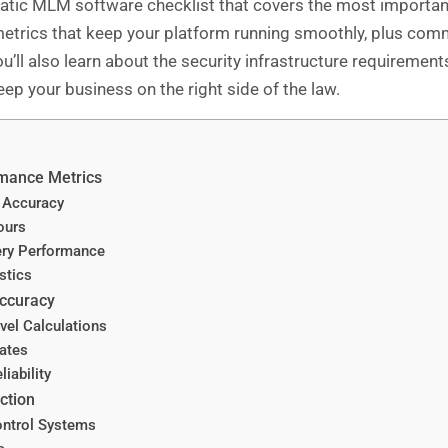
c MLM software checklist that covers the most important 
etrics that keep your platform running smoothly, plus comm
u’ll also learn about the security infrastructure requirement
ep your business on the right side of the law.
rmance Metrics
 Accuracy
ours
ry Performance
stics
Accuracy
vel Calculations
ates
iability
ction
ontrol Systems