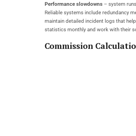
Performance slowdowns
– system runs
Reliable systems include redundancy mea
maintain detailed incident logs that he
statistics monthly and work with their 
Commission Calculati