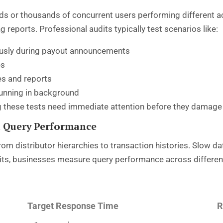
ds or thousands of concurrent users performing different act
eports. Professional audits typically test scenarios like:
ously during payout announcements
es
es and reports
unning in background
 these tests need immediate attention before they damage 
 Query Performance
om distributor hierarchies to transaction histories. Slow 
udits, businesses measure query performance across differen
Target Response Time
R