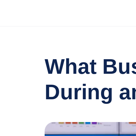
What Bus
During a