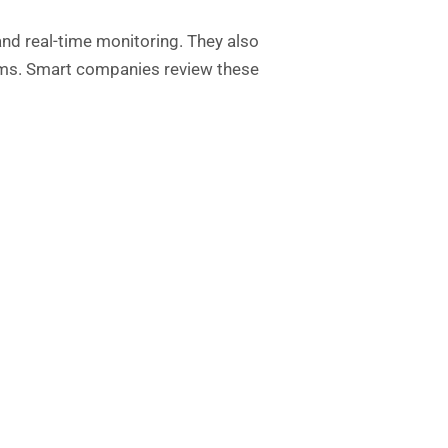
nd real-time monitoring. They also
lems. Smart companies review these