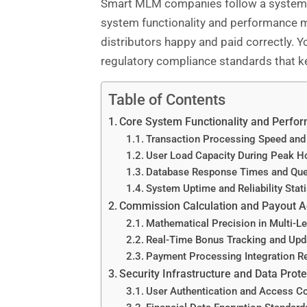
Smart MLM companies follow a systemati
system functionality and performance m
distributors happy and paid correctly. Yo
regulatory compliance standards that ke
Table of Contents
Core System Functionality and Perfo
Transaction Processing Speed and
User Load Capacity During Peak H
Database Response Times and Que
System Uptime and Reliability Stati
Commission Calculation and Payout 
Mathematical Precision in Multi-Le
Real-Time Bonus Tracking and Upd
Payment Processing Integration Rel
Security Infrastructure and Data Prote
User Authentication and Access C