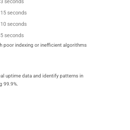
 3 seconds
 15 seconds
 10 seconds
 5 seconds
poor indexing or inefficient algorithms
al uptime data and identify patterns in
ng 99.9%.