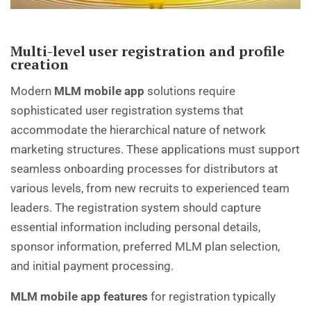
Multi-level user registration and profile
creation
Modern
MLM mobile app
solutions require
sophisticated user registration systems that
accommodate the hierarchical nature of network
marketing structures. These applications must support
seamless onboarding processes for distributors at
various levels, from new recruits to experienced team
leaders. The registration system should capture
essential information including personal details,
sponsor information, preferred MLM plan selection,
and initial payment processing.
MLM mobile app features
for registration typically