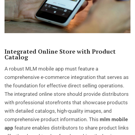
Integrated Online Store with Product
Catalog
A robust MLM mobile app must feature a
comprehensive e-commerce integration that serves as
the foundation for effective direct selling operations.
The integrated online store should provide distributors
with professional storefronts that showcase products
with detailed catalogs, high-quality images, and
comprehensive product information. This
mlm mobile
app
feature enables distributors to share product links