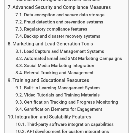
Advanced Security and Compliance Measures
Data encryption and secure data storage
Fraud detection and prevention systems
Regulatory compliance features
Backup and disaster recovery systems
Marketing and Lead Generation Tools
Lead Capture and Management Systems
Automated Email and SMS Marketing Campaigns
Social Media Marketing Integration
Referral Tracking and Management
Training and Educational Resources
Built-in Learning Management System
Video Tutorials and Training Materials
Certification Tracking and Progress Monitoring
Gamification Elements for Engagement
Integration and Scalability Features
Third-party software integration capabilities
API development for custom integrations