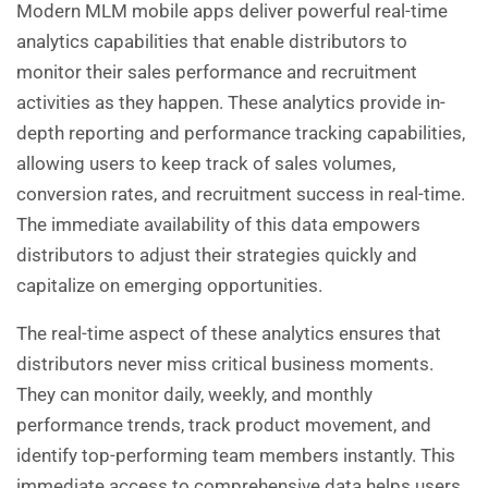
Modern MLM mobile apps deliver powerful real-time
analytics capabilities that enable distributors to
monitor their sales performance and recruitment
activities as they happen. These analytics provide in-
depth reporting and performance tracking capabilities,
allowing users to keep track of sales volumes,
conversion rates, and recruitment success in real-time.
The immediate availability of this data empowers
distributors to adjust their strategies quickly and
capitalize on emerging opportunities.
The real-time aspect of these analytics ensures that
distributors never miss critical business moments.
They can monitor daily, weekly, and monthly
performance trends, track product movement, and
identify top-performing team members instantly. This
immediate access to comprehensive data helps users