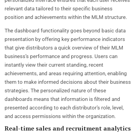
relevant data tailored to their specific business
position and achievements within the MLM structure.
The dashboard functionality goes beyond basic data
presentation by offering key performance indicators
that give distributors a quick overview of their MLM
business’s performance and progress. Users can
instantly view their current standing, recent
achievements, and areas requiring attention, enabling
them to make informed decisions about their business
strategies. The personalized nature of these
dashboards means that information is filtered and
presented according to each distributor’s role, level,
and access permissions within the organization.
Real-time sales and recruitment analytics