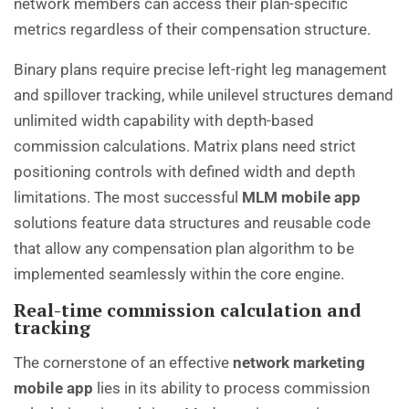
network members can access their plan-specific
metrics regardless of their compensation structure.
Binary plans require precise left-right leg management
and spillover tracking, while unilevel structures demand
unlimited width capability with depth-based
commission calculations. Matrix plans need strict
positioning controls with defined width and depth
limitations. The most successful
MLM mobile app
solutions feature data structures and reusable code
that allow any compensation plan algorithm to be
implemented seamlessly within the core engine.
Real-time commission calculation and
tracking
The cornerstone of an effective
network marketing
mobile app
lies in its ability to process commission