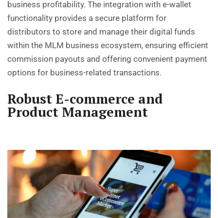
business profitability. The integration with e-wallet
functionality provides a secure platform for
distributors to store and manage their digital funds
within the MLM business ecosystem, ensuring efficient
commission payouts and offering convenient payment
options for business-related transactions.
Robust E-commerce and
Product Management