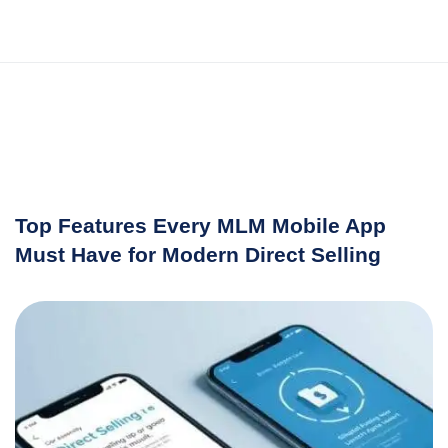
Top Features Every MLM Mobile App
Must Have for Modern Direct Selling