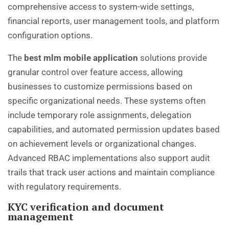
comprehensive access to system-wide settings,
financial reports, user management tools, and platform
configuration options.
The
best mlm mobile application
solutions provide
granular control over feature access, allowing
businesses to customize permissions based on
specific organizational needs. These systems often
include temporary role assignments, delegation
capabilities, and automated permission updates based
on achievement levels or organizational changes.
Advanced RBAC implementations also support audit
trails that track user actions and maintain compliance
with regulatory requirements.
KYC verification and document
management