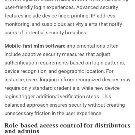
user-friendly login experiences. Advanced security
features include device fingerprinting, IP address
monitoring, and suspicious activity alerts that notify
users of potential security breaches.
Mobile-first mlm software
implementations often
include adaptive security measures that adjust
authentication requirements based on login patterns,
device recognition, and geographic location. For
instance, users logging in from recognized devices may
require only standard credentials, while new device
logins trigger additional verification steps. This
balanced approach ensures security without creating
unnecessary friction in the user experience.
Role-based access control for distributors
and admins