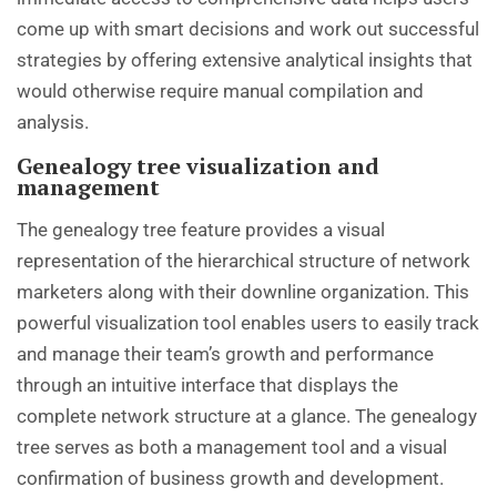
come up with smart decisions and work out successful
strategies by offering extensive analytical insights that
would otherwise require manual compilation and
analysis.
Genealogy tree visualization and
management
The genealogy tree feature provides a visual
representation of the hierarchical structure of network
marketers along with their downline organization. This
powerful visualization tool enables users to easily track
and manage their team’s growth and performance
through an intuitive interface that displays the
complete network structure at a glance. The genealogy
tree serves as both a management tool and a visual
confirmation of business growth and development.