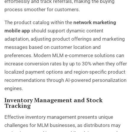
effortlessly and track referrals, making the buying
process smoother for customers.
The product catalog within the
network marketing
mobile app
should support dynamic content
adaptation, adjusting product offerings and marketing
messages based on customer location and
preferences. Modern MLM e-commerce solutions can
increase conversion rates by up to 30% when they offer
localized payment options and region-specific product
recommendations through AI-powered personalization
engines.
Inventory Management and Stock
Tracking
Effective inventory management presents unique
challenges for MLM businesses, as distributors may