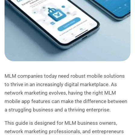
MLM companies today need robust mobile solutions
to thrive in an increasingly digital marketplace. As
network marketing evolves, having the right MLM
mobile app features can make the difference between
a struggling business and a thriving enterprise.
This guide is designed for MLM business owners,
network marketing professionals, and entrepreneurs