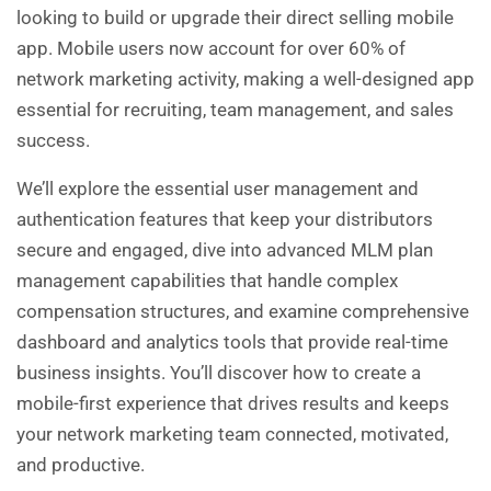
looking to build or upgrade their direct selling mobile
app. Mobile users now account for over 60% of
network marketing activity, making a well-designed app
essential for recruiting, team management, and sales
success.
We’ll explore the essential user management and
authentication features that keep your distributors
secure and engaged, dive into advanced MLM plan
management capabilities that handle complex
compensation structures, and examine comprehensive
dashboard and analytics tools that provide real-time
business insights. You’ll discover how to create a
mobile-first experience that drives results and keeps
your network marketing team connected, motivated,
and productive.