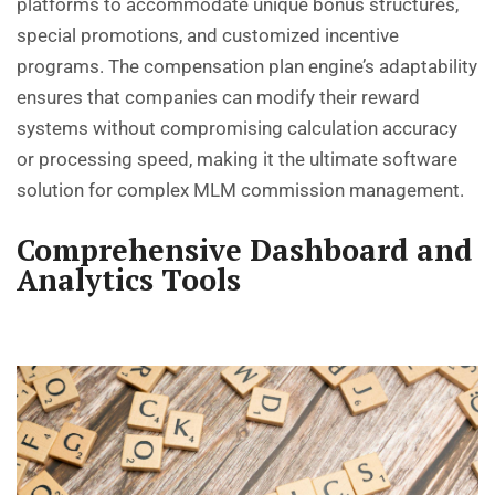
platforms to accommodate unique bonus structures,
special promotions, and customized incentive
programs. The compensation plan engine’s adaptability
ensures that companies can modify their reward
systems without compromising calculation accuracy
or processing speed, making it the ultimate software
solution for complex MLM commission management.
Comprehensive Dashboard and
Analytics Tools