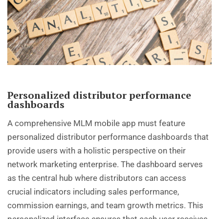
Personalized distributor performance
dashboards
A comprehensive MLM mobile app must feature
personalized distributor performance dashboards that
provide users with a holistic perspective on their
network marketing enterprise. The dashboard serves
as the central hub where distributors can access
crucial indicators including sales performance,
commission earnings, and team growth metrics. This
personalized interface ensures that each user receives