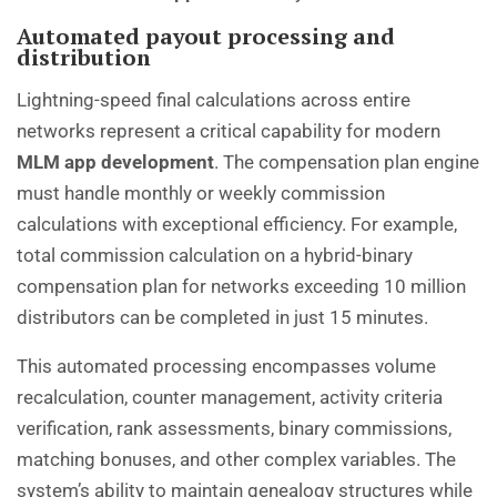
Automated payout processing and
distribution
Lightning-speed final calculations across entire
networks represent a critical capability for modern
MLM app development
. The compensation plan engine
must handle monthly or weekly commission
calculations with exceptional efficiency. For example,
total commission calculation on a hybrid-binary
compensation plan for networks exceeding 10 million
distributors can be completed in just 15 minutes.
This automated processing encompasses volume
recalculation, counter management, activity criteria
verification, rank assessments, binary commissions,
matching bonuses, and other complex variables. The
system’s ability to maintain genealogy structures while