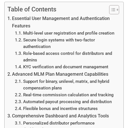
Table of Contents
Essential User Management and Authentication
Features
Multi-level user registration and profile creation
Secure login systems with two-factor
authentication
Role-based access control for distributors and
admins
KYC verification and document management
Advanced MLM Plan Management Capabilities
Support for binary, unilevel, matrix, and hybrid
compensation plans
Real-time commission calculation and tracking
Automated payout processing and distribution
Flexible bonus and incentive structures
Comprehensive Dashboard and Analytics Tools
Personalized distributor performance