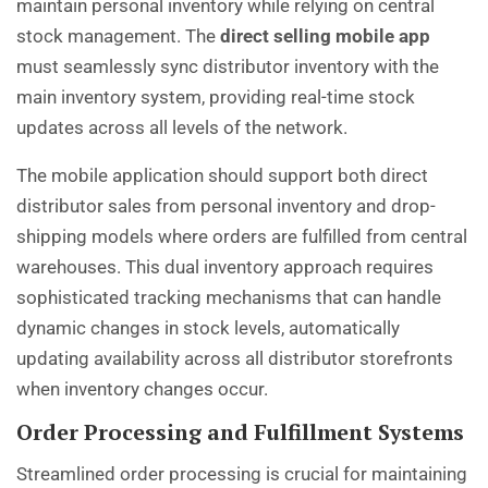
maintain personal inventory while relying on central
stock management. The
direct selling mobile app
must seamlessly sync distributor inventory with the
main inventory system, providing real-time stock
updates across all levels of the network.
The mobile application should support both direct
distributor sales from personal inventory and drop-
shipping models where orders are fulfilled from central
warehouses. This dual inventory approach requires
sophisticated tracking mechanisms that can handle
dynamic changes in stock levels, automatically
updating availability across all distributor storefronts
when inventory changes occur.
Order Processing and Fulfillment Systems
Streamlined order processing is crucial for maintaining