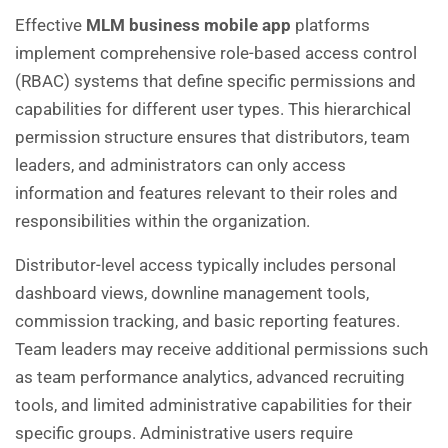
Effective
MLM business mobile app
platforms
implement comprehensive role-based access control
(RBAC) systems that define specific permissions and
capabilities for different user types. This hierarchical
permission structure ensures that distributors, team
leaders, and administrators can only access
information and features relevant to their roles and
responsibilities within the organization.
Distributor-level access typically includes personal
dashboard views, downline management tools,
commission tracking, and basic reporting features.
Team leaders may receive additional permissions such
as team performance analytics, advanced recruiting
tools, and limited administrative capabilities for their
specific groups. Administrative users require