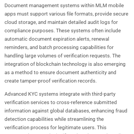
Document management systems within MLM mobile
apps must support various file formats, provide secure
cloud storage, and maintain detailed audit logs for
compliance purposes. These systems often include
automatic document expiration alerts, renewal
reminders, and batch processing capabilities for
handling large volumes of verification requests. The
integration of blockchain technology is also emerging
as a method to ensure document authenticity and
create tamper-proof verification records.
Advanced KYC systems integrate with third-party
verification services to cross-reference submitted
information against global databases, enhancing fraud
detection capabilities while streamlining the
verification process for legitimate users. This