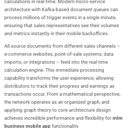
calculations in real-time. Modern micro-service
architecture with Kafka-based document queues can
process millions of trigger events in a single minute,
ensuring that sales representatives see their volumes
and metrics instantly in their mobile backoffices.
All source documents from different sales channels –
e-commerce websites, point-of-sale systems, data
imports, or integrations – feed into the real-time
calculation engine. This immediate processing
capability transforms the user experience, allowing
distributors to track their progress and earnings as
transactions occur. From a mathematical perspective,
the network operates as an organized graph, and
applying graph theory to core architecture design
achieves incredible performance and flexibility for
mlm
business mobile app
functionality.