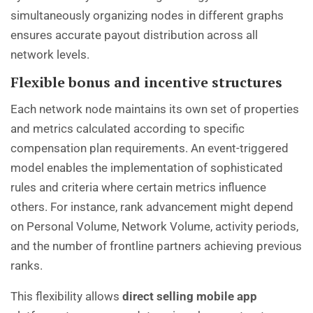
simultaneously organizing nodes in different graphs
ensures accurate payout distribution across all
network levels.
Flexible bonus and incentive structures
Each network node maintains its own set of properties
and metrics calculated according to specific
compensation plan requirements. An event-triggered
model enables the implementation of sophisticated
rules and criteria where certain metrics influence
others. For instance, rank advancement might depend
on Personal Volume, Network Volume, activity periods,
and the number of frontline partners achieving previous
ranks.
This flexibility allows
direct selling mobile app