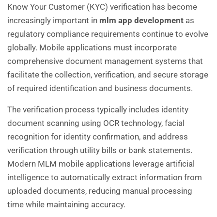
Know Your Customer (KYC) verification has become
increasingly important in
mlm app development
as
regulatory compliance requirements continue to evolve
globally. Mobile applications must incorporate
comprehensive document management systems that
facilitate the collection, verification, and secure storage
of required identification and business documents.
The verification process typically includes identity
document scanning using OCR technology, facial
recognition for identity confirmation, and address
verification through utility bills or bank statements.
Modern MLM mobile applications leverage artificial
intelligence to automatically extract information from
uploaded documents, reducing manual processing
time while maintaining accuracy.