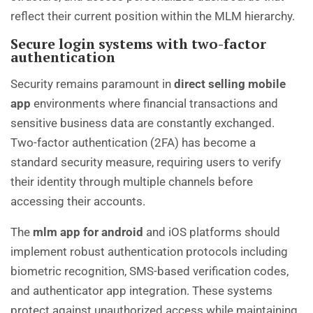
reflect their current position within the MLM hierarchy.
Secure login systems with two-factor
authentication
Security remains paramount in
direct selling mobile
app
environments where financial transactions and
sensitive business data are constantly exchanged.
Two-factor authentication (2FA) has become a
standard security measure, requiring users to verify
their identity through multiple channels before
accessing their accounts.
The
mlm app for android
and iOS platforms should
implement robust authentication protocols including
biometric recognition, SMS-based verification codes,
and authenticator app integration. These systems
protect against unauthorized access while maintaining