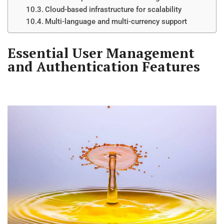
Cloud-based infrastructure for scalability
Multi-language and multi-currency support
Essential User Management
and Authentication Features