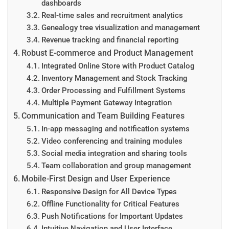
dashboards
Real-time sales and recruitment analytics
Genealogy tree visualization and management
Revenue tracking and financial reporting
Robust E-commerce and Product Management
Integrated Online Store with Product Catalog
Inventory Management and Stock Tracking
Order Processing and Fulfillment Systems
Multiple Payment Gateway Integration
Communication and Team Building Features
In-app messaging and notification systems
Video conferencing and training modules
Social media integration and sharing tools
Team collaboration and group management
Mobile-First Design and User Experience
Responsive Design for All Device Types
Offline Functionality for Critical Features
Push Notifications for Important Updates
Intuitive Navigation and User Interface