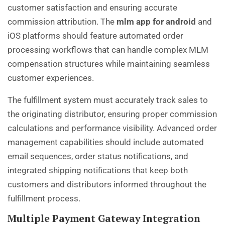
customer satisfaction and ensuring accurate
commission attribution. The
mlm app for android
and
iOS platforms should feature automated order
processing workflows that can handle complex MLM
compensation structures while maintaining seamless
customer experiences.
The fulfillment system must accurately track sales to
the originating distributor, ensuring proper commission
calculations and performance visibility. Advanced order
management capabilities should include automated
email sequences, order status notifications, and
integrated shipping notifications that keep both
customers and distributors informed throughout the
fulfillment process.
Multiple Payment Gateway Integration