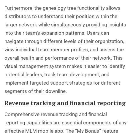
Furthermore, the genealogy tree functionality allows
distributors to understand their position within the
larger network while simultaneously providing insights
into their team’s expansion patterns. Users can
navigate through different levels of their organization,
view individual team member profiles, and assess the
overall health and performance of their network. This
visual management system makes it easier to identify
potential leaders, track team development, and
implement targeted support strategies for different
segments of their downline.
Revenue tracking and financial reporting
Comprehensive revenue tracking and financial
reporting capabilities are essential components of any
effective MLM mobile app. The “My Bonus” feature