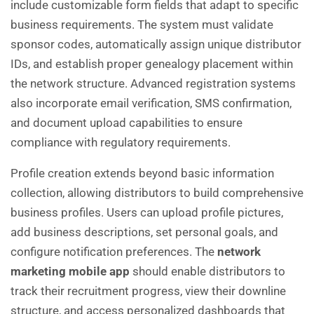
include customizable form fields that adapt to specific
business requirements. The system must validate
sponsor codes, automatically assign unique distributor
IDs, and establish proper genealogy placement within
the network structure. Advanced registration systems
also incorporate email verification, SMS confirmation,
and document upload capabilities to ensure
compliance with regulatory requirements.
Profile creation extends beyond basic information
collection, allowing distributors to build comprehensive
business profiles. Users can upload profile pictures,
add business descriptions, set personal goals, and
configure notification preferences. The
network
marketing mobile app
should enable distributors to
track their recruitment progress, view their downline
structure, and access personalized dashboards that