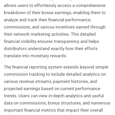
allows users to effortlessly access a comprehensive
breakdown of their bonus earnings, enabling them to
analyze and track their financial performance,
commissions, and various incentives earned through
their network marketing activities. This detailed
financial visibility ensures transparency and helps
distributors understand exactly how their efforts
translate into monetary rewards.
The financial reporting system extends beyond simple
commission tracking to include detailed analytics on
various revenue streams, payment histories, and
projected earnings based on current performance
trends. Users can view in-depth analytics and useful
data on commissions, bonus structures, and numerous
important financial metrics that impact their overall