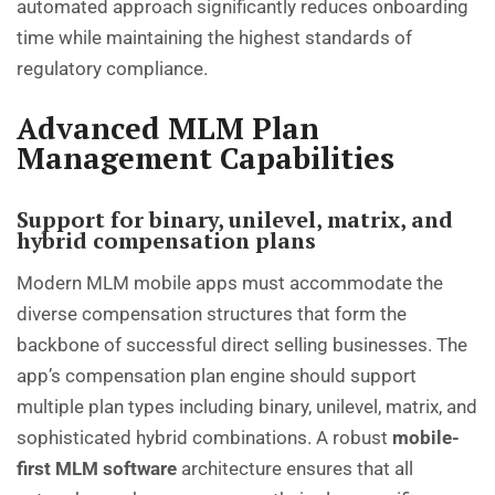
automated approach significantly reduces onboarding
time while maintaining the highest standards of
regulatory compliance.
Advanced MLM Plan
Management Capabilities
Support for binary, unilevel, matrix, and
hybrid compensation plans
Modern MLM mobile apps must accommodate the
diverse compensation structures that form the
backbone of successful
direct selling businesses
. The
app’s compensation plan engine should support
multiple plan types including binary, unilevel, matrix, and
sophisticated hybrid combinations. A robust
mobile-
first MLM software
architecture ensures that all