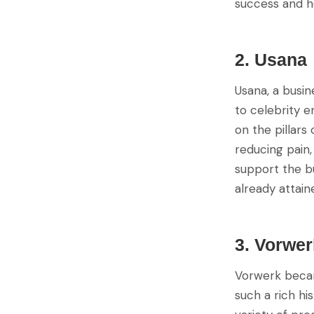
success and h
2. Usana
Usana, a busi
to celebrity 
on the pillars
reducing pain,
support the b
already attain
3. Vorwer
Vorwerk became
such a rich hi