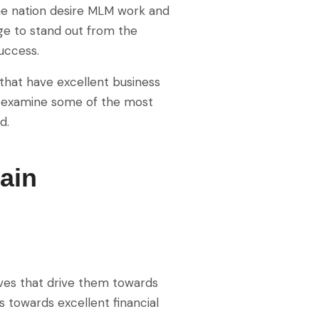
the nation desire MLM work and
age to stand out from the
uccess.
that have excellent business
’s examine some of the most
d.
ain
lives that drive them towards
s towards excellent financial