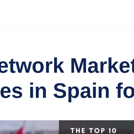
etwork Marke
s in Spain fo