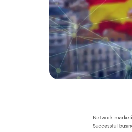
Network market
Successful busin