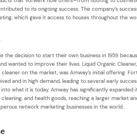
oducts that Vorwerk now offers—from flooring to cosmet
tributed to its ongoing success. The company’s succes
ting, which gave it access to houses throughout the wor
y
the decision to start their own business in 1959 becau
 and wanted to improve their lives. Liquid Organic Cleane
cleaner on the market, was Amway’s initial offering. For
ived and in high demand, leading to several early succe
into what it is today. Amway has significantly expanded i
, cleaning, and health goods, reaching a larger market 
perous network marketing businesses in the world.
ne