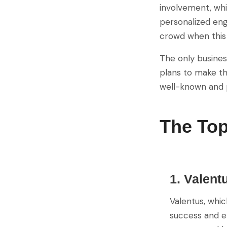
involvement, whi
personalized eng
crowd when this 
The only busines
plans to make th
well-known and p
The To
1. Valent
Valentus, whic
success and en