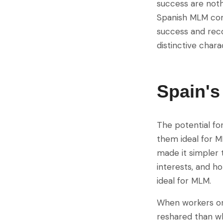
success are noth
Spanish MLM com
success and reco
distinctive charac
Spain'
The potential fo
them ideal for M
made it simpler t
interests, and ho
ideal for MLM.
When workers or 
reshared than wh