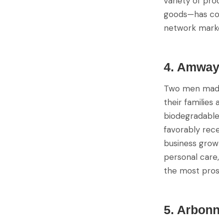
variety of pr
goods—has con
network marke
4. Amwa
Two men made 
their families
biodegradable 
favorably rece
business grow 
personal care
the most pros
5. Arbon