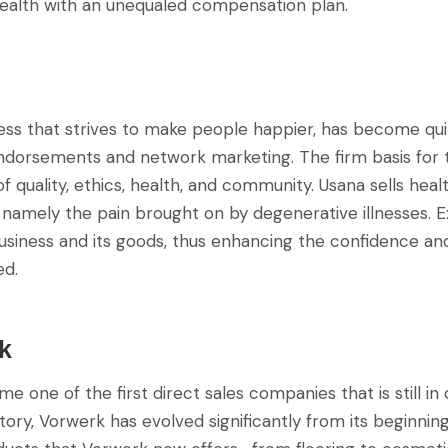
ealth with an unequaled compensation plan.
ness that strives to make people happier, has become qui
endorsements and network marketing. The firm basis for 
 of quality, ethics, health, and community. Usana sells hea
 namely the pain brought on by degenerative illnesses. E
usiness and its goods, thus enhancing the confidence and
ed.
k
 one of the first direct sales companies that is still in 
story, Vorwerk has evolved significantly from its beginnin