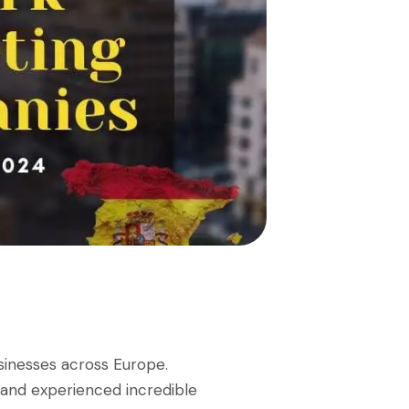
sinesses across Europe.
 and experienced incredible