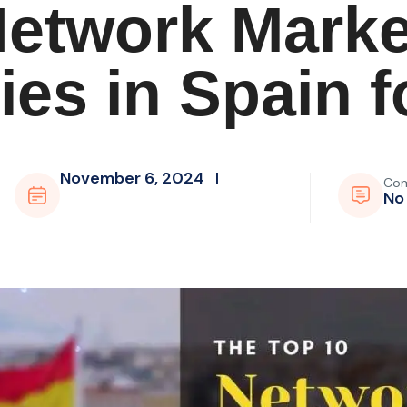
Network Marke
es in Spain f
November 6, 2024
Co
No