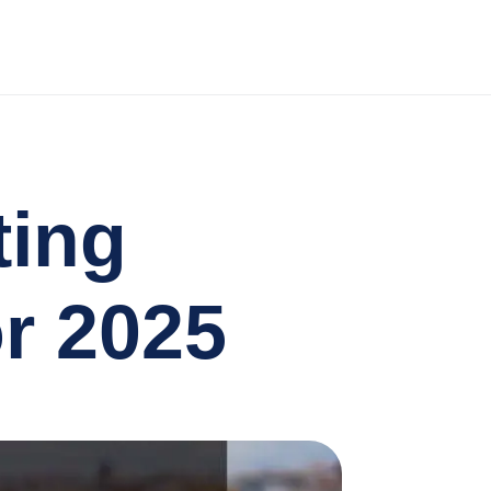
ting
r 2025