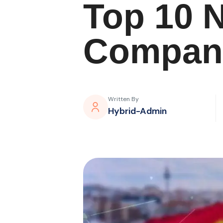
Top 10 
Compani
Written By
Hybrid-Admin