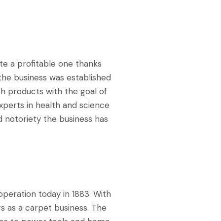
te a profitable one thanks
the business was established
lth products with the goal of
xperts in health and science
 notoriety the business has
operation today in 1883. With
gs as a carpet business. The