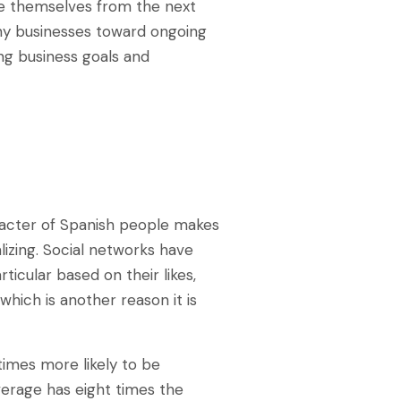
te themselves from the next
ny businesses toward ongoing
ng business goals and
racter of Spanish people makes
lizing. Social networks have
ticular based on their likes,
 which is another reason it is
times more likely to be
verage has eight times the