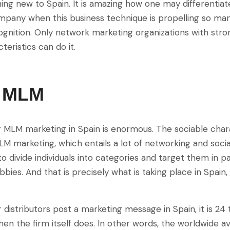
ing new to Spain. It is amazing how one may differentia
pany when this business technique is propelling so ma
gnition. Only network marketing organizations with stro
teristics can do it.
s MLM
r MLM marketing in Spain is enormous. The sociable cha
LM marketing, which entails a lot of networking and socia
o divide individuals into categories and target them in par
bbies. And that is precisely what is taking place in Spain,
distributors post a marketing message in Spain, it is 24 
en the firm itself does. In other words, the worldwide a