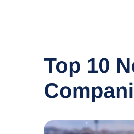
Top 10 N
Companie