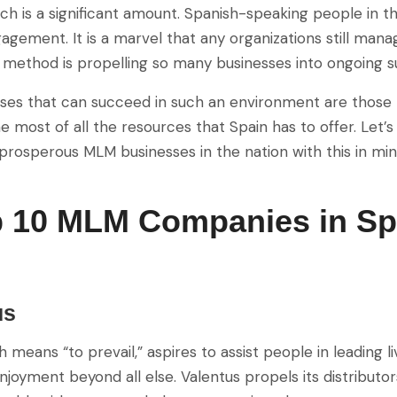
ch is a significant amount. Spanish-speaking people in 
agement. It is a marvel that any organizations still man
method is propelling so many businesses into ongoing s
ses that can succeed in such an environment are those 
e most of all the resources that Spain has to offer. Let
rosperous MLM businesses in the nation with this in min
p 10 MLM Companies in Sp
us
h means “to prevail,” aspires to assist people in leading 
joyment beyond all else. Valentus propels its distributor