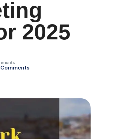
ting
or 2025
mments
 Comments