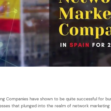
ing Companies
have shown to be quite successful for bu
esses that plunged into the realm of network marketing