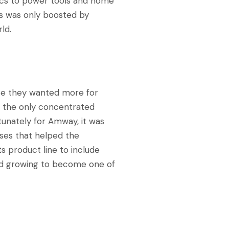
ics to power tools and home
s was only boosted by
ld.
se they wanted more for
r, the only concentrated
tunately for Amway, it was
sses that helped the
ts product line to include
and growing to become one of