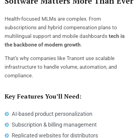
Software Matters More Than Ever
Health-focused MLMs are complex. From
subscriptions and hybrid compensation plans to
multilingual support and mobile dashboards
tech is
the backbone of modern growth
.
That’s why companies like Tranont use scalable
infrastructure to handle volume, automation, and
compliance.
Key Features You’ll Need:
AI-based product personalization
Subscription & billing management
Replicated websites for distributors