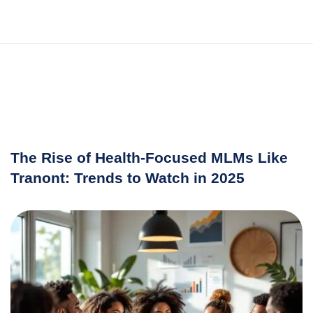
The Rise of Health-Focused MLMs Like
Tranont: Trends to Watch in 2025