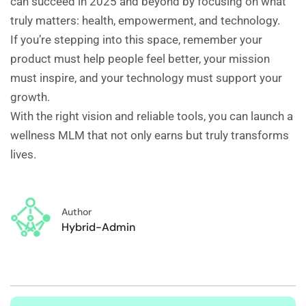
can succeed in 2025 and beyond by focusing on what
truly matters: health, empowerment, and technology.
If you’re stepping into this space, remember your
product must help people feel better, your mission
must inspire, and your technology must support your
growth.
With the right vision and reliable tools, you can launch a
wellness MLM that not only earns but truly transforms
lives.
Author
Hybrid-Admin