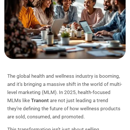
The global health and wellness industry is booming,
and it’s bringing a massive shift in the world of multi-
level marketing (MLM). In 2025, health-focused
MLMs like
Tranont
are not just leading a trend
they’re defining the future of how wellness products
are sold, consumed, and promoted.
This transformation isn’t just about selling