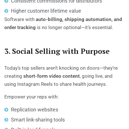
Consistent commissions for distributors
Higher customer lifetime value
Software with
auto-billing, shipping automation, and
order tracking
is no longer optional—it’s essential.
3. Social Selling with Purpose
Today’s top sellers aren’t knocking on doors—they’re
creating
short-form video content
, going live, and
using Instagram Reels to share health journeys.
Empower your reps with:
Replication websites
Smart link-sharing tools