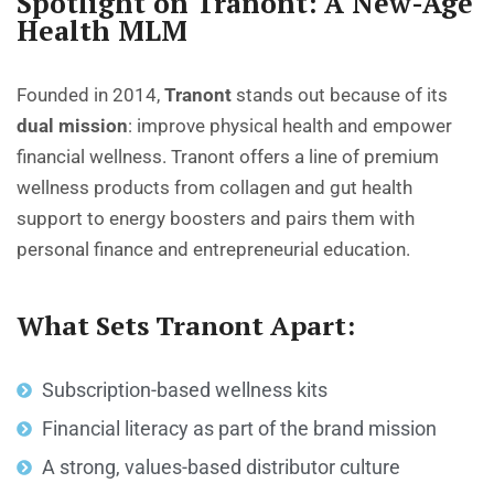
Spotlight on Tranont: A New-Age
Health MLM
Founded in 2014,
Tranont
stands out because of its
dual mission
: improve physical health and empower
financial wellness. Tranont offers a line of premium
wellness products from collagen and gut health
support to energy boosters and pairs them with
personal finance and entrepreneurial education.
What Sets Tranont Apart:
Subscription-based wellness kits
Financial literacy as part of the brand mission
A strong, values-based distributor culture