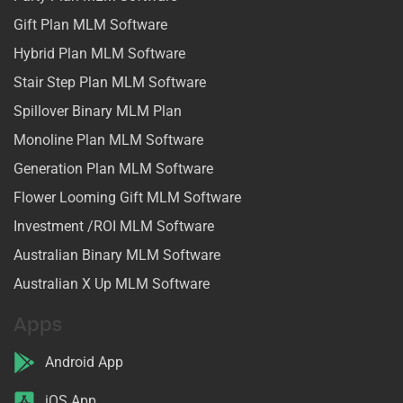
Gift Plan MLM Software
Hybrid Plan MLM Software
Stair Step Plan MLM Software
Spillover Binary MLM Plan
Monoline Plan MLM Software
Generation Plan MLM Software
Flower Looming Gift MLM Software
Investment /ROI MLM Software
Australian Binary MLM Software
Australian X Up MLM Software
Apps
Android App
iOS App