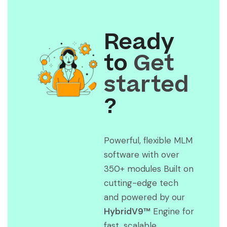
Ready
to
Get
started
?
Powerful, flexible MLM
software with over
350+ modules Built on
cutting-edge tech
and powered by our
HybridV9™
Engine for
fast, scalable