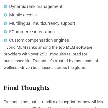
Dynamic rank management
Mobile access
Multilingual, multicurrency support
ECommerce integration
Custom compensation engines
Hybrid MLM
ranks among the
top MLM software
providers with over 250+ modules tailored for
businesses like Tranont. It’s trusted by thousands of
wellness-driven businesses across the globe.
Final Thoughts
Tranont is not just a trendit’s a blueprint for how MLMs