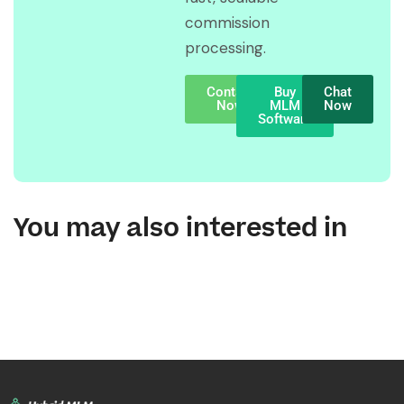
commission
processing.
Contact
Buy
Chat
Now
MLM
Now
Software
You may also interested in