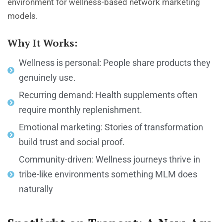
environment for wellness-based network marketing
models.
Why It Works:
Wellness is personal: People share products they
genuinely use.
Recurring demand: Health supplements often
require monthly replenishment.
Emotional marketing: Stories of transformation
build trust and social proof.
Community-driven: Wellness journeys thrive in
tribe-like environments something MLM does
naturally