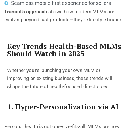
Seamless mobile-first experience for sellers
Tranont’s approach
shows how modern MLMs are
evolving beyond just products—they’re lifestyle brands.
Key Trends Health-Based MLMs
Should Watch in 2025
Whether you’re launching your own MLM or
improving an existing business, these trends will
shape the future of health-focused direct sales.
1. Hyper-Personalization via AI
Personal health is not one-size-fits-all. MLMs are now