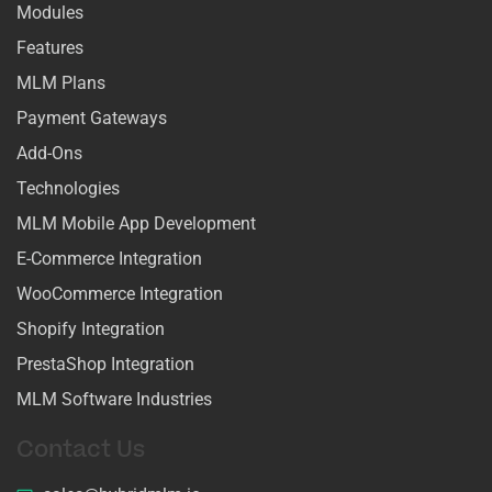
Modules
Features
MLM Plans
Payment Gateways
Add-Ons
Technologies
MLM Mobile App Development
E-Commerce Integration
WooCommerce Integration
Shopify Integration
PrestaShop Integration
MLM Software Industries
Contact Us