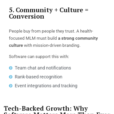
5. Community + Culture =
Conversion
People buy from people they trust. A health-
focused MLM must build
a strong community
culture
with mission-driven branding.
Software can support this with:
Team chat and notifications
Rank-based recognition
Event integrations and tracking
Tech-Backed Growth: Why