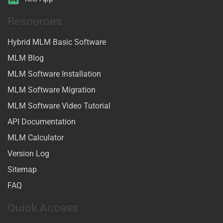
Resources
Hybrid MLM Basic Software
MLM Blog
MLM Software Installation
MLM Software Migration
MLM Software Video Tutorial
API Documentation
MLM Calculator
Version Log
Sitemap
FAQ
Quick Access