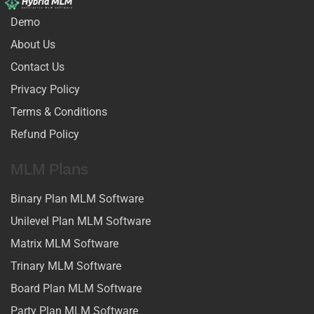
Demo
About Us
Contact Us
Privacy Policy
Terms & Conditions
Refund Policy
MLM Plans
Binary Plan MLM Software
Unilevel Plan MLM Software
Matrix MLM Software
Trinary MLM Software
Board Plan MLM Software
Party Plan MLM Software