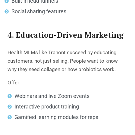
Built-in lead funnels
Social sharing features
4. Education-Driven Marketing
Health MLMs like Tranont succeed by educating
customers, not just selling. People want to know
why they need collagen or how probiotics work.
Offer:
Webinars and live Zoom events
Interactive product training
Gamified learning modules for reps