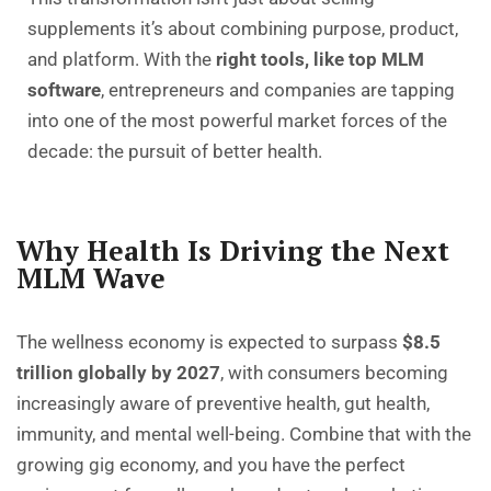
supplements it’s about combining purpose, product,
and platform. With the
right tools, like top MLM
software
, entrepreneurs and companies are tapping
into one of the most powerful market forces of the
decade: the pursuit of better health.
Why Health Is Driving the Next
MLM Wave
The wellness economy is expected to surpass
$8.5
trillion globally by 2027
, with consumers becoming
increasingly aware of preventive health, gut health,
immunity, and mental well-being. Combine that with the
growing gig economy, and you have the perfect