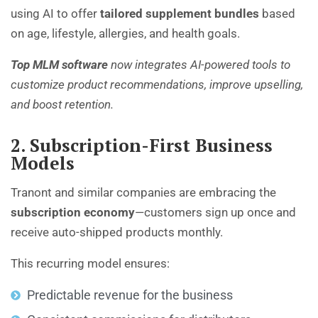
using AI to offer
tailored supplement bundles
based
on age, lifestyle, allergies, and health goals.
Top MLM software
now integrates AI-powered tools to
customize product recommendations, improve upselling,
and boost retention.
2. Subscription-First Business
Models
Tranont and similar companies are embracing the
subscription economy
—customers sign up once and
receive auto-shipped products monthly.
This recurring model ensures:
Predictable revenue for the business