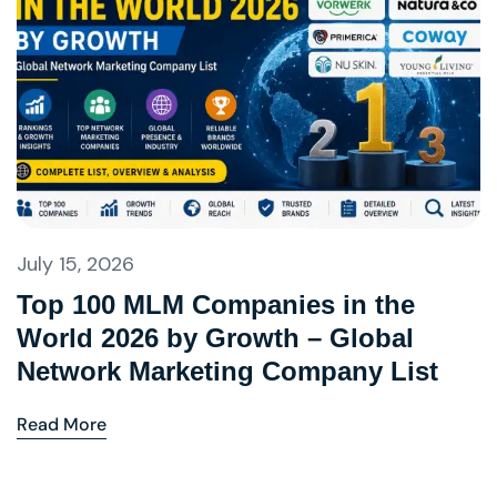
July 15, 2026
Top 100 MLM Companies in the
World 2026 by Growth – Global
Network Marketing Company List
Read More