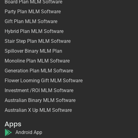
Board Plan MLM Software
Party Plan MLM Software
Gift Plan MLM Software
Hybrid Plan MLM Software
Stair Step Plan MLM Software
Spillover Binary MLM Plan
Monoline Plan MLM Software
Generation Plan MLM Software
Flower Looming Gift MLM Software
Investment /ROI MLM Software
Australian Binary MLM Software
Australian X Up MLM Software
Apps
Android App