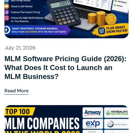
July 21, 2026
MLM Software Pricing Guide (2026):
What Does It Cost to Launch an
MLM Business?
Read More