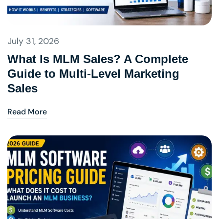
July 31, 2026
What Is MLM Sales? A Complete
Guide to Multi-Level Marketing
Sales
Read More