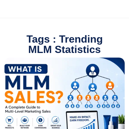
Tags : Trending
MLM Statistics