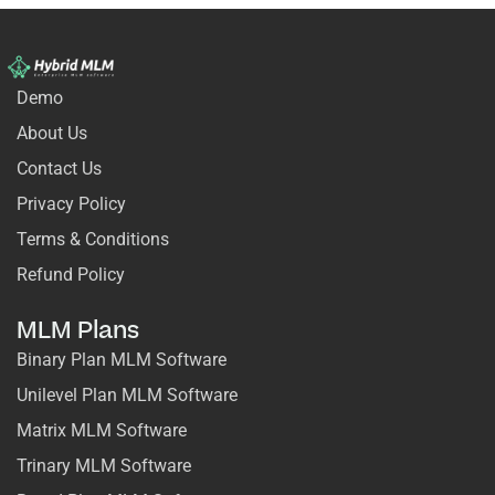
Demo
About Us
Contact Us
Privacy Policy
Terms & Conditions
Refund Policy
MLM Plans
Binary Plan MLM Software
Unilevel Plan MLM Software
Matrix MLM Software
Trinary MLM Software