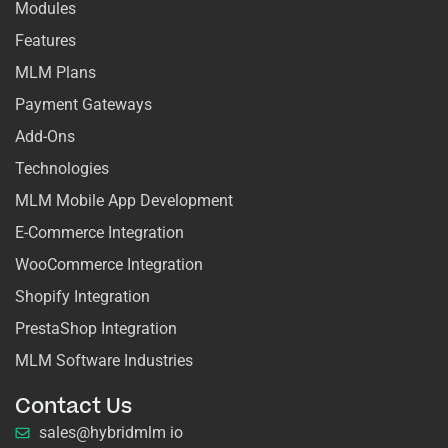
Modules
Features
MLM Plans
Payment Gateways
Add-Ons
Technologies
MLM Mobile App Development
E-Commerce Integration
WooCommerce Integration
Shopify Integration
PrestaShop Integration
MLM Software Industries
Contact Us
sales@hybridmlm io