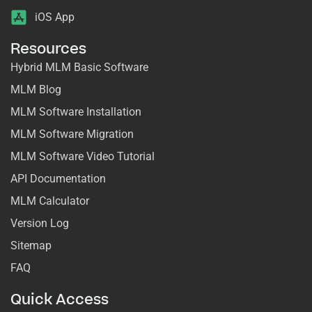
iOS App
Resources
Hybrid MLM Basic Software
MLM Blog
MLM Software Installation
MLM Software Migration
MLM Software Video Tutorial
API Documentation
MLM Calculator
Version Log
Sitemap
FAQ
Quick Access